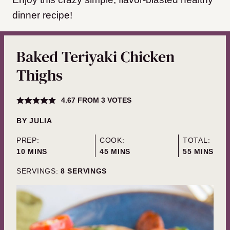
dinner recipe!
Baked Teriyaki Chicken
Thighs
4.67
FROM
3
VOTES
BY
JULIA
PREP:
COOK:
TOTAL:
MINUTES
MINUTES
MINUTES
10
MINS
45
MINS
55
MINS
SERVINGS:
8
SERVINGS