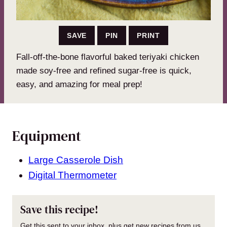
SAVE
PIN
PRINT
Fall-off-the-bone flavorful baked teriyaki chicken
made soy-free and refined sugar-free is quick,
easy, and amazing for meal prep!
Equipment
Large Casserole Dish
Digital Thermometer
Save this recipe!
Get this sent to your inbox, plus get new recipes from us