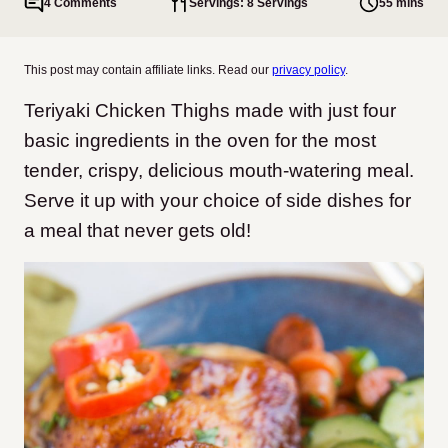
4 Comments
Servings: 8 Servings
55 mins
This post may contain affiliate links. Read our
privacy policy
.
Teriyaki Chicken Thighs made with just four
basic ingredients in the oven for the most
tender, crispy, delicious mouth-watering meal.
Serve it up with your choice of side dishes for
a meal that never gets old!