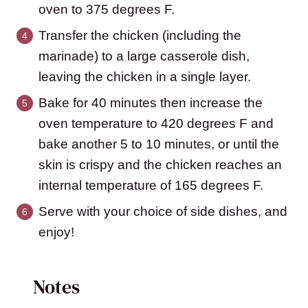
oven to 375 degrees F.
Transfer the chicken (including the
marinade) to a large casserole dish,
leaving the chicken in a single layer.
Bake for 40 minutes then increase the
oven temperature to 420 degrees F and
bake another 5 to 10 minutes, or until the
skin is crispy and the chicken reaches an
internal temperature of 165 degrees F.
Serve with your choice of side dishes, and
enjoy!
Notes