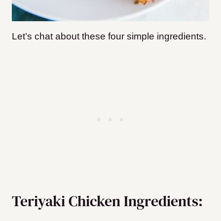
Let’s chat about these four simple ingredients.
Teriyaki Chicken Ingredients: