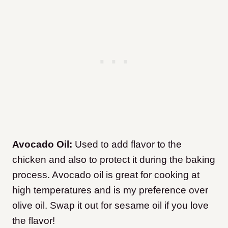
Avocado Oil:
Used to add flavor to the
chicken and also to protect it during the baking
process. Avocado oil is great for cooking at
high temperatures and is my preference over
olive oil. Swap it out for sesame oil if you love
the flavor!