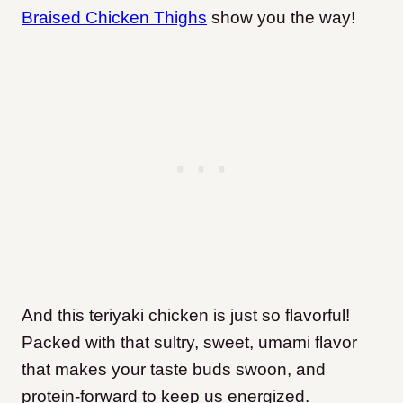
Braised Chicken Thighs
show you the way!
And this teriyaki chicken is just so flavorful!
Packed with that sultry, sweet, umami flavor
that makes your taste buds swoon, and
protein-forward to keep us energized.