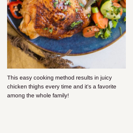
This easy cooking method results in juicy
chicken thighs every time and it’s a favorite
among the whole family!