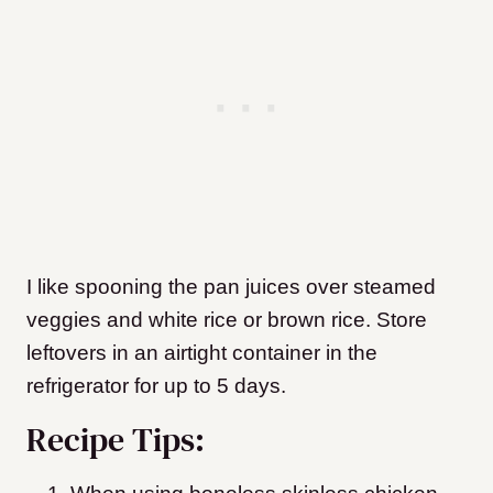
I like spooning the pan juices over steamed
veggies and white rice or brown rice. Store
leftovers in an airtight container in the
refrigerator for up to 5 days.
Recipe Tips: