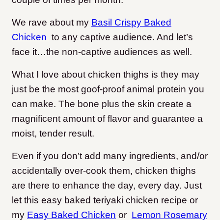
We rave about my
Basil Crispy Baked
Chicken
to any captive audience. And let’s
face it…the non-captive audiences as well.
What I love about chicken thighs is they may
just be the most goof-proof animal protein you
can make. The bone plus the skin create a
magnificent amount of flavor and guarantee a
moist, tender result.
Even if you don’t add many ingredients, and/or
accidentally over-cook them, chicken thighs
are there to enhance the day, every day. Just
let this easy baked teriyaki chicken recipe or
my
Easy Baked Chicken
or
Lemon Rosemary