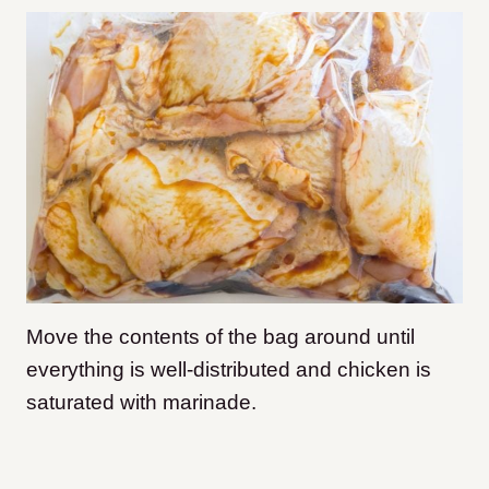
Move the contents of the bag around until
everything is well-distributed and chicken is
saturated with marinade.