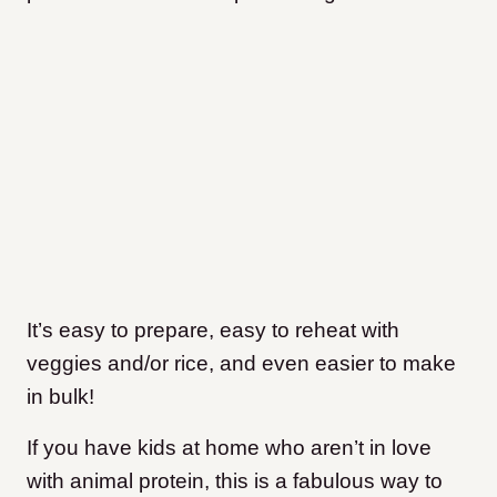
It’s easy to prepare, easy to reheat with
veggies and/or rice, and even easier to make
in bulk!
If you have kids at home who aren’t in love
with animal protein, this is a fabulous way to