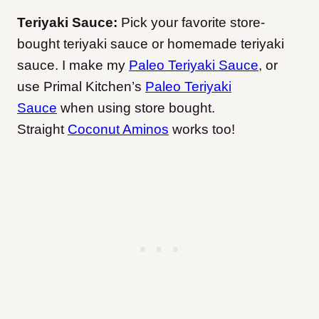
Teriyaki Sauce:
Pick your favorite store-
bought teriyaki sauce or homemade teriyaki
sauce. I make my
Paleo Teriyaki Sauce
, or
use Primal Kitchen’s
Paleo Teriyaki
Sauce
when using store bought.
Straight
Coconut Aminos
works too!