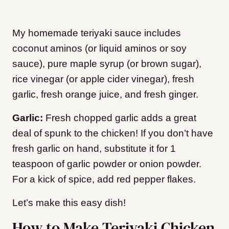
My homemade teriyaki sauce includes
coconut aminos (or liquid aminos or soy
sauce), pure maple syrup (or brown sugar),
rice vinegar (or apple cider vinegar), fresh
garlic, fresh orange juice, and fresh ginger.
Garlic:
Fresh chopped garlic adds a great
deal of spunk to the chicken! If you don’t have
fresh garlic on hand, substitute it for 1
teaspoon of garlic powder or onion powder.
For a kick of spice, add red pepper flakes.
Let’s make this easy dish!
How to Make Teriyaki Chicken