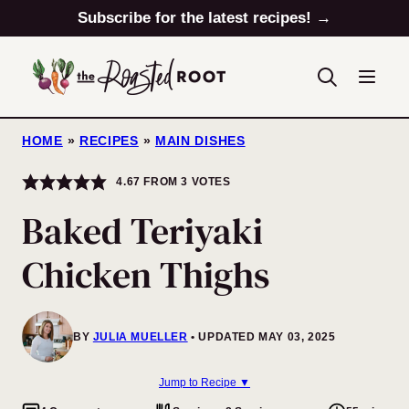
Skip
Subscribe for the latest recipes! →
to
content
HOME
»
RECIPES
»
MAIN DISHES
4.67
FROM
3
VOTES
Baked Teriyaki
Chicken Thighs
BY
JULIA MUELLER
UPDATED MAY 03, 2025
Jump to Recipe ▼