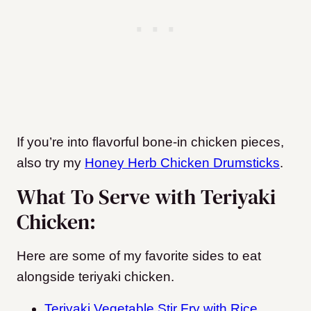
If you’re into flavorful bone-in chicken pieces,
also try my
Honey Herb Chicken Drumsticks
.
What To Serve with Teriyaki
Chicken:
Here are some of my favorite sides to eat
alongside teriyaki chicken.
Teriyaki Vegetable Stir Fry with Rice