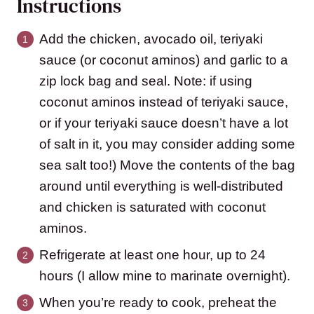
Instructions
Add the chicken, avocado oil, teriyaki
sauce (or coconut aminos) and garlic to a
zip lock bag and seal. Note: if using
coconut aminos instead of teriyaki sauce,
or if your teriyaki sauce doesn’t have a lot
of salt in it, you may consider adding some
sea salt too!) Move the contents of the bag
around until everything is well-distributed
and chicken is saturated with coconut
aminos.
Refrigerate at least one hour, up to 24
hours (I allow mine to marinate overnight).
When you’re ready to cook, preheat the