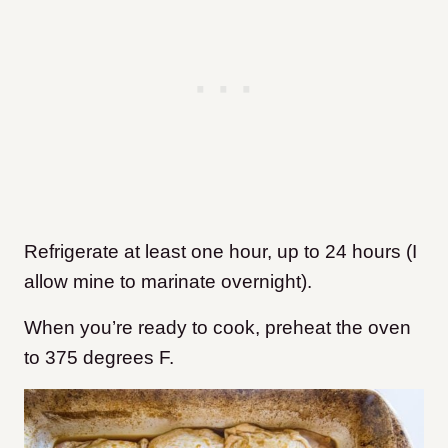
Refrigerate at least one hour, up to 24 hours (I
allow mine to marinate overnight).
When you’re ready to cook, preheat the oven
to 375 degrees F.