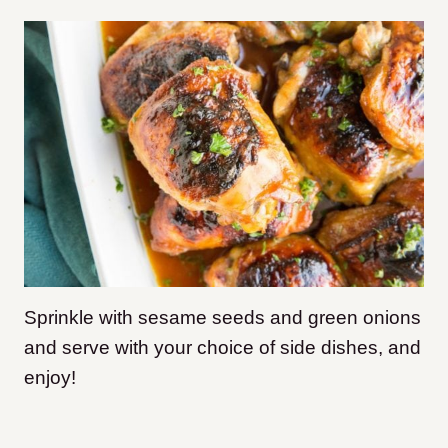
Sprinkle with sesame seeds and green onions
and serve with your choice of side dishes, and
enjoy!