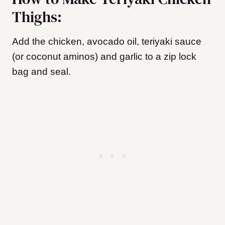
Thighs:
Add the chicken, avocado oil, teriyaki sauce
(or coconut aminos) and garlic to a zip lock
bag and seal.