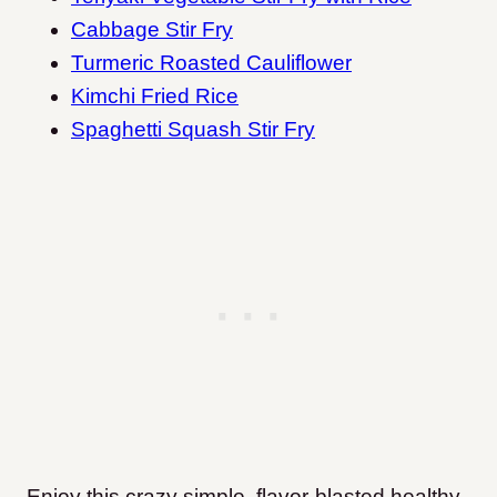
Cabbage Stir Fry
Turmeric Roasted Cauliflower
Kimchi Fried Rice
Spaghetti Squash Stir Fry
Enjoy this crazy simple, flavor-blasted healthy