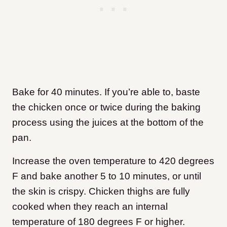
Bake for 40 minutes. If you’re able to, baste
the chicken once or twice during the baking
process using the juices at the bottom of the
pan.
Increase the oven temperature to 420 degrees
F and bake another 5 to 10 minutes, or until
the skin is crispy. Chicken thighs are fully
cooked when they reach an internal
temperature of 180 degrees F or higher.