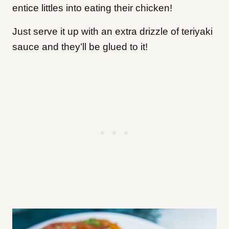
entice littles into eating their chicken!
Just serve it up with an extra drizzle of teriyaki
sauce and they’ll be glued to it!