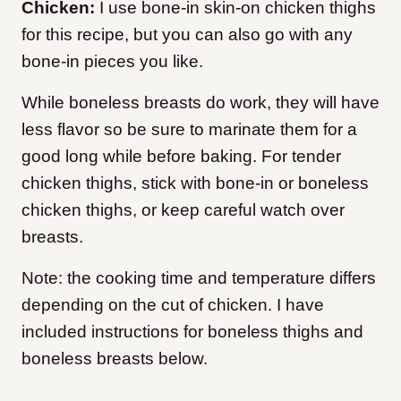
Chicken:
I use bone-in skin-on chicken thighs
for this recipe, but you can also go with any
bone-in pieces you like.
While boneless breasts do work, they will have
less flavor so be sure to marinate them for a
good long while before baking. For tender
chicken thighs, stick with bone-in or boneless
chicken thighs, or keep careful watch over
breasts.
Note: the cooking time and temperature differs
depending on the cut of chicken. I have
included instructions for boneless thighs and
boneless breasts below.