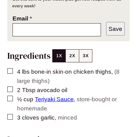
every week!
Email
*
Save
Ingredients
1X
2X
3X
▢
4
lbs
bone-in skin-on chicken thighs
,
(8
large thighs)
▢
2
Tbsp
avocado oil
▢
½
cup
Teriyaki Sauce
,
store-bought or
homemade
▢
3
cloves
garlic
,
minced