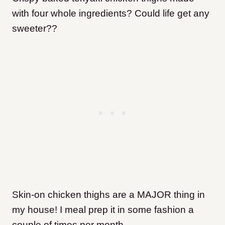
with four whole ingredients? Could life get any
sweeter??
Skin-on chicken thighs are a MAJOR thing in
my house! I meal prep it in some fashion a
couple of times per month.