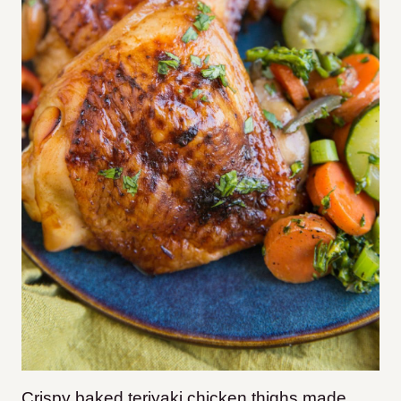
Crispy baked teriyaki chicken thighs made