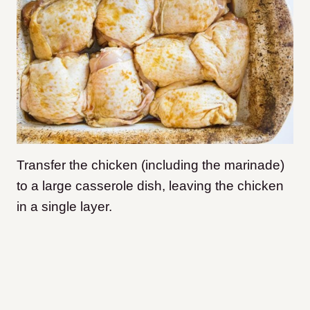
Transfer the chicken (including the marinade)
to a large casserole dish, leaving the chicken
in a single layer.