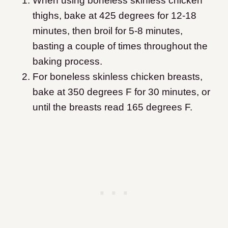
When using boneless skinless chicken
thighs, bake at 425 degrees for 12-18
minutes, then broil for 5-8 minutes,
basting a couple of times throughout the
baking process.
For boneless skinless chicken breasts,
bake at 350 degrees F for 30 minutes, or
until the breasts read 165 degrees F.