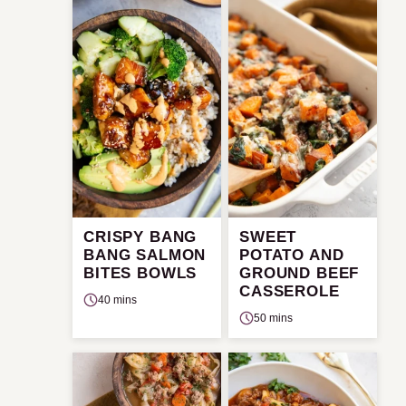
CRISPY BANG
SWEET
BANG SALMON
POTATO AND
BITES BOWLS
GROUND BEEF
CASSEROLE
40 mins
50 mins