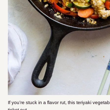
If you’re stuck in a flavor rut, this teriyaki vegeta
ticket out.