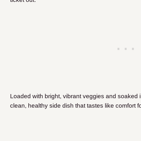
Loaded with bright, vibrant veggies and soaked in
clean, healthy side dish that tastes like comfort f