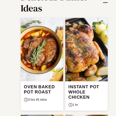
Ideas
OVEN BAKED
INSTANT POT
POT ROAST
WHOLE
CHICKEN
3 hrs 45 mins
1 hr