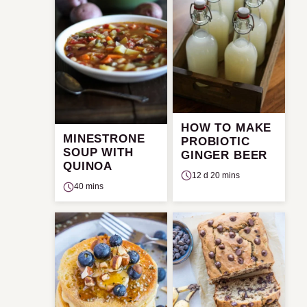
HOW TO MAKE
MINESTRONE
PROBIOTIC
SOUP WITH
GINGER BEER
QUINOA
12 d 20 mins
40 mins