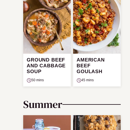
GROUND BEEF
AMERICAN
AND CABBAGE
BEEF
SOUP
GOULASH
50 mins
45 mins
Summer