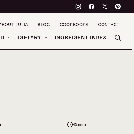
ABOUT JULIA
BLOG
COOKBOOKS
CONTACT
OD
DIETARY
INGREDIENT INDEX
s
45 mins