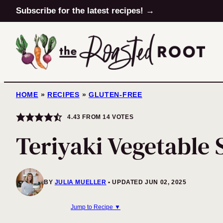
Skip
Subscribe for the latest recipes! →
to
content
HOME
»
RECIPES
»
GLUTEN-FREE
4.43
FROM
14
VOTES
Teriyaki Vegetable S
BY
JULIA MUELLER
UPDATED JUN 02, 2025
Jump to Recipe ▼