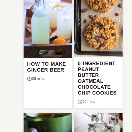
5-INGREDIENT
HOW TO MAKE
PEANUT
GINGER BEER
BUTTER
30 mins
OATMEAL
CHOCOLATE
CHIP COOKIES
20 mins