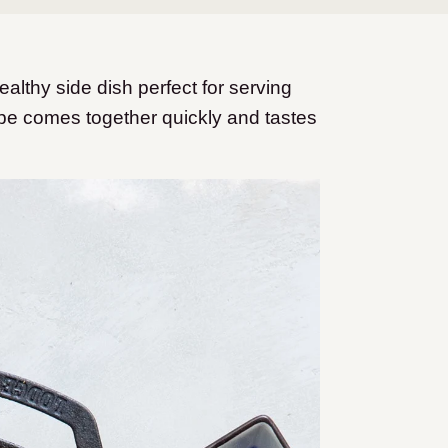
ealthy side dish perfect for serving
pe comes together quickly and tastes