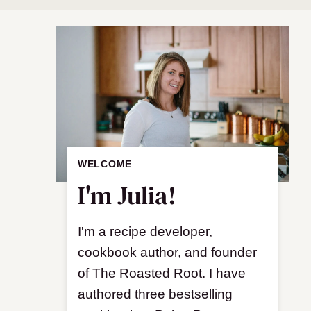
WELCOME
I'm Julia!
I'm a recipe developer,
cookbook author, and founder
of The Roasted Root. I have
authored three bestselling