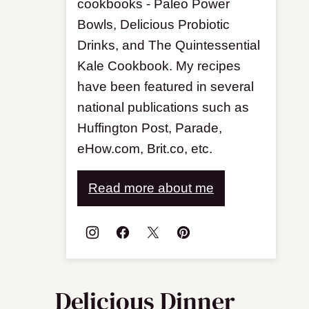
cookbooks - Paleo Power
Bowls, Delicious Probiotic
Drinks, and The Quintessential
Kale Cookbook. My recipes
have been featured in several
national publications such as
Huffington Post, Parade,
eHow.com, Brit.co, etc.
Read more about me
Delicious Dinner