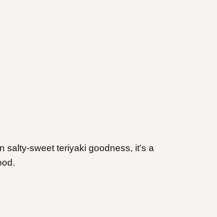
 salty-sweet teriyaki goodness, it’s a
ood.