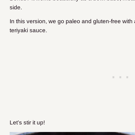
side.
In this version, we go paleo and gluten-free wi
teriyaki sauce.
Let’s stir it up!