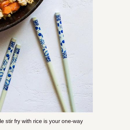
ble stir fry with rice is your one-way