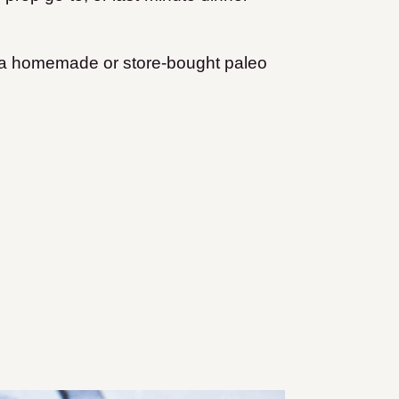
th a homemade or store-bought paleo