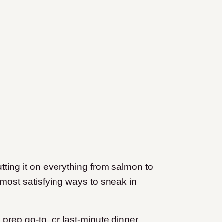
utting it on everything from salmon to
t, most satisfying ways to sneak in
prep go-to, or last-minute dinner