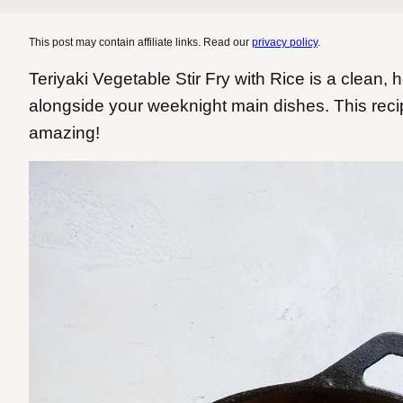
This post may contain affiliate links. Read our
privacy policy
.
Teriyaki Vegetable Stir Fry with Rice is a clean, h
alongside your weeknight main dishes. This reci
amazing!