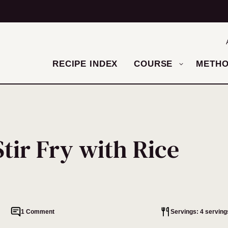
RECIPE INDEX
COURSE
METH
tir Fry with Rice
1 Comment
Servings: 4 serving