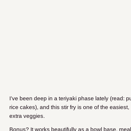
I’ve been deep in a teriyaki phase lately (read: p
rice cakes), and this stir fry is one of the easies
extra veggies.
Bonus? It works beautifully as a bowl base, meal 