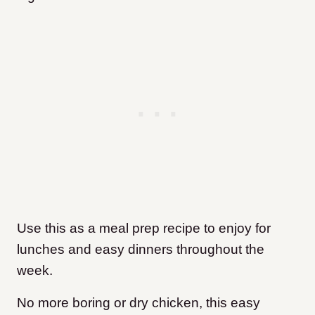
Use this as a meal prep recipe to enjoy for
lunches and easy dinners throughout the
week.
No more boring or dry chicken, this easy