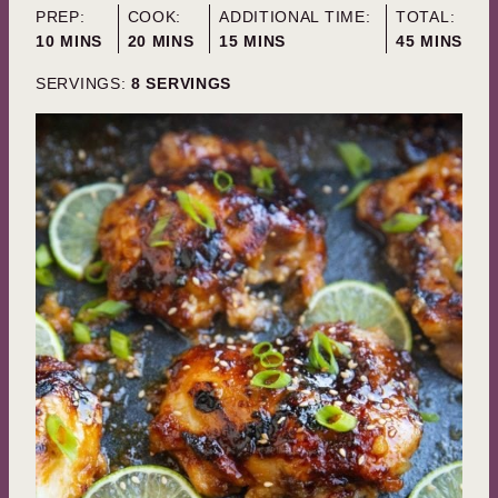
PREP:
COOK:
ADDITIONAL TIME:
TOTAL:
MINUTES
MINUTES
MINUTES
MINUTES
10
MINS
20
MINS
15
MINS
45
MINS
SERVINGS:
8
SERVINGS