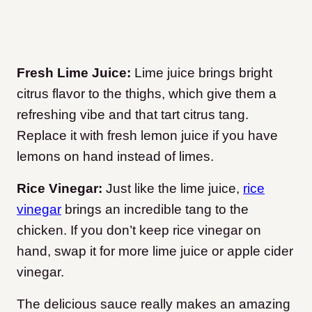
Fresh Lime Juice:
Lime juice brings bright
citrus flavor to the thighs, which give them a
refreshing vibe and that tart citrus tang.
Replace it with fresh lemon juice if you have
lemons on hand instead of limes.
Rice Vinegar:
Just like the lime juice,
rice
vinegar
brings an incredible tang to the
chicken. If you don’t keep rice vinegar on
hand, swap it for more lime juice or apple cider
vinegar.
The delicious sauce really makes an amazing