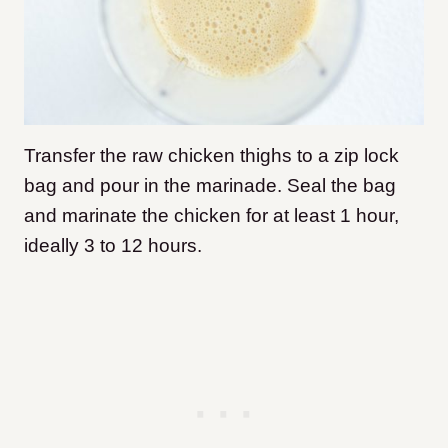
Transfer the raw chicken thighs to a zip lock
bag and pour in the marinade. Seal the bag
and marinate the chicken for at least 1 hour,
ideally 3 to 12 hours.