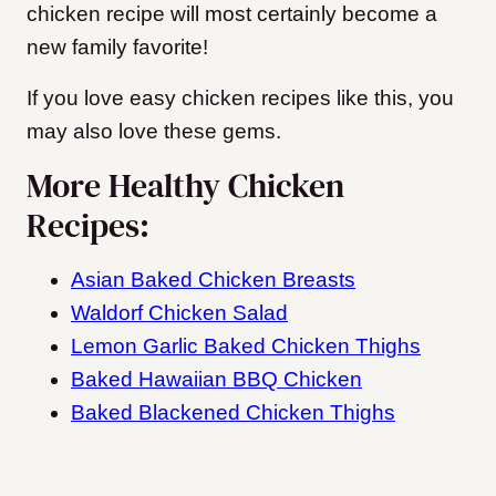
chicken recipe will most certainly become a
new family favorite!
If you love easy chicken recipes like this, you
may also love these gems.
More Healthy Chicken
Recipes:
Asian Baked Chicken Breasts
Waldorf Chicken Salad
Lemon Garlic Baked Chicken Thighs
Baked Hawaiian BBQ Chicken
Baked Blackened Chicken Thighs