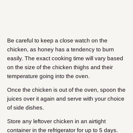
Be careful to keep a close watch on the
chicken, as honey has a tendency to burn
easily. The exact cooking time will vary based
on the size of the chicken thighs and their
temperature going into the oven.
Once the chicken is out of the oven, spoon the
juices over it again and serve with your choice
of side dishes.
Store any leftover chicken in an airtight
container in the refrigerator for up to 5 days.