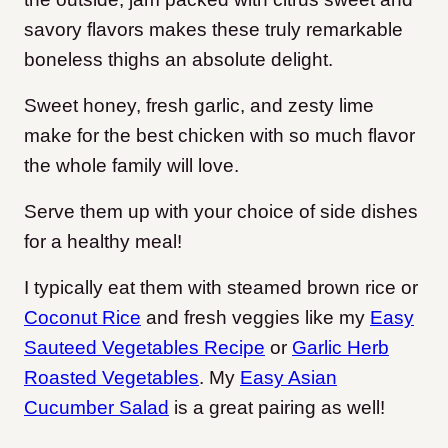
savory flavors makes these truly remarkable
boneless thighs an absolute delight.
Sweet honey, fresh garlic, and zesty lime
make for the best chicken with so much flavor
the whole family will love.
Serve them up with your choice of side dishes
for a healthy meal!
I typically eat them with steamed brown rice or
Coconut Rice
and fresh veggies like my
Easy
Sauteed Vegetables Recipe
or
Garlic Herb
Roasted Vegetables
. My
Easy Asian
Cucumber Salad
is a great pairing as well!