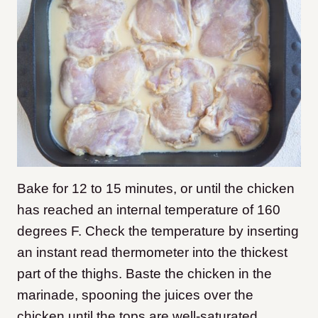
Bake for 12 to 15 minutes, or until the chicken
has reached an internal temperature of 160
degrees F. Check the temperature by inserting
an instant read thermometer into the thickest
part of the thighs. Baste the chicken in the
marinade, spooning the juices over the
chicken until the tops are well-saturated.