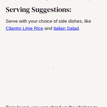
Serving Suggestions:
Serve with your choice of side dishes, like
Cilantro Lime Rice
and
Italian Salad
.