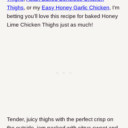
Thighs
, or my
Easy Honey Garlic Chicken
, I’m
betting you’ll love this recipe for baked Honey
Lime Chicken Thighs just as much!
Tender, juicy thighs with the perfect crisp on
the outside, jam packed with citrus sweet and