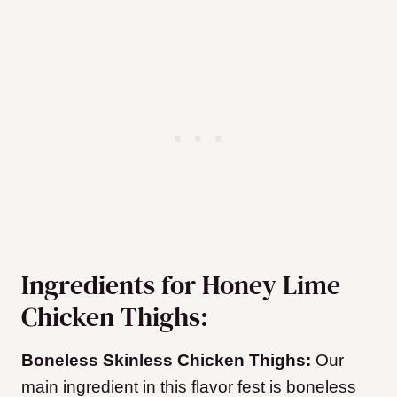
Ingredients for Honey Lime
Chicken Thighs:
Boneless Skinless Chicken Thighs:
Our
main ingredient in this flavor fest is boneless