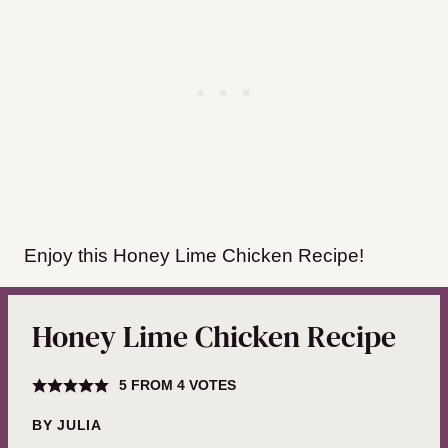
Enjoy this Honey Lime Chicken Recipe!
Honey Lime Chicken Recipe
5
FROM
4
VOTES
BY
JULIA