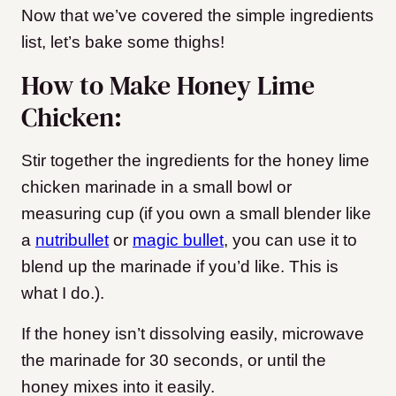
Now that we’ve covered the simple ingredients
list, let’s bake some thighs!
How to Make Honey Lime
Chicken:
Stir together the ingredients for the honey lime
chicken marinade in a small bowl or
measuring cup (if you own a small blender like
a
nutribullet
or
magic bullet
, you can use it to
blend up the marinade if you’d like. This is
what I do.).
If the honey isn’t dissolving easily, microwave
the marinade for 30 seconds, or until the
honey mixes into it easily.