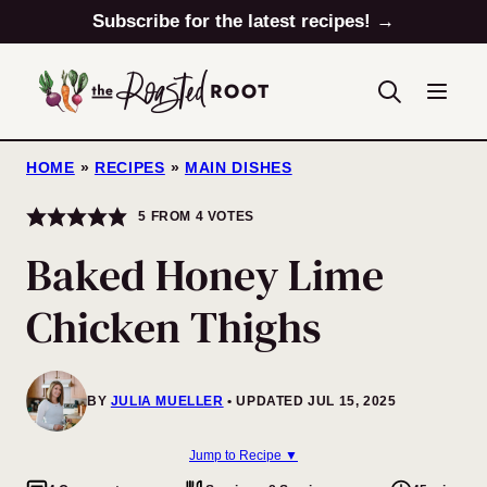
Skip
Subscribe for the latest recipes! →
to
content
HOME
»
RECIPES
»
MAIN DISHES
5
FROM
4
VOTES
Baked Honey Lime
Chicken Thighs
BY
JULIA MUELLER
UPDATED JUL 15, 2025
Jump to Recipe ▼