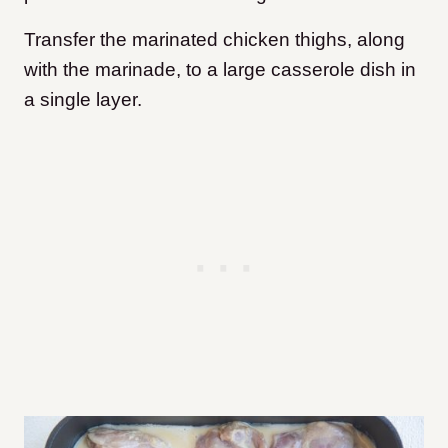
Transfer the marinated chicken thighs, along
with the marinade, to a large casserole dish in
a single layer.