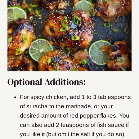
Optional Additions:
For spicy chicken, add 1 to 3 tablespoons
of sriracha to the marinade, or your
desired amount of red pepper flakes. You
can also add 2 teaspoons of fish sauce if
you like it (but omit the salt if you do so).