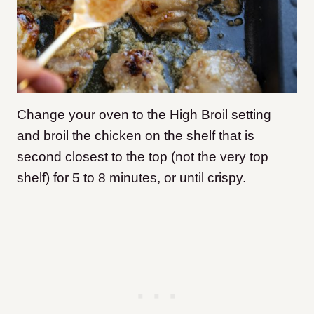
Change your oven to the High Broil setting
and broil the chicken on the shelf that is
second closest to the top (not the very top
shelf) for 5 to 8 minutes, or until crispy.