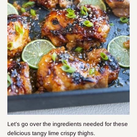
Let’s go over the ingredients needed for these
delicious tangy lime crispy thighs.