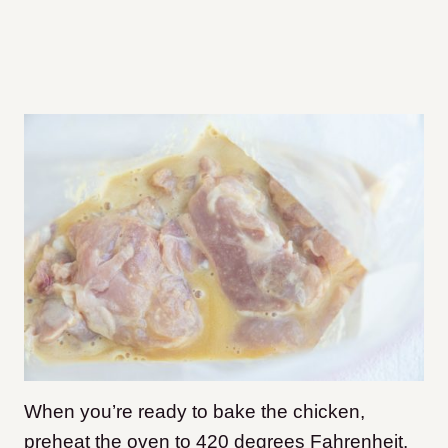
When you’re ready to bake the chicken,
preheat the oven to 420 degrees Fahrenheit.