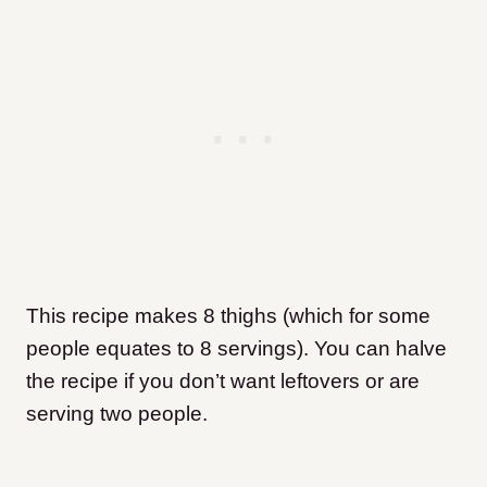
This recipe makes 8 thighs (which for some
people equates to 8 servings). You can halve
the recipe if you don’t want leftovers or are
serving two people.