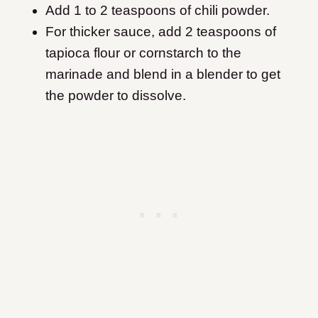
Add 1 to 2 teaspoons of chili powder.
For thicker sauce, add 2 teaspoons of
tapioca flour or cornstarch to the
marinade and blend in a blender to get
the powder to dissolve.