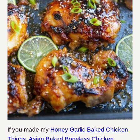
If you made my
Honey Garlic Baked Chicken
Thighs
,
Asian Baked Boneless Chicken