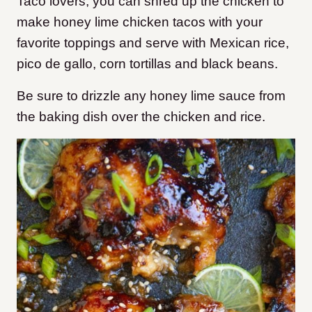
Taco lovers, you can shred up the chicken to
make honey lime chicken tacos with your
favorite toppings and serve with Mexican rice,
pico de gallo, corn tortillas and black beans.
Be sure to drizzle any honey lime sauce from
the baking dish over the chicken and rice.