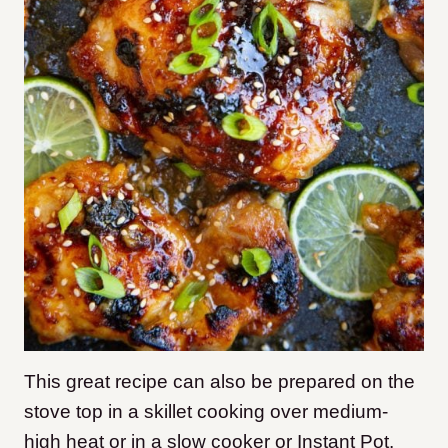
This great recipe can also be prepared on the
stove top in a skillet cooking over medium-
high heat or in a slow cooker or Instant Pot.