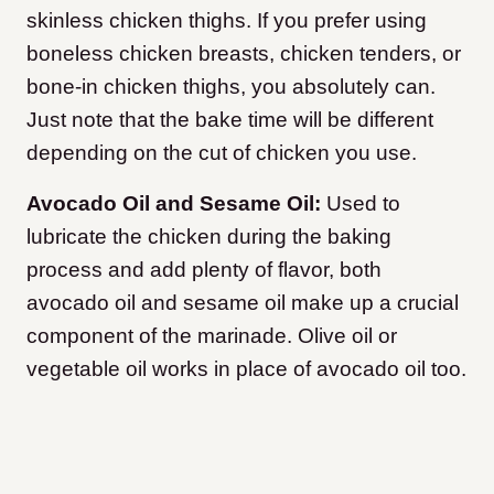
skinless chicken thighs. If you prefer using
boneless chicken breasts, chicken tenders, or
bone-in chicken thighs, you absolutely can.
Just note that the bake time will be different
depending on the cut of chicken you use.
Avocado Oil and Sesame Oil:
Used to
lubricate the chicken during the baking
process and add plenty of flavor, both
avocado oil and sesame oil make up a crucial
component of the marinade. Olive oil or
vegetable oil works in place of avocado oil too.