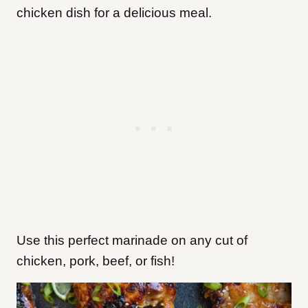
chicken dish for a delicious meal.
Use this perfect marinade on any cut of
chicken, pork, beef, or fish!