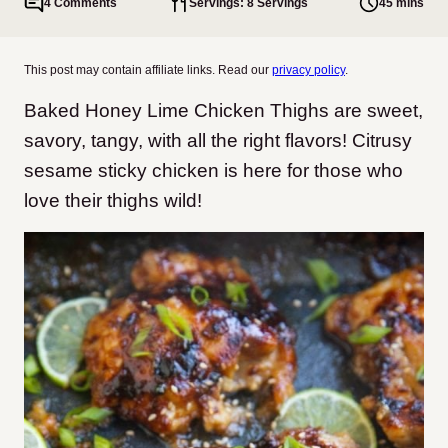
4 Comments
Servings: 8 Servings
45 mins
This post may contain affiliate links. Read our
privacy policy
.
Baked Honey Lime Chicken Thighs are sweet,
savory, tangy, with all the right flavors! Citrusy
sesame sticky chicken is here for those who
love their thighs wild!