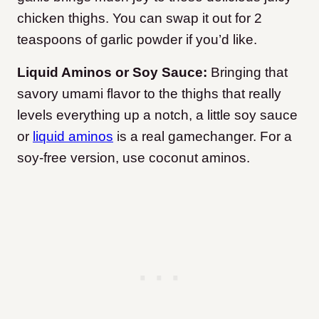
chicken thighs. You can swap it out for 2
teaspoons of garlic powder if you’d like.
Liquid Aminos or Soy Sauce:
Bringing that
savory umami flavor to the thighs that really
levels everything up a notch, a little soy sauce
or
liquid aminos
is a real gamechanger. For a
soy-free version, use coconut aminos.