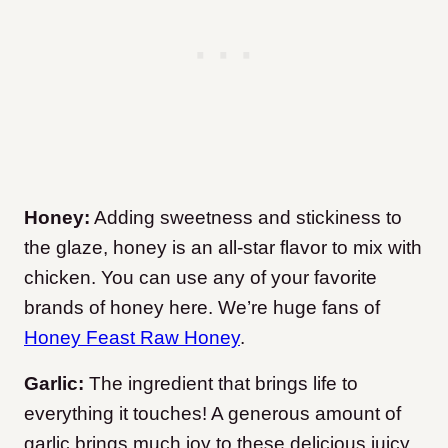
Honey:
Adding sweetness and stickiness to
the glaze, honey is an all-star flavor to mix with
chicken. You can use any of your favorite
brands of honey here. We’re huge fans of
Honey Feast Raw Honey
.
Garlic:
The ingredient that brings life to
everything it touches! A generous amount of
garlic brings much joy to these delicious juicy