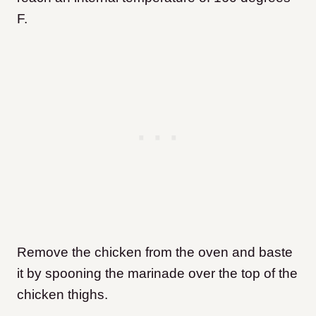
F.
Remove the chicken from the oven and baste
it by spooning the marinade over the top of the
chicken thighs.