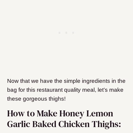
Now that we have the simple ingredients in the
bag for this restaurant quality meal, let’s make
these gorgeous thighs!
How to Make Honey Lemon
Garlic Baked Chicken Thighs: