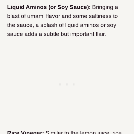
Liquid Aminos (or Soy Sauce):
Bringing a
blast of umami flavor and some saltiness to
the sauce, a splash of liquid aminos or soy
sauce adds a subtle but important flair.
Rice Vinegar:
Similar to the lemon juice, rice