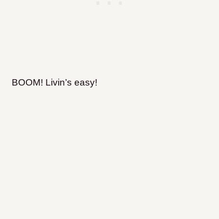
BOOM! Livin’s easy!