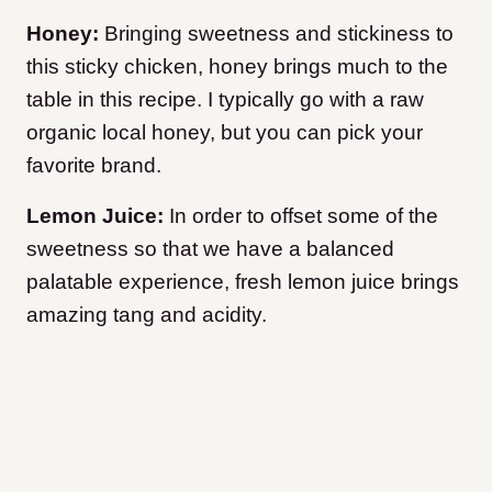
Honey:
Bringing sweetness and stickiness to
this sticky chicken, honey brings much to the
table in this recipe. I typically go with a raw
organic local honey, but you can pick your
favorite brand.
Lemon Juice:
In order to offset some of the
sweetness so that we have a balanced
palatable experience, fresh lemon juice brings
amazing tang and acidity.