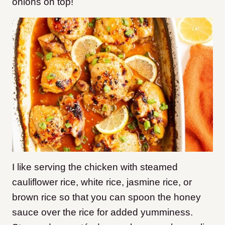
onions on top!
I like serving the chicken with steamed
cauliflower rice, white rice, jasmine rice, or
brown rice so that you can spoon the honey
sauce over the rice for added yumminess.