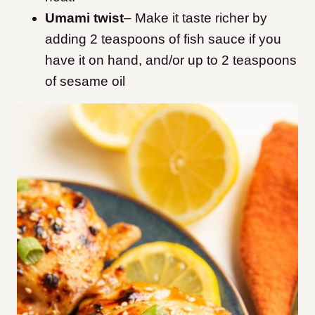
Umami twist
–
Make it taste richer by
adding 2 teaspoons of fish sauce if you
have it on hand, and/or up to 2 teaspoons
of sesame oil