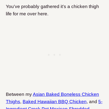
You’ve probably gathered it’s a chicken thigh
life for me over here.
Between my
Asian Baked Boneless Chicken
Thighs
,
Baked Hawaiian BBQ Chicken
, and
5-
Ingredient Crock Pot Mexican Shredded