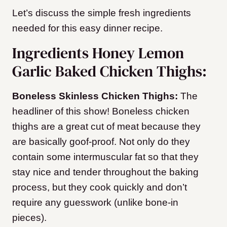
Let’s discuss the simple fresh ingredients
needed for this easy dinner recipe.
Ingredients Honey Lemon
Garlic Baked Chicken Thighs:
Boneless Skinless Chicken Thighs:
The
headliner of this show! Boneless chicken
thighs are a great cut of meat because they
are basically goof-proof. Not only do they
contain some intermuscular fat so that they
stay nice and tender throughout the baking
process, but they cook quickly and don’t
require any guesswork (unlike bone-in
pieces).