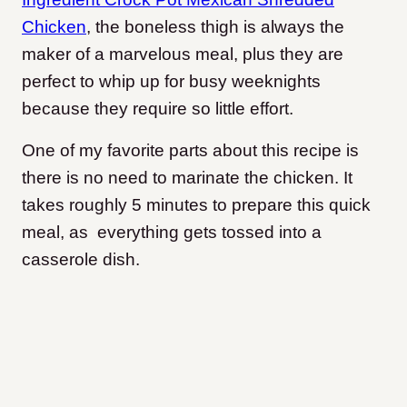
Chicken
, the boneless thigh is always the
maker of a marvelous meal, plus they are
perfect to whip up for busy weeknights
because they require so little effort.
One of my favorite parts about this recipe is
there is no need to marinate the chicken. It
takes roughly 5 minutes to prepare this quick
meal, as everything gets tossed into a
casserole dish.