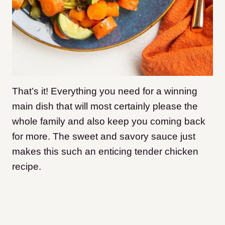
That’s it! Everything you need for a winning
main dish that will most certainly please the
whole family and also keep you coming back
for more. The sweet and savory sauce just
makes this such an enticing tender chicken
recipe.