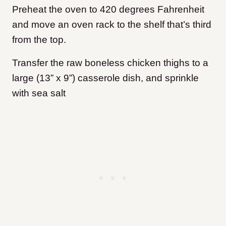
Preheat the oven to 420 degrees Fahrenheit
and move an oven rack to the shelf that’s third
from the top.
Transfer the raw boneless chicken thighs to a
large (13” x 9”) casserole dish, and sprinkle
with sea salt