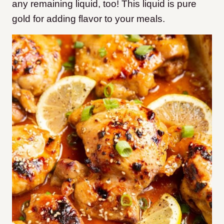
any remaining liquid, too! This liquid is pure
gold for adding flavor to your meals.