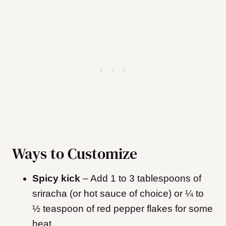
Ways to Customize
Spicy kick
–
Add 1 to 3 tablespoons of
sriracha (or hot sauce of choice) or ¼ to
½ teaspoon of red pepper flakes for some
heat.