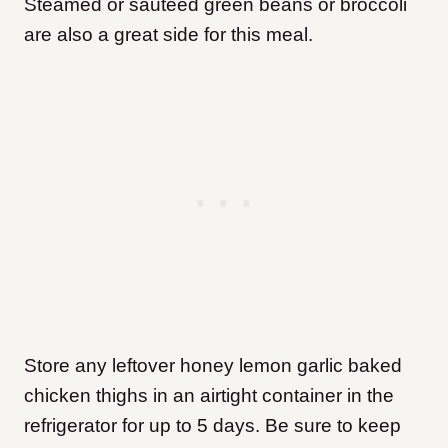
Steamed or sautéed green beans or broccoli
are also a great side for this meal.
Store any leftover honey lemon garlic baked
chicken thighs in an airtight container in the
refrigerator for up to 5 days. Be sure to keep