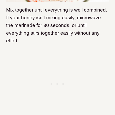
Mix together until everything is well combined.
If your honey isn’t mixing easily, microwave
the marinade for 30 seconds, or until
everything stirs together easily without any
effort.