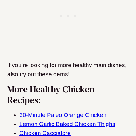
If you’re looking for more healthy main dishes,
also try out these gems!
More Healthy Chicken
Recipes:
30-Minute Paleo Orange Chicken
Lemon Garlic Baked Chicken Thighs
Chicken Cacciatore