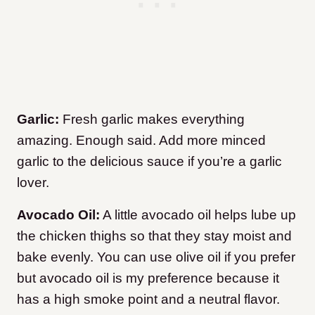
Garlic:
Fresh garlic makes everything
amazing. Enough said. Add more minced
garlic to the delicious sauce if you’re a garlic
lover.
Avocado Oil:
A little avocado oil helps lube up
the chicken thighs so that they stay moist and
bake evenly. You can use olive oil if you prefer
but avocado oil is my preference because it
has a high smoke point and a neutral flavor.