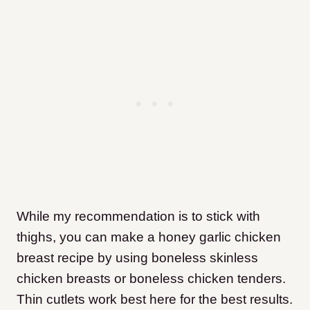
While my recommendation is to stick with
thighs, you can make a honey garlic chicken
breast recipe by using boneless skinless
chicken breasts or boneless chicken tenders.
Thin cutlets work best here for the best results.