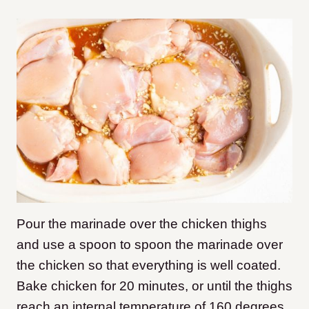
Pour the marinade over the chicken thighs
and use a spoon to spoon the marinade over
the chicken so that everything is well coated.
Bake chicken for 20 minutes, or until the thighs
reach an internal temperature of 160 degrees