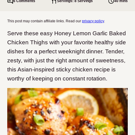
6 Comments
Servings: 8 Servings
40 mins
This post may contain affiliate links. Read our
privacy policy
.
Serve these easy Honey Lemon Garlic Baked
Chicken Thighs with your favorite healthy side
dishes for a perfect weeknight dinner. Tender,
zesty, with just the right amount of sweetness,
this Asian-inspired sticky chicken recipe is
worthy of keeping on constant rotation.