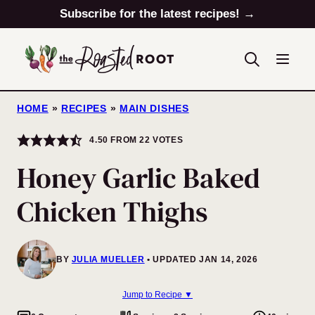
Skip
Subscribe for the latest recipes! →
to
content
HOME
»
RECIPES
»
MAIN DISHES
4.50
FROM
22
VOTES
Honey Garlic Baked
Chicken Thighs
BY
JULIA MUELLER
UPDATED JAN 14, 2026
Jump to Recipe ▼