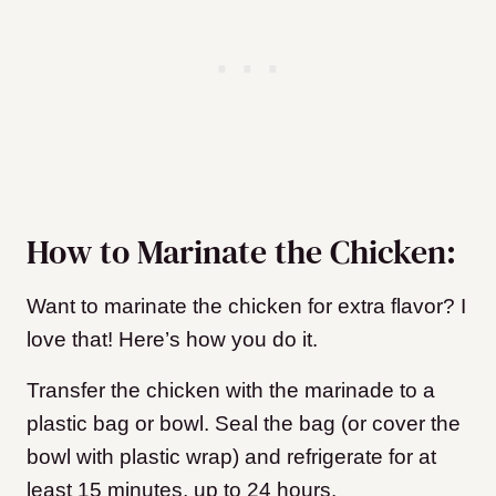
How to Marinate the Chicken:
Want to marinate the chicken for extra flavor? I
love that! Here’s how you do it.
Transfer the chicken with the marinade to a
plastic bag or bowl. Seal the bag (or cover the
bowl with plastic wrap) and refrigerate for at
least 15 minutes, up to 24 hours.