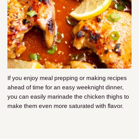
I
f you enjoy meal prepping or making recipes
ahead of time for an easy weeknight dinner,
you can easily marinade the chicken thighs to
make them even more saturated with flavor.