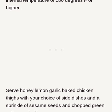
internal temperature of 180 degrees F or
higher.
Serve honey lemon garlic baked chicken
thighs with your choice of side dishes and a
sprinkle of sesame seeds and chopped green