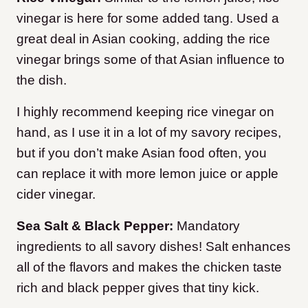
vinegar is here for some added tang. Used a
great deal in Asian cooking, adding the rice
vinegar brings some of that Asian influence to
the dish.
I highly recommend keeping rice vinegar on
hand, as I use it in a lot of my savory recipes,
but if you don’t make Asian food often, you
can replace it with more lemon juice or apple
cider vinegar.
Sea Salt & Black Pepper:
Mandatory
ingredients to all savory dishes! Salt enhances
all of the flavors and makes the chicken taste
rich and black pepper gives that tiny kick.