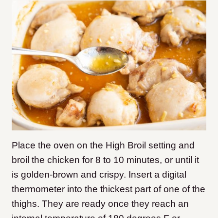
Place the oven on the High Broil setting and
broil the chicken for 8 to 10 minutes, or until it
is golden-brown and crispy.
Insert a digital
thermometer into the thickest part of one of the
thighs. They are ready once they reach an