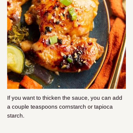
If you want to thicken the sauce, you can add
a couple teaspoons cornstarch or tapioca
starch.