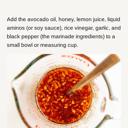
Add the avocado oil, honey, lemon juice, liquid
aminos (or soy sauce), rice vinegar, garlic, and
black pepper (the marinade ingredients) to a
small bowl or measuring cup.