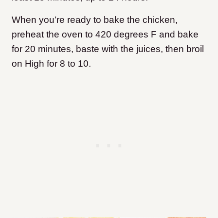
When you’re ready to bake the chicken,
preheat the oven to 420 degrees F and bake
for 20 minutes, baste with the juices, then broil
on High for 8 to 10.