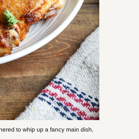
hered to whip up a fancy main dish,