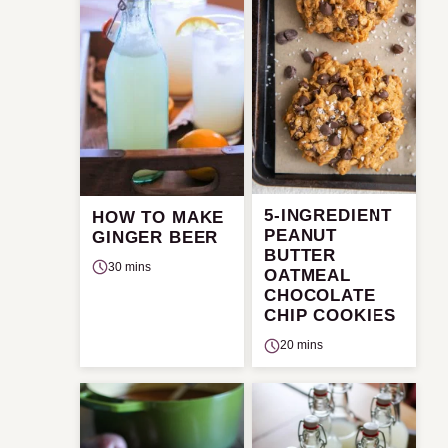
5-INGREDIENT
HOW TO MAKE
PEANUT
GINGER BEER
BUTTER
30 mins
OATMEAL
CHOCOLATE
CHIP COOKIES
20 mins