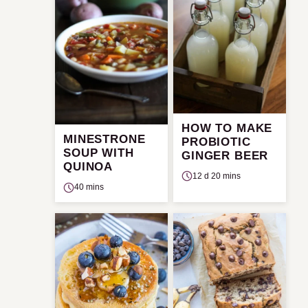
HOW TO MAKE
MINESTRONE
PROBIOTIC
SOUP WITH
GINGER BEER
QUINOA
12 d 20 mins
40 mins