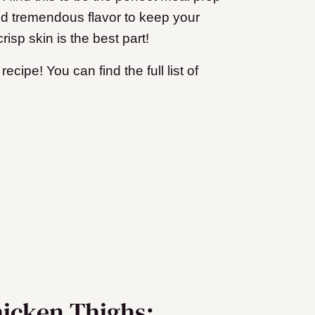
dd tremendous flavor to keep your
isp skin is the best part!
ecipe! You can find the full list of
hicken Thighs: