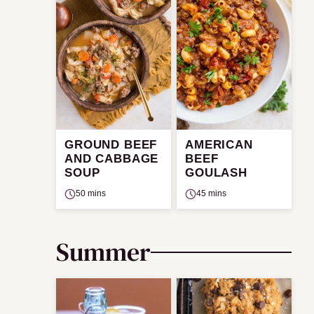
GROUND BEEF
AMERICAN
AND CABBAGE
BEEF
SOUP
GOULASH
50 mins
45 mins
Summer