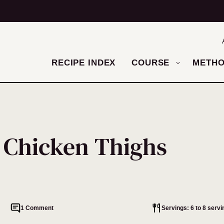
RECIPE INDEX
COURSE
METH
 Chicken Thighs
1 Comment
Servings: 6 to 8 servi