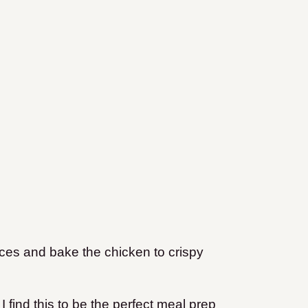
ces and bake the chicken to crispy
 find this to be the perfect meal prep