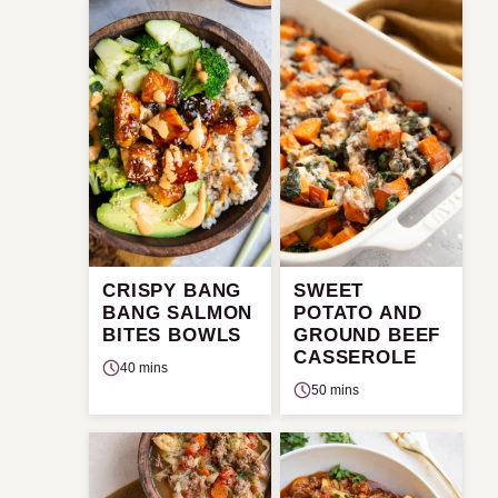
CRISPY BANG
SWEET
BANG SALMON
POTATO AND
BITES BOWLS
GROUND BEEF
CASSEROLE
40 mins
50 mins