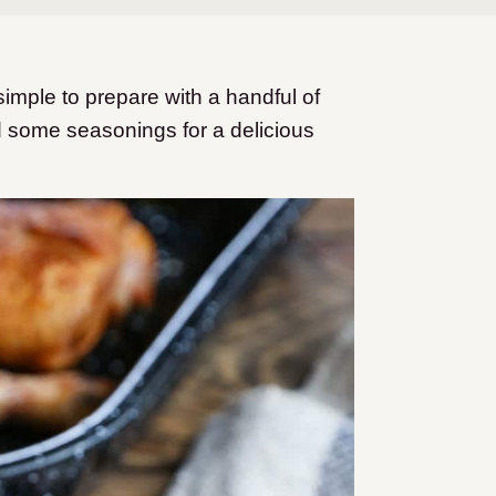
mple to prepare with a handful of
nd some seasonings for a delicious