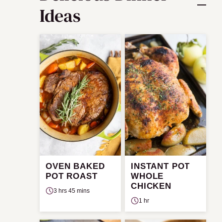
Ideas
OVEN BAKED
INSTANT POT
POT ROAST
WHOLE
CHICKEN
3 hrs 45 mins
1 hr