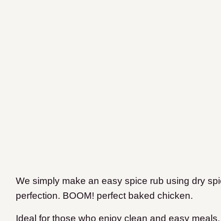
We simply make an easy spice rub using dry spi
perfection. BOOM! perfect baked chicken.
Ideal for those who enjoy clean and easy meals, I