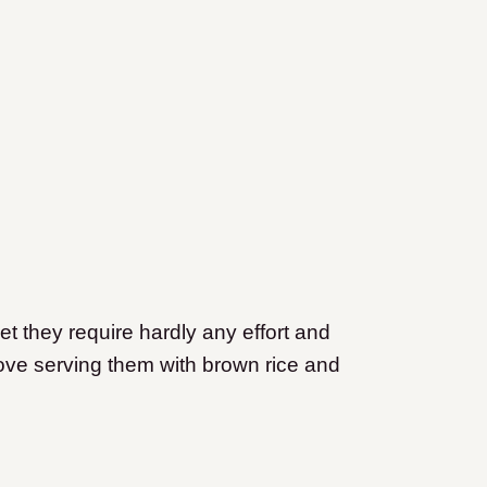
yet they require hardly any effort and
love serving them with brown rice and
.