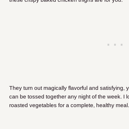
They turn out magically flavorful and satisfying, 
can be tossed together any night of the week. I 
roasted vegetables for a complete, healthy meal