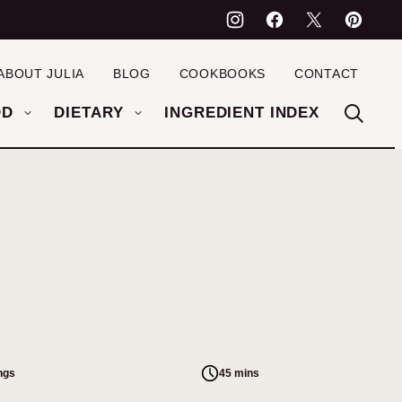
ABOUT JULIA
BLOG
COOKBOOKS
CONTACT
OD
DIETARY
INGREDIENT INDEX
ngs
45 mins