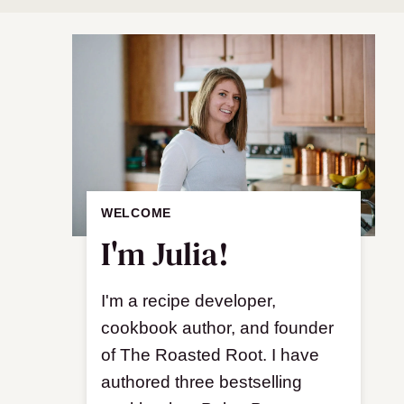
WELCOME
I'm Julia!
I'm a recipe developer,
cookbook author, and founder
of The Roasted Root. I have
authored three bestselling