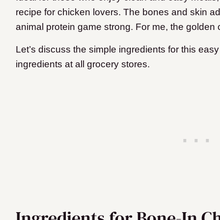
recipe for chicken lovers. The bones and skin a
animal protein game strong. For me, the golden cr
Let’s discuss the simple ingredients for this easy r
ingredients at all grocery stores.
Ingredients for Bone-In C