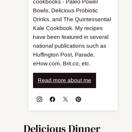
cookbooks - Paleo Power
Bowls, Delicious Probiotic
Drinks, and The Quintessential
Kale Cookbook. My recipes
have been featured in several
national publications such as
Huffington Post, Parade,
eHow.com, Brit.co, etc.
Read more about me
Delicious Dinner