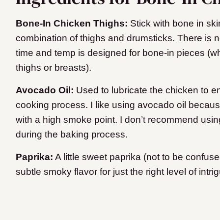
Bone-In Chicken Thighs:
Stick with bone in ski
combination of thighs and drumsticks. There is n
time and temp is designed for bone-in pieces (w
thighs or breasts).
Avocado Oil:
Used to lubricate the chicken to e
cooking process. I like using avocado oil because
with a high smoke point. I don’t recommend using o
during the baking process.
Paprika:
A little sweet paprika (not to be confus
subtle smoky flavor for just the right level of intri