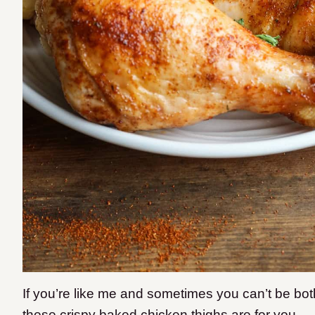
If you’re like me and sometimes you can’t be bot
these crispy baked chicken thighs are for you.