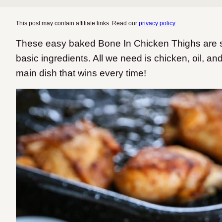
This post may contain affiliate links. Read our
privacy policy
.
These easy baked Bone In Chicken Thighs are si
basic ingredients. All we need is chicken, oil, a
main dish that wins every time!