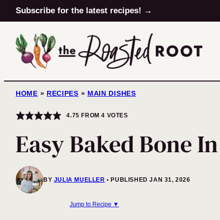
Skip
Subscribe for the latest recipes! →
to
content
HOME
»
RECIPES
»
MAIN DISHES
4.75
FROM
4
VOTES
Easy Baked Bone In
BY
JULIA MUELLER
PUBLISHED JAN 31, 2026
Jump to Recipe ▼