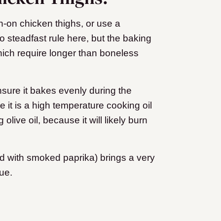
n-on chicken thighs, or use a
o steadfast rule here, but the baking
hich require longer than boneless
nsure it bakes evenly during the
 it is a high temperature cooking oil
live oil, because it will likely burn
ed with smoked paprika) brings a very
gue.