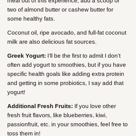
meal out of this experience, add a scoop or
two of almond butter or cashew butter for
some healthy fats.
Coconut oil, ripe avocado, and full-fat coconut
milk are also delicious fat sources.
Greek Yogurt:
I’ll be the first to admit I don’t
often add yogurt to smoothies, but if you have
specific health goals like adding extra protein
and getting in some probiotics, I say add that
yogurt!
Additional Fresh Fruits:
If you love other
fresh fruit flavors, like blueberries, kiwi,
passionfruit, etc. in your smoothies, feel free to
toss them in!