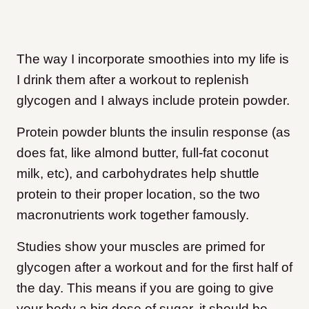
The way I incorporate smoothies into my life is
I drink them after a workout to replenish
glycogen and I always include protein powder.
Protein powder blunts the insulin response (as
does fat, like almond butter, full-fat coconut
milk, etc), and carbohydrates help shuttle
protein to their proper location, so the two
macronutrients work together famously.
Studies show your muscles are primed for
glycogen after a workout and for the first half of
the day. This means if you are going to give
your body a big dose of sugar, it should be