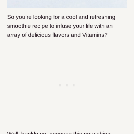
So you’re looking for a cool and refreshing
smoothie recipe to infuse your life with an
array of delicious flavors and Vitamins?
Well, buckle up, because this nourishing