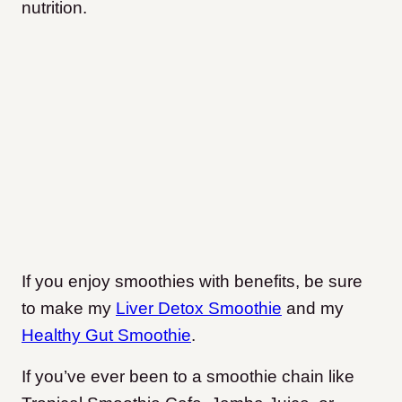
nutrition.
If you enjoy smoothies with benefits, be sure
to make my
Liver Detox Smoothie
and my
Healthy Gut Smoothie
.
If you’ve ever been to a smoothie chain like