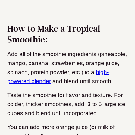
How to Make a Tropical
Smoothie:
Add all of the smoothie ingredients (pineapple,
mango, banana, strawberries, orange juice,
spinach, protein powder, etc.) to a
high-
powered blender
and blend until smooth.
Taste the smoothie for flavor and texture. For
colder, thicker smoothies, add 3 to 5 large ice
cubes and blend until incorporated.
You can add more orange juice (or milk of