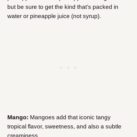
but be sure to get the kind that’s packed in
water or pineapple juice (not syrup).
Mango:
Mangoes add that iconic tangy
tropical flavor, sweetness, and also a subtle
creaminess.