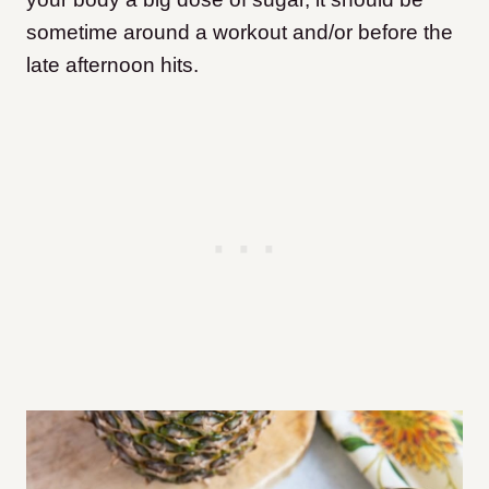
sometime around a workout and/or before the
late afternoon hits.