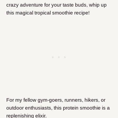
crazy adventure for your taste buds, whip up
this magical tropical smoothie recipe!
For my fellow gym-goers, runners, hikers, or
outdoor enthusiasts, this protein smoothie is a
replenishing elixir.