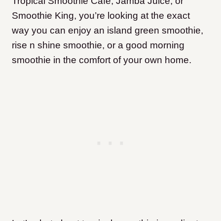
Tropical Smoothie Cafe, Jamba Juice, or
Smoothie King, you’re looking at the exact
way you can enjoy an island green smoothie,
rise n shine smoothie, or a good morning
smoothie in the comfort of your own home.