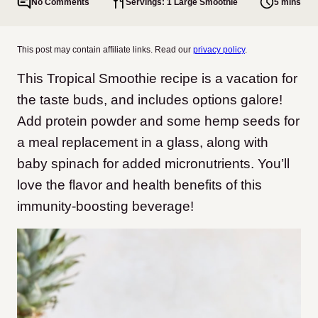
No Comments
Servings: 1 Large Smoothie
5 mins
This post may contain affiliate links. Read our
privacy policy
.
This Tropical Smoothie recipe is a vacation for
the taste buds, and includes options galore!
Add protein powder and some hemp seeds for
a meal replacement in a glass, along with
baby spinach for added micronutrients. You’ll
love the flavor and health benefits of this
immunity-boosting beverage!