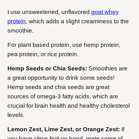
I use unsweetened, unflavored
goat whey
protein
, which adds a slight creaminess to the
smoothie.
For plant based protein, use hemp protein,
pea protein, or rice protein.
Hemp Seeds or Chia Seeds:
Smoothies are
a great opportunity to drink some seeds!
Hemp seeds and chia seeds are great
sources of omega-3 fatty acids, which are
crucial for brain health and healthy cholesterol
levels.
Lemon Zest, Lime Zest, or Orange Zest:
If
you have citrus fruit on hand, grate some of