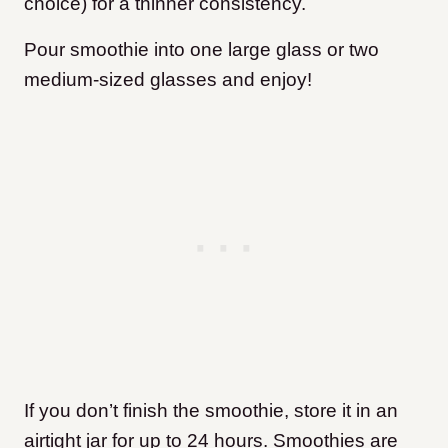
choice) for a thinner consistency.
Pour smoothie into one large glass or two
medium-sized glasses and enjoy!
If you don’t finish the smoothie, store it in an
airtight jar for up to 24 hours. Smoothies are