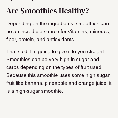
Are Smoothies Healthy?
Depending on the ingredients, smoothies can
be an incredible source for Vitamins, minerals,
fiber, protein, and antioxidants.
That said, I’m going to give it to you straight.
Smoothies can be very high in sugar and
carbs depending on the types of fruit used.
Because this smoothie uses some high sugar
fruit like banana, pineapple and orange juice, it
is a high-sugar smoothie.