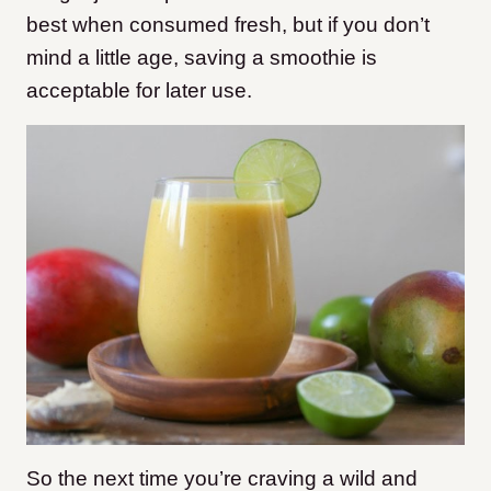
best when consumed fresh, but if you don’t
mind a little age, saving a smoothie is
acceptable for later use.
So the next time you’re craving a wild and