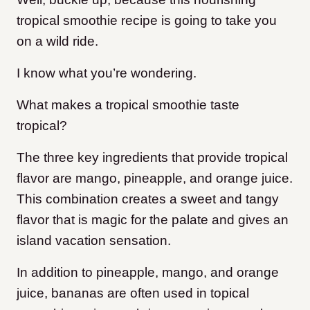
tropical smoothie recipe is going to take you
on a wild ride.
I know what you’re wondering.
What makes a tropical smoothie taste
tropical?
The three key ingredients that provide tropical
flavor are mango, pineapple, and orange juice.
This combination creates a sweet and tangy
flavor that is magic for the palate and gives an
island vacation sensation.
In addition to pineapple, mango, and orange
juice, bananas are often used in topical