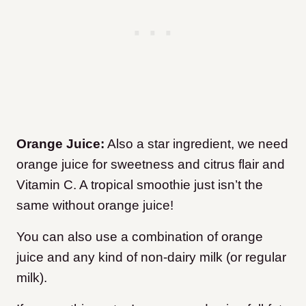
Orange Juice:
Also a star ingredient, we need
orange juice for sweetness and citrus flair and
Vitamin C. A tropical smoothie just isn’t the
same without orange juice!
You can also use a combination of orange
juice and any kind of non-dairy milk (or regular
milk).