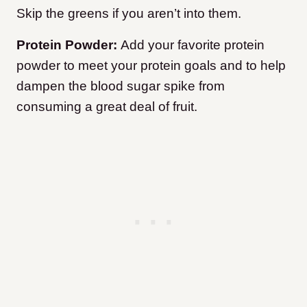
Skip the greens if you aren’t into them.
Protein Powder:
Add your favorite protein
powder to meet your protein goals and to help
dampen the blood sugar spike from
consuming a great deal of fruit.