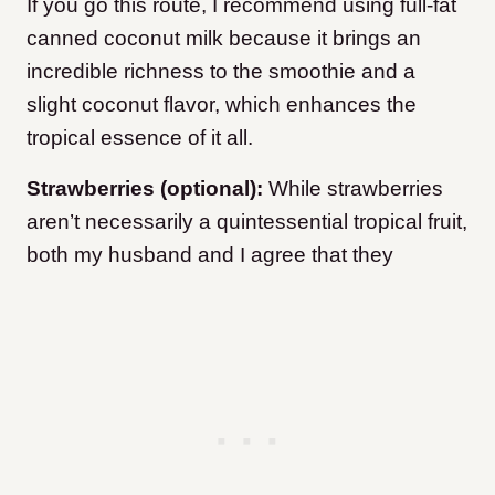
If you go this route, I recommend using full-fat
canned coconut milk because it brings an
incredible richness to the smoothie and a
slight coconut flavor, which enhances the
tropical essence of it all.
Strawberries (optional):
While strawberries
aren’t necessarily a quintessential tropical fruit,
both my husband and I agree that they