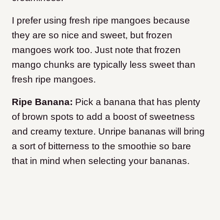
I prefer using fresh ripe mangoes because
they are so nice and sweet, but frozen
mangoes work too. Just note that frozen
mango chunks are typically less sweet than
fresh ripe mangoes.
Ripe Banana:
Pick a banana that has plenty
of brown spots to add a boost of sweetness
and creamy texture. Unripe bananas will bring
a sort of bitterness to the smoothie so bare
that in mind when selecting your bananas.