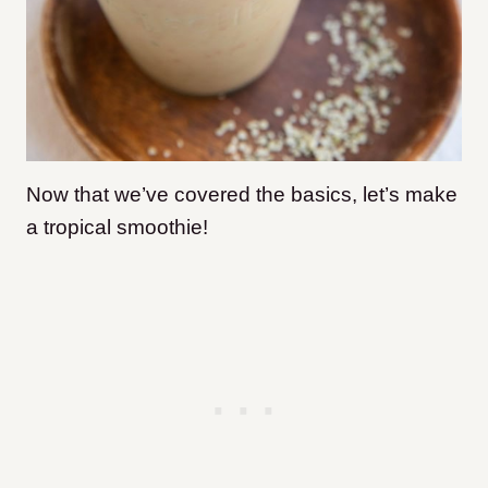
Now that we’ve covered the basics, let’s make
a tropical smoothie!