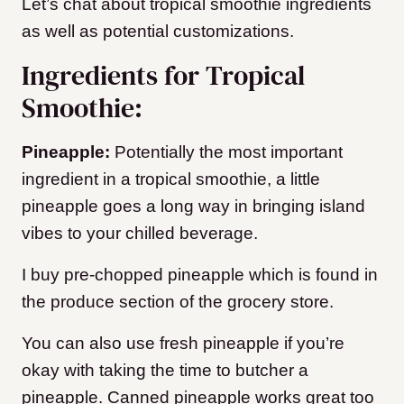
Let’s chat about tropical smoothie ingredients
as well as potential customizations.
Ingredients for Tropical
Smoothie:
Pineapple:
Potentially the most important
ingredient in a tropical smoothie, a little
pineapple goes a long way in bringing island
vibes to your chilled beverage.
I buy pre-chopped pineapple which is found in
the produce section of the grocery store.
You can also use fresh pineapple if you’re
okay with taking the time to butcher a
pineapple. Canned pineapple works great too