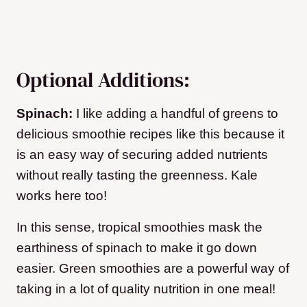
Optional Additions:
Spinach:
I like adding a handful of greens to
delicious smoothie recipes like this because it
is an easy way of securing added nutrients
without really tasting the greenness. Kale
works here too!
In this sense, tropical smoothies mask the
earthiness of spinach to make it go down
easier. Green smoothies are a powerful way of
taking in a lot of quality nutrition in one meal!