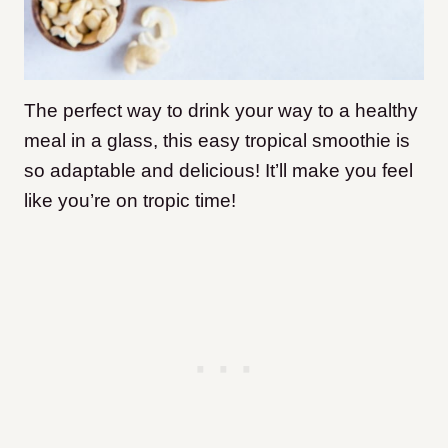
The perfect way to drink your way to a healthy
meal in a glass, this easy tropical smoothie is
so adaptable and delicious! It’ll make you feel
like you’re on tropic time!