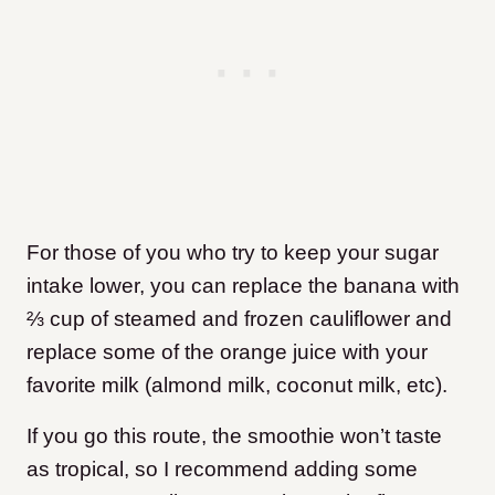
For those of you who try to keep your sugar
intake lower, you can replace the banana with
⅔ cup of steamed and frozen cauliflower and
replace some of the orange juice with your
favorite milk (almond milk, coconut milk, etc).
If you go this route, the smoothie won’t taste
as tropical, so I recommend adding some