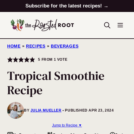
Skip
Subscribe for the latest recipes! →
to
content
HOME
»
RECIPES
»
BEVERAGES
5
FROM 1 VOTE
Tropical Smoothie
Recipe
BY
JULIA MUELLER
PUBLISHED APR 23, 2024
Jump to Recipe ▼