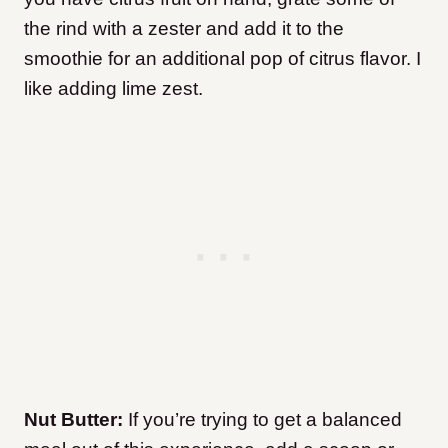
the rind with a zester and add it to the
smoothie for an additional pop of citrus flavor. I
like adding lime zest.
Nut Butter:
If you’re trying to get a balanced