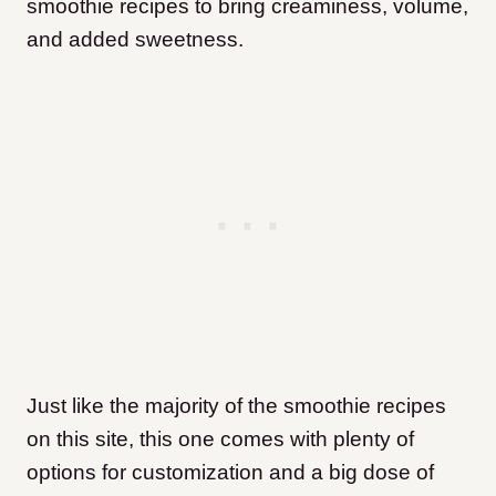
smoothie recipes to bring creaminess, volume,
and added sweetness.
Just like the majority of the smoothie recipes
on this site, this one comes with plenty of
options for customization and a big dose of