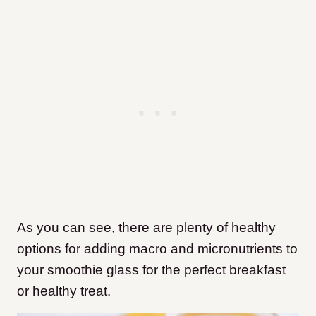
As you can see, there are plenty of healthy
options for adding macro and micronutrients to
your smoothie glass for the perfect breakfast
or healthy treat.