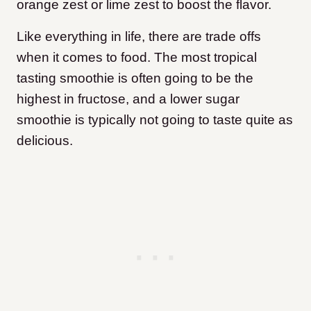
orange zest or lime zest to boost the flavor.
Like everything in life, there are trade offs
when it comes to food. The most tropical
tasting smoothie is often going to be the
highest in fructose, and a lower sugar
smoothie is typically not going to taste quite as
delicious.