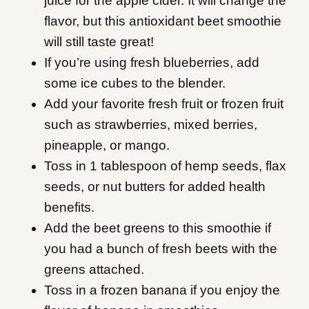
juice for the apple cider. It will change the
flavor, but this antioxidant beet smoothie
will still taste great!
If you’re using fresh blueberries, add
some ice cubes to the blender.
​Add your favorite fresh fruit or frozen fruit
such as strawberries, mixed berries,
pineapple, or mango.
Toss in 1 tablespoon of hemp seeds, flax
seeds, or nut butters for added health
benefits.
​Add the beet greens to this smoothie if
you had a bunch of fresh beets with the
greens attached.
Toss in a frozen banana if you enjoy the