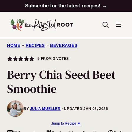
Skip
Subscribe for the latest recipes! →
to
content
HOME
»
RECIPES
»
BEVERAGES
5
FROM
3
VOTES
Berry Chia Seed Beet
Smoothie
BY
JULIA MUELLER
UPDATED JAN 03, 2025
Jump to Recipe ▼