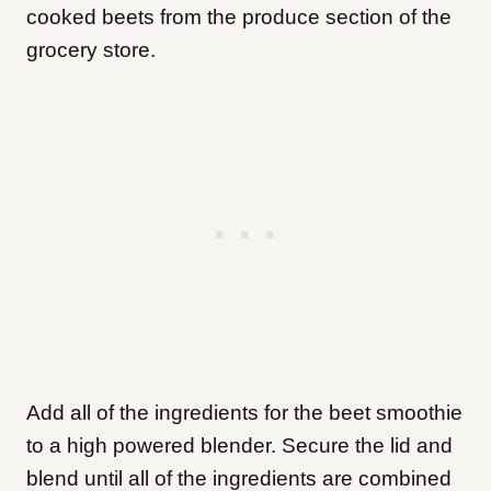
cooked beets from the produce section of the
grocery store.
Add all of the ingredients for the beet smoothie
to a high powered blender. Secure the lid and
blend until all of the ingredients are combined