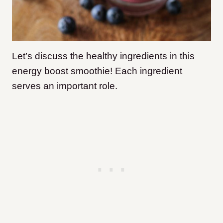
Let’s discuss the healthy ingredients in this
energy boost smoothie! Each ingredient
serves an important role.