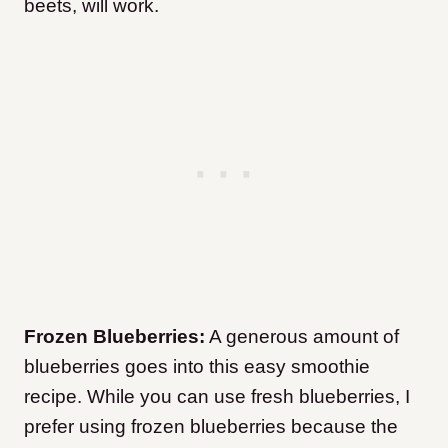
beets, will work.
Frozen Blueberries:
A generous amount of
blueberries goes into this easy smoothie
recipe. While you can use fresh blueberries, I
prefer using frozen blueberries because the