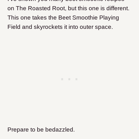
on The Roasted Root, but this one is different.
This one takes the Beet Smoothie Playing
Field and skyrockets it into outer space.
Prepare to be bedazzled.