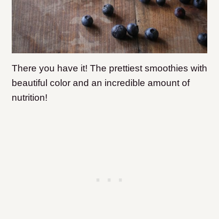
There you have it! The prettiest smoothies with
beautiful color and an incredible amount of
nutrition!