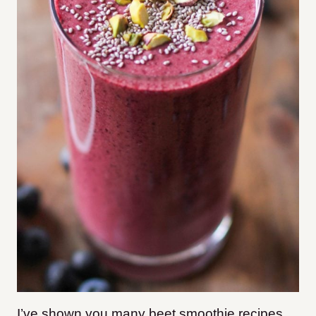
I’ve shown you many beet smoothie recipes