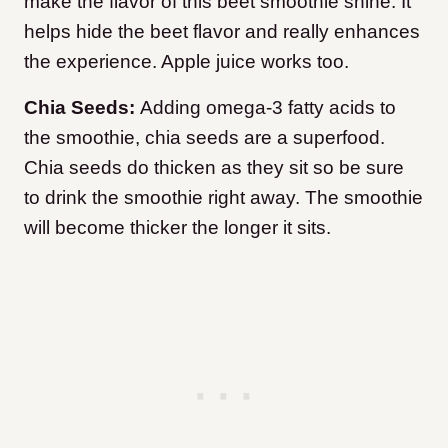
make the flavor of this beet smoothie shine. It
helps hide the beet flavor and really enhances
the experience. Apple juice works too.
Chia Seeds:
Adding omega-3 fatty acids to
the smoothie, chia seeds are a superfood.
Chia seeds do thicken as they sit so be sure
to drink the smoothie right away. The smoothie
will become thicker the longer it sits.