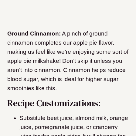
Ground Cinnamon:
A pinch of ground
cinnamon completes our apple pie flavor,
making us feel like we’re enjoying some sort of
apple pie milkshake! Don’t skip it unless you
aren’t into cinnamon. Cinnamon helps reduce
blood sugar, which is ideal for higher sugar
smoothies like this.
Recipe Customizations:
Substitute beet juice, almond milk, orange
juice, pomegranate juice, or cranberry