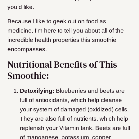
you’d like.
Because I like to geek out on food as
medicine, I’m here to tell you about all of the
incredible health properties this smoothie
encompasses.
Nutritional Benefits of This
Smoothie:
Detoxifying:
Blueberries and beets are
full of antioxidants, which help cleanse
your system of damaged (oxidized) cells.
They are also full of nutrients, which help
replenish your Vitamin tank. Beets are full
of manganese, potassium, copper,