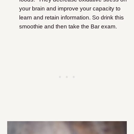
your brain and improve your capacity to
learn and retain information. So drink this
smoothie and then take the Bar exam.