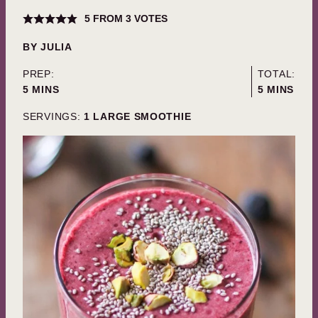
5
FROM
3
VOTES
BY
JULIA
PREP:
TOTAL:
MINUTES
MINUTES
5
MINS
5
MINS
SERVINGS:
1
LARGE SMOOTHIE