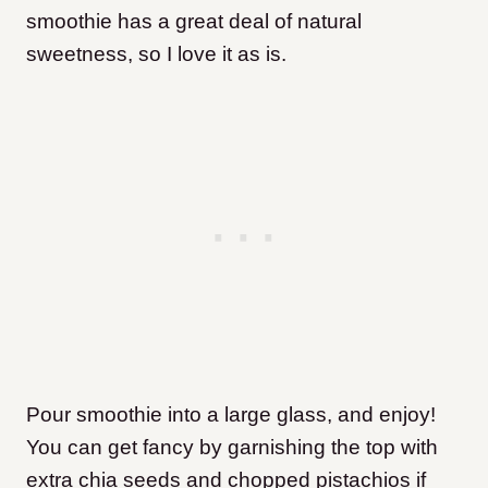
smoothie has a great deal of natural
sweetness, so I love it as is.
​Pour smoothie into a large glass, and enjoy!
You can get fancy by garnishing the top with
extra chia seeds and chopped pistachios if