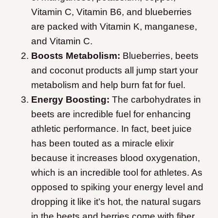
Vitamin C, Vitamin B6, and blueberries
are packed with Vitamin K, manganese,
and Vitamin C.
Boosts Metabolism:
Blueberries, beets
and coconut products all jump start your
metabolism and help burn fat for fuel.
Energy Boosting:
The carbohydrates in
beets are incredible fuel for enhancing
athletic performance. In fact, beet juice
has been touted as a miracle elixir
because it increases blood oxygenation,
which is an incredible tool for athletes. As
opposed to spiking your energy level and
dropping it like it’s hot, the natural sugars
in the beets and berries come with fiber.