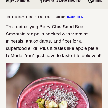
30 Comments
Servings: 1 Large Smoothie
5 mins
This post may contain affiliate links. Read our
privacy policy
.
This detoxifying Berry Chia Seed Beet
Smoothie recipe is packed with vitamins,
minerals, antioxidants, and fiber for a
superfood elixir! Plus it tastes like apple pie à
la Mode. You’ll just have to taste it to believe it!