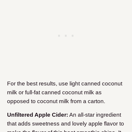
For the best results, use light canned coconut
milk or full-fat canned coconut milk as
opposed to coconut milk from a carton.
Unfiltered Apple Cider:
An all-star ingredient
that adds sweetness and lovely apple flavor to