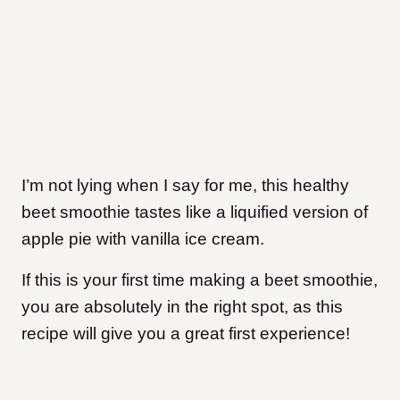
I’m not lying when I say for me, this healthy
beet smoothie tastes like a liquified version of
apple pie with vanilla ice cream.
If this is your first time making a beet smoothie,
you are absolutely in the right spot, as this
recipe will give you a great first experience!