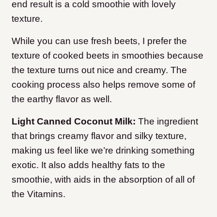
end result is a cold smoothie with lovely
texture.
While you can use fresh beets, I prefer the
texture of cooked beets in smoothies because
the texture turns out nice and creamy. The
cooking process also helps remove some of
the earthy flavor as well.
Light Canned Coconut Milk:
The ingredient
that brings creamy flavor and silky texture,
making us feel like we’re drinking something
exotic. It also adds healthy fats to the
smoothie, with aids in the absorption of all of
the Vitamins.