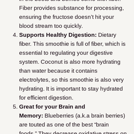
Fiber provides substance for processing,
ensuring the fructose doesn’t hit your
blood stream too quickly.
Supports Healthy Digestion:
Dietary
fiber. This smoothie is full of fiber, which is
essential to regulating your digestive
system. Coconut is also more hydrating
than water because it contains
electrolytes, so this smoothie is also very
hydrating. It is important to stay hydrated
for efficient digestion.
Great for your Brain and
Memory:
Blueberries (a.k.a brain berries)
are touted as one of the best “brain
foods.” They decrease oxidative stress on