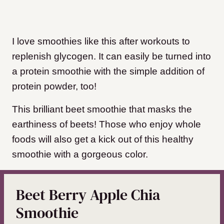
I love smoothies like this after workouts to
replenish glycogen. It can easily be turned into
a protein smoothie with the simple addition of
protein powder, too!
This brilliant beet smoothie that masks the
earthiness of beets! Those who enjoy whole
foods will also get a kick out of this healthy
smoothie with a gorgeous color.
Beet Berry Apple Chia
Smoothie