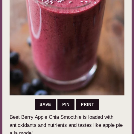
SAVE
PIN
PRINT
Beet Berry Apple Chia Smoothie is loaded with
antioxidants and nutrients and tastes like apple pie
a la mode!