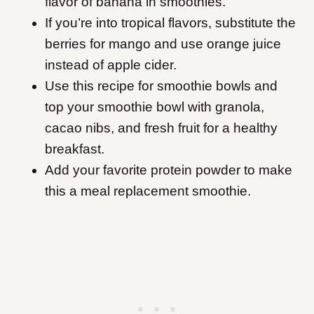
flavor of banana in smoothies.
If you’re into tropical flavors, substitute the
berries for mango and use orange juice
instead of apple cider.
Use this recipe for smoothie bowls and
top your smoothie bowl with granola,
cacao nibs, and fresh fruit for a healthy
breakfast.
Add your favorite protein powder to make
this a meal replacement smoothie.