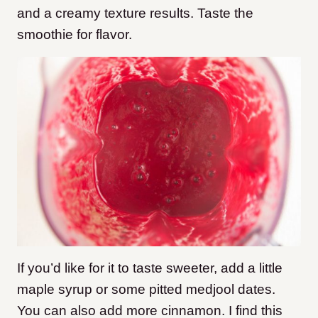
and a creamy texture results. Taste the
smoothie for flavor.
If you’d like for it to taste sweeter, add a little
maple syrup or some pitted medjool dates.
You can also add more cinnamon. I find this