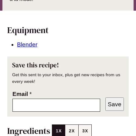
Equipment
Blender
Save this recipe!
Get this sent to your inbox, plus get new recipes from us
every week!
Email
*
Save
Ingredients
1X
2X
3X