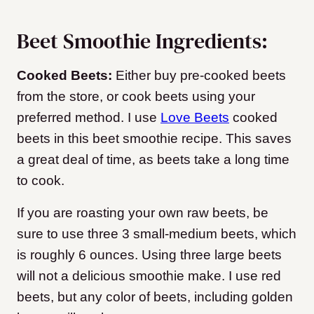
Beet Smoothie Ingredients:
Cooked Beets:
Either buy pre-cooked beets
from the store, or cook beets using your
preferred method. I use
Love Beets
cooked
beets in this beet smoothie recipe. This saves
a great deal of time, as beets take a long time
to cook.
If you are roasting your own raw beets, be
sure to use three 3 small-medium beets, which
is roughly 6 ounces. Using three large beets
will not a delicious smoothie make. I use red
beets, but any color of beets, including golden