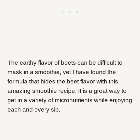
The earthy flavor of beets can be difficult to
mask in a smoothie, yet I have found the
formula that hides the beet flavor with this
amazing smoothie recipe. It is a great way to
get in a variety of micronutrients while enjoying
each and every sip.