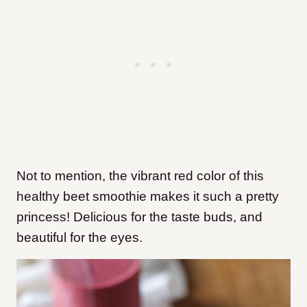
Not to mention, the vibrant red color of this
healthy beet smoothie makes it such a pretty
princess! Delicious for the taste buds, and
beautiful for the eyes.