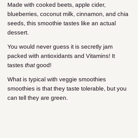
Made with cooked beets, apple cider,
blueberries, coconut milk, cinnamon, and chia
seeds, this smoothie tastes like an actual
dessert.
You would never guess it is secretly jam
packed with antioxidants and Vitamins! It
tastes
that
good!
What is typical with veggie smoothies
smoothies is that they taste tolerable, but you
can tell they are green.