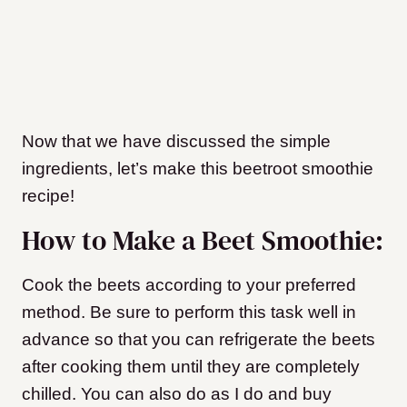
Now that we have discussed the simple
ingredients, let’s make this beetroot smoothie
recipe!
How to Make a Beet Smoothie:
Cook the beets according to your preferred
method. Be sure to perform this task well in
advance so that you can refrigerate the beets
after cooking them until they are completely
chilled. You can also do as I do and buy