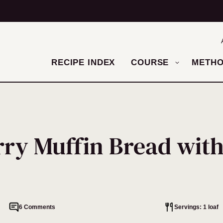
RECIPE INDEX
COURSE
METH
rry Muffin Bread with
6 Comments
Servings: 1 loaf