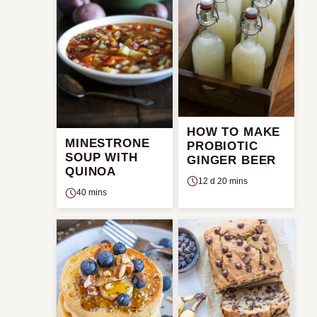
HOW TO MAKE
MINESTRONE
PROBIOTIC
SOUP WITH
GINGER BEER
QUINOA
12 d 20 mins
40 mins