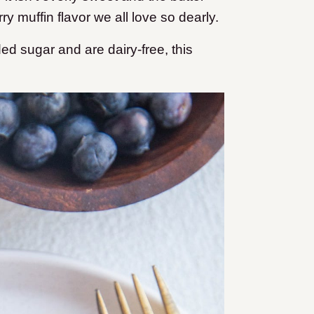
ry muffin flavor we all love so dearly.
ded sugar and are dairy-free, this