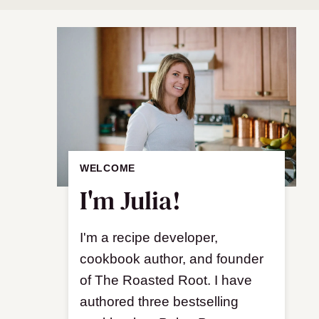
WELCOME
I'm Julia!
I'm a recipe developer,
cookbook author, and founder
of The Roasted Root. I have
authored three bestselling