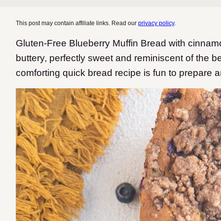
This post may contain affiliate links. Read our
privacy policy
.
Gluten-Free Blueberry Muffin Bread with cinnamon 
buttery, perfectly sweet and reminiscent of the b
comforting quick bread recipe is fun to prepare a