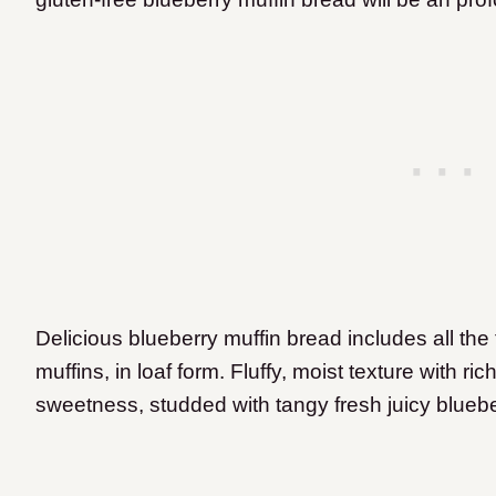
Delicious blueberry muffin bread includes all the
muffins, in loaf form. Fluffy, moist texture with ric
sweetness, studded with tangy fresh juicy bluebe