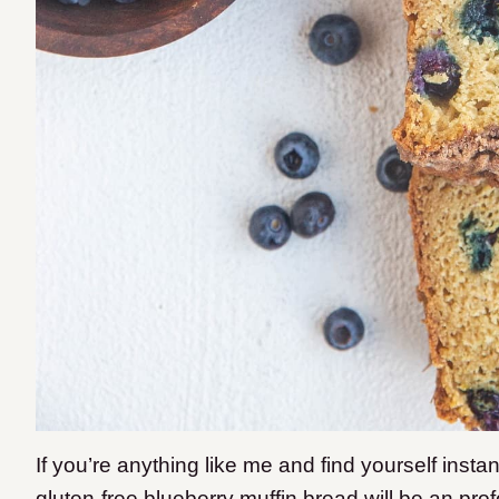
If you’re anything like me and find yourself instant
gluten-free blueberry muffin bread will be an pro