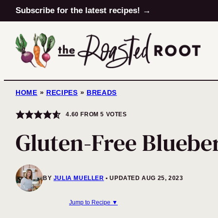
Skip
Subscribe for the latest recipes! →
to
content
HOME
»
RECIPES
»
BREADS
4.60
FROM
5
VOTES
Gluten-Free Bluebe
BY
JULIA MUELLER
UPDATED AUG 25, 2023
Jump to Recipe ▼