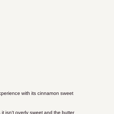
xperience with its cinnamon sweet
it isn’t overly sweet and the butter