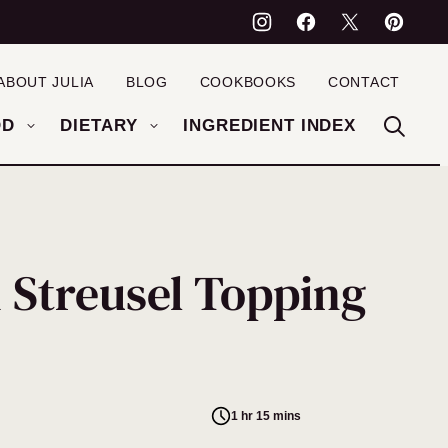
ABOUT JULIA
BLOG
COOKBOOKS
CONTACT
OD
DIETARY
INGREDIENT INDEX
 Streusel Topping
1 hr 15 mins