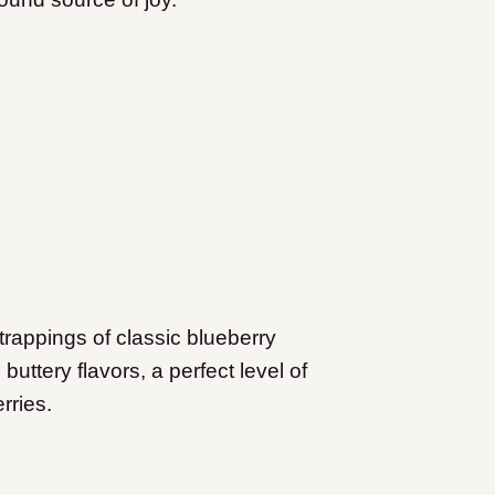
 trappings of classic blueberry
h buttery flavors, a perfect level of
rries.