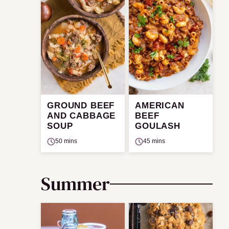
GROUND BEEF
AMERICAN
AND CABBAGE
BEEF
SOUP
GOULASH
50 mins
45 mins
Summer