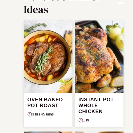
Ideas
OVEN BAKED
INSTANT POT
POT ROAST
WHOLE
CHICKEN
3 hrs 45 mins
1 hr