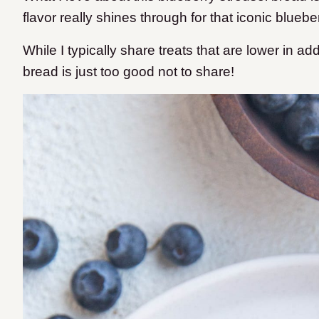
flavor really shines through for that iconic blueber
While I typically share treats that are lower in ad
bread is just too good not to share!