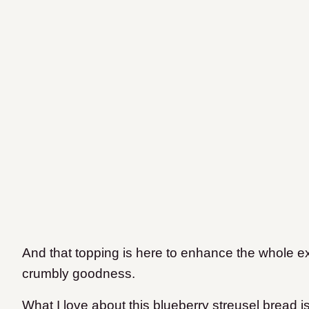
And that topping is here to enhance the whole e
crumbly goodness.
What I love about this blueberry streusel bread is 