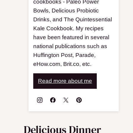
cookbooks - Paleo Power
Bowls, Delicious Probiotic
Drinks, and The Quintessential
Kale Cookbook. My recipes
have been featured in several
national publications such as
Huffington Post, Parade,
eHow.com, Brit.co, etc.
Read more about me
Delicious Dinner