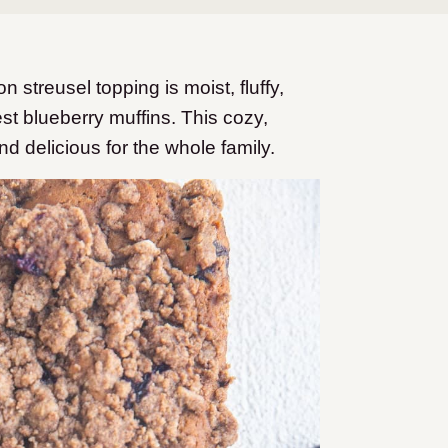
streusel topping is moist, fluffy,
est blueberry muffins. This cozy,
nd delicious for the whole family.