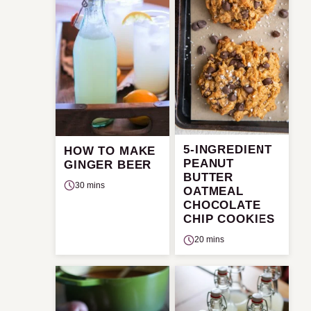
5-INGREDIENT
HOW TO MAKE
PEANUT
GINGER BEER
BUTTER
30 mins
OATMEAL
CHOCOLATE
CHIP COOKIES
20 mins