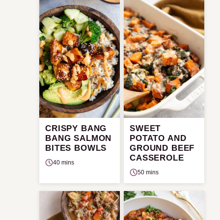
CRISPY BANG
SWEET
BANG SALMON
POTATO AND
BITES BOWLS
GROUND BEEF
CASSEROLE
40 mins
50 mins