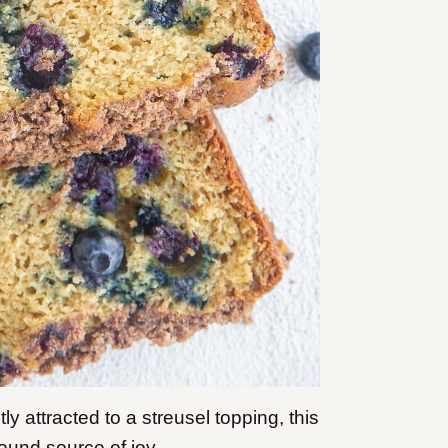
ly attracted to a streusel topping, this
found source of joy.