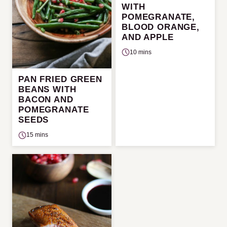
WITH
POMEGRANATE,
BLOOD ORANGE,
AND APPLE
10 mins
PAN FRIED GREEN
BEANS WITH
BACON AND
POMEGRANATE
SEEDS
15 mins