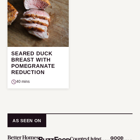
SEARED DUCK
BREAST WITH
POMEGRANATE
REDUCTION
40 mins
AS SEEN ON