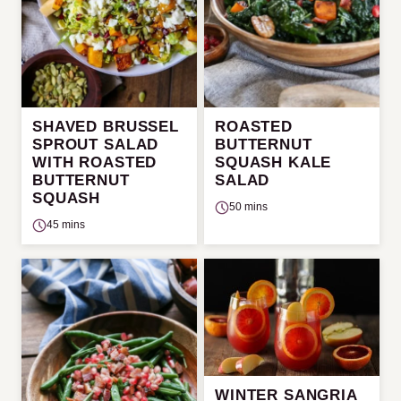
SHAVED BRUSSEL
ROASTED
SPROUT SALAD
BUTTERNUT
WITH ROASTED
SQUASH KALE
BUTTERNUT
SALAD
SQUASH
50 mins
45 mins
WINTER SANGRIA