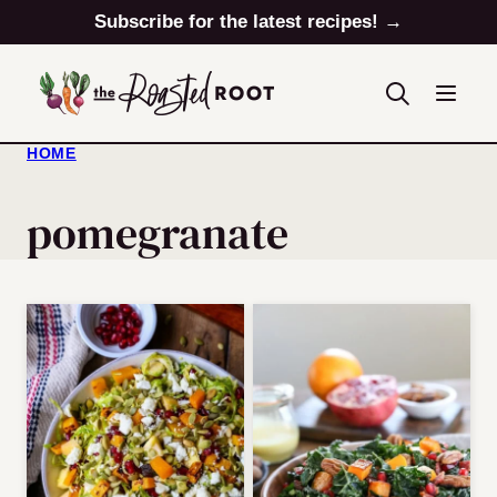
Skip
Subscribe for the latest recipes! →
to
content
HOME
pomegranate