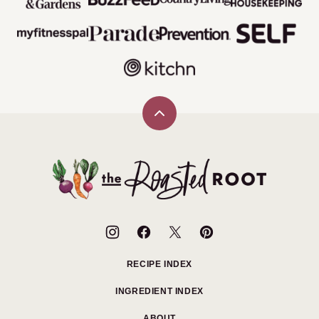
Back
to
top
The
Roasted
Root
RECIPE INDEX
INGREDIENT INDEX
ABOUT