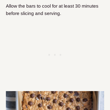
Allow the bars to cool for at least 30 minutes
before slicing and serving.