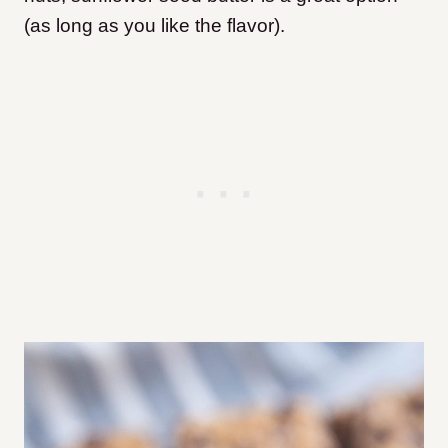
(as long as you like the flavor).