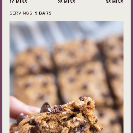
MINUTES
MINUTES
MINUTES
10
MINS
25
MINS
35
MINS
SERVINGS:
9
BARS