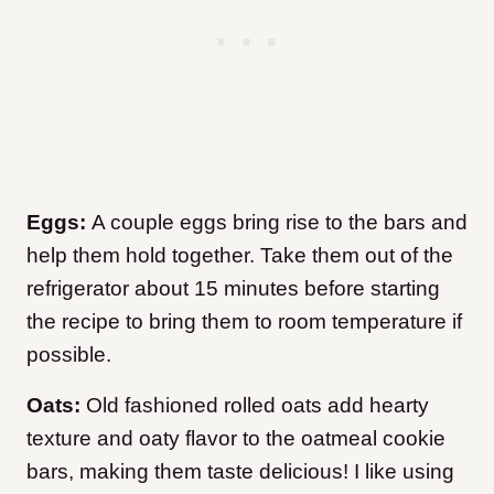
Eggs:
A couple eggs bring rise to the bars and
help them hold together. Take them out of the
refrigerator about 15 minutes before starting
the recipe to bring them to room temperature if
possible.
Oats:
Old fashioned rolled oats add hearty
texture and oaty flavor to the oatmeal cookie
bars, making them taste delicious! I like using