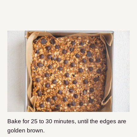
Bake for 25 to 30 minutes, until the edges are
golden brown.