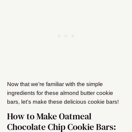
Now that we’re familiar with the simple
ingredients for these almond butter cookie
bars, let’s make these delicious cookie bars!
How to Make Oatmeal
Chocolate Chip Cookie Bars: