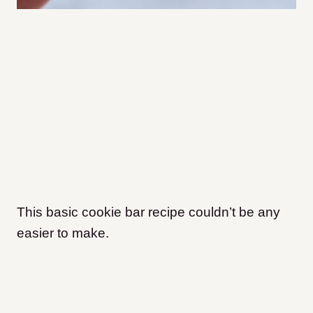
This basic cookie bar recipe couldn’t be any
easier to make.