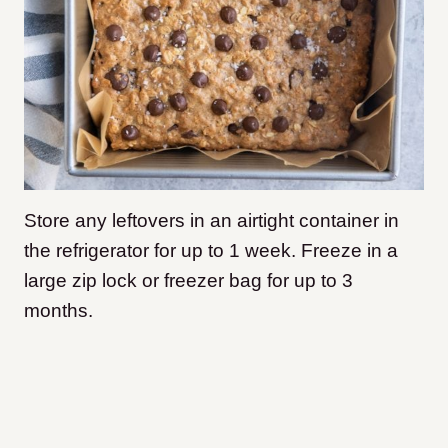
Store any leftovers in an airtight container in
the refrigerator for up to 1 week. Freeze in a
large zip lock or freezer bag for up to 3
months.