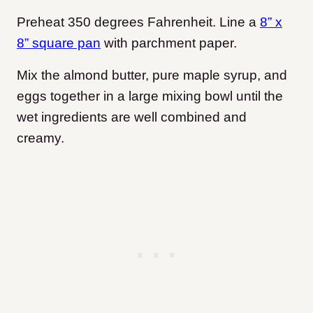
Preheat 350 degrees Fahrenheit. Line a
8” x
8” square pan
with parchment paper.
Mix the almond butter, pure maple syrup, and
eggs together in a large mixing bowl until the
wet ingredients are well combined and
creamy.