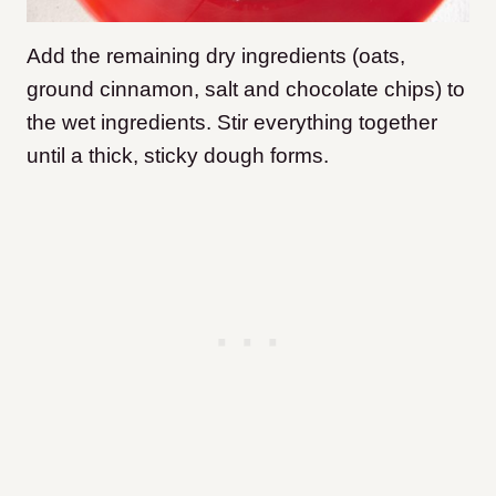
Add the remaining dry ingredients (oats,
ground cinnamon, salt and chocolate chips) to
the wet ingredients. Stir everything together
until a thick, sticky dough forms.