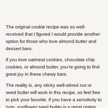
The original cookie recipe was so well-
received that I figured I would provide another
option for those who love almond butter and
dessert bars.
If you love oatmeal cookies, chocolate chip
cookies, or almond butter, you’re going to find
great joy in these chewy bars.
The reality is, any sticky well-stirred nut or
seed butter will work in this recipe, so feel free
to pick your favorite. If you have a sensitivity to
nuts, sunflower seed butter is a great option