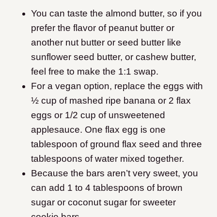
You can taste the almond butter, so if you
prefer the flavor of peanut butter or
another nut butter or seed butter like
sunflower seed butter, or cashew butter,
feel free to make the 1:1 swap.
For a vegan option, replace the eggs with
½ cup of mashed ripe banana or 2 flax
eggs or 1/2 cup of unsweetened
applesauce. One flax egg is one
tablespoon of ground flax seed and three
tablespoons of water mixed together.
Because the bars aren’t very sweet, you
can add 1 to 4 tablespoons of brown
sugar or coconut sugar for sweeter
cookie bars.