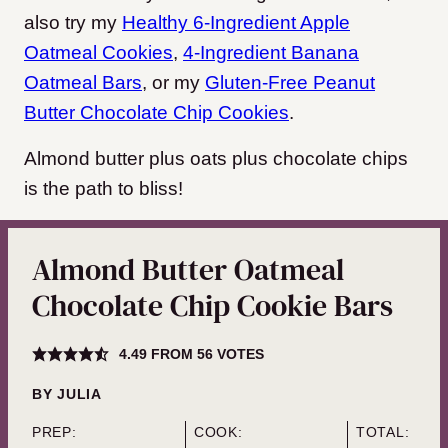
also try my
Healthy 6-Ingredient Apple
Oatmeal Cookies
,
4-Ingredient Banana
Oatmeal Bars
, or my
Gluten-Free Peanut
Butter Chocolate Chip Cookies
.
Almond butter plus oats plus chocolate chips
is the path to bliss!
Almond Butter Oatmeal
Chocolate Chip Cookie Bars
4.49
FROM
56
VOTES
BY
JULIA
PREP:
COOK:
TOTAL: