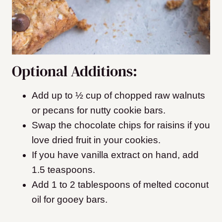
Optional Additions:
Add up to ½ cup of chopped raw walnuts
or pecans for nutty cookie bars.
Swap the chocolate chips for raisins if you
love dried fruit in your cookies.
If you have vanilla extract on hand, add
1.5 teaspoons.
Add 1 to 2 tablespoons of melted coconut
oil for gooey bars.