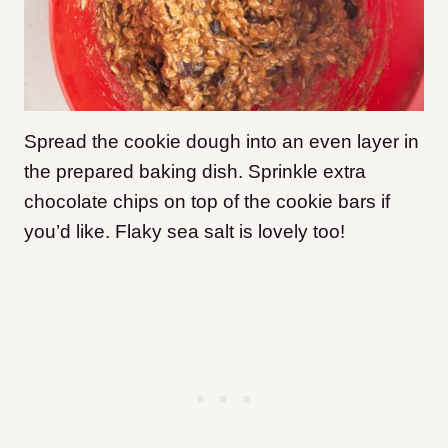
Spread the cookie dough into an even layer in
the prepared baking dish. Sprinkle extra
chocolate chips on top of the cookie bars if
you’d like. Flaky sea salt is lovely too!