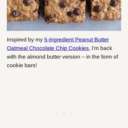
Inspired by my
5-Ingredient Peanut Butter
Oatmeal Chocolate Chip Cookies
, I’m back
with the almond butter version – in the form of
cookie bars!