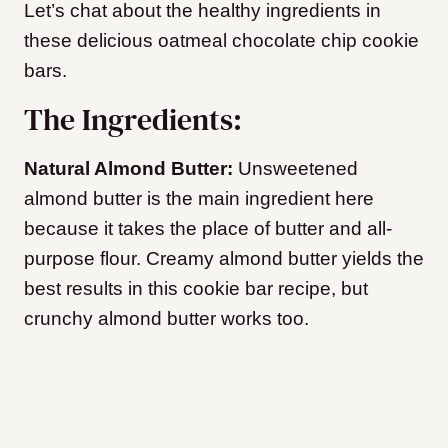
Let’s chat about the healthy ingredients in
these delicious oatmeal chocolate chip cookie
bars.
The Ingredients:
Natural Almond Butter:
Unsweetened
almond butter is the main ingredient here
because it takes the place of butter and all-
purpose flour. Creamy almond butter yields the
best results in this cookie bar recipe, but
crunchy almond butter works too.