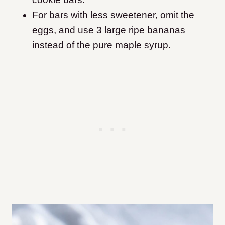
For bars with less sweetener, omit the
eggs, and use 3 large ripe bananas
instead of the pure maple syrup.