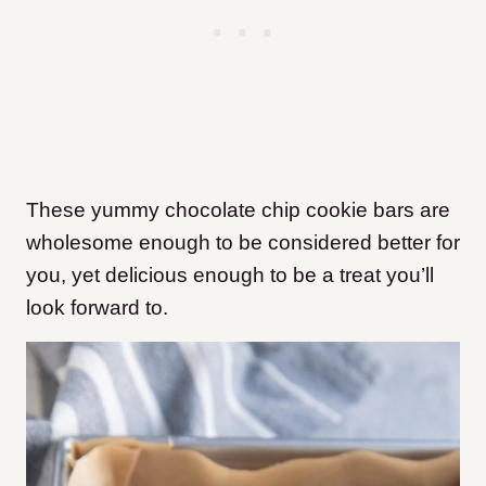
These yummy chocolate chip cookie bars are
wholesome enough to be considered better for
you, yet delicious enough to be a treat you’ll
look forward to.