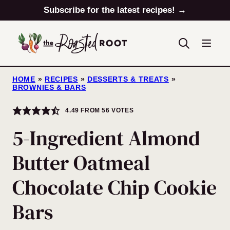
Skip
Subscribe for the latest recipes! →
to
content
HOME
»
RECIPES
»
DESSERTS & TREATS
»
BROWNIES & BARS
4.49
FROM
56
VOTES
5-Ingredient Almond
Butter Oatmeal
Chocolate Chip Cookie
Bars