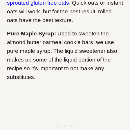
sprouted gluten free oats
. Quick oats or instant
oats will work, but for the best result, rolled
oats have the best texture.
Pure Maple Syrup:
Used to sweeten the
almond butter oatmeal cookie bars, we use
pure maple syrup. The liquid sweetener also
makes up some of the liquid portion of the
recipe so it’s important to not make any
substitutes.