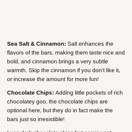
Sea Salt & Cinnamon:
Salt enhances the
flavors of the bars, making them taste nice and
bold, and cinnamon brings a very subtle
warmth. Skip the cinnamon if you don’t like it,
or increase the amount for more fun!
Chocolate Chips:
Adding little pockets of rich
chocolatey goo, the chocolate chips are
optional here, but they do in fact make the
bars just so irresistible!