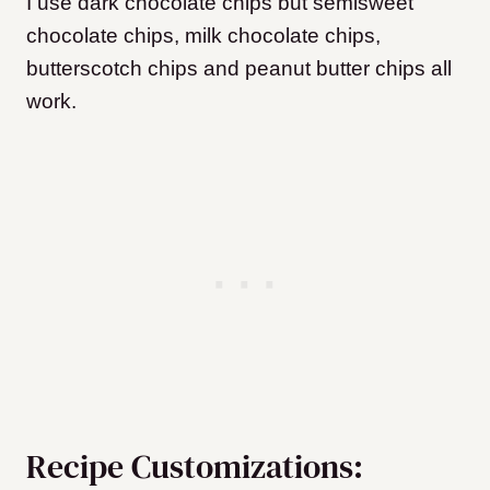
I use dark chocolate chips but semisweet
chocolate chips, milk chocolate chips,
butterscotch chips and peanut butter chips all
work.
Recipe Customizations: