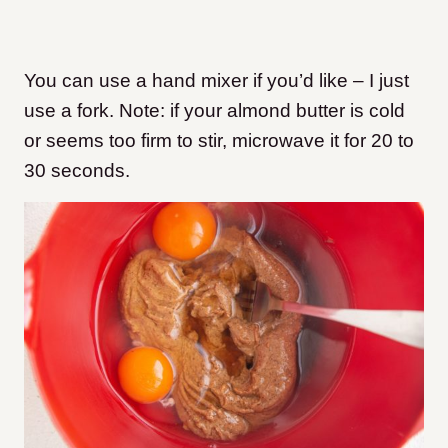
You can use a hand mixer if you’d like – I just
use a fork. Note: if your almond butter is cold
or seems too firm to stir, microwave it for 20 to
30 seconds.