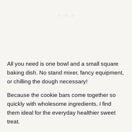
All you need is one bowl and a small square
baking dish. No stand mixer, fancy equipment,
or chilling the dough necessary!
Because the cookie bars come together so
quickly with wholesome ingredients, I find
them ideal for the everyday healthier sweet
treat.