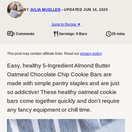
BY
JULIA MUELLER
UPDATED JUN 14, 2025
Jump to Recipe ▼
5 Comments
Servings: 9 Bars
35 mins
This post may contain affiliate links. Read our
privacy policy
.
Easy, healthy 5-Ingredient Almond Butter
Oatmeal Chocolate Chip Cookie Bars are
made with simple pantry staples and are just
so addictive! These healthy oatmeal cookie
bars come together quickly and don’t require
any fancy equipment or chill time.