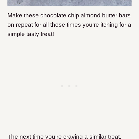
Make these chocolate chip almond butter bars
on repeat for all those times you’re itching for a
simple tasty treat!
The next time you’re craving a similar treat,