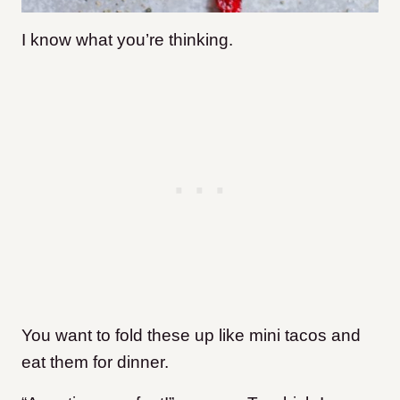
I know what you’re thinking.
You want to fold these up like mini tacos and
eat them for dinner.