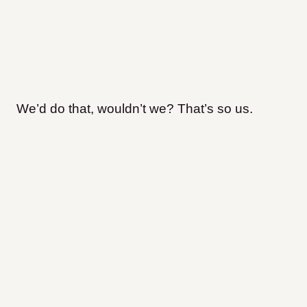
We’d do that, wouldn’t we? That’s so us.