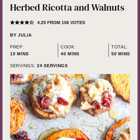
Herbed Ricotta and Walnuts
4.25
FROM
106
VOTES
BY
JULIA
PREP:
COOK:
TOTAL:
MINUTES
MINUTES
MINUTES
10
MINS
40
MINS
50
MINS
SERVINGS:
24
SERVINGS