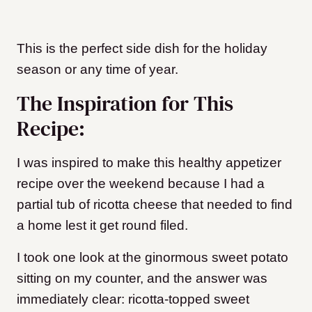
This is the perfect side dish for the holiday
season or any time of year.
The Inspiration for This
Recipe:
I was inspired to make this healthy appetizer
recipe over the weekend because I had a
partial tub of ricotta cheese that needed to find
a home lest it get round filed.
I took one look at the ginormous sweet potato
sitting on my counter, and the answer was
immediately clear: ricotta-topped sweet