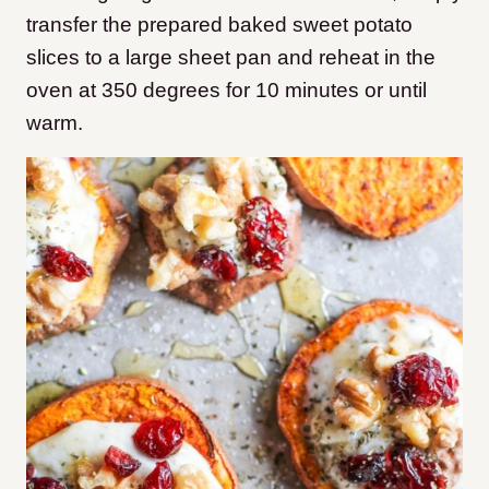
transfer the prepared baked sweet potato
slices to a large sheet pan and reheat in the
oven at 350 degrees for 10 minutes or until
warm.