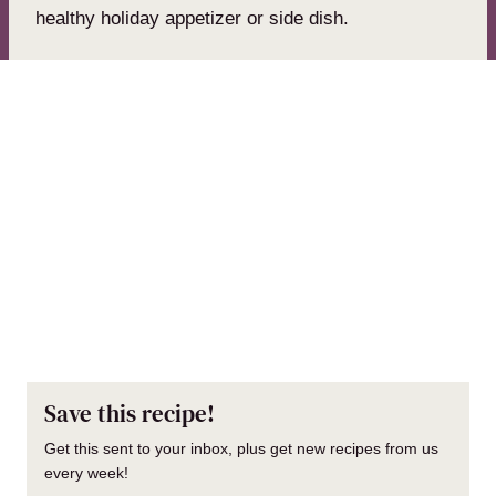
healthy holiday appetizer or side dish.
Save this recipe!
Get this sent to your inbox, plus get new recipes from us
every week!