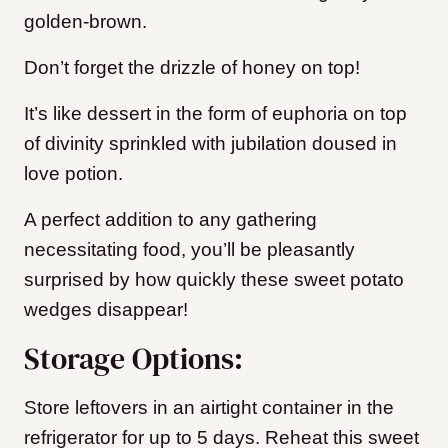
golden-brown.
Don’t forget the drizzle of honey on top!
It’s like dessert in the form of euphoria on top
of divinity sprinkled with jubilation doused in
love potion.
A perfect addition to any gathering
necessitating food, you’ll be pleasantly
surprised by how quickly these sweet potato
wedges disappear!
Storage Options:
Store leftovers in an airtight container in the
refrigerator for up to 5 days. Reheat this sweet