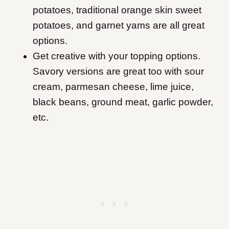
potatoes, traditional orange skin sweet
potatoes, and garnet yams are all great
options.
Get creative with your topping options.
Savory versions are great too with sour
cream, parmesan cheese, lime juice,
black beans, ground meat, garlic powder,
etc.