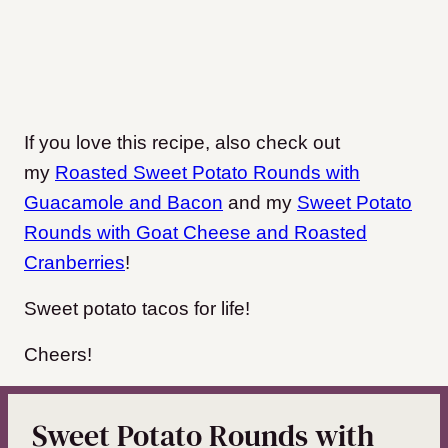
If you love this recipe, also check out
my
Roasted Sweet Potato Rounds with
Guacamole and Bacon
and my
Sweet Potato
Rounds with Goat Cheese and Roasted
Cranberries
!
Sweet potato tacos for life!
Cheers!
Sweet Potato Rounds with