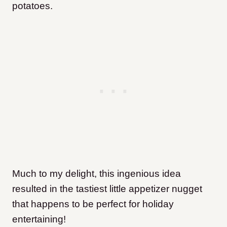
potatoes.
Much to my delight, this ingenious idea
resulted in the tastiest little appetizer nugget
that happens to be perfect for holiday
entertaining!