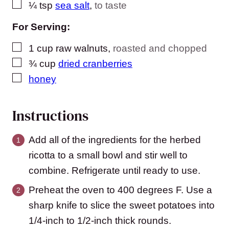
▢
¼
tsp
sea salt
,
to taste
For Serving:
▢
1
cup
raw walnuts
,
roasted and chopped
▢
¾
cup
dried cranberries
▢
honey
Instructions
Add all of the ingredients for the herbed
ricotta to a small bowl and stir well to
combine. Refrigerate until ready to use.
Preheat the oven to 400 degrees F. Use a
sharp knife to slice the sweet potatoes into
1/4-inch to 1/2-inch thick rounds.