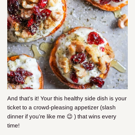
And that’s it! Your this healthy side dish is your
ticket to a crowd-pleasing appetizer (slash
dinner if you’re like me 😉 ) that wins every
time!