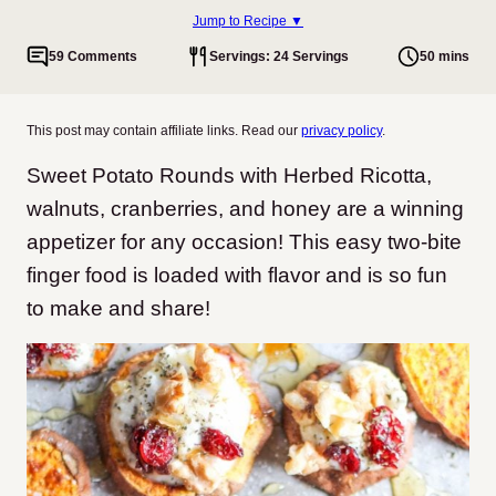
Jump to Recipe ▼
59 Comments
Servings: 24 Servings
50 mins
This post may contain affiliate links. Read our
privacy policy
.
Sweet Potato Rounds with Herbed Ricotta,
walnuts, cranberries, and honey are a winning
appetizer for any occasion! This easy two-bite
finger food is loaded with flavor and is so fun
to make and share!