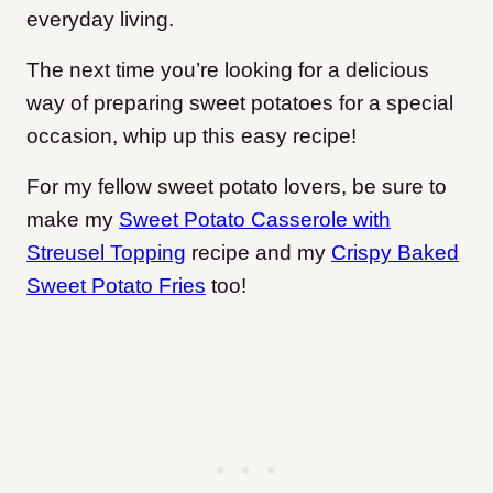
everyday living.
The next time you’re looking for a delicious
way of preparing sweet potatoes for a special
occasion, whip up this easy recipe!
For my fellow sweet potato lovers, be sure to
make my
Sweet Potato Casserole with
Streusel Topping
recipe and my
Crispy Baked
Sweet Potato Fries
too!