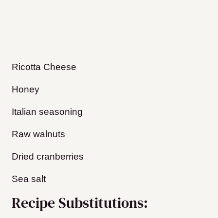
Ricotta Cheese
Honey
Italian seasoning
Raw walnuts
Dried cranberries
Sea salt
Recipe Substitutions: