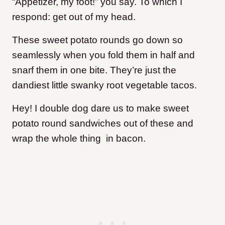
“Appetizer, my foot!” you say. To which I
respond: get out of my head.
These sweet potato rounds go down so
seamlessly when you fold them in half and
snarf them in one bite. They’re just the
dandiest little swanky root vegetable tacos.
Hey! I double dog dare us to make sweet
potato round sandwiches out of these and
wrap the whole thing in bacon.