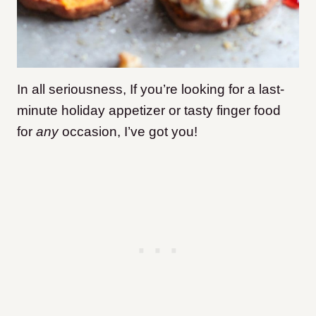
In all seriousness, If you’re looking for a last-
minute holiday appetizer or tasty finger food
for
any
occasion, I’ve got you!