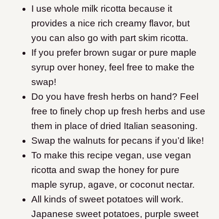
I use whole milk ricotta because it
provides a nice rich creamy flavor, but
you can also go with part skim ricotta.
If you prefer brown sugar or pure maple
syrup over honey, feel free to make the
swap!
Do you have fresh herbs on hand? Feel
free to finely chop up fresh herbs and use
them in place of dried Italian seasoning.
Swap the walnuts for pecans if you’d like!
To make this recipe vegan, use vegan
ricotta and swap the honey for pure
maple syrup, agave, or coconut nectar.
All kinds of sweet potatoes will work.
Japanese sweet potatoes, purple sweet