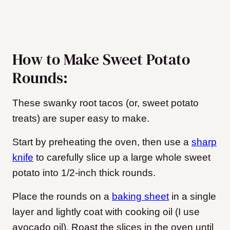
How to Make Sweet Potato
Rounds:
These swanky root tacos (or, sweet potato
treats) are super easy to make.
Start by preheating the oven, then use a
sharp
knife
to carefully slice up a large whole sweet
potato into 1/2-inch thick rounds.
Place the rounds on a
baking sheet
in a single
layer and lightly coat with cooking oil (I use
avocado oil). Roast the slices in the oven until