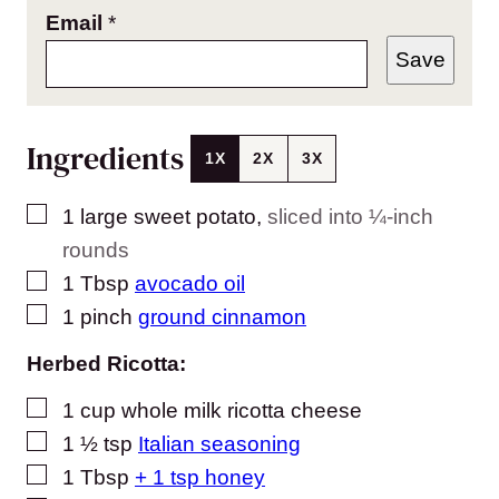
Email
*
Save
Ingredients
1X
2X
3X
▢
1
large sweet potato
,
sliced into ¼-inch
rounds
▢
1
Tbsp
avocado oil
▢
1
pinch
ground cinnamon
Herbed Ricotta:
▢
1
cup
whole milk ricotta cheese
▢
1 ½
tsp
Italian seasoning
▢
1
Tbsp
+ 1 tsp honey