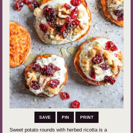
SAVE
PIN
PRINT
Sweet potato rounds with herbed ricotta is a