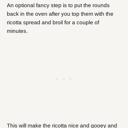
An optional fancy step is to put the rounds
back in the oven after you top them with the
ricotta spread and broil for a couple of
minutes.
This will make the ricotta nice and gooey and