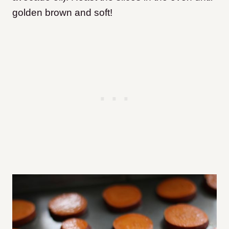
golden brown and soft!