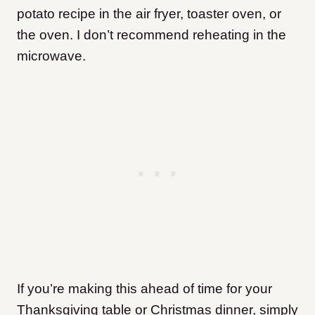
potato recipe in the air fryer, toaster oven, or
the oven. I don’t recommend reheating in the
microwave.
If you’re making this ahead of time for your
Thanksgiving table or Christmas dinner, simply