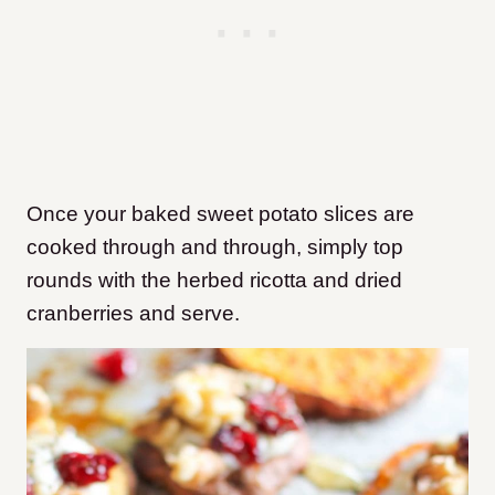
Once your baked sweet potato slices are
cooked through and through, simply top
rounds with the herbed ricotta and dried
cranberries and serve.