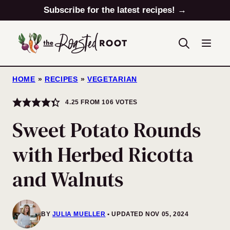
Skip
Subscribe for the latest recipes! →
to
content
HOME
»
RECIPES
»
VEGETARIAN
4.25
FROM
106
VOTES
Sweet Potato Rounds
with Herbed Ricotta
and Walnuts
BY
JULIA MUELLER
UPDATED NOV 05, 2024