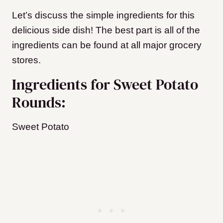
Let’s discuss the simple ingredients for this
delicious side dish! The best part is all of the
ingredients can be found at all major grocery
stores.
Ingredients for Sweet Potato
Rounds:
Sweet Potato