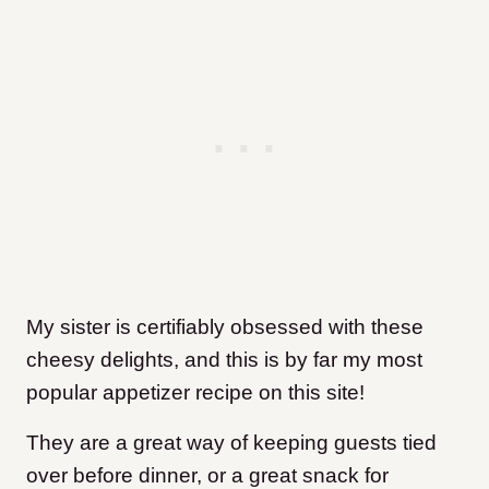
My sister is certifiably obsessed with these
cheesy delights, and this is by far my most
popular appetizer recipe on this site!
They are a great way of keeping guests tied
over before dinner, or a great snack for