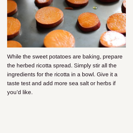
While the sweet potatoes are baking, prepare
the herbed ricotta spread. Simply stir all the
ingredients for the ricotta in a bowl. Give it a
taste test and add more sea salt or herbs if
you’d like.