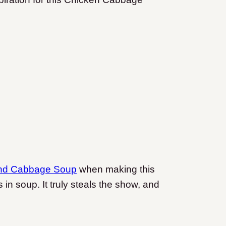
nd Cabbage Soup
when making this
n soup. It truly steals the show, and