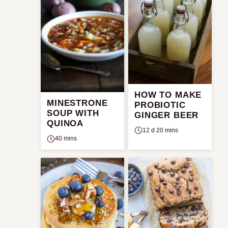
HOW TO MAKE
MINESTRONE
PROBIOTIC
SOUP WITH
GINGER BEER
QUINOA
12 d 20 mins
40 mins