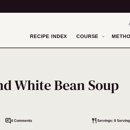
RECIPE INDEX
COURSE
METH
nd White Bean Soup
4 Comments
Servings: 8 Serving