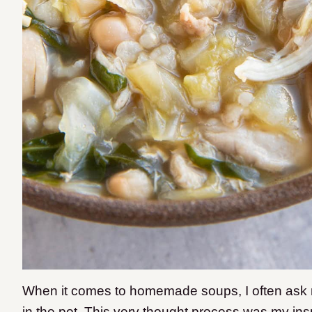
When it comes to homemade soups, I often ask my
in the pot. This very thought process was my ins