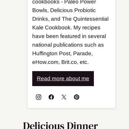
cookbooks - Paleo Power
Bowls, Delicious Probiotic
Drinks, and The Quintessential
Kale Cookbook. My recipes
have been featured in several
national publications such as
Huffington Post, Parade,
eHow.com, Brit.co, etc.
Read more about me
Delicious Dinner