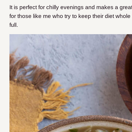
It is perfect for chilly evenings and makes a grea
for those like me who try to keep their diet whol
full.