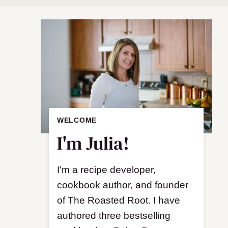
WELCOME
I'm Julia!
I'm a recipe developer,
cookbook author, and founder
of The Roasted Root. I have
authored three bestselling