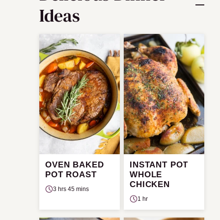
Ideas
OVEN BAKED
INSTANT POT
POT ROAST
WHOLE
CHICKEN
3 hrs 45 mins
1 hr