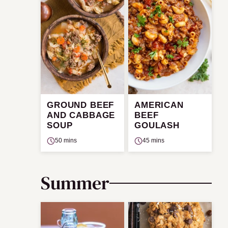
GROUND BEEF
AMERICAN
AND CABBAGE
BEEF
SOUP
GOULASH
50 mins
45 mins
Summer