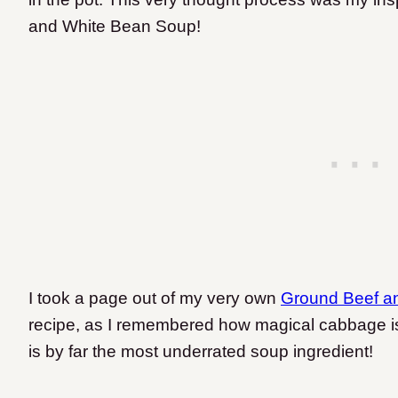
and White Bean Soup!
I took a page out of my very own
Ground Beef a
recipe, as I remembered how magical cabbage is i
is by far the most underrated soup ingredient!