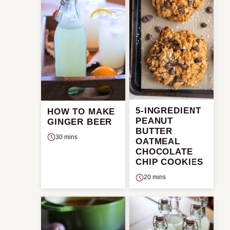
5-INGREDIENT
HOW TO MAKE
PEANUT
GINGER BEER
BUTTER
30 mins
OATMEAL
CHOCOLATE
CHIP COOKIES
20 mins