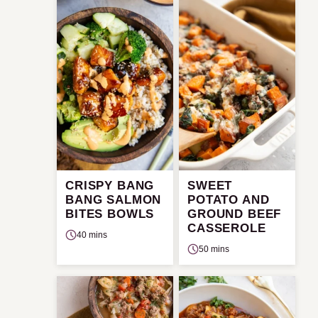
CRISPY BANG
SWEET
BANG SALMON
POTATO AND
BITES BOWLS
GROUND BEEF
CASSEROLE
40 mins
50 mins