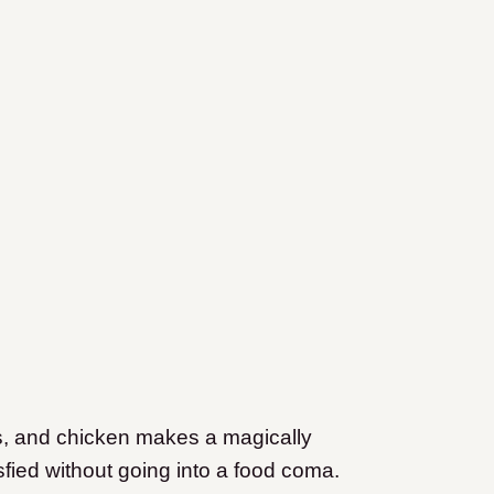
s, and chicken makes a magically
atisfied without going into a food coma.