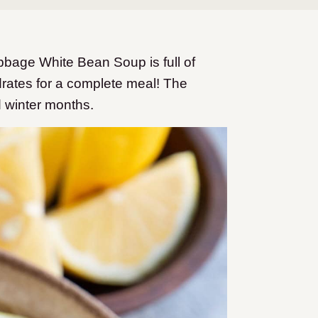
abbage White Bean Soup is full of
rates for a complete meal! The
nd winter months.