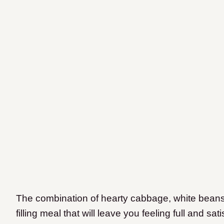
The combination of hearty cabbage, white bean
filling meal that will leave you feeling full and s