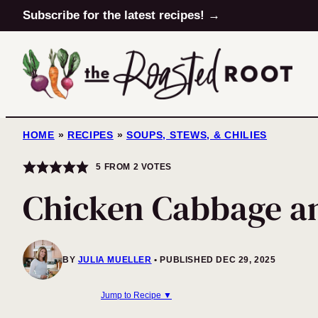
Skip
Subscribe for the latest recipes! →
to
content
HOME
»
RECIPES
»
SOUPS, STEWS, & CHILIES
5
FROM
2
VOTES
Chicken Cabbage a
BY
JULIA MUELLER
PUBLISHED DEC 29, 2025
Jump to Recipe ▼