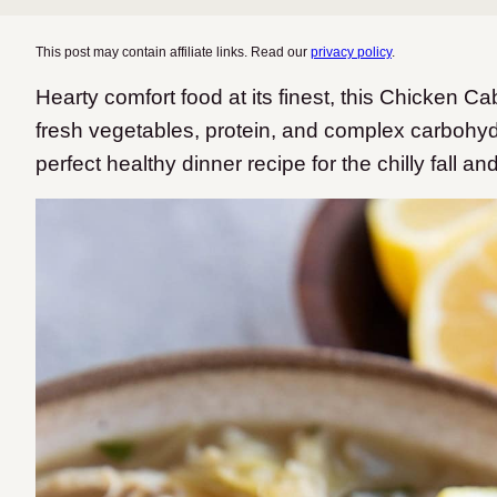
This post may contain affiliate links. Read our
privacy policy
.
Hearty comfort food at its finest, this Chicken C
fresh vegetables, protein, and complex carbohyd
perfect healthy dinner recipe for the chilly fall a