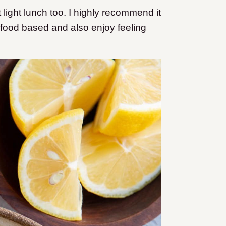
t light lunch too. I highly recommend it
e food based and also enjoy feeling