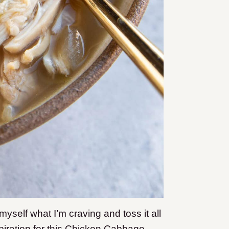
self what I’m craving and toss it all
piration for this Chicken Cabbage