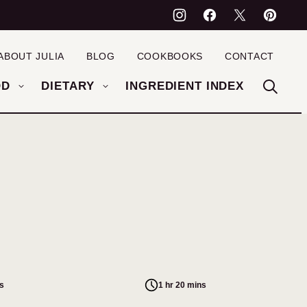
ABOUT JULIA
BLOG
COOKBOOKS
CONTACT
OD
DIETARY
INGREDIENT INDEX
s
1 hr 20 mins