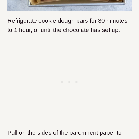
Refrigerate cookie dough bars for 30 minutes
to 1 hour, or until the chocolate has set up.
Pull on the sides of the parchment paper to