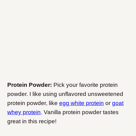
Protein Powder:
Pick your favorite protein
powder. I like using unflavored unsweetened
protein powder, like
egg white protein
or
goat
whey protein
. Vanilla protein powder tastes
great in this recipe!