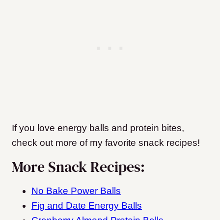
If you love energy balls and protein bites,
check out more of my favorite snack recipes!
More Snack Recipes:
No Bake Power Balls
Fig and Date Energy Balls