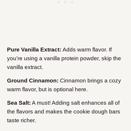
Pure Vanilla Extract:
Adds warm flavor. If
you’re using a vanilla protein powder, skip the
vanilla extract.
Ground Cinnamon:
Cinnamon brings a cozy
warm flavor, but is optional here.
Sea Salt:
A must! Adding salt enhances all of
the flavors and makes the cookie dough bars
taste richer.