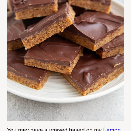
You may have surmised based on my
Lemon