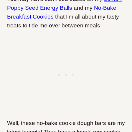
Poppy Seed Energy Balls
and my
No-Bake
Breakfast Cookies
that I’m all about my tasty
treats to tide me over between meals.
Well, these no-bake cookie dough bars are my
latest favorite! They have a lovely raw cookie