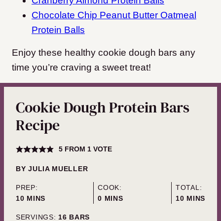
Cranberry Almond Protein Balls
Chocolate Chip Peanut Butter Oatmeal
Protein Balls
Enjoy these healthy cookie dough bars any
time you’re craving a sweet treat!
Cookie Dough Protein Bars
Recipe
5
FROM 1 VOTE
BY
JULIA MUELLER
PREP:
COOK:
TOTAL:
MINUTES
MINUTES
MINUTES
10
MINS
0
MINS
10
MINS
SERVINGS:
16
BARS