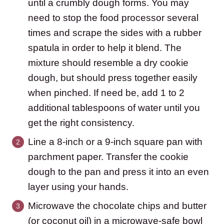
until a crumbly dough forms. You may
need to stop the food processor several
times and scrape the sides with a rubber
spatula in order to help it blend. The
mixture should resemble a dry cookie
dough, but should press together easily
when pinched. If need be, add 1 to 2
additional tablespoons of water until you
get the right consistency.
Line a 8-inch or a 9-inch square pan with
parchment paper. Transfer the cookie
dough to the pan and press it into an even
layer using your hands.
Microwave the chocolate chips and butter
(or coconut oil) in a microwave-safe bowl