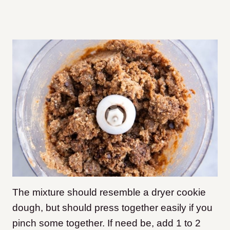
The mixture should resemble a dryer cookie
dough, but should press together easily if you
pinch some together. If need be, add 1 to 2