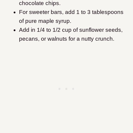
chocolate chips.
For sweeter bars, add 1 to 3 tablespoons
of pure maple syrup.
Add in 1/4 to 1/2 cup of sunflower seeds,
pecans, or walnuts for a nutty crunch.