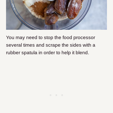
You may need to stop the food processor
several times and scrape the sides with a
rubber spatula in order to help it blend.