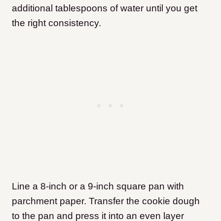
additional tablespoons of water until you get
the right consistency.
Line a 8-inch or a 9-inch square pan with
parchment paper. Transfer the cookie dough
to the pan and press it into an even layer