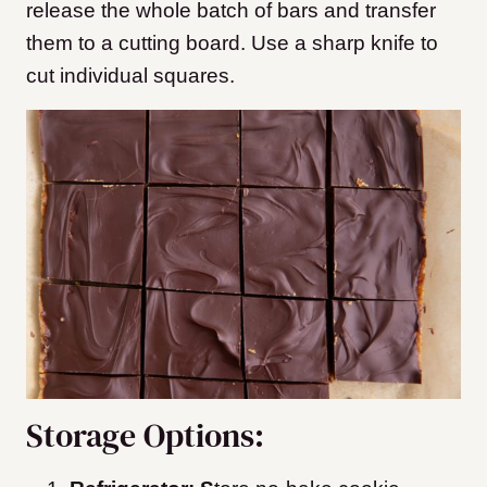
release the whole batch of bars and transfer
them to a cutting board. Use a sharp knife to
cut individual squares.
Storage Options: