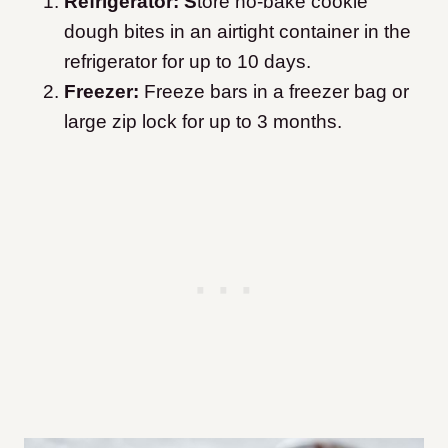
Refrigerator: S
tore no-bake cookie
dough bites in an airtight container in the
refrigerator for up to 10 days.
Freezer:
Freeze bars in a freezer bag or
large zip lock for up to 3 months.