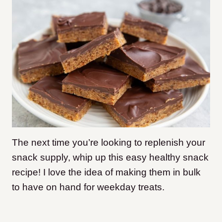
The next time you’re looking to replenish your
snack supply, whip up this easy healthy snack
recipe! I love the idea of making them in bulk
to have on hand for weekday treats.