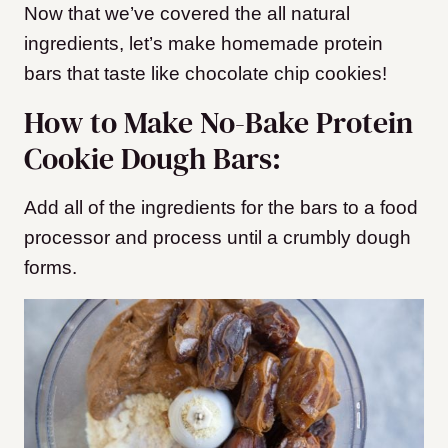
Now that we’ve covered the all natural
ingredients, let’s make homemade protein
bars that taste like chocolate chip cookies!
How to Make No-Bake Protein
Cookie Dough Bars:
Add all of the ingredients for the bars to a food
processor and process until a crumbly dough
forms.