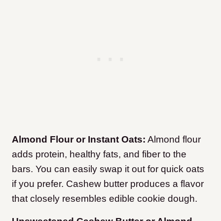
Almond Flour or Instant Oats:
Almond flour
adds protein, healthy fats, and fiber to the
bars. You can easily swap it out for quick oats
if you prefer. Cashew butter produces a flavor
that closely resembles edible cookie dough.