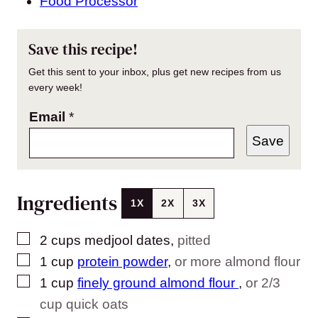
Food Processor
Save this recipe!
Get this sent to your inbox, plus get new recipes from us
every week!
Email
*
Save
Ingredients
1X
2X
3X
▢
2
cups
medjool dates
,
pitted
▢
1
cup
protein powder
,
or more almond flour
▢
1
cup
finely ground almond flour
,
or 2/3
cup quick oats