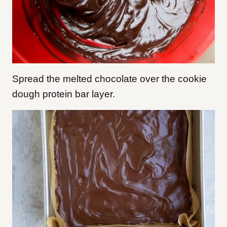
Spread the melted chocolate over the cookie
dough protein bar layer.