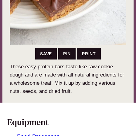
SAVE
PIN
PRINT
These easy protein bars taste like raw cookie
dough and are made with all natural ingredients for
a wholesome treat! Mix it up by adding various
nuts, seeds, and dried fruit.
Equipment