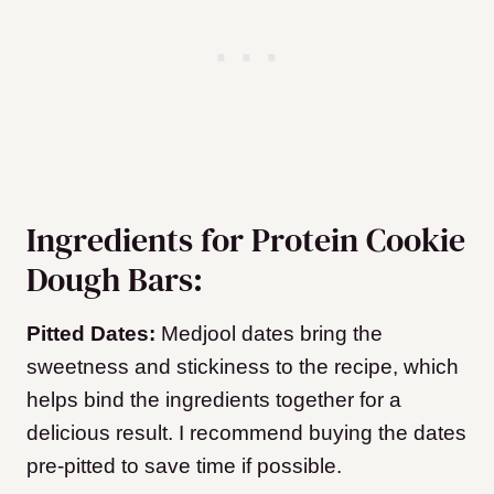
Ingredients for Protein Cookie
Dough Bars:
Pitted Dates:
Medjool dates bring the
sweetness and stickiness to the recipe, which
helps bind the ingredients together for a
delicious result. I recommend buying the dates
pre-pitted to save time if possible.