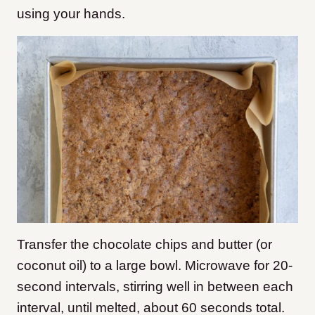
using your hands.
Transfer the chocolate chips and butter (or
coconut oil) to a large bowl. Microwave for 20-
second intervals, stirring well in between each
interval, until melted, about 60 seconds total.