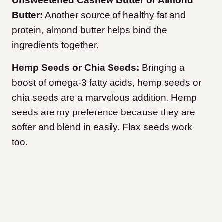
Unsweetened Cashew Butter or Almond
Butter:
Another source of healthy fat and
protein, almond butter helps bind the
ingredients together.
Hemp Seeds or Chia Seeds:
Bringing a
boost of omega-3 fatty acids, hemp seeds or
chia seeds are a marvelous addition. Hemp
seeds are my preference because they are
softer and blend in easily. Flax seeds work
too.