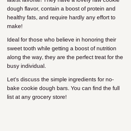
dough flavor, contain a boost of protein and
healthy fats, and require hardly any effort to
make!
Ideal for those who believe in honoring their
sweet tooth while getting a boost of nutrition
along the way, they are the perfect treat for the
busy individual.
Let’s discuss the simple ingredients for no-
bake cookie dough bars. You can find the full
list at any grocery store!