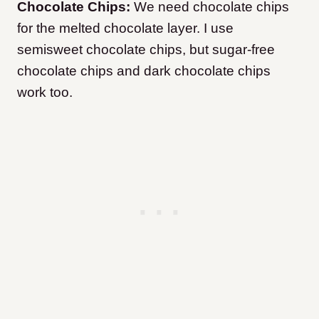
Chocolate Chips:
We need chocolate chips
for the melted chocolate layer. I use
semisweet chocolate chips, but sugar-free
chocolate chips and dark chocolate chips
work too.