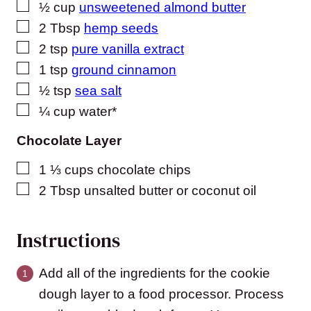
▢
½
cup
unsweetened almond butter
▢
2
Tbsp
hemp seeds
▢
2
tsp
pure vanilla extract
▢
1
tsp
ground cinnamon
▢
½
tsp
sea salt
▢
¼
cup
water*
Chocolate Layer
▢
1 ⅓
cups
chocolate chips
▢
2
Tbsp
unsalted butter or coconut oil
Instructions
Add all of the ingredients for the cookie
dough layer to a food processor. Process