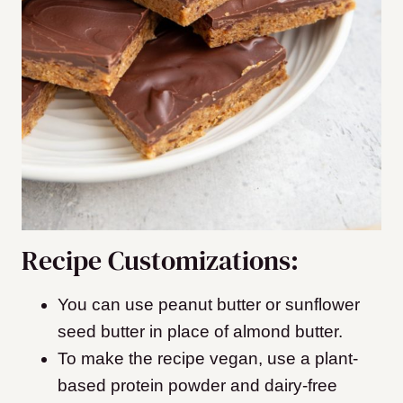
Recipe Customizations:
You can use peanut butter or sunflower
seed butter in place of almond butter.
To make the recipe vegan, use a plant-
based protein powder and dairy-free