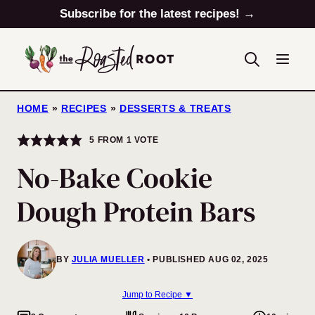
Skip
Subscribe for the latest recipes! →
to
content
HOME
»
RECIPES
»
DESSERTS & TREATS
5
FROM 1 VOTE
No-Bake Cookie
Dough Protein Bars
BY
JULIA MUELLER
PUBLISHED AUG 02, 2025
Jump to Recipe ▼