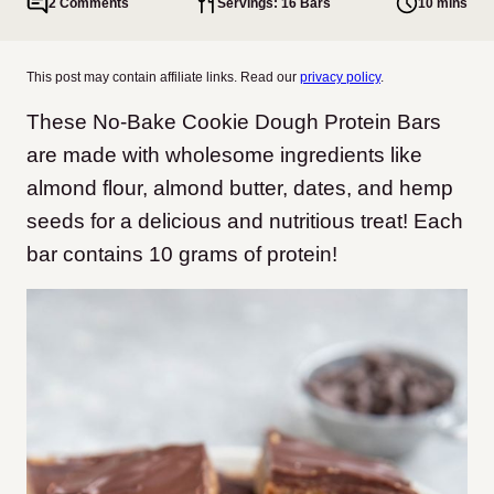
2 Comments
Servings: 16 Bars
10 mins
This post may contain affiliate links. Read our
privacy policy
.
These No-Bake Cookie Dough Protein Bars
are made with wholesome ingredients like
almond flour, almond butter, dates, and hemp
seeds for a delicious and nutritious treat! Each
bar contains 10 grams of protein!