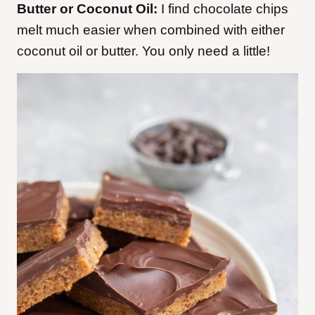
Butter or Coconut Oil:
I find chocolate chips
melt much easier when combined with either
coconut oil or butter. You only need a little!