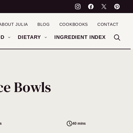
ABOUT JULIA
BLOG
COOKBOOKS
CONTACT
OD
DIETARY
INGREDIENT INDEX
ce Bowls
s
40 mins