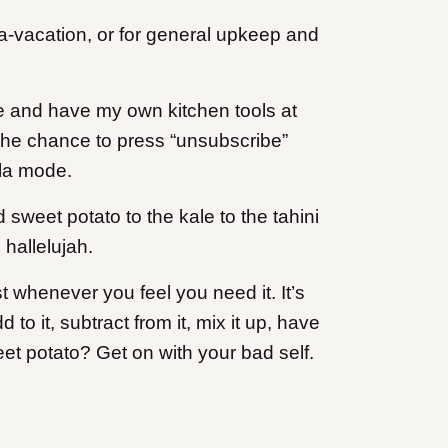
ma-vacation, or for general upkeep and
me and have my own kitchen tools at
 the chance to press “unsubscribe”
 la mode.
sweet potato to the kale to the tahini
 hallelujah.
st whenever you feel you need it. It’s
to it, subtract from it, mix it up, have
eet potato? Get on with your bad self.