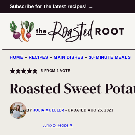
Skip
Subscribe for the latest recipes! →
to
content
HOME
»
RECIPES
»
MAIN DISHES
»
30-MINUTE MEALS
5
FROM 1 VOTE
Roasted Sweet Pota
BY
JULIA MUELLER
UPDATED AUG 25, 2023
Jump to Recipe ▼