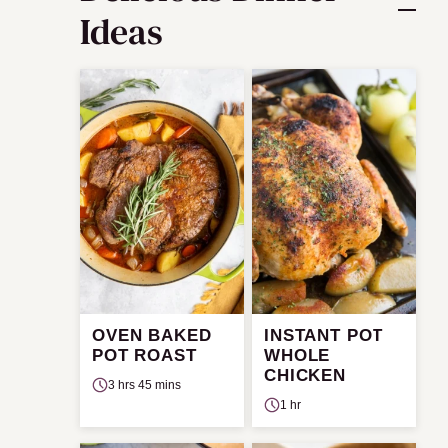
Ideas
OVEN BAKED
INSTANT POT
POT ROAST
WHOLE
CHICKEN
3 hrs 45 mins
1 hr