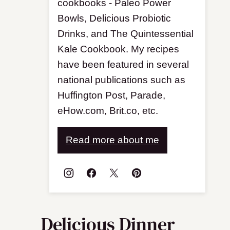
cookbooks - Paleo Power
Bowls, Delicious Probiotic
Drinks, and The Quintessential
Kale Cookbook. My recipes
have been featured in several
national publications such as
Huffington Post, Parade,
eHow.com, Brit.co, etc.
Read more about me
Delicious Dinner