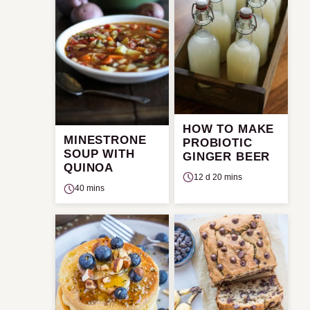
HOW TO MAKE
MINESTRONE
PROBIOTIC
SOUP WITH
GINGER BEER
QUINOA
12 d 20 mins
40 mins