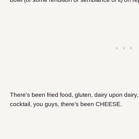
There’s been fried food, gluten, dairy upon dairy
cocktail, you guys, there’s been CHEESE.