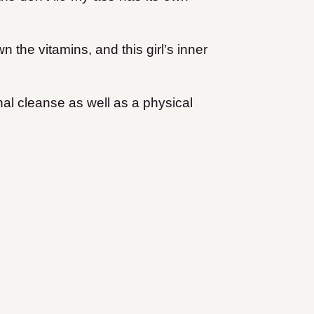
 the vitamins, and this girl’s inner
nal cleanse as well as a physical