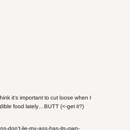
hink it’s important to cut loose when I
ble food lately…BUTT (<-get it?)
ns-don’t-lie-my-ass-has-its-own-