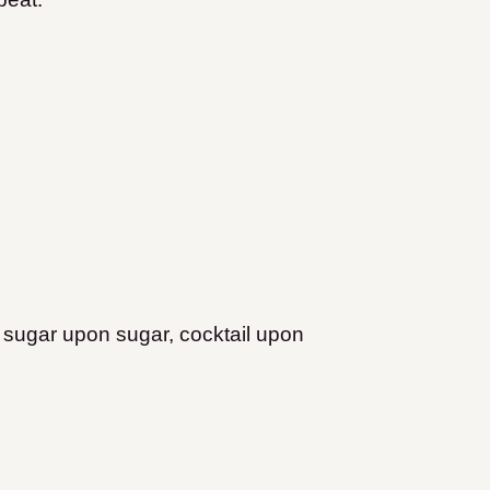
, sugar upon sugar, cocktail upon