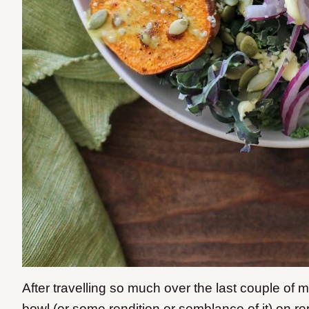
After travelling so much over the last couple of mo
bowl (or some rendition or semblance of it) on re