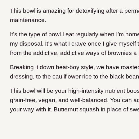
This bowl is amazing for detoxifying after a per
maintenance.
It’s the type of bowl I eat regularly when I’m ho
my disposal. It’s what I crave once I give myself
from the addictive, addictive ways of brownies a
Breaking it down beat-boy style, we have roasted 
dressing, to the cauliflower rice to the black bean
This bowl will be your high-intensity nutrient boo
grain-free, vegan, and well-balanced. You can add 
your way with it. Butternut squash in place of sw