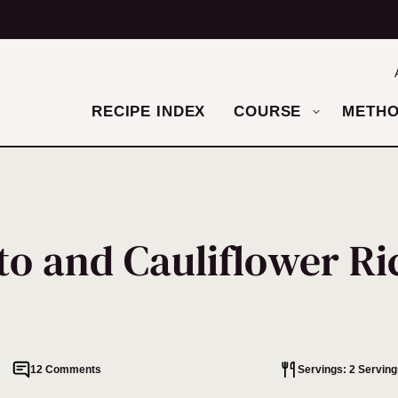
RECIPE INDEX
COURSE
METH
to and Cauliflower Ri
12 Comments
Servings: 2 Serving