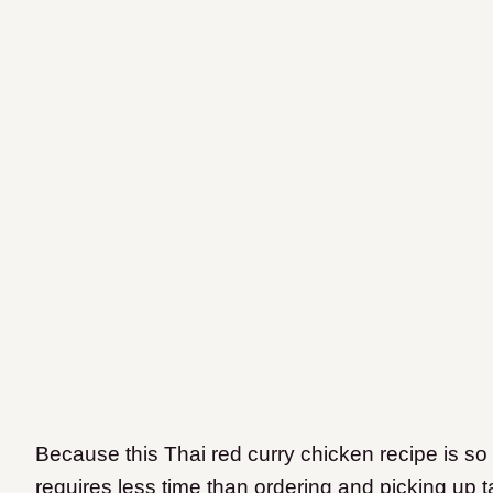
Because this Thai red curry chicken recipe is so 
requires less time than ordering and picking up t