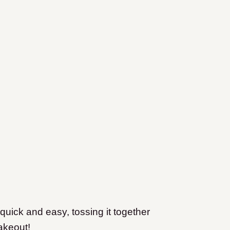
quick and easy, tossing it together
akeout!