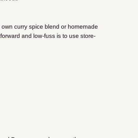
ur own curry spice blend or homemade
tforward and low-fuss is to use store-