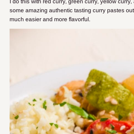
I do this with red curry, green curry, yellow cur
some amazing authentic tasting curry pastes out
much easier and more flavorful.