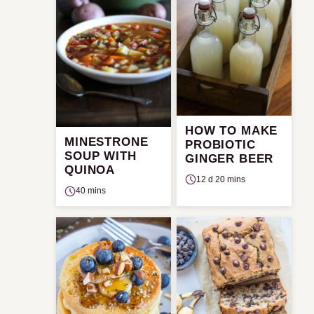
HOW TO MAKE
MINESTRONE
PROBIOTIC
SOUP WITH
GINGER BEER
QUINOA
12 d 20 mins
40 mins