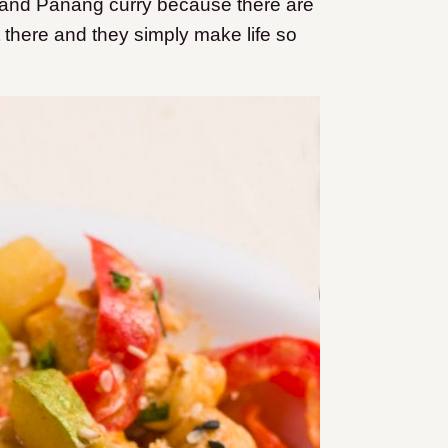
ry, and Panang curry because there are
 there and they simply make life so