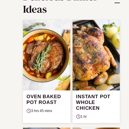
Ideas
OVEN BAKED
INSTANT POT
POT ROAST
WHOLE
CHICKEN
3 hrs 45 mins
1 hr