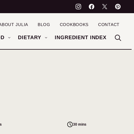
ABOUT JULIA
BLOG
COOKBOOKS
CONTACT
OD
DIETARY
INGREDIENT INDEX
s
30 mins