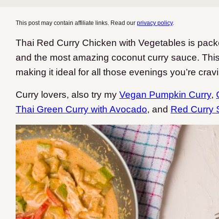
This post may contain affiliate links. Read our
privacy policy
.
Thai Red Curry Chicken with Vegetables is packe
and the most amazing coconut curry sauce. This
making it ideal for all those evenings you’re crav
Curry lovers, also try my
Vegan Pumpkin Curry
,
Thai Green Curry with Avocado
, and
Red Curry 