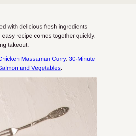
d with delicious fresh ingredients
 easy recipe comes together quickly,
ing takeout.
Chicken Massaman Curry
,
30-Minute
Salmon and Vegetables
.