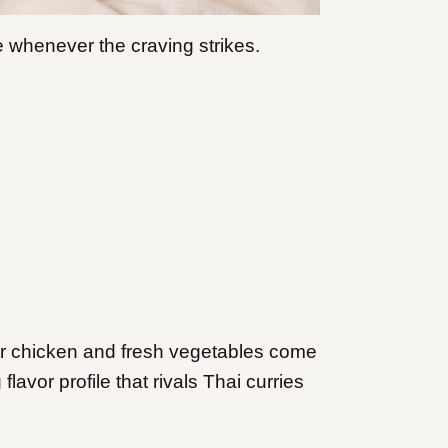
 whenever the craving strikes.
er chicken and fresh vegetables come
lavor profile that rivals Thai curries