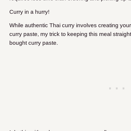
Curry in a hurry!
While authentic Thai curry involves creating yo
curry paste, my trick to keeping this meal straigh
bought curry paste.