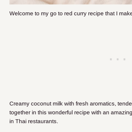
Welcome to my go to red curry recipe that I make
Creamy coconut milk with fresh aromatics, tend
together in this wonderful recipe with an amazing f
in Thai restaurants.