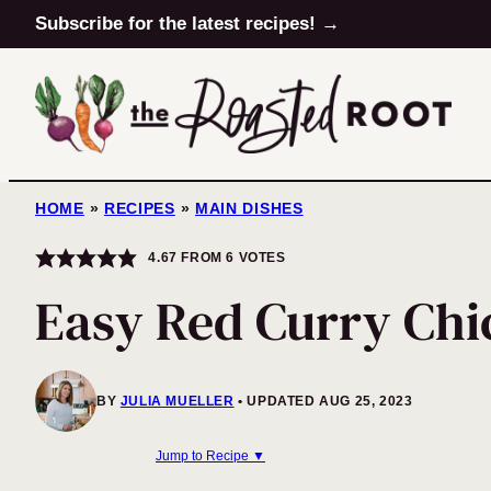
Skip
Subscribe for the latest recipes! →
to
content
HOME
»
RECIPES
»
MAIN DISHES
4.67
FROM
6
VOTES
Easy Red Curry Chi
BY
JULIA MUELLER
UPDATED AUG 25, 2023
Jump to Recipe ▼