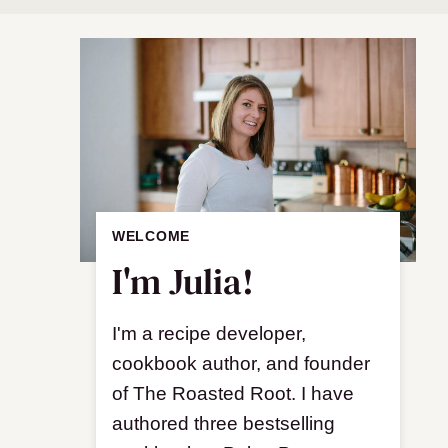
WELCOME
I'm Julia!
I'm a recipe developer,
cookbook author, and founder
of The Roasted Root. I have
authored three bestselling