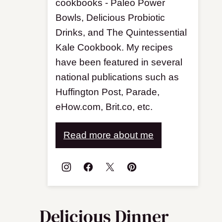
cookbooks - Paleo Power
Bowls, Delicious Probiotic
Drinks, and The Quintessential
Kale Cookbook. My recipes
have been featured in several
national publications such as
Huffington Post, Parade,
eHow.com, Brit.co, etc.
Read more about me
Delicious Dinner