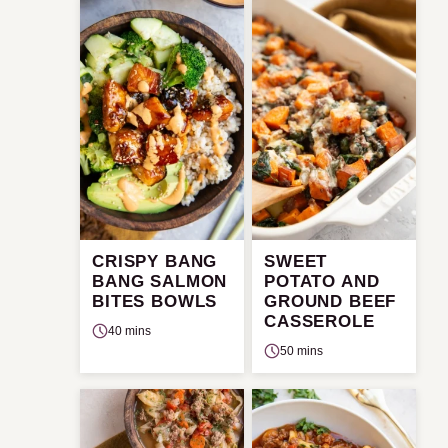
CRISPY BANG
SWEET
BANG SALMON
POTATO AND
BITES BOWLS
GROUND BEEF
CASSEROLE
40 mins
50 mins