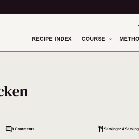
RECIPE INDEX
COURSE
METH
cken
8 Comments
Servings: 4 Serving