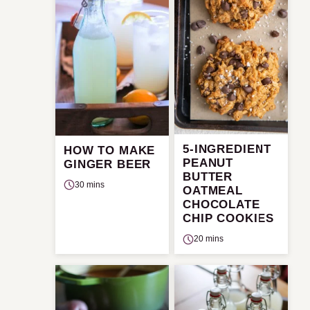
5-INGREDIENT
HOW TO MAKE
PEANUT
GINGER BEER
BUTTER
30 mins
OATMEAL
CHOCOLATE
CHIP COOKIES
20 mins