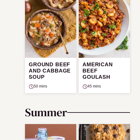
GROUND BEEF
AMERICAN
AND CABBAGE
BEEF
SOUP
GOULASH
50 mins
45 mins
Summer