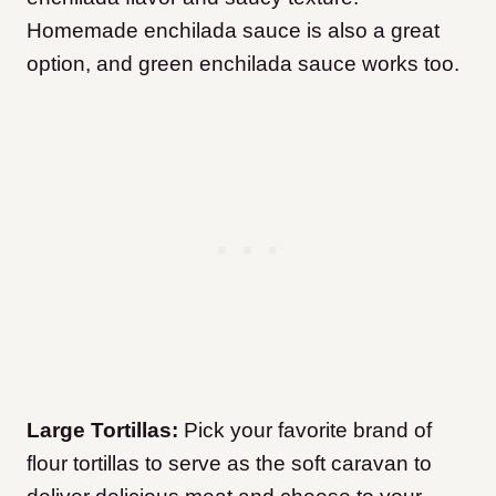
Homemade enchilada sauce is also a great
option, and green enchilada sauce works too.
Large Tortillas:
Pick your favorite brand of
flour tortillas to serve as the soft caravan to