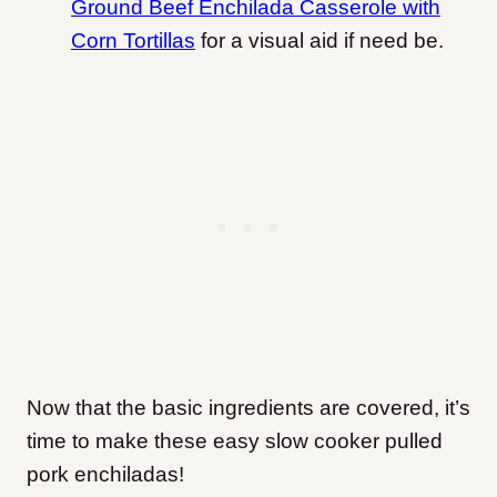
Ground Beef Enchilada Casserole with
Corn Tortillas
for a visual aid if need be.
Now that the basic ingredients are covered, it’s
time to make these easy slow cooker pulled
pork enchiladas!