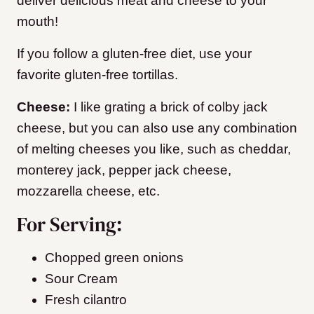
deliver delicious meat and cheese to your
mouth!
If you follow a gluten-free diet, use your
favorite gluten-free tortillas.
Cheese:
I like grating a brick of colby jack
cheese, but you can also use any combination
of melting cheeses you like, such as cheddar,
monterey jack, pepper jack cheese,
mozzarella cheese, etc.
For Serving:
Chopped green onions
Sour Cream
Fresh cilantro