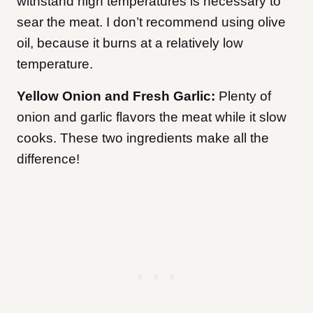
withstand high temperatures is necessary to
sear the meat. I don’t recommend using olive
oil, because it burns at a relatively low
temperature.
Yellow Onion and Fresh Garlic:
Plenty of
onion and garlic flavors the meat while it slow
cooks. These two ingredients make all the
difference!