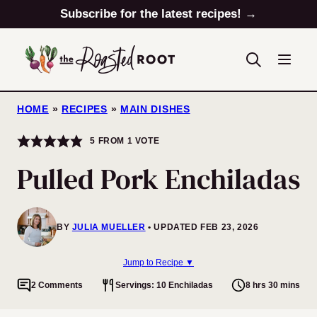
Skip
Subscribe for the latest recipes! →
to
content
HOME
»
RECIPES
»
MAIN DISHES
5
FROM 1 VOTE
Pulled Pork Enchiladas
BY
JULIA MUELLER
UPDATED FEB 23, 2026
Jump to Recipe ▼
2 Comments
Servings: 10 Enchiladas
8 hrs 30 mins