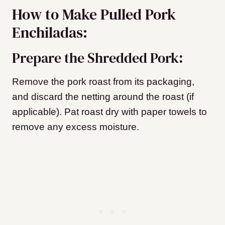
How to Make Pulled Pork
Enchiladas:
Prepare the Shredded Pork:
Remove the pork roast from its packaging,
and discard the netting around the roast (if
applicable). Pat roast dry with paper towels to
remove any excess moisture.