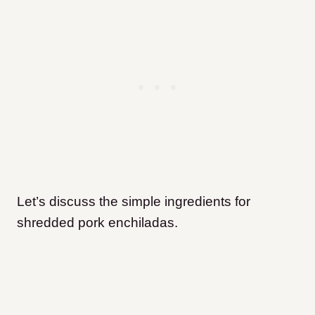
Let’s discuss the simple ingredients for
shredded pork enchiladas.