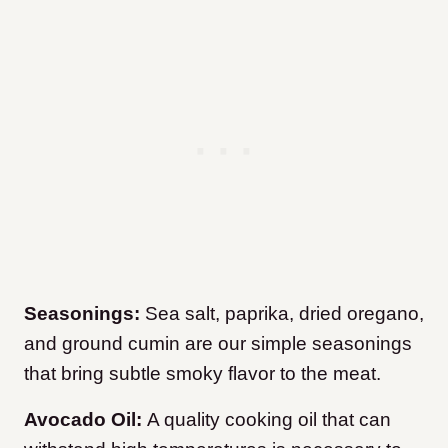
Seasonings:
Sea salt, paprika, dried oregano,
and ground cumin are our simple seasonings
that bring subtle smoky flavor to the meat.
Avocado Oil:
A quality cooking oil that can