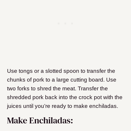
Use tongs or a slotted spoon to transfer the
chunks of pork to a large cutting board. Use
two forks to shred the meat. Transfer the
shredded pork back into the crock pot with the
juices until you’re ready to make enchiladas.
Make Enchiladas: