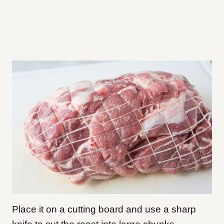
Place it on a cutting board and use a sharp