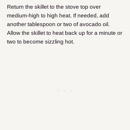
Return the skillet to the stove top over
medium-high to high heat. If needed, add
another tablespoon or two of avocado oil.
Allow the skillet to heat back up for a minute or
two to become sizzling hot.