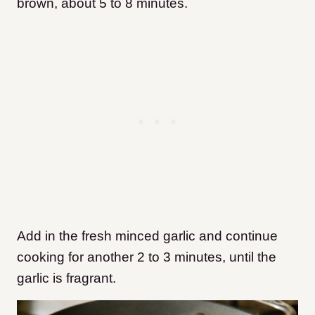
brown, about 5 to 8 minutes.
Add in the fresh minced garlic and continue
cooking for another 2 to 3 minutes, until the
garlic is fragrant.