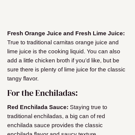
Fresh Orange Juice and Fresh Lime Juice:
True to traditional carnitas orange juice and
lime juice is the cooking liquid. You can also
add a little chicken broth if you’d like, but be
sure there is plenty of lime juice for the classic
tangy flavor.
For the Enchiladas:
Red Enchilada Sauce:
Staying true to
traditional enchiladas, a big can of red
enchilada sauce provides the classic
enchilada flavor and saucy texture.