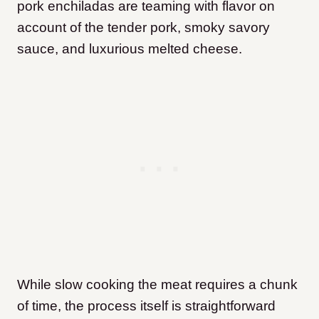
pork enchiladas are teaming with flavor on
account of the tender pork, smoky savory
sauce, and luxurious melted cheese.
While slow cooking the meat requires a chunk
of time, the process itself is straightforward