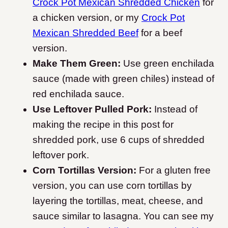
Crock Pot Mexican Shredded Chicken
for
a chicken version, or my
Crock Pot
Mexican Shredded Beef
for a beef
version.
Make Them Green:
Use green enchilada
sauce (made with green chiles) instead of
red enchilada sauce.
Use Leftover Pulled Pork:
Instead of
making the recipe in this post for
shredded pork, use 6 cups of shredded
leftover pork.
Corn Tortillas Version:
For a gluten free
version, you can use corn tortillas by
layering the tortillas, meat, cheese, and
sauce similar to lasagna. You can see my