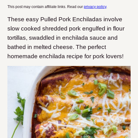
This post may contain affiliate links. Read our
privacy policy
.
These easy Pulled Pork Enchiladas involve
slow cooked shredded pork engulfed in flour
tortillas, swaddled in enchilada sauce and
bathed in melted cheese. The perfect
homemade enchilada recipe for pork lovers!