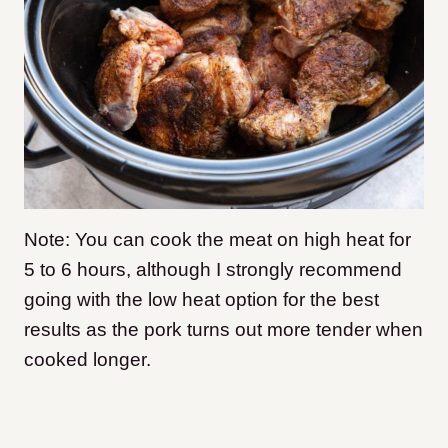
Note: You can cook the meat on high heat for
5 to 6 hours, although I strongly recommend
going with the low heat option for the best
results as the pork turns out more tender when
cooked longer.