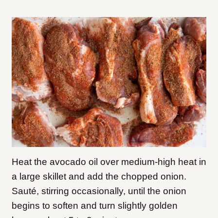
Heat the avocado oil over medium-high heat in
a large skillet and add the chopped onion.
Sauté, stirring occasionally, until the onion
begins to soften and turn slightly golden