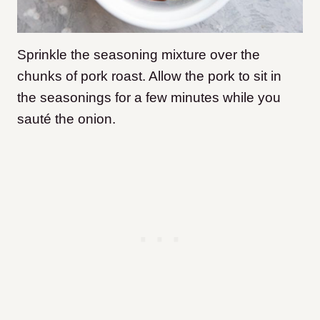
Sprinkle the seasoning mixture over the
chunks of pork roast. Allow the pork to sit in
the seasonings for a few minutes while you
sauté the onion.