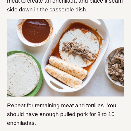
meat to create an enchilada and place it seam
side down in the casserole dish.
Repeat for remaining meat and tortillas. You
should have enough pulled pork for 8 to 10
enchiladas.