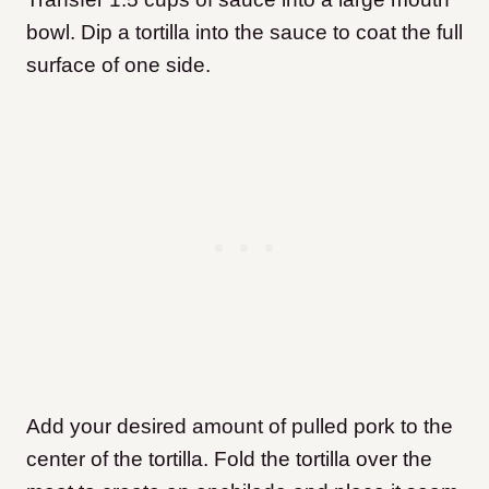
bowl. Dip a tortilla into the sauce to coat the full
surface of one side.
Add your desired amount of pulled pork to the
center of the tortilla. Fold the tortilla over the