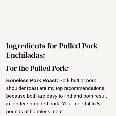
Ingredients for Pulled Pork
Enchiladas:
For the Pulled Pork:
Boneless Pork Roast:
Pork butt or pork
shoulder roast are my top recommendations
because both are easy to find and both result
in tender shredded pork. You’ll need 4 to 5
pounds of boneless meat.