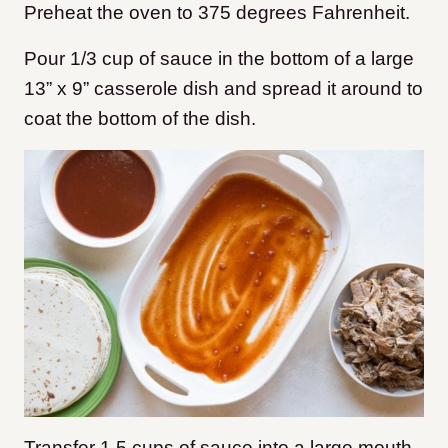
Preheat the oven to 375 degrees Fahrenheit.
Pour 1/3 cup of sauce in the bottom of a large
13” x 9” casserole dish and spread it around to
coat the bottom of the dish.
Transfer 1.5 cups of sauce into a large mouth