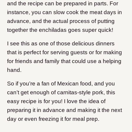
and the recipe can be prepared in parts. For
instance, you can slow cook the meat days in
advance, and the actual process of putting
together the enchiladas goes super quick!
I see this as one of those delicious dinners
that is perfect for serving guests or for making
for friends and family that could use a helping
hand.
So if you’re a fan of Mexican food, and you
can’t get enough of carnitas-style pork, this
easy recipe is for you! I love the idea of
preparing it in advance and making it the next
day or even freezing it for meal prep.