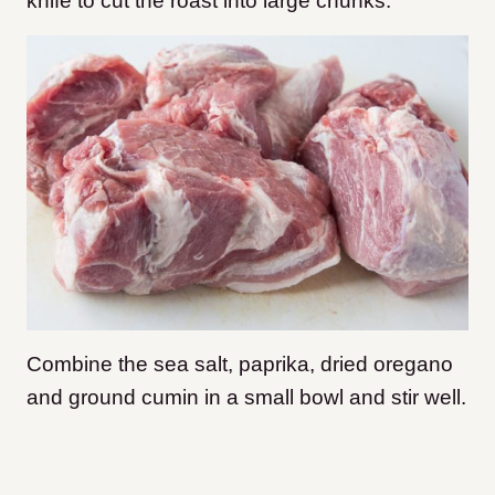
knife to cut the roast into large chunks.
Combine the sea salt, paprika, dried oregano
and ground cumin in a small bowl and stir well.