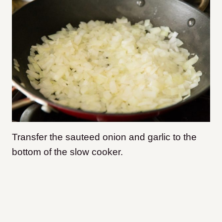
Transfer the sauteed onion and garlic to the
bottom of the slow cooker.