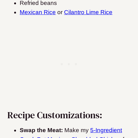
Refried beans
Mexican Rice
or
Cilantro Lime Rice
Recipe Customizations:
Swap the Meat:
Make my
5-Ingredient