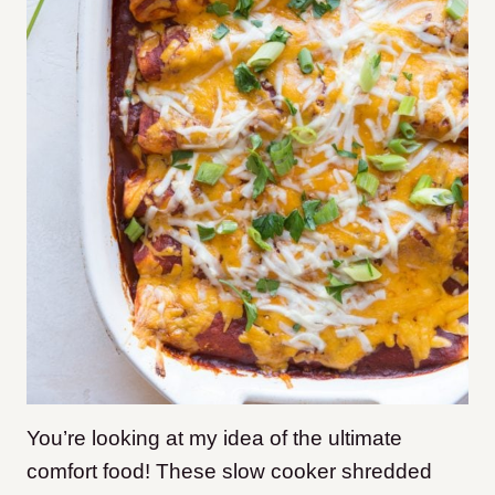
You’re looking at my idea of the ultimate
comfort food! These slow cooker shredded