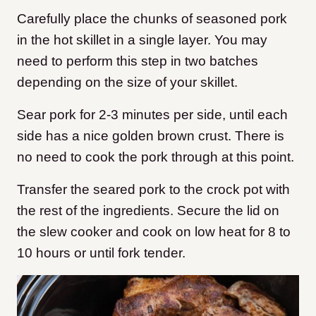
Carefully place the chunks of seasoned pork
in the hot skillet in a single layer. You may
need to perform this step in two batches
depending on the size of your skillet.
Sear pork for 2-3 minutes per side, until each
side has a nice golden brown crust. There is
no need to cook the pork through at this point.
Transfer the seared pork to the crock pot with
the rest of the ingredients. Secure the lid on
the slew cooker and cook on low heat for 8 to
10 hours or until fork tender.