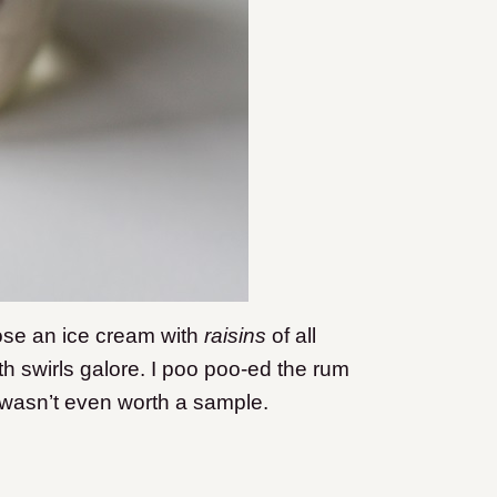
oose an ice cream with
raisins
of all
th swirls galore. I poo poo-ed the rum
it wasn’t even worth a sample.