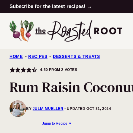
Skip
Subscribe for the latest recipes! →
to
content
HOME
»
RECIPES
»
DESSERTS & TREATS
4.50
FROM
2
VOTES
Rum Raisin Coconut
BY
JULIA MUELLER
UPDATED OCT 31, 2024
Jump to Recipe ▼