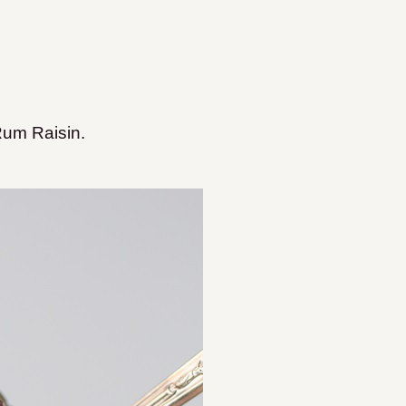
Rum Raisin.