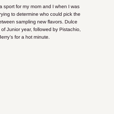
e a sport for my mom and I when I was
 trying to determine who could pick the
 between sampling new flavors. Dulce
of Junior year, followed by Pistachio,
ry’s for a hot minute.