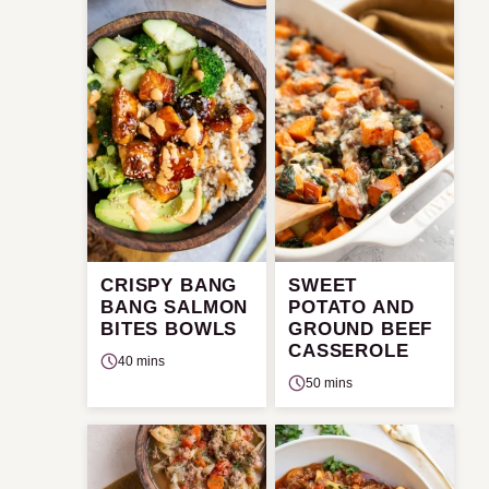
CRISPY BANG
SWEET
BANG SALMON
POTATO AND
BITES BOWLS
GROUND BEEF
CASSEROLE
40 mins
50 mins