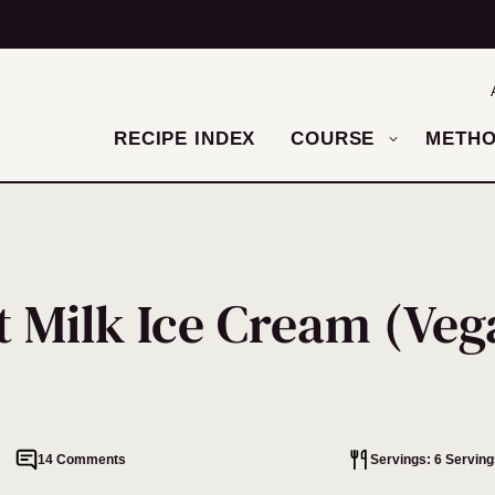
RECIPE INDEX
COURSE
METH
 Milk Ice Cream (Veg
14 Comments
Servings: 6 Serving