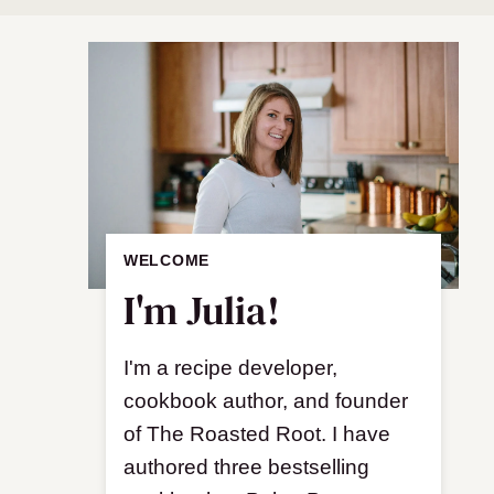
WELCOME
I'm Julia!
I'm a recipe developer,
cookbook author, and founder
of The Roasted Root. I have
authored three bestselling