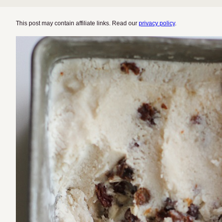
This post may contain affiliate links. Read our
privacy policy
.