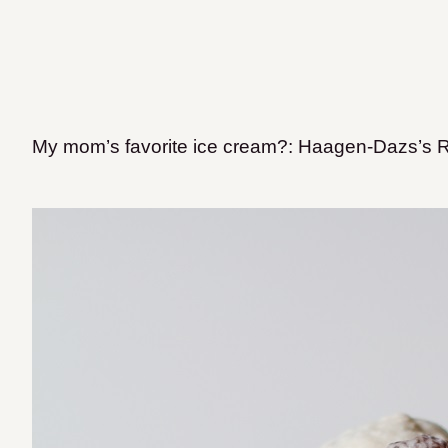
My mom’s favorite ice cream?: Haagen-Dazs’s 