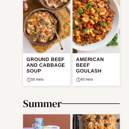
GROUND BEEF
AMERICAN
AND CABBAGE
BEEF
SOUP
GOULASH
50 mins
45 mins
Summer