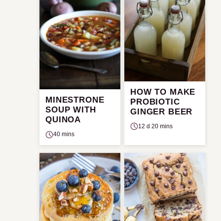
HOW TO MAKE
MINESTRONE
PROBIOTIC
SOUP WITH
GINGER BEER
QUINOA
12 d 20 mins
40 mins