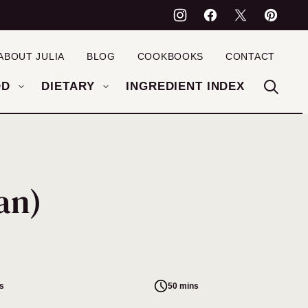
ABOUT JULIA
BLOG
COOKBOOKS
CONTACT
OD
DIETARY
INGREDIENT INDEX
an)
s
50 mins