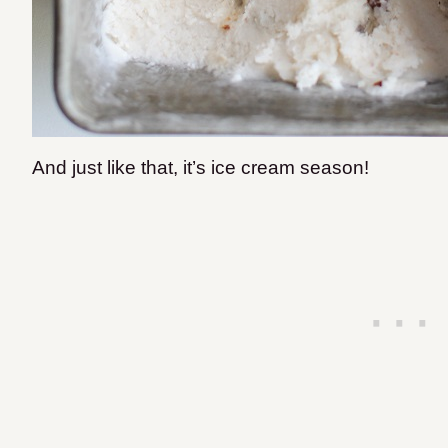
And just like that, it’s ice cream season!