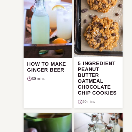
5-INGREDIENT
HOW TO MAKE
PEANUT
GINGER BEER
BUTTER
30 mins
OATMEAL
CHOCOLATE
CHIP COOKIES
20 mins