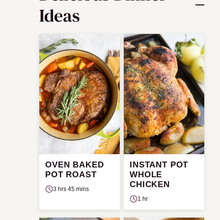
Ideas
OVEN BAKED
INSTANT POT
POT ROAST
WHOLE
CHICKEN
3 hrs 45 mins
1 hr