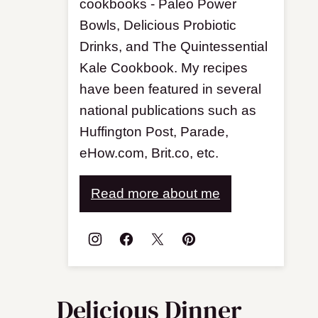
cookbooks - Paleo Power
Bowls, Delicious Probiotic
Drinks, and The Quintessential
Kale Cookbook. My recipes
have been featured in several
national publications such as
Huffington Post, Parade,
eHow.com, Brit.co, etc.
Read more about me
Delicious Dinner