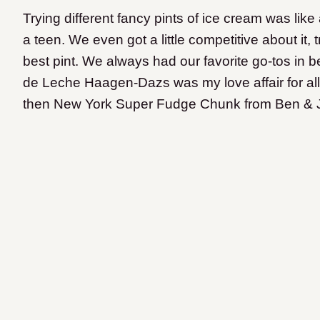
Trying different fancy pints of ice cream was lik
a teen. We even got a little competitive about it,
best pint. We always had our favorite go-tos in
de Leche Haagen-Dazs was my love affair for all 
then New York Super Fudge Chunk from Ben & Jer