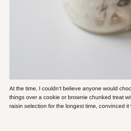
At the time, I couldn’t believe anyone would ch
things over a cookie or brownie chunked treat wi
raisin selection for the longest time, convinced 