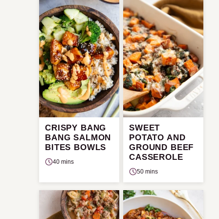
CRISPY BANG
SWEET
BANG SALMON
POTATO AND
BITES BOWLS
GROUND BEEF
CASSEROLE
40 mins
50 mins