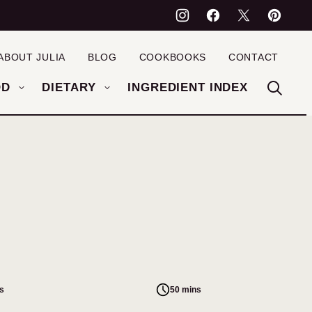
ABOUT JULIA
BLOG
COOKBOOKS
CONTACT
OD
DIETARY
INGREDIENT INDEX
s
50 mins