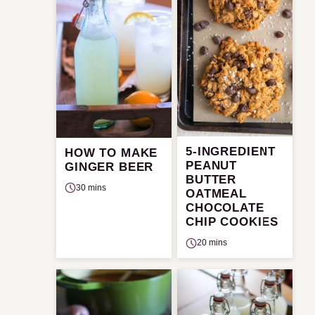
5-INGREDIENT
HOW TO MAKE
PEANUT
GINGER BEER
BUTTER
30 mins
OATMEAL
CHOCOLATE
CHIP COOKIES
20 mins