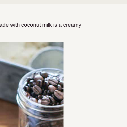
made with coconut milk is a creamy