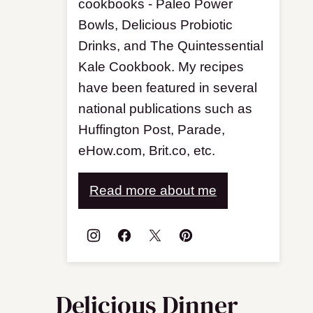
cookbooks - Paleo Power
Bowls, Delicious Probiotic
Drinks, and The Quintessential
Kale Cookbook. My recipes
have been featured in several
national publications such as
Huffington Post, Parade,
eHow.com, Brit.co, etc.
Read more about me
Delicious Dinner