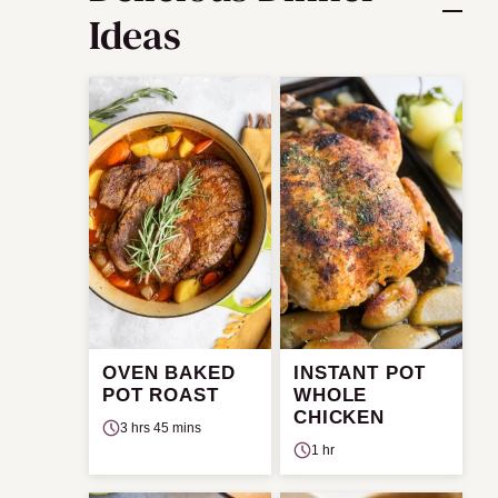
Ideas
OVEN BAKED
INSTANT POT
POT ROAST
WHOLE
CHICKEN
3 hrs 45 mins
1 hr