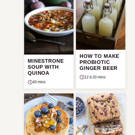
HOW TO MAKE
MINESTRONE
PROBIOTIC
SOUP WITH
GINGER BEER
QUINOA
12 d 20 mins
40 mins