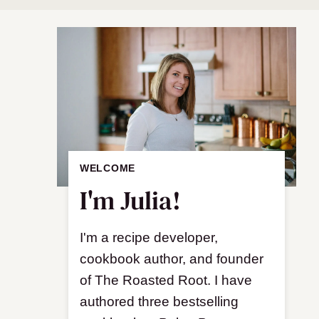
WELCOME
I'm Julia!
I'm a recipe developer,
cookbook author, and founder
of The Roasted Root. I have
authored three bestselling