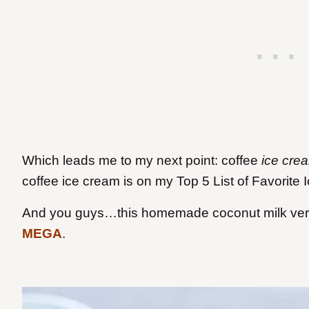
Which leads me to my next point: coffee
ice cre
coffee ice cream is on my Top 5 List of Favorite
And you guys…this homemade coconut milk versi
MEGA
.