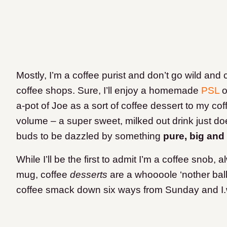
Mostly, I’m a coffee purist and don’t go wild and
coffee shops. Sure, I’ll enjoy a homemade
PSL
o
a-pot of Joe as a sort of coffee dessert to my coff
volume – a super sweet, milked out drink just do
buds to be dazzled by something
pure, big and
While I’ll be the first to admit I’m a coffee snob, 
mug, coffee
desserts
are a whoooole ‘nother bal
coffee smack down six ways from Sunday and I.wil