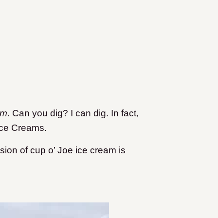
am
. Can you dig? I can dig. In fact,
 Ice Creams.
on of cup o’ Joe ice cream is