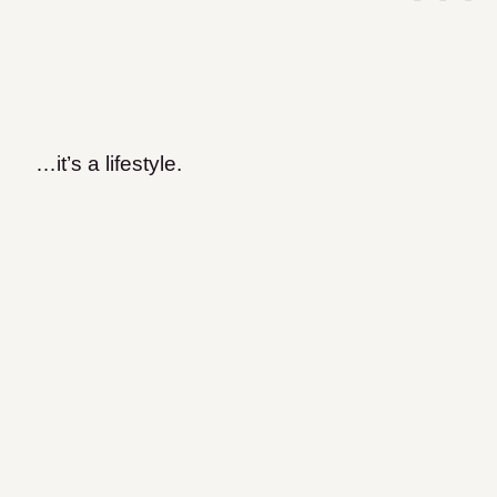
…it’s a lifestyle.