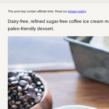
This post may contain affiliate links. Read our
privacy policy
.
Dairy-free, refined sugar-free coffee ice cream 
paleo-friendly dessert.