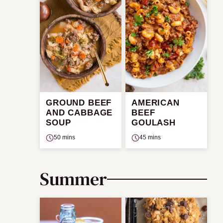
GROUND BEEF
AMERICAN
AND CABBAGE
BEEF
SOUP
GOULASH
50 mins
45 mins
Summer