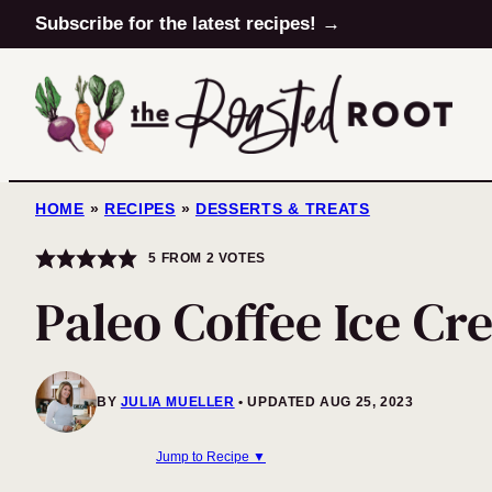
Skip
Subscribe for the latest recipes! →
to
content
HOME
»
RECIPES
»
DESSERTS & TREATS
5
FROM
2
VOTES
Paleo Coffee Ice C
BY
JULIA MUELLER
UPDATED AUG 25, 2023
Jump to Recipe ▼