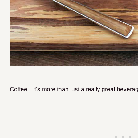
Coffee…it’s more than just a really great bever