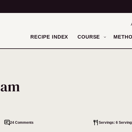
RECIPE INDEX
COURSE
METH
ream
24 Comments
Servings: 6 Serving