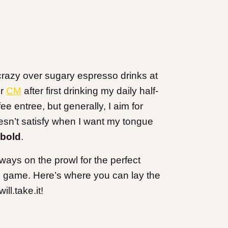
 crazy over sugary espresso drinks at
r
CM
after first drinking my daily half-
ee entree, but generally, I aim for
esn’t satisfy when I want my tongue
 bold
.
always on the prowl for the perfect
l game. Here’s where you can lay the
l.take.it!