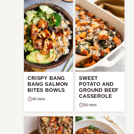
CRISPY BANG
SWEET
BANG SALMON
POTATO AND
BITES BOWLS
GROUND BEEF
CASSEROLE
40 mins
50 mins