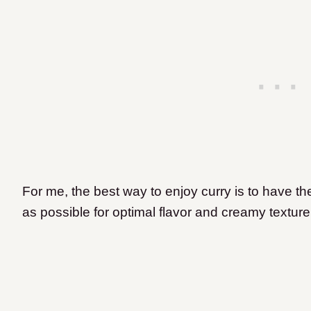
For me, the best way to enjoy curry is to have th
as possible for optimal flavor and creamy textur