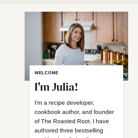
WELCOME
I'm Julia!
I'm a recipe developer,
cookbook author, and founder
of The Roasted Root. I have
authored three bestselling