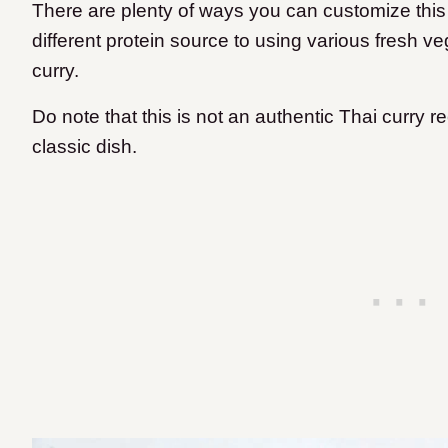
There are plenty of ways you can customize this
different protein source to using various fresh v
curry.
Do note that this is not an authentic Thai curry 
classic dish.