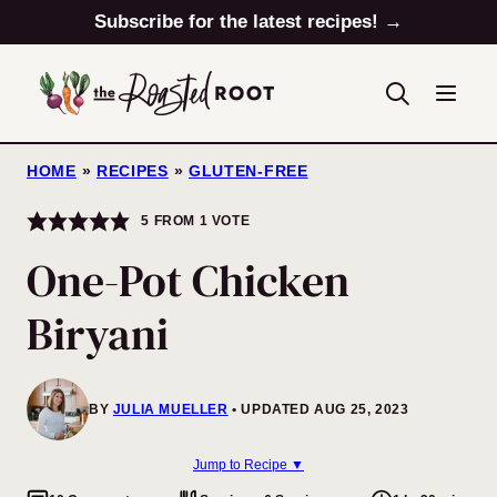
Skip
Subscribe for the latest recipes! →
to
content
HOME
»
RECIPES
»
GLUTEN-FREE
5
FROM 1 VOTE
One-Pot Chicken
Biryani
BY
JULIA MUELLER
UPDATED AUG 25, 2023
Jump to Recipe ▼