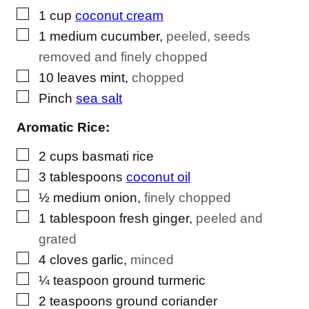
▢
1
cup
coconut cream
▢
1
medium cucumber
,
peeled, seeds
removed and finely chopped
▢
10
leaves
mint
,
chopped
▢
Pinch
sea salt
Aromatic Rice:
▢
2
cups
basmati rice
▢
3
tablespoons
coconut oil
▢
½
medium onion
,
finely chopped
▢
1
tablespoon
fresh ginger
,
peeled and
grated
▢
4
cloves
garlic
,
minced
▢
¼
teaspoon
ground turmeric
▢
2
teaspoons
ground coriander