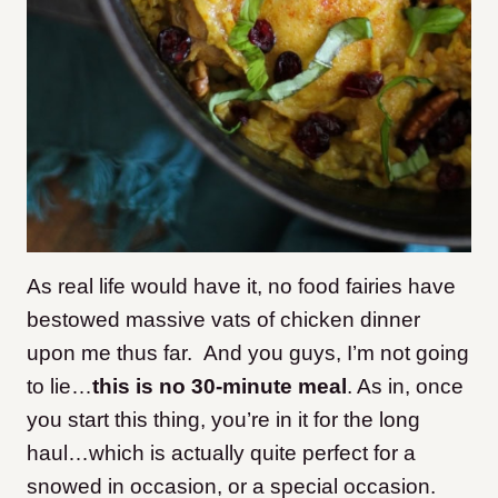
As real life would have it, no food fairies have
bestowed massive vats of chicken dinner
upon me thus far. And you guys, I’m not going
to lie…
this is no 30-minute meal
. As in, once
you start this thing, you’re in it for the long
haul…which is actually quite perfect for a
snowed in occasion, or a special occasion.