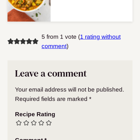
5 from 1 vote (
1 rating without
comment
)
Leave a comment
Your email address will not be published.
Required fields are marked
*
Recipe Rating