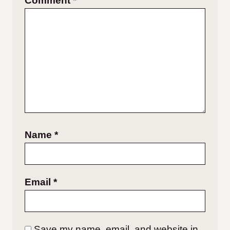
Comment
*
Name
*
Email
*
Save my name, email, and website in