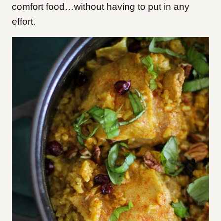
comfort food…without having to put in any
effort.