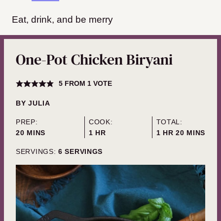
Eat, drink, and be merry
One-Pot Chicken Biryani
5
FROM 1 VOTE
BY
JULIA
PREP:
COOK:
TOTAL:
MINUTES
HOUR
HOUR
MINUTES
20
MINS
1
HR
1
HR
20
MINS
SERVINGS:
6
SERVINGS