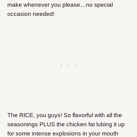
make whenever you please…no special
occasion needed!
The RICE, you guys! So flavorful with all the
seasonings PLUS the chicken fat lubing it up
for some intense explosions in your mouth