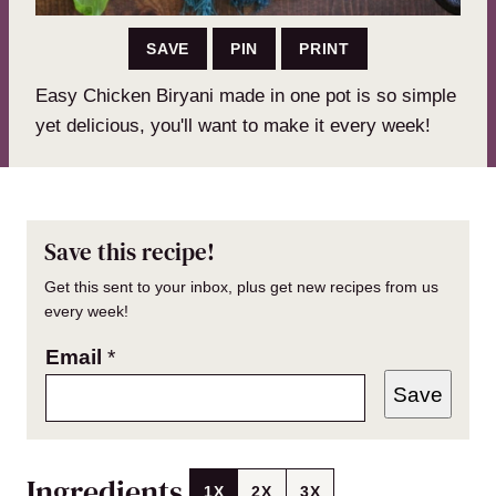
SAVE
PIN
PRINT
Easy Chicken Biryani made in one pot is so simple
yet delicious, you'll want to make it every week!
Save this recipe!
Get this sent to your inbox, plus get new recipes from us
every week!
Email
*
Save
Ingredients
1X
2X
3X