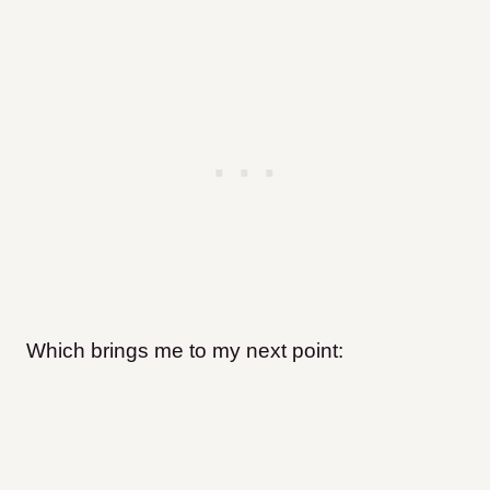
Which brings me to my next point: