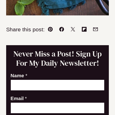
Share this post:
Pin
Facebook
Tweet
Flipboard
Email
Never Miss a Post! Sign Up
For My Daily Newsletter!
E
Name
*
m
a
Email
*
i
l
N