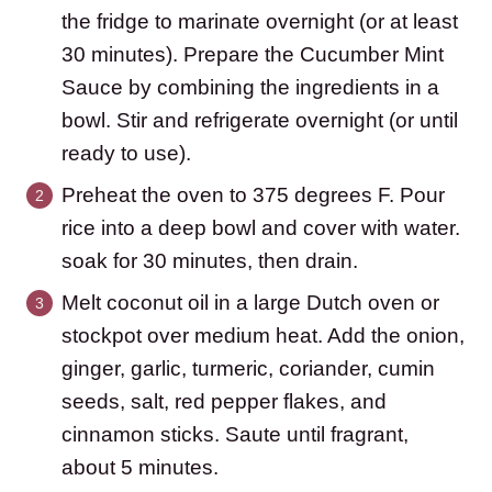
the fridge to marinate overnight (or at least
30 minutes). Prepare the Cucumber Mint
Sauce by combining the ingredients in a
bowl. Stir and refrigerate overnight (or until
ready to use).
Preheat the oven to 375 degrees F. Pour
rice into a deep bowl and cover with water.
soak for 30 minutes, then drain.
Melt coconut oil in a large Dutch oven or
stockpot over medium heat. Add the onion,
ginger, garlic, turmeric, coriander, cumin
seeds, salt, red pepper flakes, and
cinnamon sticks. Saute until fragrant,
about 5 minutes.