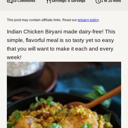
10 Comments
Servings: 6 Servings
1 hr 20 mins
This post may contain affiliate links. Read our
privacy policy
.
Indian Chicken Biryani made dairy-free! This
simple, flavorful meal is so tasty yet so easy
that you will want to make it each and every
week!