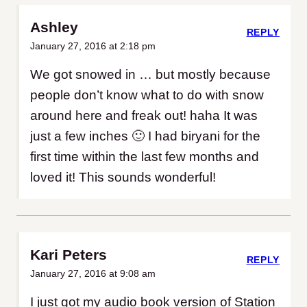
Ashley
REPLY
January 27, 2016 at 2:18 pm
We got snowed in … but mostly because
people don’t know what to do with snow
around here and freak out! haha It was
just a few inches 🙂 I had biryani for the
first time within the last few months and
loved it! This sounds wonderful!
Kari Peters
REPLY
January 27, 2016 at 9:08 am
I just got my audio book version of Station