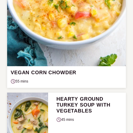
VEGAN CORN CHOWDER
55 mins
HEARTY GROUND
TURKEY SOUP WITH
VEGETABLES
45 mins