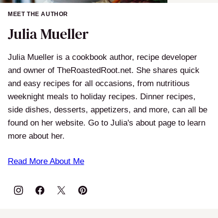
MEET THE AUTHOR
Julia Mueller
Julia Mueller is a cookbook author, recipe developer
and owner of TheRoastedRoot.net. She shares quick
and easy recipes for all occasions, from nutritious
weeknight meals to holiday recipes. Dinner recipes,
side dishes, desserts, appetizers, and more, can all be
found on her website. Go to Julia's about page to learn
more about her.
Read More About Me