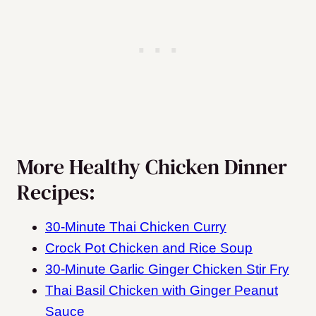
More Healthy Chicken Dinner
Recipes:
30-Minute Thai Chicken Curry
Crock Pot Chicken and Rice Soup
30-Minute Garlic Ginger Chicken Stir Fry
Thai Basil Chicken with Ginger Peanut
Sauce