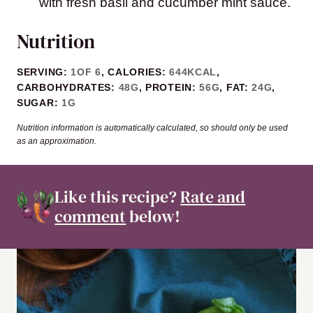
with fresh basil and cucumber mint sauce.
Nutrition
SERVING:
1
OF 6
,
CALORIES:
644
KCAL
,
CARBOHYDRATES:
48
G
,
PROTEIN:
56
G
,
FAT:
24
G
,
SUGAR:
1
G
Nutrition information is automatically calculated, so should only be used
as an approximation.
Like this recipe?
Rate and
comment
below!