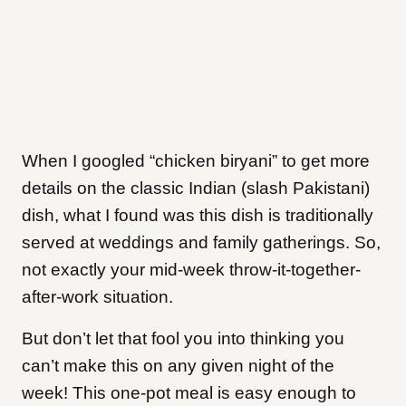
When I googled “chicken biryani” to get more
details on the classic Indian (slash Pakistani)
dish, what I found was this dish is traditionally
served at weddings and family gatherings. So,
not exactly your mid-week throw-it-together-
after-work situation.
But don’t let that fool you into thinking you
can’t make this on any given night of the
week! This one-pot meal is easy enough to