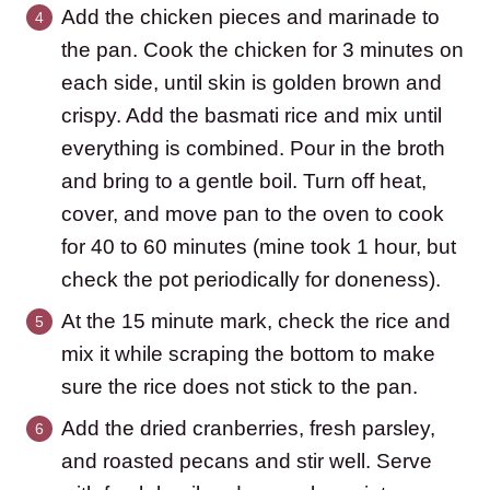
Add the chicken pieces and marinade to
the pan. Cook the chicken for 3 minutes on
each side, until skin is golden brown and
crispy. Add the basmati rice and mix until
everything is combined. Pour in the broth
and bring to a gentle boil. Turn off heat,
cover, and move pan to the oven to cook
for 40 to 60 minutes (mine took 1 hour, but
check the pot periodically for doneness).
At the 15 minute mark, check the rice and
mix it while scraping the bottom to make
sure the rice does not stick to the pan.
Add the dried cranberries, fresh parsley,
and roasted pecans and stir well. Serve