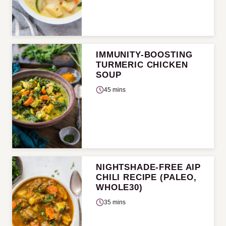
IMMUNITY-BOOSTING
TURMERIC CHICKEN
SOUP
45 mins
NIGHTSHADE-FREE AIP
CHILI RECIPE (PALEO,
WHOLE30)
35 mins