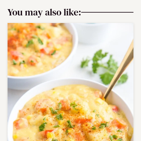
You may also like: