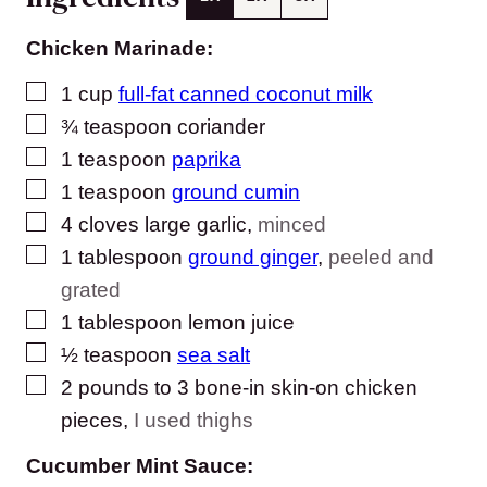
Chicken Marinade:
▢
1
cup
full-fat canned coconut milk
▢
¾
teaspoon
coriander
▢
1
teaspoon
paprika
▢
1
teaspoon
ground cumin
▢
4
cloves
large garlic
,
minced
▢
1
tablespoon
ground ginger
,
peeled and
grated
▢
1
tablespoon
lemon juice
▢
½
teaspoon
sea salt
▢
2
pounds
to 3 bone-in skin-on chicken
pieces
,
I used thighs
Cucumber Mint Sauce: