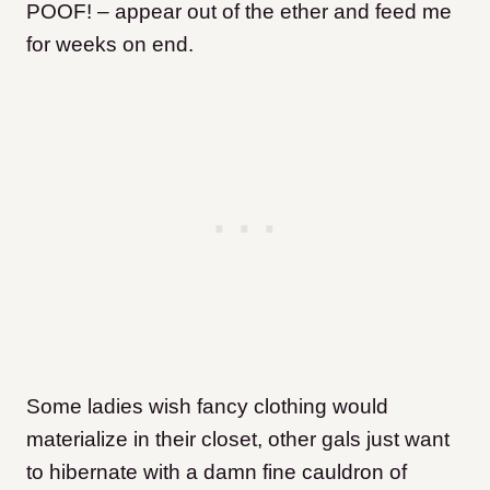
POOF! – appear out of the ether and feed me
for weeks on end.
Some ladies wish fancy clothing would
materialize in their closet, other gals just want
to hibernate with a damn fine cauldron of