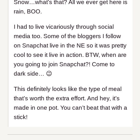
Snow…what’s that? All we ever get here is
rain, BOO.
I had to live vicariously through social
media too. Some of the bloggers I follow
on Snapchat live in the NE so it was pretty
cool to see it live in action. BTW, when are
you going to join Snapchat?! Come to
dark side… 😉
This definitely looks like the type of meal
that’s worth the extra effort. And hey, it’s
made in one pot. You can’t beat that with a
stick!