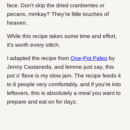
face. Don’t skip the dried cranberries or
pecans, mmkay? They’re little touches of
heaven.
While this recipe takes some time and effort,
it’s worth every stitch.
I adapted the recipe from
One-Pot Paleo
by
Jenny Castaneda, and lemme just say, this
pot o’ flave is my slow jam.
The recipe feeds 4
to 6 people very comfortably, and if you’re into
leftovers, this is absolutely a meal you want to
prepare and eat on for dayz.