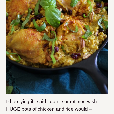
I’d be lying if I said I don’t sometimes wish
HUGE pots of chicken and rice would –