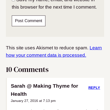
this browser for the next time I comment.
This site uses Akismet to reduce spam.
Learn
how your comment data is processed.
10 Comments
Sarah @ Making Thyme for
REPLY
Health
January 27, 2016 at 7:13 pm