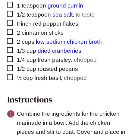
▢
1
teaspoon
ground cumin
▢
1/2
teaspoon
sea salt
,
to taste
▢
Pinch
red pepper flakes
▢
2
cinnamon sticks
▢
2
cups
low-sodium chicken broth
▢
1/3
cup
dried cranberries
▢
1/4
cup
fresh parsley
,
chopped
▢
1/2
cup
roasted pecans
▢
½
cup
fresh basil
,
chopped
Instructions
Combine the ingredients for the chicken
marinade in a bowl. Add the chicken
pieces and stir to coat. Cover and place in