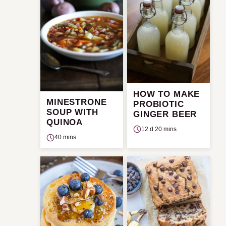
HOW TO MAKE
MINESTRONE
PROBIOTIC
SOUP WITH
GINGER BEER
QUINOA
12 d 20 mins
40 mins