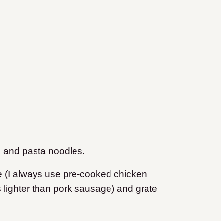
id and pasta noodles.
e (I always use pre-cooked chicken
 lighter than pork sausage) and grate