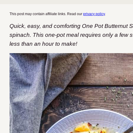
This post may contain affiliate links. Read our
privacy policy
.
Quick, easy, and comforting One Pot Butternut
spinach. This one-pot meal requires only a few s
less than an hour to make!