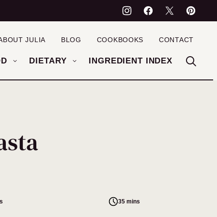
ABOUT JULIA
BLOG
COOKBOOKS
CONTACT
OD
DIETARY
INGREDIENT INDEX
asta
s
35 mins