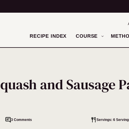
RECIPE INDEX
COURSE
METH
Squash and Sausage P
3 Comments
Servings: 6 Serving