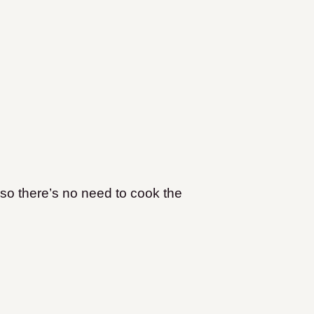
so there’s no need to cook the