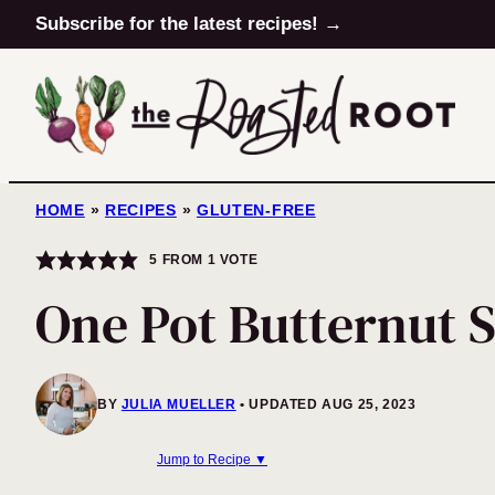
Skip
Subscribe for the latest recipes! →
to
content
HOME
»
RECIPES
»
GLUTEN-FREE
5
FROM 1 VOTE
One Pot Butternut 
BY
JULIA MUELLER
UPDATED AUG 25, 2023
Jump to Recipe ▼