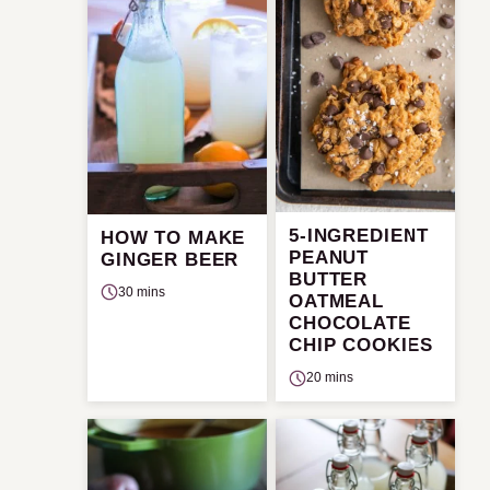
5-INGREDIENT
HOW TO MAKE
PEANUT
GINGER BEER
BUTTER
30 mins
OATMEAL
CHOCOLATE
CHIP COOKIES
20 mins