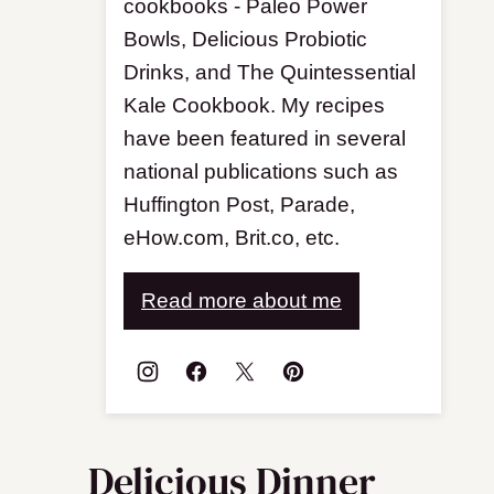
cookbooks - Paleo Power
Bowls, Delicious Probiotic
Drinks, and The Quintessential
Kale Cookbook. My recipes
have been featured in several
national publications such as
Huffington Post, Parade,
eHow.com, Brit.co, etc.
Read more about me
Delicious Dinner