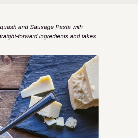
 Squash and Sausage Pasta with
traight-forward ingredients and takes