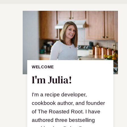
WELCOME
I'm Julia!
I'm a recipe developer,
cookbook author, and founder
of The Roasted Root. I have
authored three bestselling