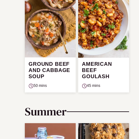
GROUND BEEF
AMERICAN
AND CABBAGE
BEEF
SOUP
GOULASH
50 mins
45 mins
Summer