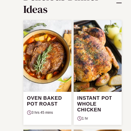
Ideas
OVEN BAKED
INSTANT POT
POT ROAST
WHOLE
CHICKEN
3 hrs 45 mins
1 hr