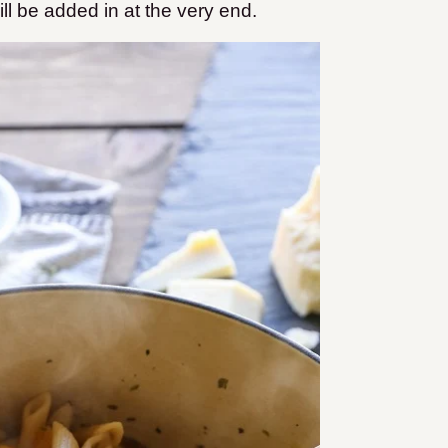
ll be added in at the very end.