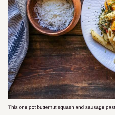
This one pot butternut squash and sausage pasta 