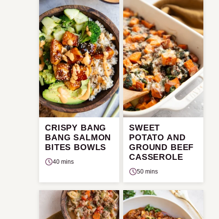
CRISPY BANG
SWEET
BANG SALMON
POTATO AND
BITES BOWLS
GROUND BEEF
CASSEROLE
40 mins
50 mins