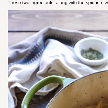
These two ingredients, along with the spinach, wi