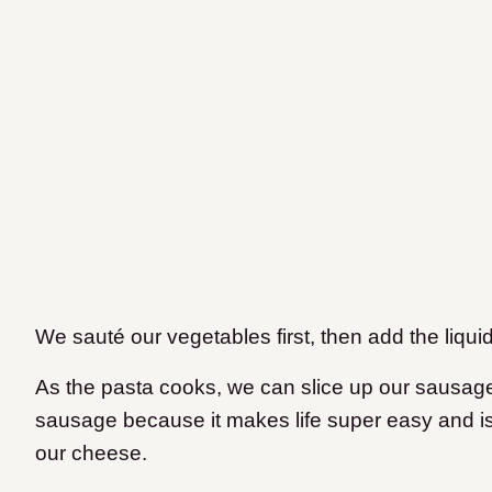
We sauté our vegetables first, then add the liqu
As the pasta cooks, we can slice up our sausag
sausage because it makes life super easy and is
our cheese.