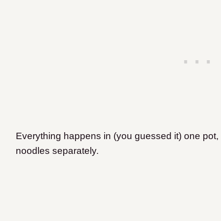
Everything happens in (you guessed it) one pot, 
noodles separately.