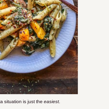
situation is just the
easiest
.