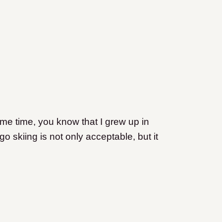
ome time, you know that I grew up in
o skiing is not only acceptable, but it