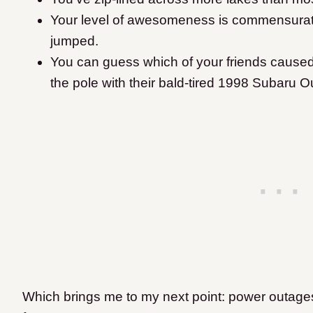
Your level of awesomeness is commensurate w
jumped.
You can guess which of your friends caused
the pole with their bald-tired 1998 Subaru O
Which brings me to my next point: power outage