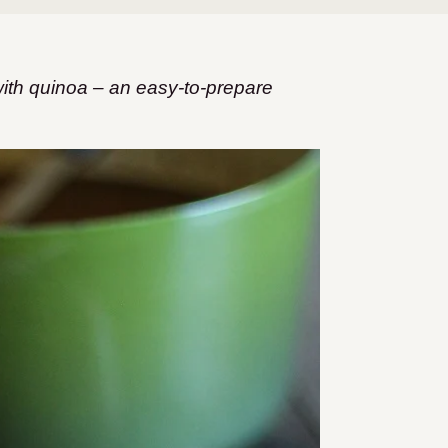
with quinoa – an easy-to-prepare