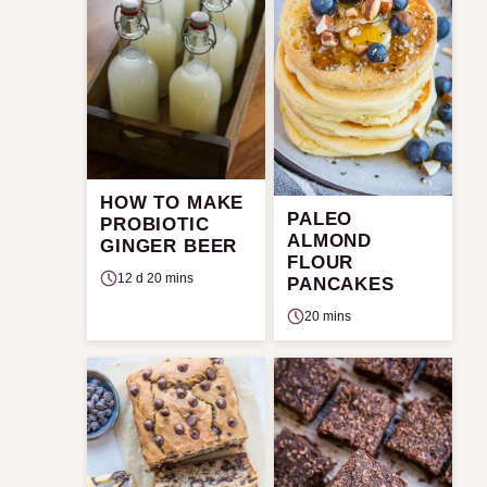
HOW TO MAKE
PALEO
PROBIOTIC
ALMOND
GINGER BEER
FLOUR
12 d 20 mins
PANCAKES
20 mins