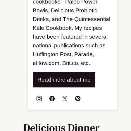
cookbooks - Paleo Power
Bowls, Delicious Probiotic
Drinks, and The Quintessential
Kale Cookbook. My recipes
have been featured in several
national publications such as
Huffington Post, Parade,
eHow.com, Brit.co, etc.
Read more about me
Delicious Dinner