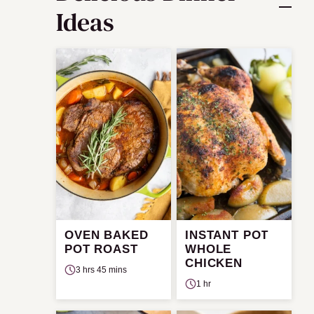
Ideas
OVEN BAKED
INSTANT POT
POT ROAST
WHOLE
CHICKEN
3 hrs 45 mins
1 hr