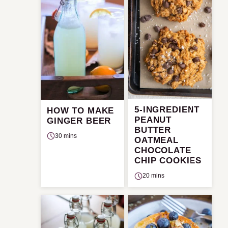
5-INGREDIENT
HOW TO MAKE
PEANUT
GINGER BEER
BUTTER
30 mins
OATMEAL
CHOCOLATE
CHIP COOKIES
20 mins