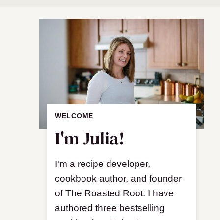
WELCOME
I'm Julia!
I'm a recipe developer,
cookbook author, and founder
of The Roasted Root. I have
authored three bestselling