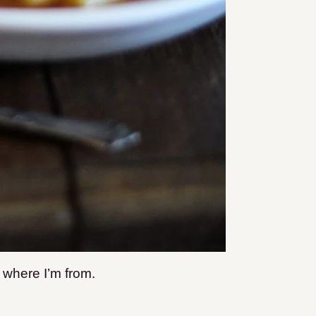
 where I’m from.