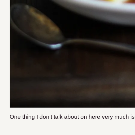
One thing I don’t talk about on here very much is