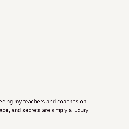
, seeing my teachers and coaches on
lace, and secrets are simply a luxury