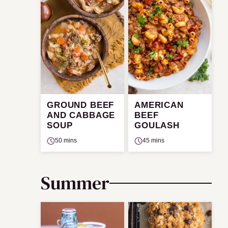
GROUND BEEF
AMERICAN
AND CABBAGE
BEEF
SOUP
GOULASH
50 mins
45 mins
Summer