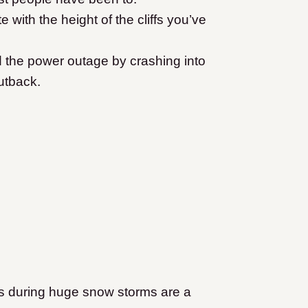
ith the height of the cliffs you’ve
 the power outage by crashing into
utback.
s during huge snow storms are a