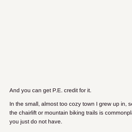
And you can get P.E. credit for it.
In the small, almost too cozy town I grew up in
the chairlift or mountain biking trails is commonp
you just do not have.