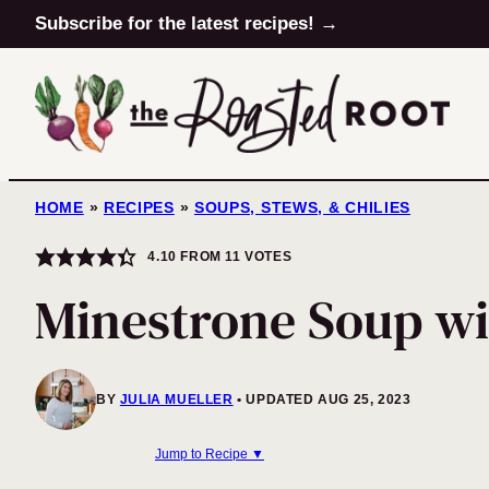
Skip
Subscribe for the latest recipes! →
to
content
HOME
»
RECIPES
»
SOUPS, STEWS, & CHILIES
4.10
FROM
11
VOTES
Minestrone Soup wi
BY
JULIA MUELLER
UPDATED AUG 25, 2023
Jump to Recipe ▼