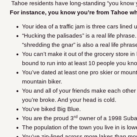
Tahoe residents have long-standing “you know y
For instance, you know you’re from Tahoe 
Your idea of a traffic jam is three cars line
“Hucking the palisades” is a real life phrase.
“shredding the gnar” is also a real life phra
You can’t make it out of the grocery store i
bound to run into at least 10 people you kn
You’ve dated at least one pro skier or mounta
mountain biker.
You and all of your friends make each othe
you’re broke. And your head is cold.
You’ve biked Big Blue.
rd
You are the proud 3
owner of a 1998 Suba
The population of the town you live in is low
You’ve zip-lined across more lakes than mo