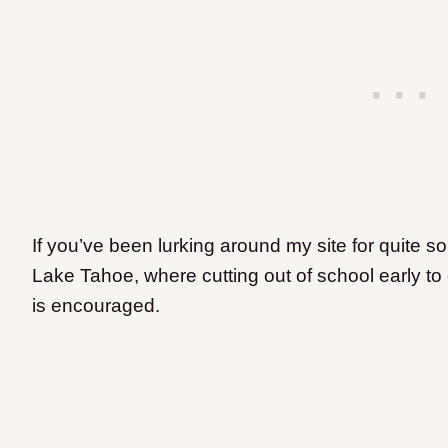
If you’ve been lurking around my site for quite s
Lake Tahoe, where cutting out of school early to g
is encouraged.