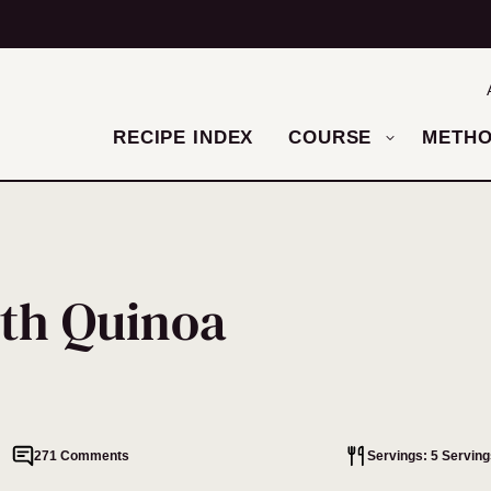
RECIPE INDEX
COURSE
METH
th Quinoa
271 Comments
Servings: 5 Serving