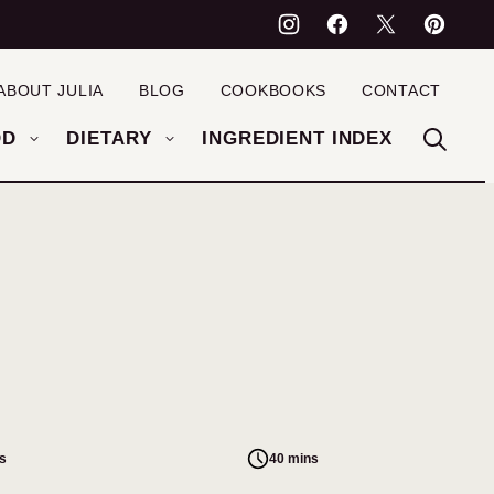
ABOUT JULIA
BLOG
COOKBOOKS
CONTACT
OD
DIETARY
INGREDIENT INDEX
s
40 mins