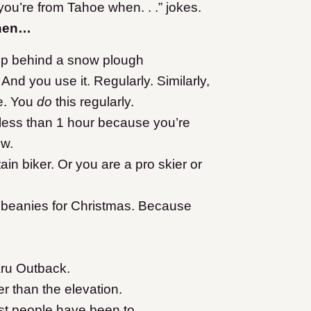
ou’re from Tahoe when. . .” jokes.
when…
d up behind a snow plough
 And you use it. Regularly. Similarly,
se. You
do
this regularly.
n less than 1 hour because you’re
ow.
in biker. Or you are a pro skier or
r beanies for Christmas. Because
ru Outback.
er than the elevation.
st people have been to.