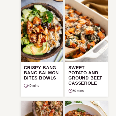
CRISPY BANG
SWEET
BANG SALMON
POTATO AND
BITES BOWLS
GROUND BEEF
CASSEROLE
40 mins
50 mins