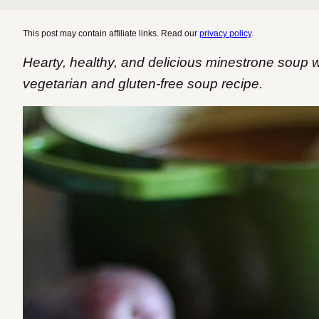
This post may contain affiliate links. Read our
privacy policy
.
Hearty, healthy, and delicious minestrone soup 
vegetarian and gluten-free soup recipe.