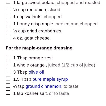
▢
1
large
sweet potato
,
chopped and roasted
▢
¼
cup
red onion
,
sliced
▢
1
cup
walnuts
,
chopped
▢
1
honey crisp apple
,
peeled and chopped
▢
½
cup
dried cranberries
▢
4
oz.
goat cheese
For the maple-orange dressing
▢
1
Tbsp
orange zest
▢
1
whole
orange
,
juiced (1/2 cup of juice)
▢
3
Tbsp
olive oil
▢
1.5
Tbsp
pure maple syrup
▢
¼
tsp
ground cinnamon
,
to taste
▢
1
tsp
kosher salt
,
or to taste