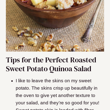
Tips for the Perfect Roasted
Sweet Potato Quinoa Salad
I like to leave the skins on my sweet
potato. The skins crisp up beautifully in
the oven to give yet another texture to
your salad, and they’re so good for you!