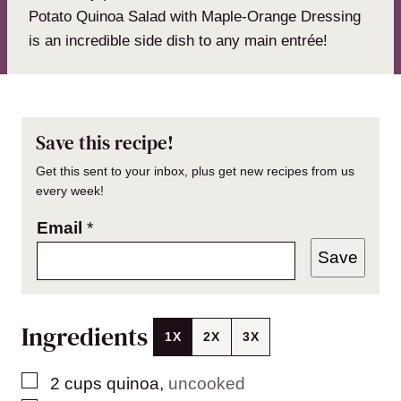
Potato Quinoa Salad with Maple-Orange Dressing
is an incredible side dish to any main entrée!
Save this recipe!
Get this sent to your inbox, plus get new recipes from us
every week!
Email
*
Save
Ingredients
1X
2X
3X
▢
2
cups
quinoa
,
uncooked