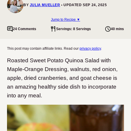
BY
JULIA MUELLER
UPDATED SEP 24, 2025
Jump to Recipe ▼
24 Comments
Servings: 8 Servings
40 mins
This post may contain affiliate links. Read our
privacy policy
.
Roasted Sweet Potato Quinoa Salad with
Maple-Orange Dressing, walnuts, red onion,
apple, dried cranberries, and goat cheese is
an amazing healthy side dish to incorporate
into any meal.