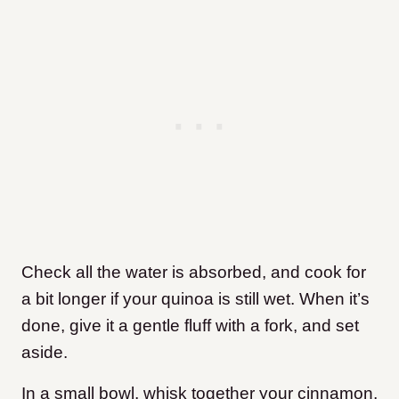
Check all the water is absorbed, and cook for
a bit longer if your quinoa is still wet. When it’s
done, give it a gentle fluff with a fork, and set
aside.
In a small bowl, whisk together your cinnamon,