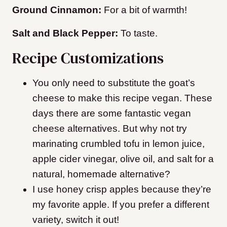
Ground Cinnamon:
For a bit of warmth!
Salt and Black Pepper:
To taste.
Recipe Customizations
You only need to substitute the goat’s
cheese to make this recipe vegan. These
days there are some fantastic vegan
cheese alternatives. But why not try
marinating crumbled tofu in lemon juice,
apple cider vinegar, olive oil, and salt for a
natural, homemade alternative?
I use honey crisp apples because they’re
my favorite apple. If you prefer a different
variety, switch it out!