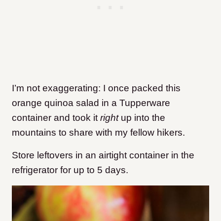
I’m not exaggerating: I once packed this
orange quinoa salad in a Tupperware
container and took it
right
up into the
mountains to share with my fellow hikers.
Store leftovers in an airtight container in the
refrigerator for up to 5 days.