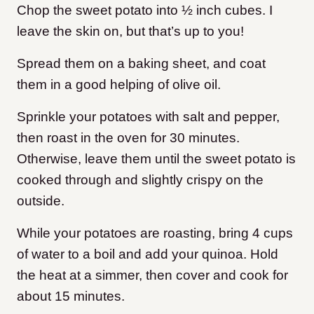
Chop the sweet potato into ½ inch cubes. I
leave the skin on, but that’s up to you!
Spread them on a baking sheet, and coat
them in a good helping of olive oil.
Sprinkle your potatoes with salt and pepper,
then roast in the oven for 30 minutes.
Otherwise, leave them until the sweet potato is
cooked through and slightly crispy on the
outside.
While your potatoes are roasting, bring 4 cups
of water to a boil and add your quinoa. Hold
the heat at a simmer, then cover and cook for
about 15 minutes.