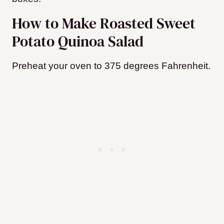
How to Make Roasted Sweet
Potato Quinoa Salad
Preheat your oven to 375 degrees Fahrenheit.