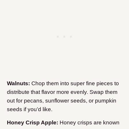
Walnuts:
Chop them into super fine pieces to
distribute that flavor more evenly. Swap them
out for pecans, sunflower seeds, or pumpkin
seeds if you’d like.
Honey Crisp Apple:
Honey crisps are known