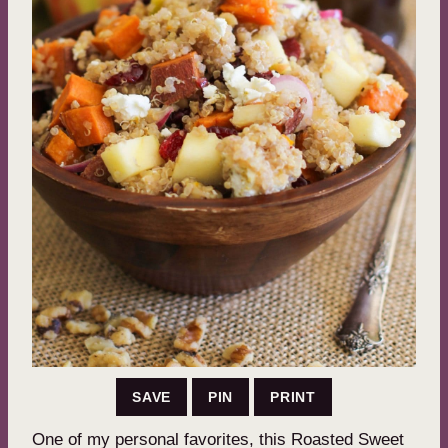
SAVE
PIN
PRINT
One of my personal favorites, this Roasted Sweet