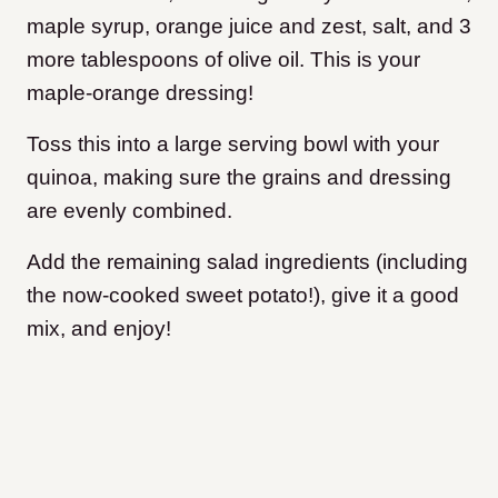
maple syrup, orange juice and zest, salt, and 3
more tablespoons of olive oil. This is your
maple-orange dressing!
Toss this into a large serving bowl with your
quinoa, making sure the grains and dressing
are evenly combined.
Add the remaining salad ingredients (including
the now-cooked sweet potato!), give it a good
mix, and enjoy!