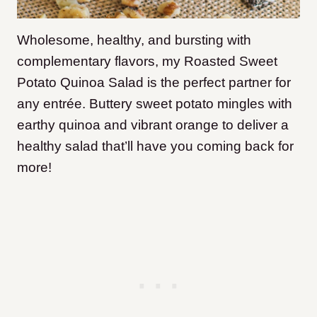
Wholesome, healthy, and bursting with
complementary flavors, my Roasted Sweet
Potato Quinoa Salad is the perfect partner for
any entrée. Buttery sweet potato mingles with
earthy quinoa and vibrant orange to deliver a
healthy salad that’ll have you coming back for
more!