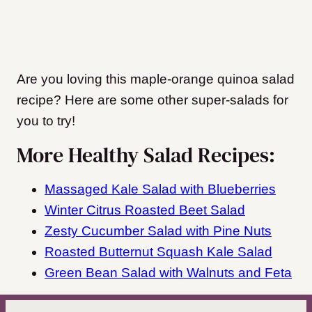
Are you loving this maple-orange quinoa salad
recipe? Here are some other super-salads for
you to try!
More Healthy Salad Recipes:
Massaged Kale Salad with Blueberries
Winter Citrus Roasted Beet Salad
Zesty Cucumber Salad with Pine Nuts
Roasted Butternut Squash Kale Salad
Green Bean Salad with Walnuts and Feta