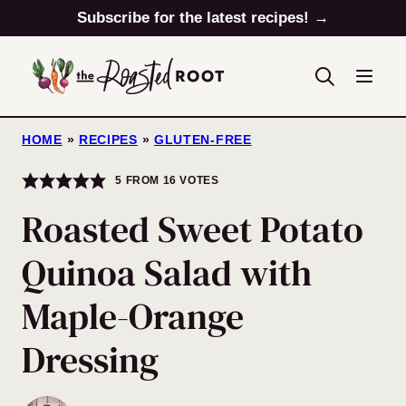
Skip
Subscribe for the latest recipes! →
to
content
HOME
»
RECIPES
»
GLUTEN-FREE
5
FROM
16
VOTES
Roasted Sweet Potato
Quinoa Salad with
Maple-Orange
Dressing