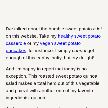
I’ve talked about the humble sweet potato
a lot
on this website. Take my
healthy sweet potato
casserole
or my
vegan sweet potato
pancakes
, for instance. I simply
cannot
get
enough of this earthy, nutty, buttery delight!
And I’m happy to report that today is no
exception. This roasted sweet potato quinoa
salad makes a total hero out of this vegetable
and pairs it with another one of my favorite
ingredients: quinoa!