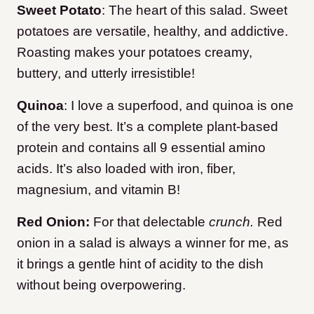
Sweet Potato
: The heart of this salad. Sweet
potatoes are versatile, healthy, and addictive.
Roasting makes your potatoes creamy,
buttery, and utterly irresistible!
Quinoa
: I love a superfood, and quinoa is one
of the very best. It’s a complete plant-based
protein and contains all 9 essential amino
acids. It’s also loaded with iron, fiber,
magnesium, and vitamin B!
Red Onion:
For that delectable
crunch.
Red
onion in a salad is always a winner for me, as
it brings a gentle hint of acidity to the dish
without being overpowering.