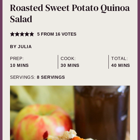
Roasted Sweet Potato Quinoa
Salad
5
FROM
16
VOTES
BY
JULIA
PREP:
COOK:
TOTAL:
MINUTES
MINUTES
MINUTES
10
MINS
30
MINS
40
MINS
SERVINGS:
8
SERVINGS