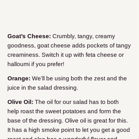
Goat’s Cheese:
Crumbly, tangy, creamy
goodness, goat cheese adds pockets of tangy
creaminess. Switch it up with feta cheese or
halloumi if you prefer!
Orange:
We’ll be using both the zest and the
juice in the salad dressing.
Olive Oil:
The oil for our salad has to both
help roast the sweet potatoes and form the
base of the dressing. Olive oil is great for this.
It has a high smoke point to let you get a good