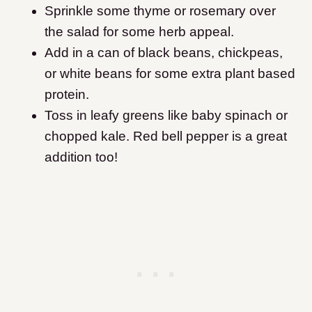
Sprinkle some thyme or rosemary over
the salad for some herb appeal.
Add in a can of black beans, chickpeas,
or white beans for some extra plant based
protein.
Toss in leafy greens like baby spinach or
chopped kale. Red bell pepper is a great
addition too!