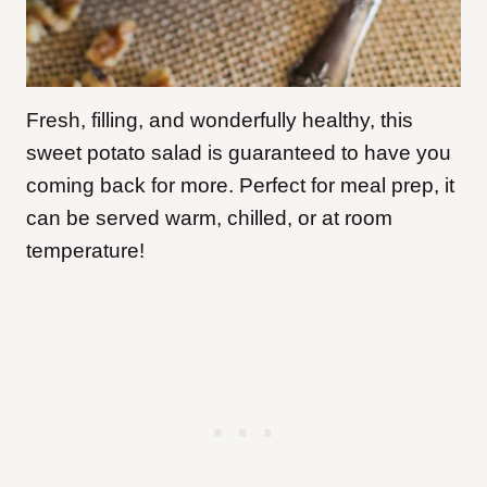
Fresh, filling, and wonderfully healthy, this
sweet potato salad is guaranteed to have you
coming back for more. Perfect for meal prep, it
can be served warm, chilled, or at room
temperature!