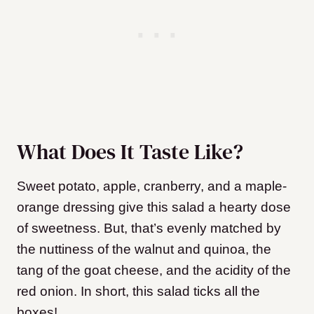
What Does It Taste Like?
Sweet potato, apple, cranberry, and a maple-
orange dressing give this salad a hearty dose
of sweetness. But, that’s evenly matched by
the nuttiness of the walnut and quinoa, the
tang of the goat cheese, and the acidity of the
red onion. In short, this salad ticks all the
boxes!