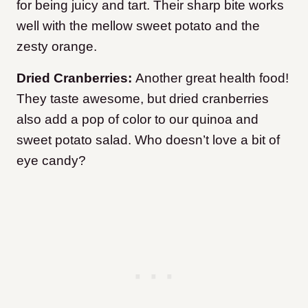
for being juicy and tart. Their sharp bite works
well with the mellow sweet potato and the
zesty orange.
Dried Cranberries:
Another great health food!
They taste awesome, but dried cranberries
also add a pop of color to our quinoa and
sweet potato salad. Who doesn’t love a bit of
eye candy?