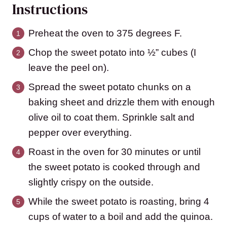
Instructions
Preheat the oven to 375 degrees F.
Chop the sweet potato into ½” cubes (I
leave the peel on).
Spread the sweet potato chunks on a
baking sheet and drizzle them with enough
olive oil to coat them. Sprinkle salt and
pepper over everything.
Roast in the oven for 30 minutes or until
the sweet potato is cooked through and
slightly crispy on the outside.
While the sweet potato is roasting, bring 4
cups of water to a boil and add the quinoa.