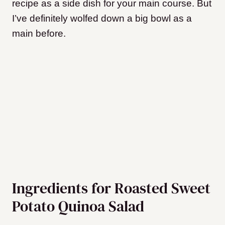
recipe as a side dish for your main course. But
I’ve definitely wolfed down a big bowl as a
main before.
Ingredients for Roasted Sweet
Potato Quinoa Salad