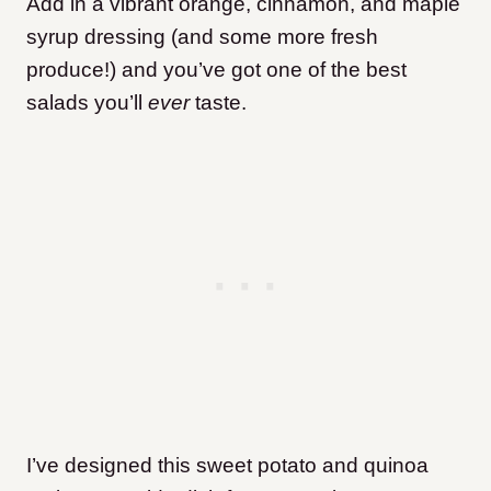
Add in a vibrant orange, cinnamon, and maple
syrup dressing (and some more fresh
produce!) and you’ve got one of the best
salads you’ll
ever
taste.
I’ve designed this sweet potato and quinoa