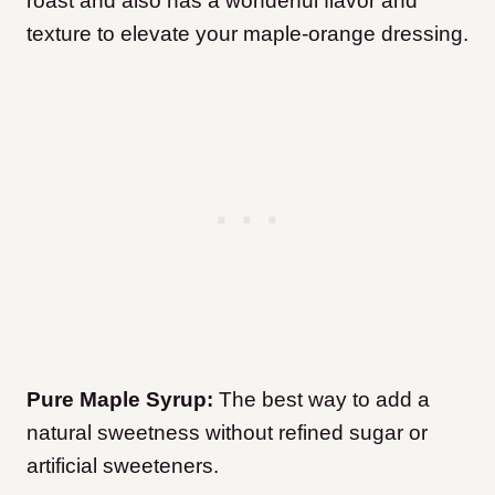
roast and also has a wonderful flavor and
texture to elevate your maple-orange dressing.
Pure Maple Syrup:
The best way to add a
natural sweetness without refined sugar or
artificial sweeteners.