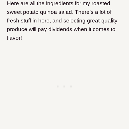
Here are all the ingredients for my roasted
sweet potato quinoa salad. There’s a lot of
fresh stuff in here, and selecting great-quality
produce will pay dividends when it comes to
flavor!