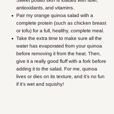
Sweet potato skin is loaded with fiber,
antioxidants, and vitamins.
Pair my orange quinoa salad with a
complete protein (such as chicken breast
or tofu) for a full, healthy, complete meal.
Take the extra time to make sure all the
water has evaporated from your quinoa
before removing it from the heat. Then,
give it a really good fluff with a fork before
adding it to the salad. For me, quinoa
lives or dies on its texture, and it’s no fun
if it’s wet and squishy!