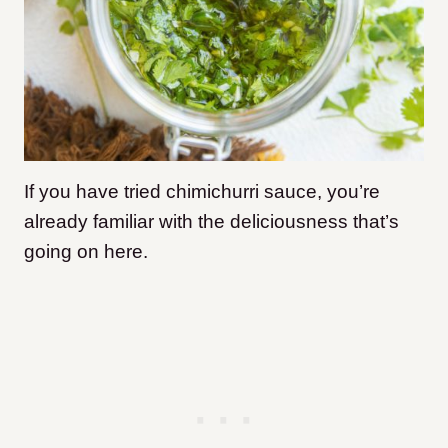
If you have tried chimichurri sauce, you’re
already familiar with the deliciousness that’s
going on here.