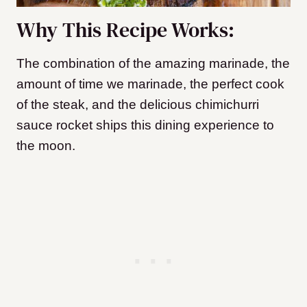
Why This Recipe Works:
The combination of the amazing marinade, the
amount of time we marinade, the perfect cook
of the steak, and the delicious chimichurri
sauce rocket ships this dining experience to
the moon.