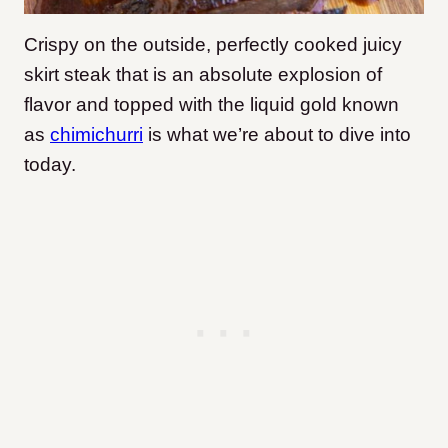
Crispy on the outside, perfectly cooked juicy
skirt steak that is an absolute explosion of
flavor and topped with the liquid gold known
as
chimichurri
is what we’re about to dive into
today.