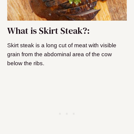
What is Skirt Steak?:
Skirt steak is a long cut of meat with visible
grain from the abdominal area of the cow
below the ribs.