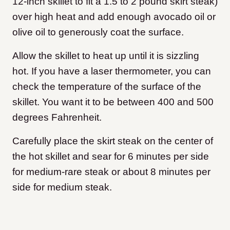
12-inch skillet to fit a 1.5 to 2 pound skirt steak)
over high heat and add enough avocado oil or
olive oil to generously coat the surface.
Allow the skillet to heat up until it is sizzling
hot. If you have a laser thermometer, you can
check the temperature of the surface of the
skillet. You want it to be between 400 and 500
degrees Fahrenheit.
Carefully place the skirt steak on the center of
the hot skillet and sear for 6 minutes per side
for medium-rare steak or about 8 minutes per
side for medium steak.