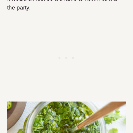
the party.