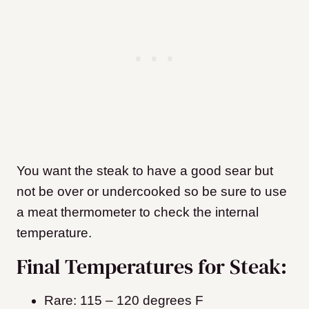
You want the steak to have a good sear but
not be over or undercooked so be sure to use
a meat thermometer to check the internal
temperature.
Final Temperatures for Steak:
Rare: 115 – 120 degrees F