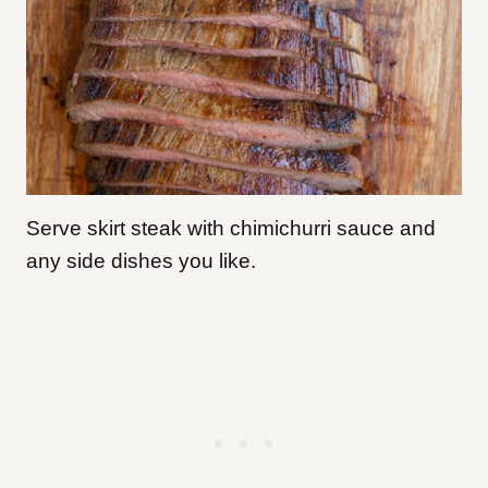
Serve skirt steak with chimichurri sauce and
any side dishes you like.