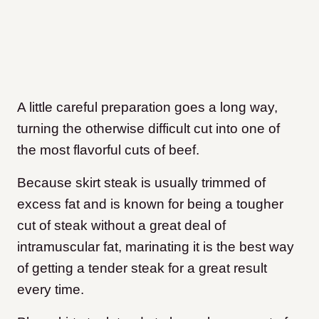
A little careful preparation goes a long way,
turning the otherwise difficult cut into one of
the most flavorful cuts of beef.
Because skirt steak is usually trimmed of
excess fat and is known for being a tougher
cut of steak without a great deal of
intramuscular fat, marinating it is the best way
of getting a tender steak for a great result
every time.