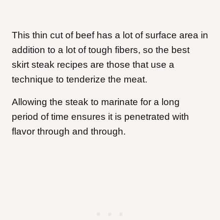
This thin cut of beef has a lot of surface area in
addition to a lot of tough fibers, so the best
skirt steak recipes are those that use a
technique to tenderize the meat.
Allowing the steak to marinate for a long
period of time ensures it is penetrated with
flavor through and through.