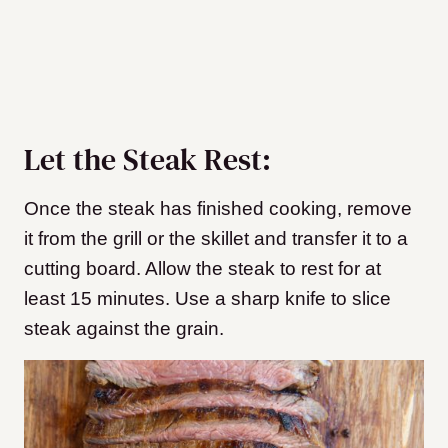
Let the Steak Rest:
Once the steak has finished cooking, remove
it from the grill or the skillet and transfer it to a
cutting board. Allow the steak to rest for at
least 15 minutes. Use a sharp knife to slice
steak against the grain.