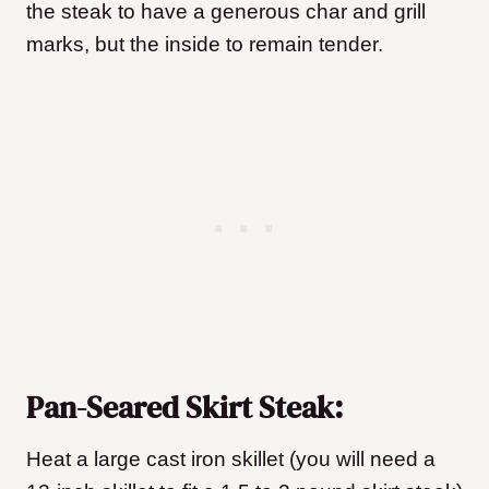
the steak to have a generous char and grill
marks, but the inside to remain tender.
Pan-Seared Skirt Steak:
Heat a large cast iron skillet (you will need a