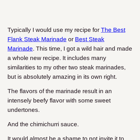
Typically I would use my recipe for
The Best
Flank Steak Marinade
or
Best Steak
Marinade
. This time, I got a wild hair and made
a whole new recipe. It includes many
similarities to my other two steak marinades,
but is absolutely amazing in its own right.
The flavors of the marinade result in an
intensely beefy flavor with some sweet
undertones.
And the chimichurri sauce.
It would almost be a shame to not invite it to