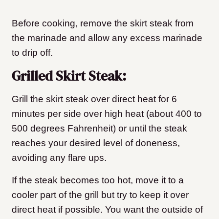
Before cooking, remove the skirt steak from
the marinade and allow any excess marinade
to drip off.
Grilled Skirt Steak:
Grill the skirt steak over direct heat for 6
minutes per side over high heat (about 400 to
500 degrees Fahrenheit) or until the steak
reaches your desired level of doneness,
avoiding any flare ups.
If the steak becomes too hot, move it to a
cooler part of the grill but try to keep it over
direct heat if possible. You want the outside of