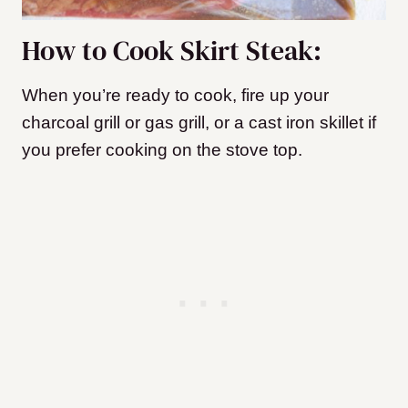
How to Cook Skirt Steak:
When you’re ready to cook, fire up your
charcoal grill or gas grill, or a cast iron skillet if
you prefer cooking on the stove top.