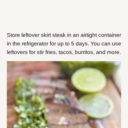
Store leftover skirt steak in an airtight container
in the refrigerator for up to 5 days. You can use
leftovers for stir fries, tacos, burritos, and more.