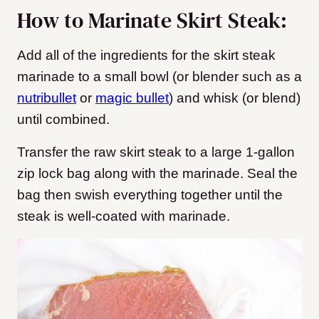
How to Marinate Skirt Steak:
Add all of the ingredients for the skirt steak
marinade to a small bowl (or blender such as a
nutribullet
or
magic bullet
) and whisk (or blend)
until combined.
Transfer the raw skirt steak to a large 1-gallon
zip lock bag along with the marinade. Seal the
bag then swish everything together until the
steak is well-coated with marinade.