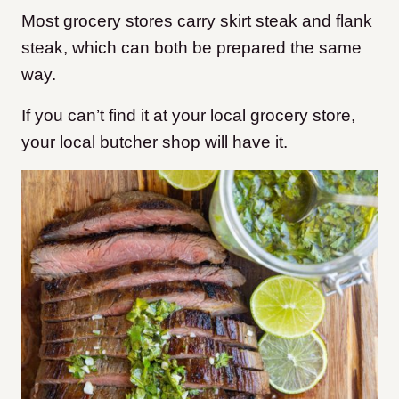
Most grocery stores carry skirt steak and flank
steak, which can both be prepared the same
way.
If you can’t find it at your local grocery store,
your local butcher shop will have it.