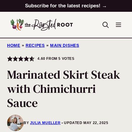
Skip
Subscribe for the latest recipes! →
to
content
HOME
»
RECIPES
»
MAIN DISHES
4.60
FROM
5
VOTES
Marinated Skirt Steak
with Chimichurri
Sauce
BY
JULIA MUELLER
UPDATED MAY 22, 2025