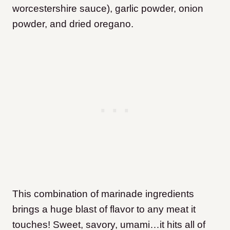
worcestershire sauce), garlic powder, onion
powder, and dried oregano.
This combination of marinade ingredients
brings a huge blast of flavor to any meat it
touches! Sweet, savory, umami…it hits all of