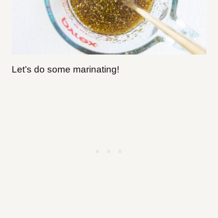
Let’s do some marinating!