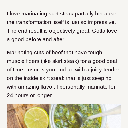
I love marinating skirt steak partially because
the transformation itself is just so impressive.
The end result is objectively great. Gotta love
a good before and after!
Marinating cuts of beef that have tough
muscle fibers (like skirt steak) for a good deal
of time ensures you end up with a juicy tender
on the inside skirt steak that is just seeping
with amazing flavor. I personally marinate for
24 hours or longer.