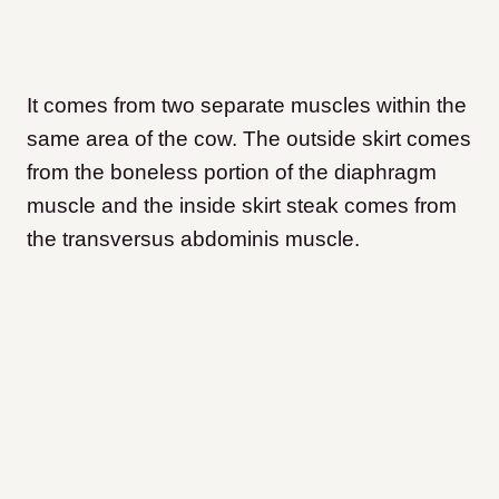
It comes from two separate muscles within the
same area of the cow. The outside skirt comes
from the boneless portion of the diaphragm
muscle and the inside skirt steak comes from
the transversus abdominis muscle.