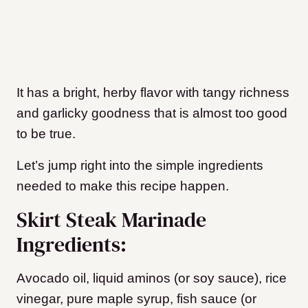
It has a bright, herby flavor with tangy richness
and garlicky goodness that is almost too good
to be true.
Let’s jump right into the simple ingredients
needed to make this recipe happen.
Skirt Steak Marinade
Ingredients:
Avocado oil, liquid aminos (or soy sauce), rice
vinegar, pure maple syrup, fish sauce (or