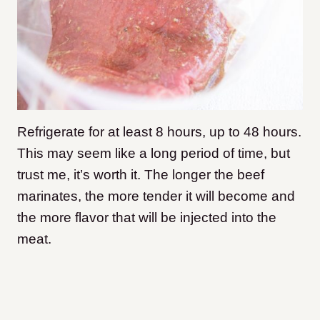
Refrigerate for at least 8 hours, up to 48 hours.
This may seem like a long period of time, but
trust me, it’s worth it. The longer the beef
marinates, the more tender it will become and
the more flavor that will be injected into the
meat.