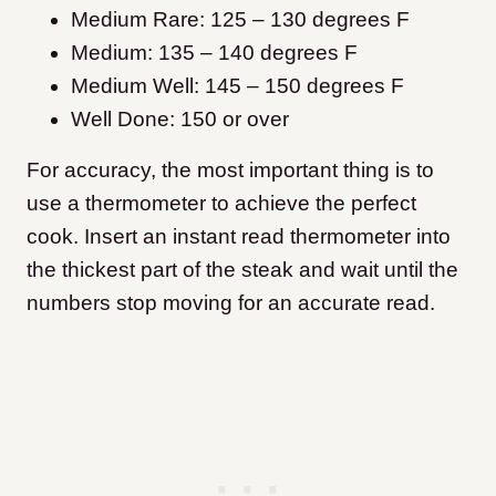
Medium Rare: 125 – 130 degrees F
Medium: 135 – 140 degrees F
Medium Well: 145 – 150 degrees F
Well Done: 150 or over
For accuracy, the most important thing is to
use a thermometer to achieve the perfect
cook. Insert an instant read thermometer into
the thickest part of the steak and wait until the
numbers stop moving for an accurate read.