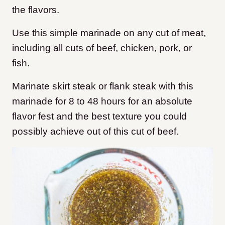
the flavors.
Use this simple marinade on any cut of meat,
including all cuts of beef, chicken, pork, or
fish.
Marinate skirt steak or flank steak with this
marinade for 8 to 48 hours for an absolute
flavor fest and the best texture you could
possibly achieve out of this cut of beef.