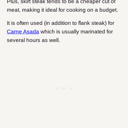
Plus, skirt steak tends to be a cheaper cut of
meat, making it ideal for cooking on a budget.
It is often used (in addition to flank steak) for
Carne Asada
which is usually marinated for
several hours as well.