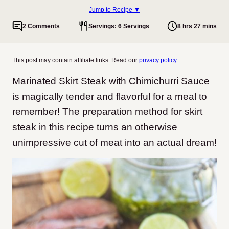
Jump to Recipe ▼
2 Comments
Servings: 6 Servings
8 hrs 27 mins
This post may contain affiliate links. Read our
privacy policy
.
Marinated Skirt Steak with Chimichurri Sauce
is magically tender and flavorful for a meal to
remember! The preparation method for skirt
steak in this recipe turns an otherwise
unimpressive cut of meat into an actual dream!