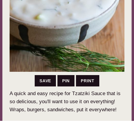
SAVE
PIN
PRINT
A quick and easy recipe for Tzatziki Sauce that is
so delicious, you'll want to use it on everything!
Wraps, burgers, sandwiches, put it everywhere!