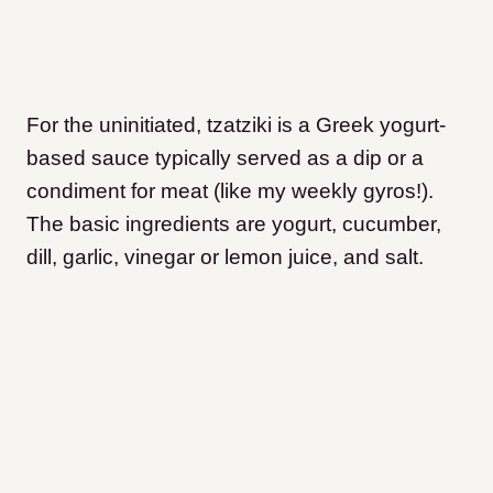
For the uninitiated, tzatziki is a Greek yogurt-
based sauce typically served as a dip or a
condiment for meat (like my weekly gyros!).
The basic ingredients are yogurt, cucumber,
dill, garlic, vinegar or lemon juice, and salt.