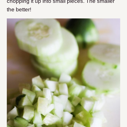
chopping it up into small pieces. The smaller
the better!