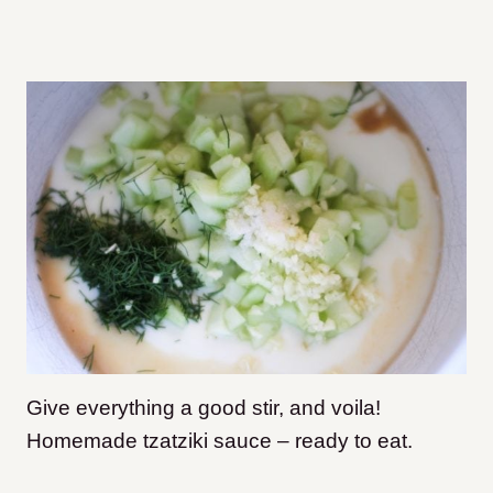
Give everything a good stir, and voila!
Homemade tzatziki sauce – ready to eat.