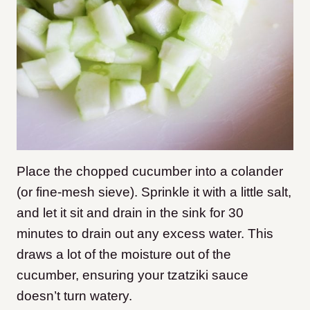
Place the chopped cucumber into a colander
(or fine-mesh sieve). Sprinkle it with a little salt,
and let it sit and drain in the sink for 30
minutes to drain out any excess water. This
draws a lot of the moisture out of the
cucumber, ensuring your tzatziki sauce
doesn’t turn watery.