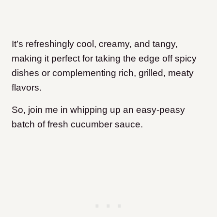
It’s refreshingly cool, creamy, and tangy,
making it perfect for taking the edge off spicy
dishes or complementing rich, grilled, meaty
flavors.
So, join me in whipping up an easy-peasy
batch of fresh cucumber sauce.