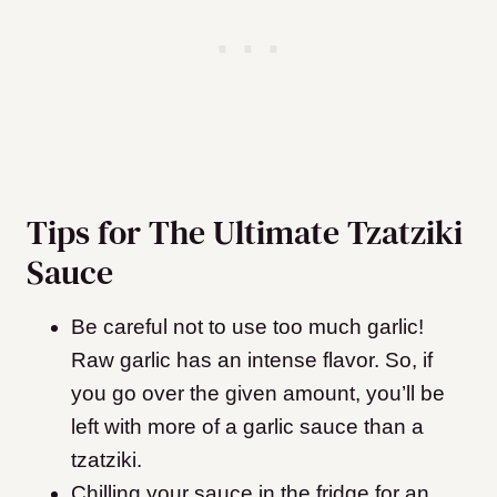
Tips for The Ultimate Tzatziki
Sauce
Be careful not to use too much garlic!
Raw garlic has an intense flavor. So, if
you go over the given amount, you’ll be
left with more of a garlic sauce than a
tzatziki.
Chilling your sauce in the fridge for an