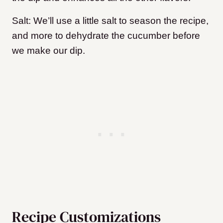
Salt: We’ll use a little salt to season the recipe,
and more to dehydrate the cucumber before
we make our dip.
Recipe Customizations