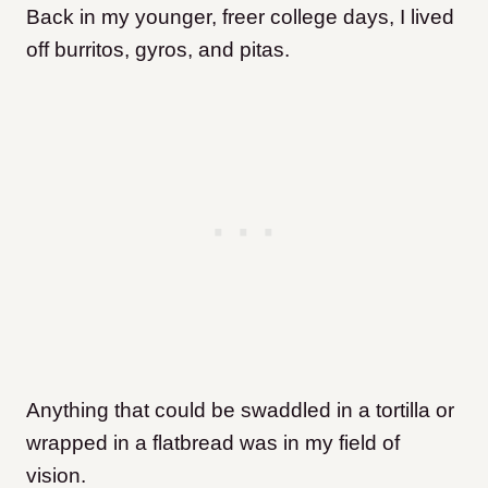
Back in my younger, freer college days, I lived
off burritos, gyros, and pitas.
Anything that could be swaddled in a tortilla or
wrapped in a flatbread was in my field of
vision.