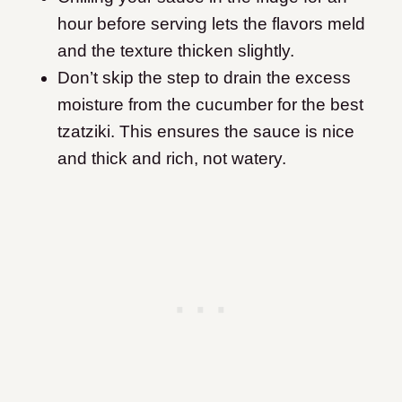
hour before serving lets the flavors meld
and the texture thicken slightly.
Don’t skip the step to drain the excess
moisture from the cucumber for the best
tzatziki. This ensures the sauce is nice
and thick and rich, not watery.