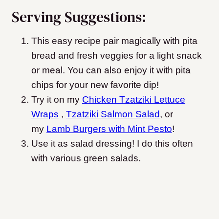
Serving Suggestions:
This easy recipe pair magically with pita
bread and fresh veggies for a light snack
or meal. You can also enjoy it with pita
chips for your new favorite dip!
Try it on my
Chicken Tzatziki Lettuce
Wraps
,
Tzatziki Salmon Salad
, or
my
Lamb Burgers with Mint Pesto
!
Use it as salad dressing! I do this often
with various green salads.