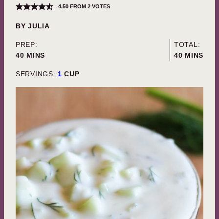
4.50
FROM
2
VOTES
BY
JULIA
PREP:
TOTAL:
MINUTES
MINUTES
40
MINS
40
MINS
SERVINGS:
1
CUP