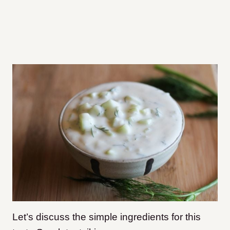
Let’s discuss the simple ingredients for this