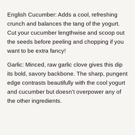
English Cucumber: Adds a cool, refreshing
crunch and balances the tang of the yogurt.
Cut your cucumber lengthwise and scoop out
the seeds before peeling and chopping if you
want to be extra fancy!
Garlic: Minced, raw garlic clove gives this dip
its bold, savory backbone. The sharp, pungent
edge contrasts beautifully with the cool yogurt
and cucumber but doesn’t overpower any of
the other ingredients.