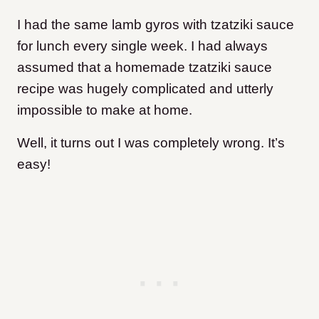
I had the same lamb gyros with tzatziki sauce
for lunch every single week. I had always
assumed that a homemade tzatziki sauce
recipe was hugely complicated and utterly
impossible to make at home.
Well, it turns out I was completely wrong. It’s
easy!