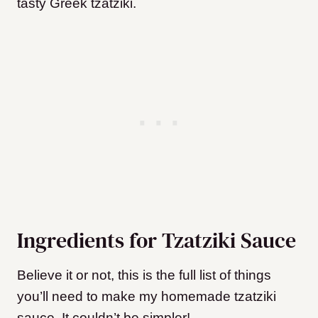
tasty Greek tzatziki.
Ingredients for Tzatziki Sauce
Believe it or not, this is the full list of things
you’ll need to make my homemade tzatziki
sauce. It couldn’t be simpler!