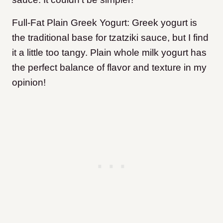
Full-Fat Plain Greek Yogurt: Greek yogurt is
the traditional base for tzatziki sauce, but I find
it a little too tangy. Plain whole milk yogurt has
the perfect balance of flavor and texture in my
opinion!