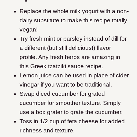
Replace the whole milk yogurt with a non-
dairy substitute to make this recipe totally
vegan!
Try fresh mint or parsley instead of dill for
a different (but still delicious!) flavor
profile. Any fresh herbs are amazing in
this Greek tzatziki sauce recipe.
Lemon juice can be used in place of cider
vinegar if you want to be traditional.
Swap diced cucumber for grated
cucumber for smoother texture. Simply
use a box grater to grate the cucumber.
Toss in 1/2 cup of feta cheese for added
richness and texture.