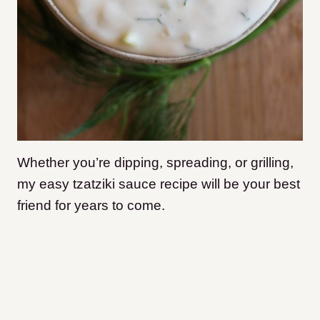
Whether you’re dipping, spreading, or grilling,
my easy tzatziki sauce recipe will be your best
friend for years to come.