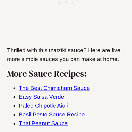
Thrilled with this tzatziki sauce? Here are five
more simple sauces you can make at home.
More Sauce Recipes:
The Best Chimichurri Sauce
Easy Salsa Verde
Paleo Chipotle Aioli
Basil Pesto Sauce Recipe
Thai Peanut Sauce