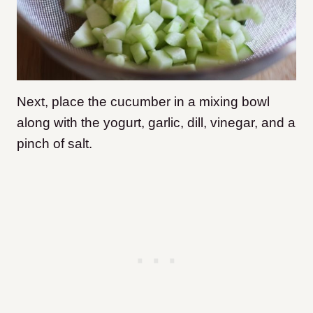
Next, place the cucumber in a mixing bowl
along with the yogurt, garlic, dill, vinegar, and a
pinch of salt.