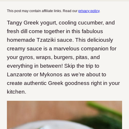
This post may contain affiliate links. Read our
privacy policy
.
Tangy Greek yogurt, cooling cucumber, and
fresh dill come together in this fabulous
homemade Tzatziki sauce. This deliciously
creamy sauce is a marvelous companion for
your gyros, wraps, burgers, pitas, and
everything in between! Skip the trip to
Lanzarote or Mykonos as we’re about to
create authentic Greek goodness right in your
kitchen.