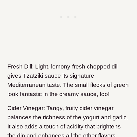
Fresh Dill: Light, lemony-fresh chopped dill
gives Tzatziki sauce its signature
Mediterranean taste. The small flecks of green
look fantastic in the creamy sauce, too!
Cider Vinegar: Tangy, fruity cider vinegar
balances the richness of the yogurt and garlic.
It also adds a touch of acidity that brightens
the dip and enhances all the other flavors.