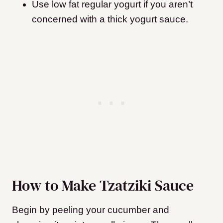
Use low fat regular yogurt if you aren’t
concerned with a thick yogurt sauce.
How to Make Tzatziki Sauce
Begin by peeling your cucumber and