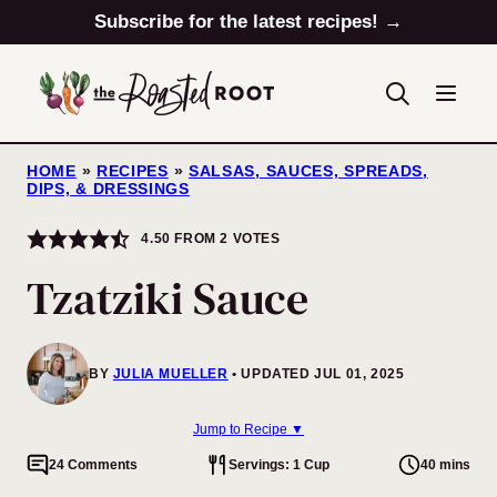
Skip
Subscribe for the latest recipes! →
to
content
HOME
»
RECIPES
»
SALSAS, SAUCES, SPREADS,
DIPS, & DRESSINGS
4.50
FROM
2
VOTES
Tzatziki Sauce
BY
JULIA MUELLER
UPDATED JUL 01, 2025
Jump to Recipe ▼
24 Comments
Servings: 1 Cup
40 mins