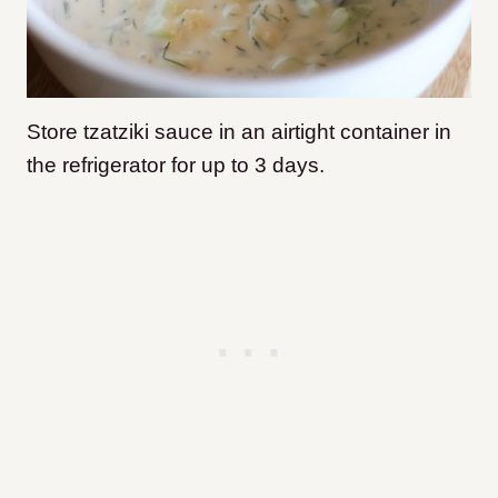
Store tzatziki sauce in an airtight container in
the refrigerator for up to 3 days.