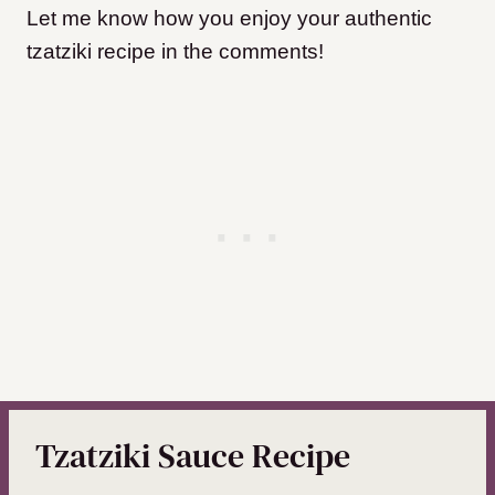
Let me know how you enjoy your authentic
tzatziki recipe in the comments!
Tzatziki Sauce Recipe