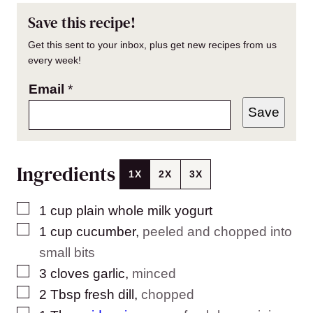
Save this recipe!
Get this sent to your inbox, plus get new recipes from us
every week!
Email
*
Save
Ingredients
1X
2X
3X
▢
1
cup
plain whole milk yogurt
▢
1
cup
cucumber
,
peeled and chopped into
small bits
▢
3
cloves
garlic
,
minced
▢
2
Tbsp
fresh dill
,
chopped