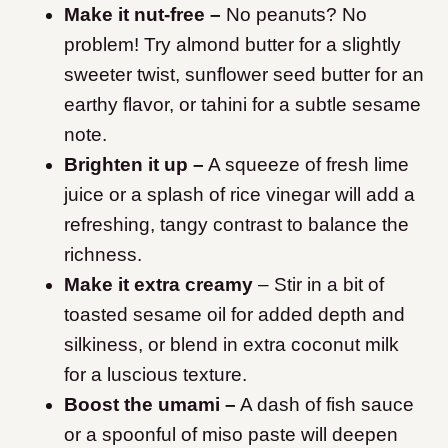
Make it nut-free –
No peanuts? No
problem! Try almond butter for a slightly
sweeter twist, sunflower seed butter for an
earthy flavor, or tahini for a subtle sesame
note.
Brighten it up –
A squeeze of fresh lime
juice or a splash of rice vinegar will add a
refreshing, tangy contrast to balance the
richness.
Make it extra creamy
– Stir in a bit of
toasted sesame oil for added depth and
silkiness, or blend in extra coconut milk
for a luscious texture.
Boost the umami –
A dash of fish sauce
or a spoonful of miso paste will deepen