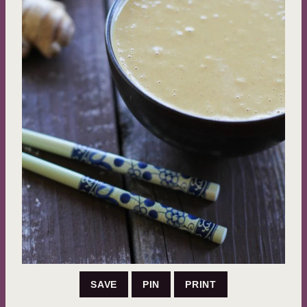
SAVE
PIN
PRINT