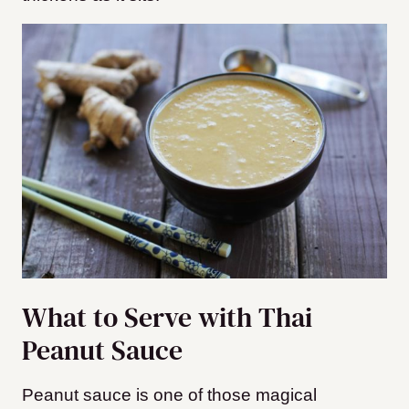
What to Serve with Thai
Peanut Sauce
Peanut sauce is one of those magical