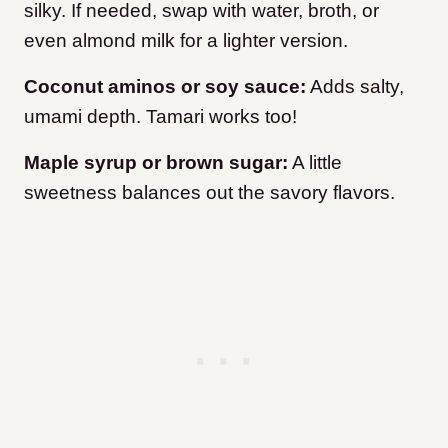
silky. If needed, swap with water, broth, or
even almond milk for a lighter version.
Coconut aminos or soy sauce:
Adds salty,
umami depth. Tamari works too!
Maple syrup or brown sugar:
A little
sweetness balances out the savory flavors.