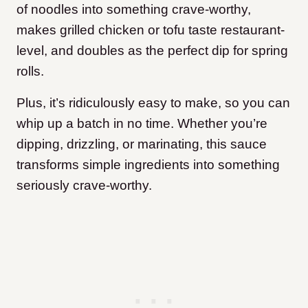
of noodles into something crave-worthy,
makes grilled chicken or tofu taste restaurant-
level, and doubles as the perfect dip for spring
rolls.
Plus, it’s ridiculously easy to make, so you can
whip up a batch in no time. Whether you’re
dipping, drizzling, or marinating, this sauce
transforms simple ingredients into something
seriously crave-worthy.