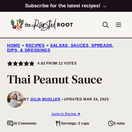
Skip
Subscribe for the latest recipes! →
to
content
HOME
»
RECIPES
»
SALSAS, SAUCES, SPREADS,
DIPS, & DRESSINGS
4.82
FROM
22
VOTES
Thai Peanut Sauce
BY
JULIA MUELLER
UPDATED MAR 24, 2025
Jump to Recipe ▼
16 Comments
Servings: 2 cups
5 mins