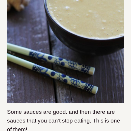
Some sauces are good, and then there are
sauces that you can’t stop eating. This is one
of them!