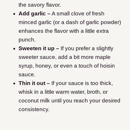
the savory flavor.
Add garlic –
A small clove of fresh
minced garlic (or a dash of garlic powder)
enhances the flavor with a little extra
punch.
Sweeten it up –
If you prefer a slightly
sweeter sauce, add a bit more maple
syrup, honey, or even a touch of hoisin
sauce.
Thin it out –
If your sauce is too thick,
whisk in a little warm water, broth, or
coconut milk until you reach your desired
consistency.