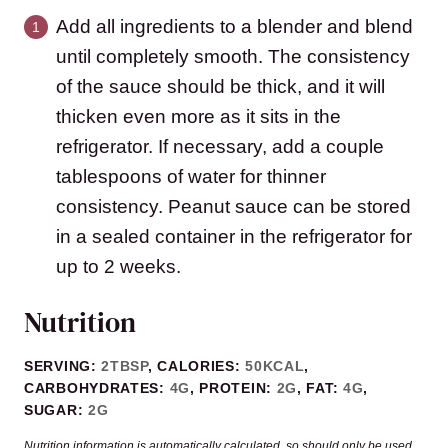
Add all ingredients to a blender and blend
until completely smooth. The consistency
of the sauce should be thick, and it will
thicken even more as it sits in the
refrigerator. If necessary, add a couple
tablespoons of water for thinner
consistency. Peanut sauce can be stored
in a sealed container in the refrigerator for
up to 2 weeks.
Nutrition
SERVING:
2
TBSP
,
CALORIES:
50
KCAL
,
CARBOHYDRATES:
4
G
,
PROTEIN:
2
G
,
FAT:
4
G
,
SUGAR:
2
G
Nutrition information is automatically calculated, so should only be used