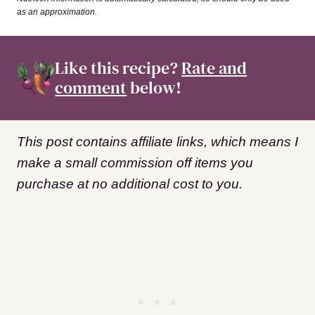
as an approximation.
Like this recipe?
Rate and
comment
below!
This post contains affiliate links, which means I
make a small commission off items you
purchase at no additional cost to you.