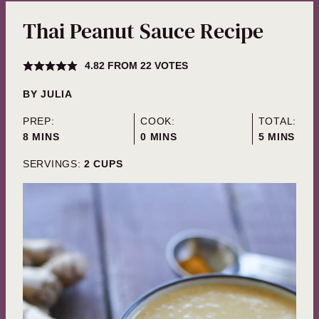
Thai Peanut Sauce Recipe
4.82
FROM
22
VOTES
BY
JULIA
PREP:
COOK:
TOTAL:
MINUTES
MINUTES
MINUTES
8
MINS
0
MINS
5
MINS
SERVINGS:
2
CUPS