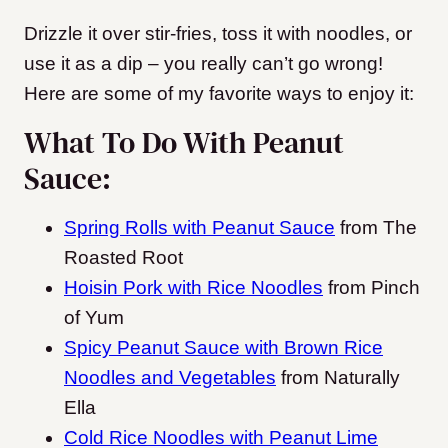
Drizzle it over stir-fries, toss it with noodles, or
use it as a dip – you really can’t go wrong!
Here are some of my favorite ways to enjoy it:
What To Do With Peanut
Sauce:
Spring Rolls with Peanut Sauce
from The
Roasted Root
Hoisin Pork with Rice Noodles
from Pinch
of Yum
Spicy Peanut Sauce with Brown Rice
Noodles and Vegetables
from Naturally
Ella
Cold Rice Noodles with Peanut Lime