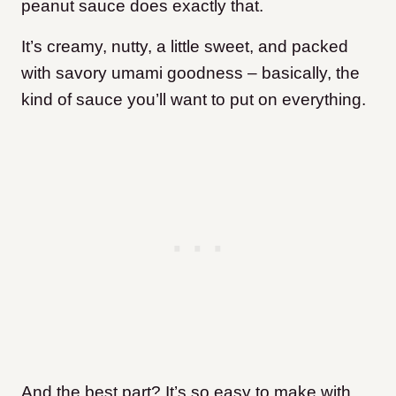
peanut sauce does exactly that.
It’s creamy, nutty, a little sweet, and packed
with savory umami goodness – basically, the
kind of sauce you’ll want to put on everything.
And the best part? It’s so easy to make with