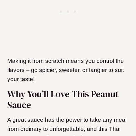
Making it from scratch means you control the
flavors – go spicier, sweeter, or tangier to suit
your taste!
Why You’ll Love This Peanut
Sauce
A great sauce has the power to take any meal
from ordinary to unforgettable, and this Thai