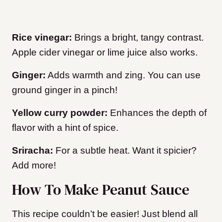
Rice vinegar:
Brings a bright, tangy contrast.
Apple cider vinegar or lime juice also works.
Ginger:
Adds warmth and zing. You can use
ground ginger in a pinch!
Yellow curry powder:
Enhances the depth of
flavor with a hint of spice.
Sriracha:
For a subtle heat. Want it spicier?
Add more!
How To Make Peanut Sauce
This recipe couldn’t be easier! Just blend all