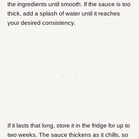
the ingredients until smooth. If the sauce is too
thick, add a splash of water until it reaches
your desired consistency.
If it lasts that long, store it in the fridge for up to
two weeks. The sauce thickens as it chills, so