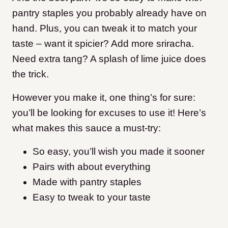
pantry staples you probably already have on
hand. Plus, you can tweak it to match your
taste – want it spicier? Add more sriracha.
Need extra tang? A splash of lime juice does
the trick.
However you make it, one thing’s for sure:
you’ll be looking for excuses to use it! Here’s
what makes this sauce a must-try:
So easy, you’ll wish you made it sooner
Pairs with about everything
Made with pantry staples
Easy to tweak to your taste