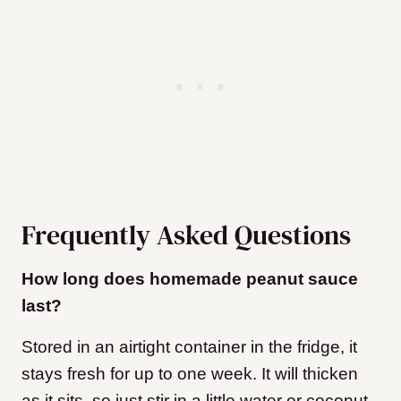
Frequently Asked Questions
How long does homemade peanut sauce
last?
Stored in an airtight container in the fridge, it
stays fresh for up to one week. It will thicken
as it sits, so just stir in a little water or coconut