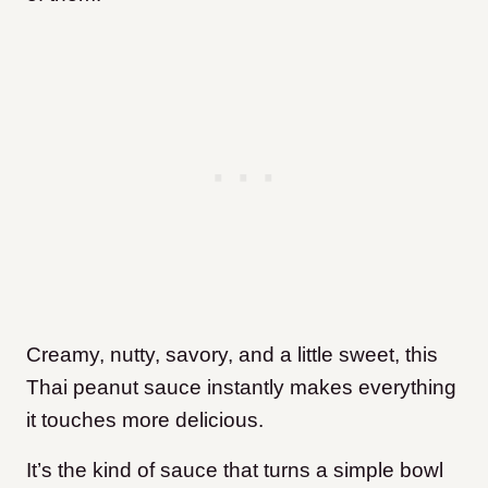
Creamy, nutty, savory, and a little sweet, this
Thai peanut sauce instantly makes everything
it touches more delicious.
It’s the kind of sauce that turns a simple bowl