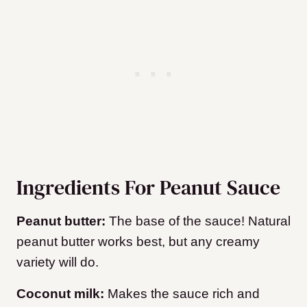
Ingredients For Peanut Sauce
Peanut butter:
The base of the sauce! Natural
peanut butter works best, but any creamy
variety will do.
Coconut milk:
Makes the sauce rich and