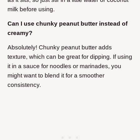
milk before using.
Can I use chunky peanut butter instead of
creamy?
Absolutely! Chunky peanut butter adds
texture, which can be great for dipping. If using
it in a sauce for noodles or marinades, you
might want to blend it for a smoother
consistency.