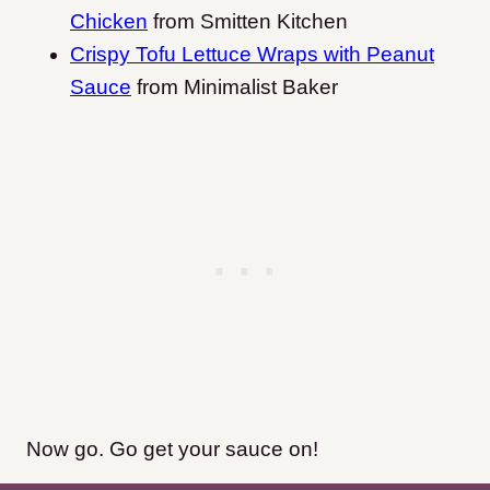
Chicken
from Smitten Kitchen
Crispy Tofu Lettuce Wraps with Peanut
Sauce
from Minimalist Baker
Now go. Go get your sauce on!