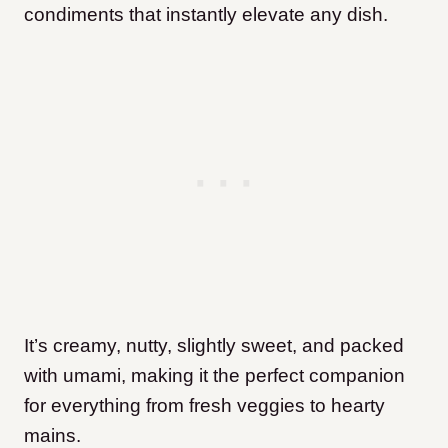
condiments that instantly elevate any dish.
It’s creamy, nutty, slightly sweet, and packed
with umami, making it the perfect companion
for everything from fresh veggies to hearty
mains.