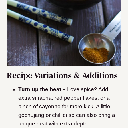
Recipe Variations & Additions
Turn up the heat –
Love spice? Add
extra sriracha, red pepper flakes, or a
pinch of cayenne for more kick. A little
gochujang or chili crisp can also bring a
unique heat with extra depth.