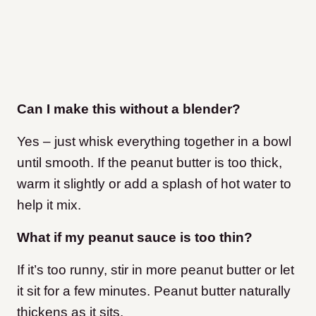
Can I make this without a blender?
Yes – just whisk everything together in a bowl
until smooth. If the peanut butter is too thick,
warm it slightly or add a splash of hot water to
help it mix.
What if my peanut sauce is too thin?
If it’s too runny, stir in more peanut butter or let
it sit for a few minutes. Peanut butter naturally
thickens as it sits.