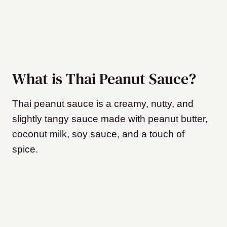
What is Thai Peanut Sauce?
Thai peanut sauce is a creamy, nutty, and
slightly tangy sauce made with peanut butter,
coconut milk, soy sauce, and a touch of
spice.