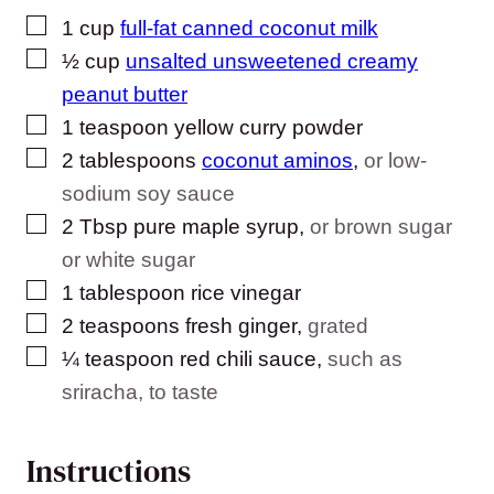
▢
1
cup
full-fat canned coconut milk
▢
½
cup
unsalted unsweetened creamy
peanut butter
▢
1
teaspoon
yellow curry powder
▢
2
tablespoons
coconut aminos
,
or low-
sodium soy sauce
▢
2
Tbsp
pure maple syrup
,
or brown sugar
or white sugar
▢
1
tablespoon
rice vinegar
▢
2
teaspoons
fresh ginger
,
grated
▢
¼
teaspoon
red chili sauce
,
such as
sriracha, to taste
Instructions