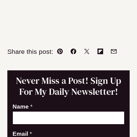
Share this post:
Pin
Facebook
Tweet
Flipboard
Email
Never Miss a Post! Sign Up
For My Daily Newsletter!
Name
*
E
Email
*