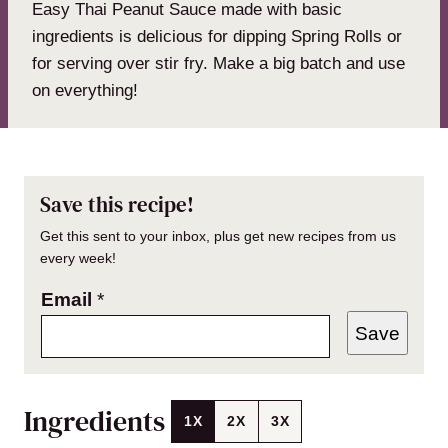
Easy Thai Peanut Sauce made with basic
ingredients is delicious for dipping Spring Rolls or
for serving over stir fry. Make a big batch and use
on everything!
Save this recipe!
Get this sent to your inbox, plus get new recipes from us
every week!
Email
*
Save
Ingredients
1X
2X
3X