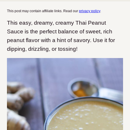
This post may contain affiliate links. Read our
privacy policy
.
This easy, dreamy, creamy Thai Peanut
Sauce is the perfect balance of sweet, rich
peanut flavor with a hint of savory. Use it for
dipping, drizzling, or tossing!