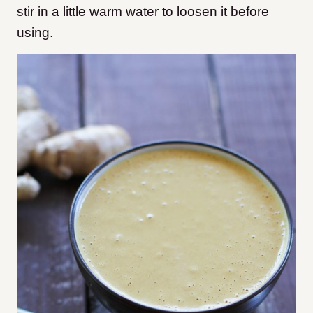
stir in a little warm water to loosen it before
using.