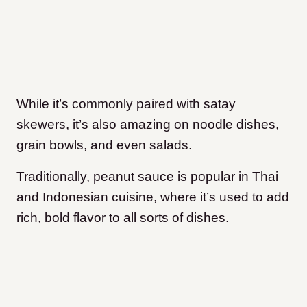
While it’s commonly paired with satay
skewers, it’s also amazing on noodle dishes,
grain bowls, and even salads.
Traditionally, peanut sauce is popular in Thai
and Indonesian cuisine, where it’s used to add
rich, bold flavor to all sorts of dishes.