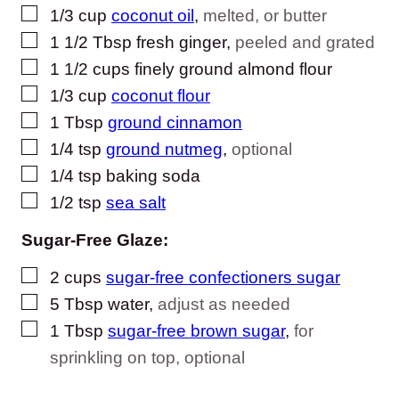
▢
1/3
cup
coconut oil
,
melted, or butter
▢
1 1/2
Tbsp
fresh ginger
,
peeled and grated
▢
1 1/2
cups
finely ground almond flour
▢
1/3
cup
coconut flour
▢
1
Tbsp
ground cinnamon
▢
1/4
tsp
ground nutmeg
,
optional
▢
1/4
tsp
baking soda
▢
1/2
tsp
sea salt
Sugar-Free Glaze:
▢
2
cups
sugar-free confectioners sugar
▢
5
Tbsp
water
,
adjust as needed
▢
1
Tbsp
sugar-free brown sugar
,
for
sprinkling on top, optional