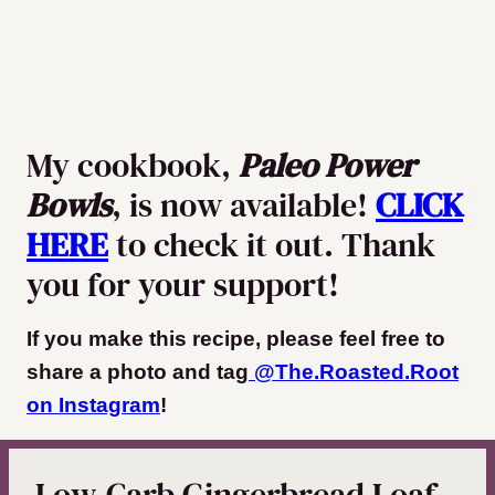
My cookbook,
Paleo Power
Bowls
, is now available!
CLICK
HERE
to check it out. Thank
you for your support!
If you make this recipe, please feel free to
share a photo and tag
@The.Roasted.Root
on Instagram
!
Low-Carb Gingerbread Loaf