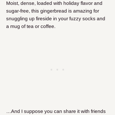
Moist, dense, loaded with holiday flavor and
sugar-free, this gingerbread is amazing for
snuggling up fireside in your fuzzy socks and
a mug of tea or coffee.
…And I suppose you can share it with friends