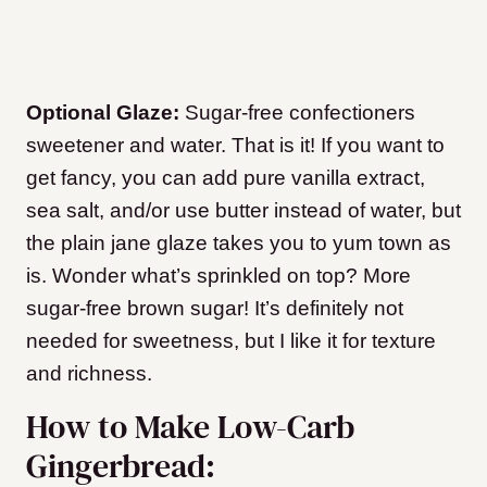
Optional Glaze:
Sugar-free confectioners
sweetener and water. That is it! If you want to
get fancy, you can add pure vanilla extract,
sea salt, and/or use butter instead of water, but
the plain jane glaze takes you to yum town as
is. Wonder what’s sprinkled on top? More
sugar-free brown sugar! It’s definitely not
needed for sweetness, but I like it for texture
and richness.
How to Make Low-Carb
Gingerbread: