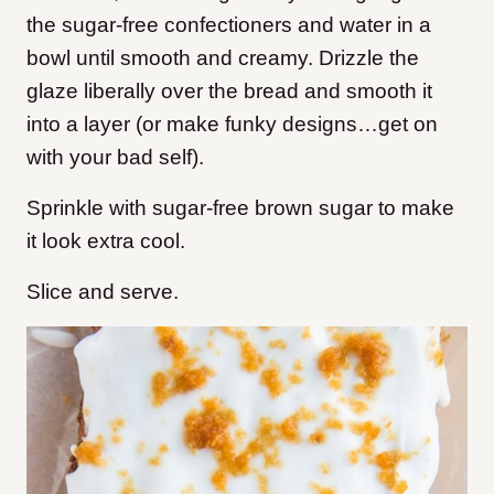
the sugar-free confectioners and water in a
bowl until smooth and creamy. Drizzle the
glaze liberally over the bread and smooth it
into a layer (or make funky designs…get on
with your bad self).
Sprinkle with sugar-free brown sugar to make
it look extra cool.
Slice and serve.