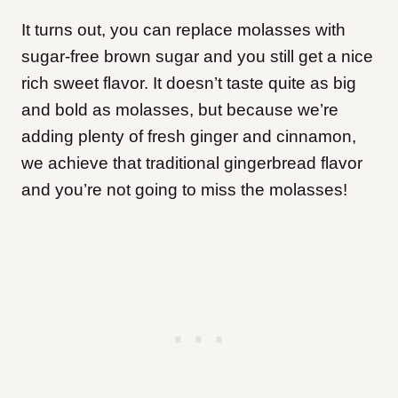
It turns out, you can replace molasses with
sugar-free brown sugar and you still get a nice
rich sweet flavor. It doesn’t taste quite as big
and bold as molasses, but because we’re
adding plenty of fresh ginger and cinnamon,
we achieve that traditional gingerbread flavor
and you’re not going to miss the molasses!