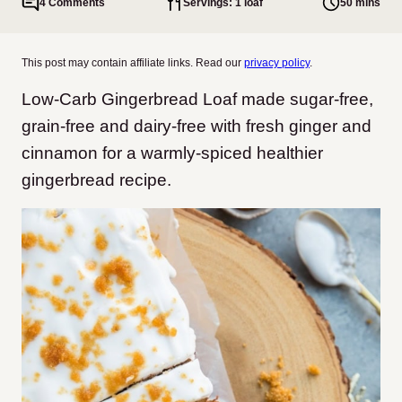
4 Comments
Servings: 1 loaf
50 mins
This post may contain affiliate links. Read our
privacy policy
.
Low-Carb Gingerbread Loaf made sugar-free,
grain-free and dairy-free with fresh ginger and
cinnamon for a warmly-spiced healthier
gingerbread recipe.