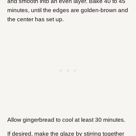
and smooth into an even layer. Bake 40 to 45
minutes, until the edges are golden-brown and
the center has set up.
Allow gingerbread to cool at least 30 minutes.
If desired, make the glaze by stirring together