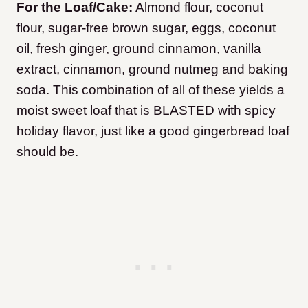
For the Loaf/Cake:
Almond flour, coconut
flour, sugar-free brown sugar, eggs, coconut
oil, fresh ginger, ground cinnamon, vanilla
extract, cinnamon, ground nutmeg and baking
soda. This combination of all of these yields a
moist sweet loaf that is BLASTED with spicy
holiday flavor, just like a good gingerbread loaf
should be.