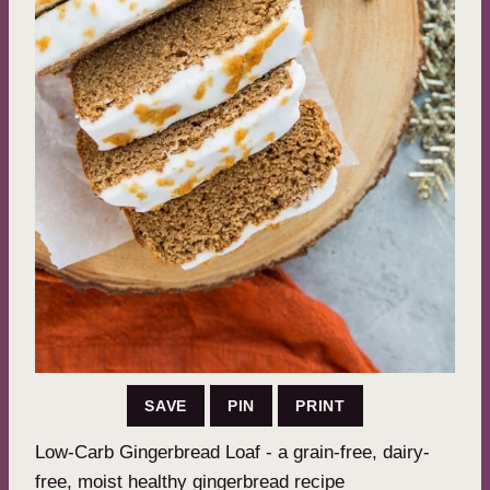
SAVE
PIN
PRINT
Low-Carb Gingerbread Loaf - a grain-free, dairy-
free, moist healthy gingerbread recipe