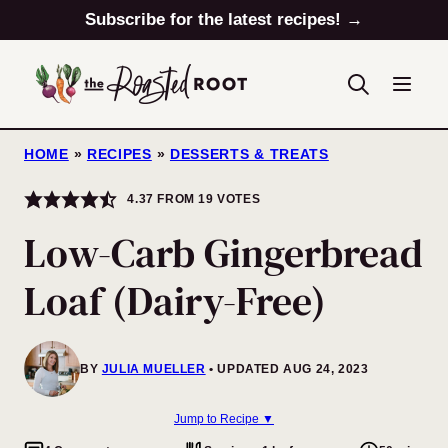
Skip
Subscribe for the latest recipes! →
to
content
HOME
»
RECIPES
»
DESSERTS & TREATS
4.37
FROM
19
VOTES
Low-Carb Gingerbread
Loaf (Dairy-Free)
BY
JULIA MUELLER
UPDATED AUG 24, 2023
Jump to Recipe ▼