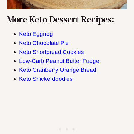
More Keto Dessert Recipes:
Keto Eggnog
Keto Chocolate Pie
Keto Shortbread Cookies
Low-Carb Peanut Butter Fudge
Keto Cranberry Orange Bread
Keto Snickerdoodles