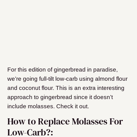
For this edition of gingerbread in paradise,
we’re going full-tilt low-carb using almond flour
and coconut flour. This is an extra interesting
approach to gingerbread since it doesn’t
include molasses. Check it out.
How to Replace Molasses For
Low-Carb?: