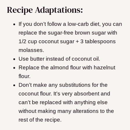
Recipe Adaptations:
If you don’t follow a low-carb diet, you can
replace the sugar-free brown sugar with
1/2 cup coconut sugar + 3 tablespoons
molasses.
Use butter instead of coconut oil.
Replace the almond flour with hazelnut
flour.
Don’t make any substitutions for the
coconut flour. It’s very absorbent and
can’t be replaced with anything else
without making many alterations to the
rest of the recipe.