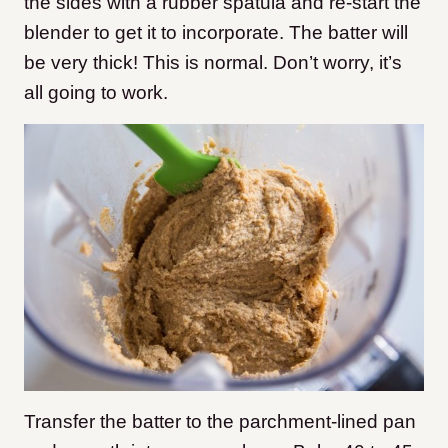
the sides with a rubber spatula and re-start the
blender to get it to incorporate. The batter will
be very thick! This is normal. Don’t worry, it’s
all going to work.
Transfer the batter to the parchment-lined pan