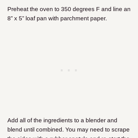
Preheat the oven to 350 degrees F and line an
8” x 5” loaf pan with parchment paper.
Add all of the ingredients to a blender and
blend until combined. You may need to scrape