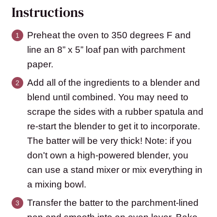
Instructions
Preheat the oven to 350 degrees F and
line an 8” x 5” loaf pan with parchment
paper.
Add all of the ingredients to a blender and
blend until combined. You may need to
scrape the sides with a rubber spatula and
re-start the blender to get it to incorporate.
The batter will be very thick! Note: if you
don't own a high-powered blender, you
can use a stand mixer or mix everything in
a mixing bowl.
Transfer the batter to the parchment-lined