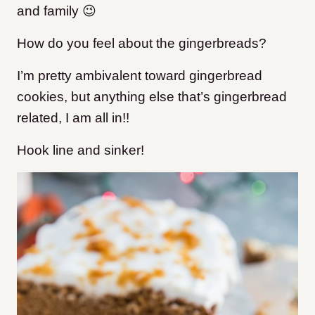
and family 😉
How do you feel about the gingerbreads?
I’m pretty ambivalent toward gingerbread
cookies, but anything else that’s gingerbread
related, I am all in!!
Hook line and sinker!