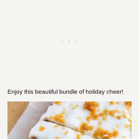
Enjoy this beautiful bundle of holiday cheer!