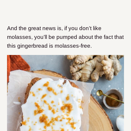
And the great news is, if you don’t like
molasses, you’ll be pumped about the fact that
this gingerbread is molasses-free.