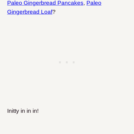
Paleo Gingerbread Pancakes
,
Paleo
Gingerbread Loaf
?
Initty in in in!