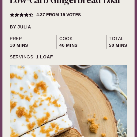
4.37
FROM
19
VOTES
BY
JULIA
PREP:
COOK:
TOTAL:
MINUTES
MINUTES
MINUTES
10
MINS
40
MINS
50
MINS
SERVINGS:
1
LOAF