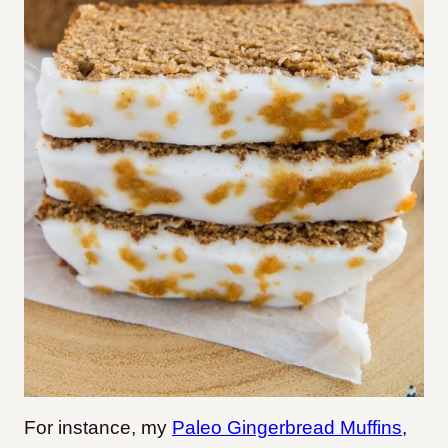
For instance, my
Paleo Gingerbread Muffins
,