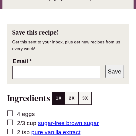
Save this recipe!
Get this sent to your inbox, plus get new recipes from us
every week!
Email
*
Save
Ingredients
1X
2X
3X
▢
4
eggs
▢
2/3
cup
sugar-free brown sugar
▢
2
tsp
pure vanilla extract