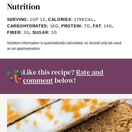
Nutrition
SERVING:
1
OF 12
,
CALORIES:
179
KCAL
,
CARBOHYDRATES:
16
G
,
PROTEIN:
7
G
,
FAT:
14
G
,
FIBER:
2
G
,
SUGAR:
1
G
Nutrition information is automatically calculated, so should only be used
as an approximation.
Like this recipe?
Rate and
comment
below!