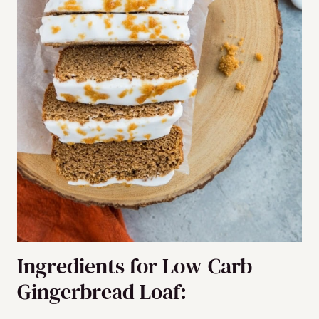
Ingredients for Low-Carb
Gingerbread Loaf: