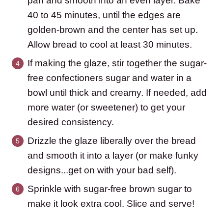
pan and smooth into an even layer. Bake
40 to 45 minutes, until the edges are
golden-brown and the center has set up.
Allow bread to cool at least 30 minutes.
If making the glaze, stir together the sugar-
free confectioners sugar and water in a
bowl until thick and creamy. If needed, add
more water (or sweetener) to get your
desired consistency.
Drizzle the glaze liberally over the bread
and smooth it into a layer (or make funky
designs...get on with your bad self).
Sprinkle with sugar-free brown sugar to
make it look extra cool. Slice and serve!