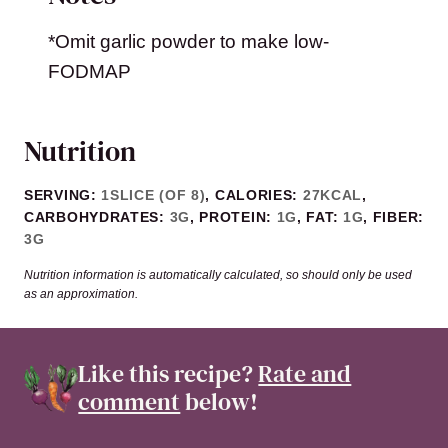
*Omit garlic powder to make low-
FODMAP
Nutrition
SERVING:
1
SLICE (OF 8)
,
CALORIES:
27
KCAL
,
CARBOHYDRATES:
3
G
,
PROTEIN:
1
G
,
FAT:
1
G
,
FIBER:
3
G
Nutrition information is automatically calculated, so should only be used
as an approximation.
Like this recipe?
Rate and
comment
below!