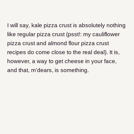
I will say, kale pizza crust is absolutely nothing
like regular pizza crust (psst!: my cauliflower
pizza crust and almond flour pizza crust
recipes do come close to the real deal). It is,
however, a way to get cheese in your face,
and that, m’dears, is something.