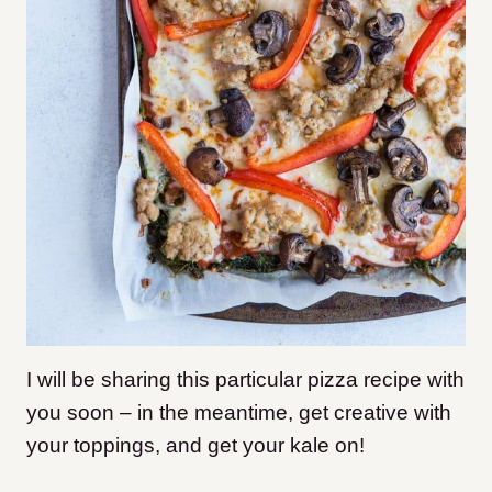
I will be sharing this particular pizza recipe with
you soon – in the meantime, get creative with
your toppings, and get your kale on!