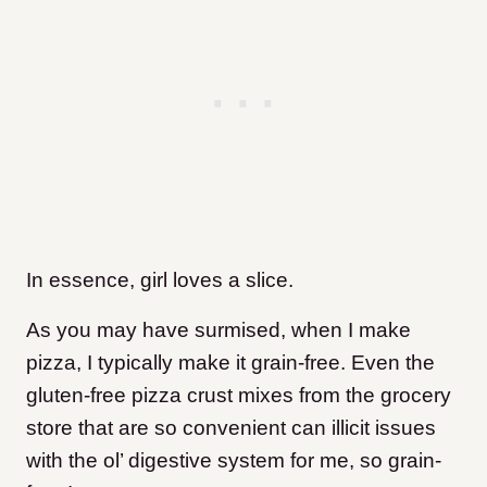
In essence, girl loves a slice.
As you may have surmised, when I make
pizza, I typically make it grain-free. Even the
gluten-free pizza crust mixes from the grocery
store that are so convenient can illicit issues
with the ol’ digestive system for me, so grain-