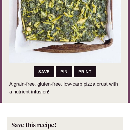
SAVE
PIN
PRINT
A grain-free, gluten-free, low-carb pizza crust with
a nutrient infusion!
Save this recipe!