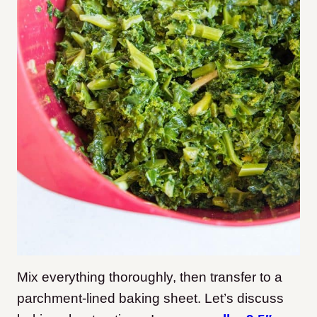
Mix everything thoroughly, then transfer to a
parchment-lined baking sheet. Let’s discuss