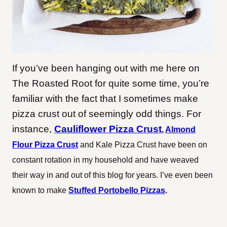
If you’ve been hanging out with me here on
The Roasted Root for quite some time, you’re
familiar with the fact that I sometimes make
pizza crust out of seemingly odd things. For
instance,
Cauliflower Pizza Crust
,
Almond
Flour Pizza Crust
and Kale Pizza Crust have been on
constant rotation in my household and have weaved
their way in and out of this blog for years. I’ve even been
known to make
Stuffed Portobello Pizzas
.