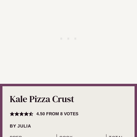
Kale Pizza Crust
4.50
FROM
8
VOTES
BY
JULIA