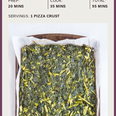
PREP:
COOK:
TOTAL:
MINUTES
MINUTES
MINUTES
20
MINS
35
MINS
55
MINS
SERVINGS:
1
PIZZA CRUST