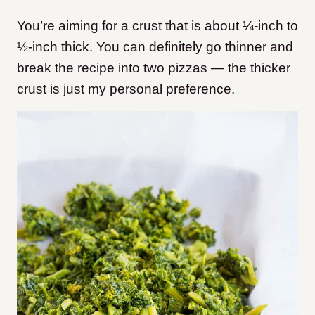
You’re aiming for a crust that is about ¼-inch to
½-inch thick. You can definitely go thinner and
break the recipe into two pizzas — the thicker
crust is just my personal preference.