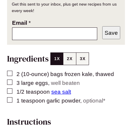
Get this sent to your inbox, plus get new recipes from us
every week!
Email
*
Save
Ingredients
1X
2X
3X
▢
2
(10-ounce) bags
frozen kale, thawed
▢
3
large eggs
,
well beaten
▢
1/2
teaspoon
sea salt
▢
1
teaspoon
garlic powder
,
optional*
Instructions