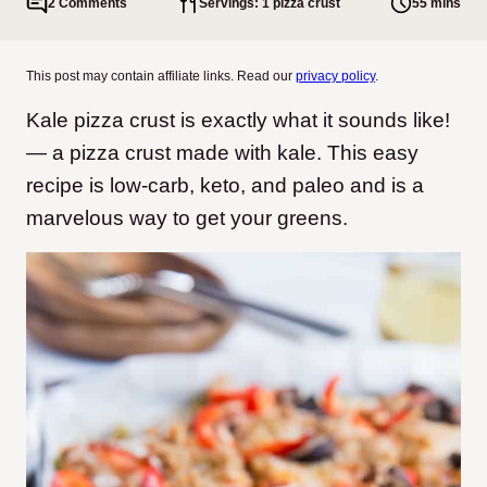
2 Comments
Servings: 1 pizza crust
55 mins
This post may contain affiliate links. Read our
privacy policy
.
Kale pizza crust is exactly what it sounds like!
— a pizza crust made with kale. This easy
recipe is low-carb, keto, and paleo and is a
marvelous way to get your greens.