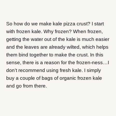
So how do we make kale pizza crust? I start
with frozen kale. Why frozen? When frozen,
getting the water out of the kale is much easier
and the leaves are already wilted, which helps
them bind together to make the crust. In this
sense, there is a reason for the frozen-ness…I
don’t recommend using fresh kale. I simply
buy a couple of bags of organic frozen kale
and go from there.