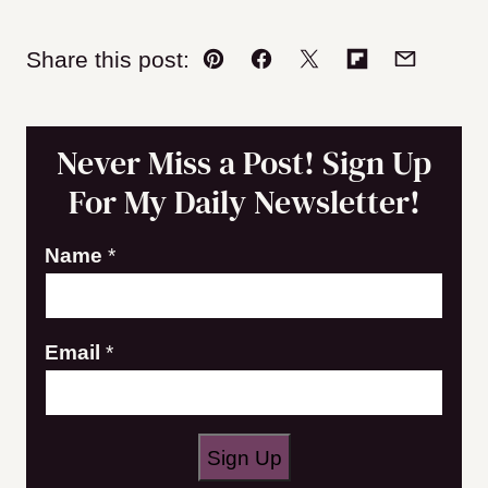
Share this post:
Pin
Facebook
Tweet
Flipboard
Email
Never Miss a Post! Sign Up
For My Daily Newsletter!
Name
*
E
Email
*
m
a
i
Sign Up
l