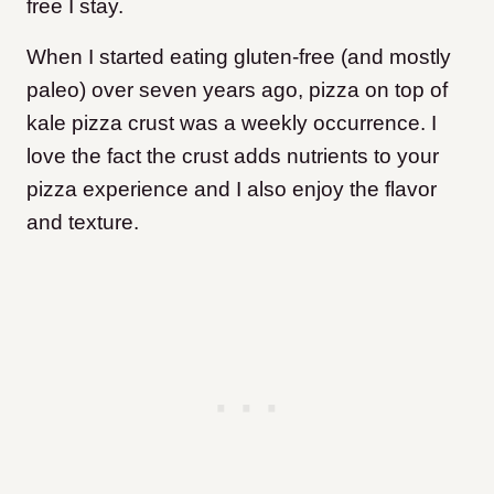
free I stay.
When I started eating gluten-free (and mostly
paleo) over seven years ago, pizza on top of
kale pizza crust was a weekly occurrence. I
love the fact the crust adds nutrients to your
pizza experience and I also enjoy the flavor
and texture.