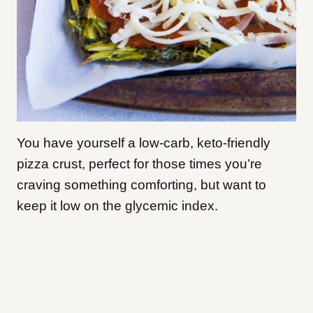
You have yourself a low-carb, keto-friendly
pizza crust, perfect for those times you’re
craving something comforting, but want to
keep it low on the glycemic index.