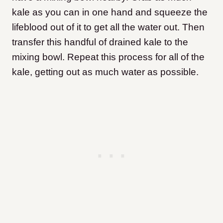
kale as you can in one hand and squeeze the
lifeblood out of it to get all the water out. Then
transfer this handful of drained kale to the
mixing bowl. Repeat this process for all of the
kale, getting out as much water as possible.