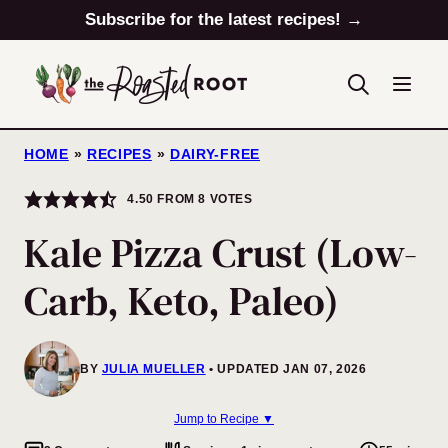
Skip
Subscribe for the latest recipes! →
to
content
HOME
»
RECIPES
»
DAIRY-FREE
4.50
FROM
8
VOTES
Kale Pizza Crust (Low-
Carb, Keto, Paleo)
BY
JULIA MUELLER
UPDATED JAN 07, 2026
Jump to Recipe ▼