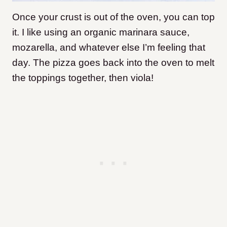
Once your crust is out of the oven, you can top
it. I like using an organic marinara sauce,
mozarella, and whatever else I’m feeling that
day. The pizza goes back into the oven to melt
the toppings together, then viola!