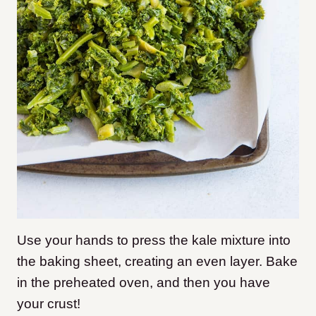
Use your hands to press the kale mixture into
the baking sheet, creating an even layer. Bake
in the preheated oven, and then you have
your crust!