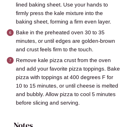
lined baking sheet. Use your hands to
firmly press the kale mixture into the
baking sheet, forming a firm even layer.
Bake in the preheated oven 30 to 35
minutes, or until edges are golden-brown
and crust feels firm to the touch.
Remove kale pizza crust from the oven
and add your favorite pizza toppings. Bake
pizza with toppings at 400 degrees F for
10 to 15 minutes, or until cheese is melted
and bubbly. Allow pizza to cool 5 minutes
before slicing and serving.
Notes