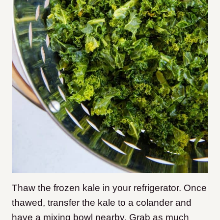
Thaw the frozen kale in your refrigerator. Once
thawed, transfer the kale to a colander and
have a mixing bowl nearby. Grab as much