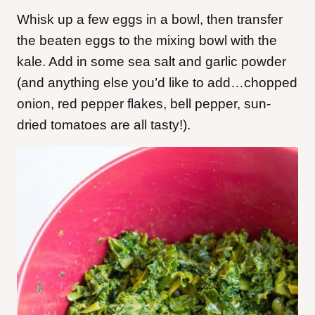
Whisk up a few eggs in a bowl, then transfer
the beaten eggs to the mixing bowl with the
kale. Add in some sea salt and garlic powder
(and anything else you’d like to add…chopped
onion, red pepper flakes, bell pepper, sun-
dried tomatoes are all tasty!).