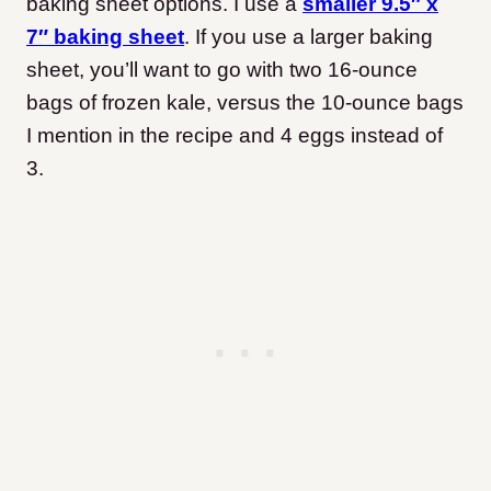
baking sheet options. I use a
smaller 9.5″ x
7″ baking sheet
. If you use a larger baking
sheet, you’ll want to go with two 16-ounce
bags of frozen kale, versus the 10-ounce bags
I mention in the recipe and 4 eggs instead of
3.