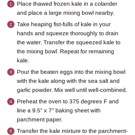
Place thawed frozen kale in a colander
and place a large mixing bowl nearby.
Take heaping fist-fulls of kale in your
hands and squeeze thoroughly to drain
the water. Transfer the squeezed kale to
the mixing bowl. Repeat for remaining
kale.
Pour the beaten eggs into the mixing bowl
with the kale along with the sea salt and
garlic powder. Mix well until well-combined.
Preheat the oven to 375 degrees F and
line a 9.5" x 7" baking sheet with
parchment paper.
Transfer the kale mixture to the parchment-