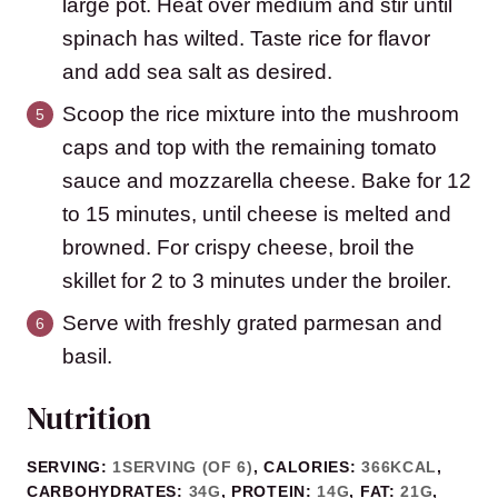
large pot. Heat over medium and stir until
spinach has wilted. Taste rice for flavor
and add sea salt as desired.
Scoop the rice mixture into the mushroom
caps and top with the remaining tomato
sauce and mozzarella cheese. Bake for 12
to 15 minutes, until cheese is melted and
browned. For crispy cheese, broil the
skillet for 2 to 3 minutes under the broiler.
Serve with freshly grated parmesan and
basil.
Nutrition
SERVING:
1
SERVING (OF 6)
,
CALORIES:
366
KCAL
,
CARBOHYDRATES:
34
G
,
PROTEIN:
14
G
,
FAT:
21
G
,