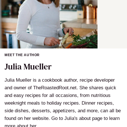
MEET THE AUTHOR
Julia Mueller
Julia Mueller is a cookbook author, recipe developer
and owner of TheRoastedRoot.net. She shares quick
and easy recipes for all occasions, from nutritious
weeknight meals to holiday recipes. Dinner recipes,
side dishes, desserts, appetizers, and more, can all be
found on her website. Go to Julia's about page to learn
more about her.