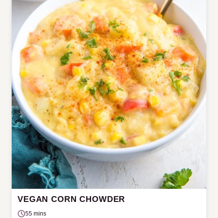
VEGAN CORN CHOWDER
55 mins