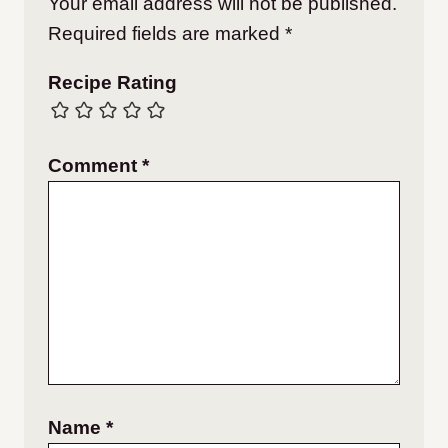
Your email address will not be published.
Required fields are marked
*
Recipe Rating
Comment
*
Name
*