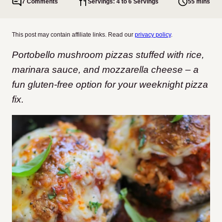
7 Comments
Servings: 4 to 6 Servings
55 mins
This post may contain affiliate links. Read our
privacy policy
.
Portobello mushroom pizzas stuffed with rice,
marinara sauce, and mozzarella cheese – a
fun gluten-free option for your weeknight pizza
fix.