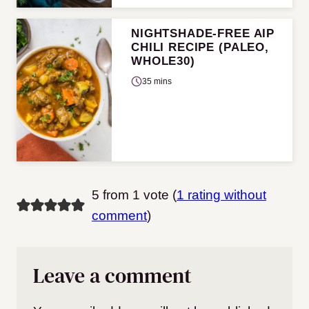
NIGHTSHADE-FREE AIP
CHILI RECIPE (PALEO,
WHOLE30)
35 mins
5 from 1 vote (
1 rating without
comment
)
Leave a comment