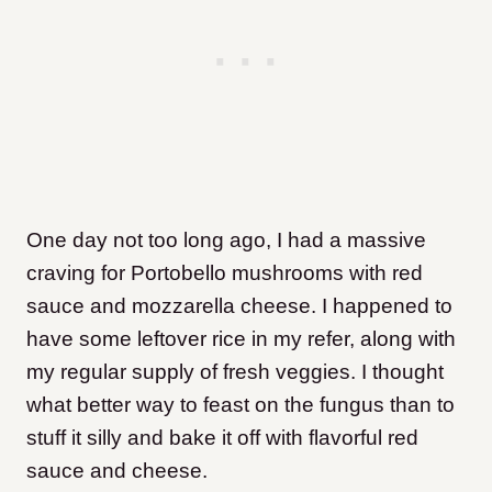
One day not too long ago, I had a massive
craving for Portobello mushrooms with red
sauce and mozzarella cheese. I happened to
have some leftover rice in my refer, along with
my regular supply of fresh veggies. I thought
what better way to feast on the fungus than to
stuff it silly and bake it off with flavorful red
sauce and cheese.