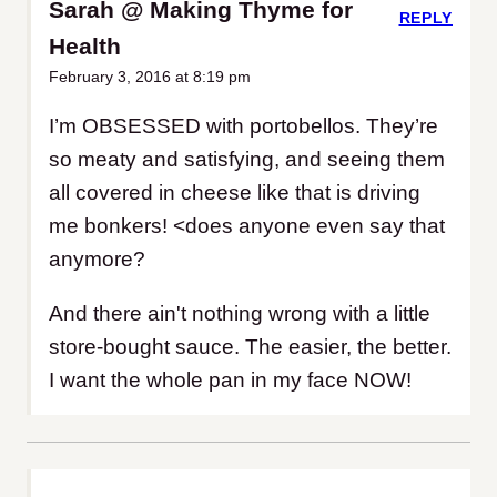
Sarah @ Making Thyme for
REPLY
Health
February 3, 2016 at 8:19 pm
I’m OBSESSED with portobellos. They’re
so meaty and satisfying, and seeing them
all covered in cheese like that is driving
me bonkers! <does anyone even say that
anymore?
And there ain't nothing wrong with a little
store-bought sauce. The easier, the better.
I want the whole pan in my face NOW!