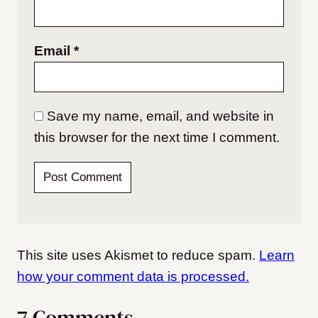
Email
*
Save my name, email, and website in
this browser for the next time I comment.
This site uses Akismet to reduce spam.
Learn
how your comment data is processed.
7 Comments