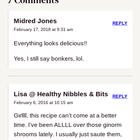
Midred Jones
REPLY
February 17, 2018 at 9:31 am
Everything looks delicious!!
Yes, I still say bonkers, lol.
Lisa @ Healthy Nibbles & Bits
REPLY
February 6, 2016 at 10:15 am
Girllll, this recipe can’t come at a better
time. I’ve been ALLLL over those ginorm
shrooms lately. I usually just saute them,