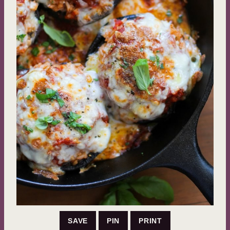
SAVE
PIN
PRINT