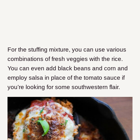
For the stuffing mixture, you can use various
combinations of fresh veggies with the rice.
You can even add black beans and corn and
employ salsa in place of the tomato sauce if
you’re looking for some southwestern flair.