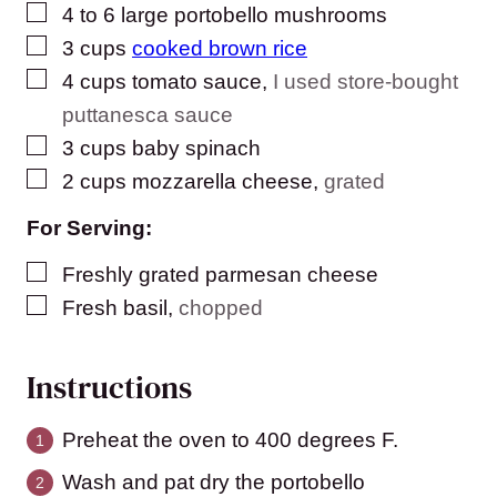
▢
4 to 6
large
portobello mushrooms
▢
3
cups
cooked brown rice
▢
4
cups
tomato sauce
,
I used store-bought
puttanesca sauce
▢
3
cups
baby spinach
▢
2
cups
mozzarella cheese
,
grated
For Serving:
▢
Freshly grated parmesan cheese
▢
Fresh basil
,
chopped
Instructions
Preheat the oven to 400 degrees F.
Wash and pat dry the portobello