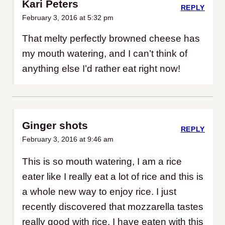
Kari Peters
REPLY
February 3, 2016 at 5:32 pm
That melty perfectly browned cheese has
my mouth watering, and I can’t think of
anything else I’d rather eat right now!
Ginger shots
REPLY
February 3, 2016 at 9:46 am
This is so mouth watering, I am a rice
eater like I really eat a lot of rice and this is
a whole new way to enjoy rice. I just
recently discovered that mozzarella tastes
really good with rice. I have eaten with this