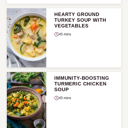
HEARTY GROUND
TURKEY SOUP WITH
VEGETABLES
45 mins
IMMUNITY-BOOSTING
TURMERIC CHICKEN
SOUP
45 mins