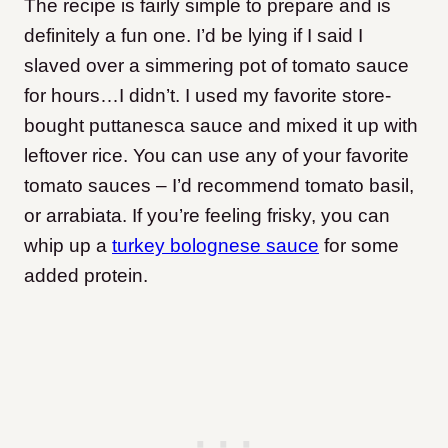
The recipe is fairly simple to prepare and is
definitely a fun one. I’d be lying if I said I
slaved over a simmering pot of tomato sauce
for hours…I didn’t. I used my favorite store-
bought puttanesca sauce and mixed it up with
leftover rice. You can use any of your favorite
tomato sauces – I’d recommend tomato basil,
or arrabiata. If you’re feeling frisky, you can
whip up a
turkey bolognese sauce
for some
added protein.