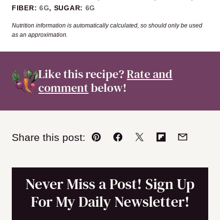
FIBER:
6
G
,
SUGAR:
6
G
Nutrition information is automatically calculated, so should only be used
as an approximation.
Like this recipe?
Rate and
comment
below!
Share this post:
Pin
Facebook
Tweet
Flipboard
Email
Never Miss a Post! Sign Up
For My Daily Newsletter!