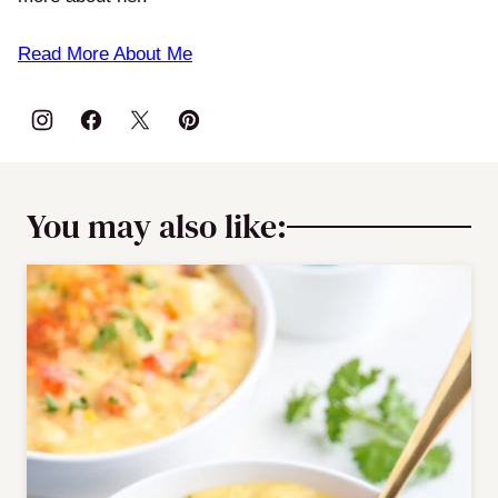
Read More About Me
You may also like: