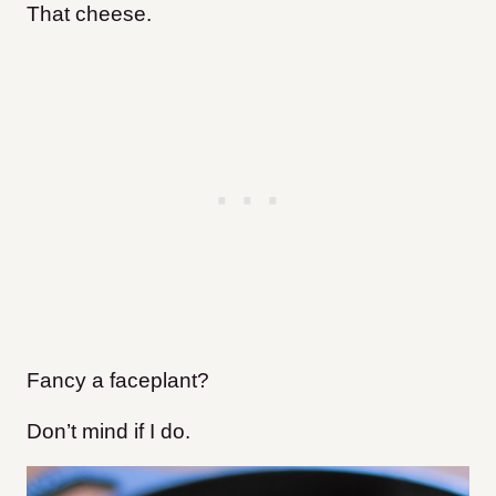
That cheese.
Fancy a faceplant?
Don’t mind if I do.