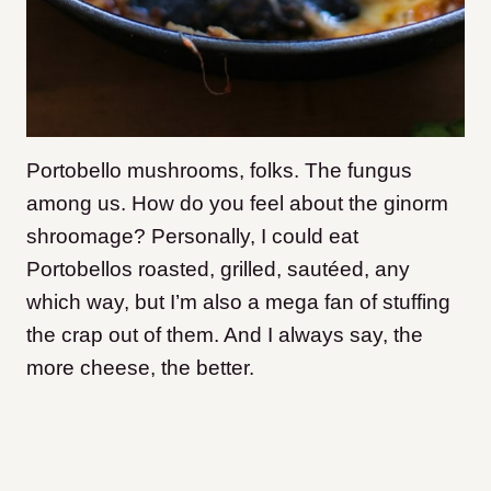
Portobello mushrooms, folks. The fungus
among us. How do you feel about the ginorm
shroomage? Personally, I could eat
Portobellos roasted, grilled, sautéed, any
which way, but I’m also a mega fan of stuffing
the crap out of them. And I always say, the
more cheese, the better.