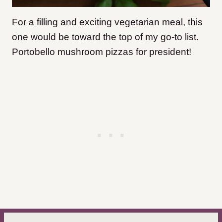
For a filling and exciting vegetarian meal, this
one would be toward the top of my go-to list.
Portobello mushroom pizzas for president!