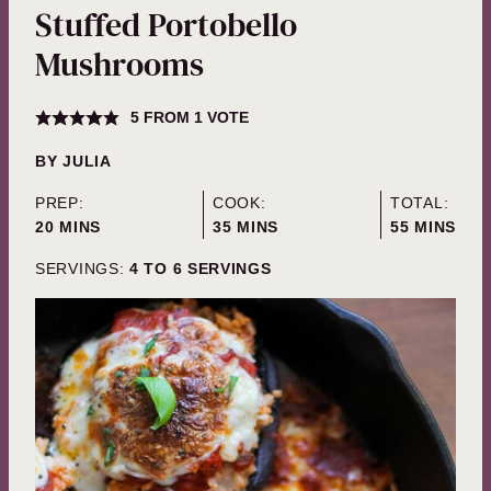
Stuffed Portobello
Mushrooms
5
FROM 1 VOTE
BY
JULIA
PREP:
COOK:
TOTAL:
MINUTES
MINUTES
MINUTES
20
MINS
35
MINS
55
MINS
SERVINGS:
4
TO 6 SERVINGS