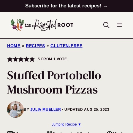
Skip
Subscribe for the latest recipes! →
to
content
HOME
»
RECIPES
»
GLUTEN-FREE
5
FROM 1 VOTE
Stuffed Portobello
Mushroom Pizzas
BY
JULIA MUELLER
UPDATED AUG 25, 2023
Jump to Recipe ▼