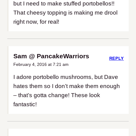
but I need to make stuffed portobellos!!
That cheesy topping is making me drool
right now, for real!
Sam @ PancakeWarriors
REPLY
February 4, 2016 at 7:21 am
I adore portobello mushrooms, but Dave
hates them so I don’t make them enough
– that’s gotta change! These look
fantastic!