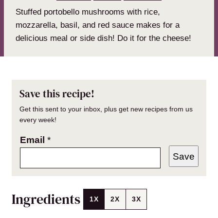
Stuffed portobello mushrooms with rice,
mozzarella, basil, and red sauce makes for a
delicious meal or side dish! Do it for the cheese!
Save this recipe!
Get this sent to your inbox, plus get new recipes from us
every week!
Email
*
Save
Ingredients
1X
2X
3X