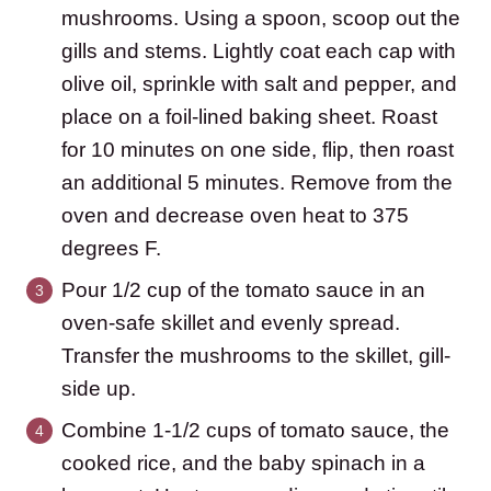
mushrooms. Using a spoon, scoop out the
gills and stems. Lightly coat each cap with
olive oil, sprinkle with salt and pepper, and
place on a foil-lined baking sheet. Roast
for 10 minutes on one side, flip, then roast
an additional 5 minutes. Remove from the
oven and decrease oven heat to 375
degrees F.
Pour 1/2 cup of the tomato sauce in an
oven-safe skillet and evenly spread.
Transfer the mushrooms to the skillet, gill-
side up.
Combine 1-1/2 cups of tomato sauce, the
cooked rice, and the baby spinach in a