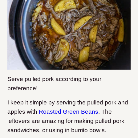
Serve pulled pork according to your
preference!
I keep it simple by serving the pulled pork and
apples with
Roasted Green Beans
.
The
leftovers are amazing for making pulled pork
sandwiches, or using in burrito bowls.