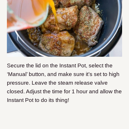
Secure the lid on the Instant Pot, select the
‘Manual’ button, and make sure it’s set to high
pressure. Leave the steam release valve
closed. Adjust the time for 1 hour and allow the
Instant Pot to do its thing!