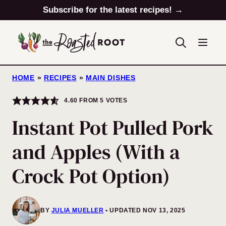
Skip
Subscribe for the latest recipes! →
to
content
HOME
»
RECIPES
»
MAIN DISHES
4.60
FROM
5
VOTES
Instant Pot Pulled Pork
and Apples (With a
Crock Pot Option)
BY
JULIA MUELLER
UPDATED NOV 13, 2025