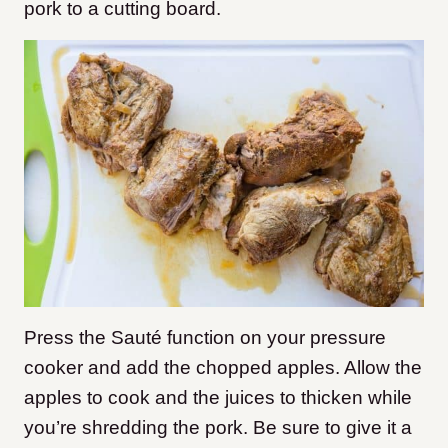
pork to a cutting board.
Press the Sauté function on your pressure
cooker and add the chopped apples. Allow the
apples to cook and the juices to thicken while
you’re shredding the pork. Be sure to give it a