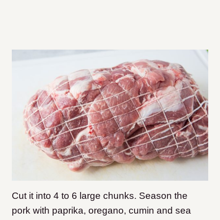
Cut it into 4 to 6 large chunks. Season the
pork with paprika, oregano, cumin and sea