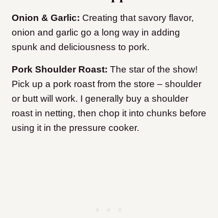
Onion & Garlic:
Creating that savory flavor,
onion and garlic go a long way in adding
spunk and deliciousness to pork.
Pork Shoulder Roast:
The star of the show!
Pick up a pork roast from the store – shoulder
or butt will work. I generally buy a shoulder
roast in netting, then chop it into chunks before
using it in the pressure cooker.