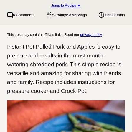
Jump to Recipe ▼
6 Comments
Servings: 8 servings
1 hr 10 mins
This post may contain affiliate links. Read our
privacy policy
.
Instant Pot Pulled Pork and Apples is easy to
prepare and results in the most mouth-
watering shredded pork. This simple recipe is
versatile and amazing for sharing with friends
and family. Recipe includes instructions for
pressure cooker and Crock Pot.