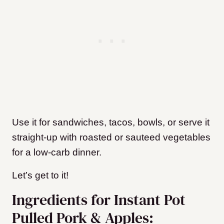
Use it for sandwiches, tacos, bowls, or serve it
straight-up with roasted or sauteed vegetables
for a low-carb dinner.
Let’s get to it!
Ingredients for Instant Pot
Pulled Pork & Apples: