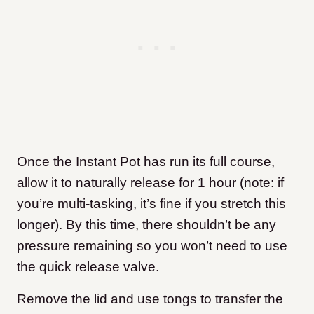
Once the Instant Pot has run its full course,
allow it to naturally release for 1 hour (note: if
you’re multi-tasking, it’s fine if you stretch this
longer). By this time, there shouldn’t be any
pressure remaining so you won’t need to use
the quick release valve.
Remove the lid and use tongs to transfer the