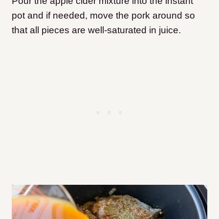
Pour the apple cider mixture into the instant
pot and if needed, move the pork around so
that all pieces are well-saturated in juice.