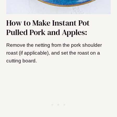
How to Make Instant Pot
Pulled Pork and Apples:
Remove the netting from the pork shoulder
roast (if applicable), and set the roast on a
cutting board.