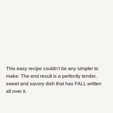
This easy recipe couldn’t be any simpler to
make. The end result is a perfectly tender,
sweet and savory dish that has FALL written
all over it.