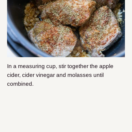
In a measuring cup, stir together the apple
cider, cider vinegar and molasses until
combined.