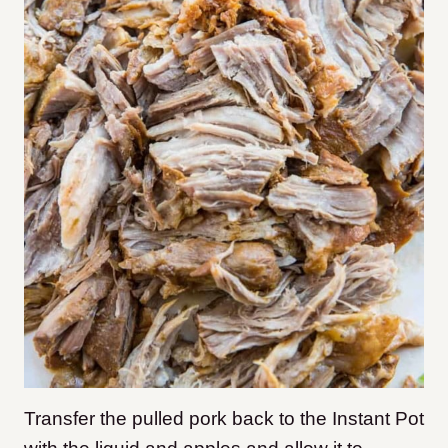
Transfer the pulled pork back to the Instant Pot