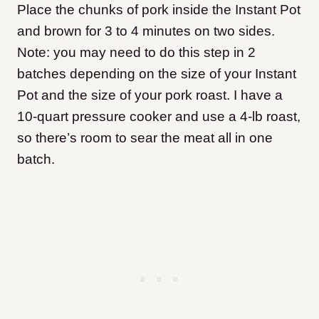
Place the chunks of pork inside the Instant Pot
and brown for 3 to 4 minutes on two sides.
Note: you may need to do this step in 2
batches depending on the size of your Instant
Pot and the size of your pork roast. I have a
10-quart pressure cooker and use a 4-lb roast,
so there’s room to sear the meat all in one
batch.