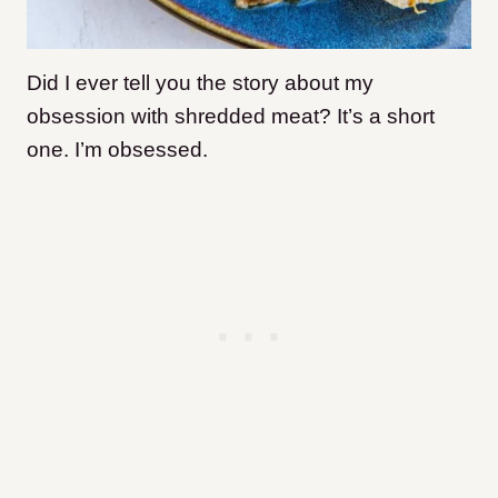
Did I ever tell you the story about my
obsession with shredded meat? It’s a short
one. I’m obsessed.