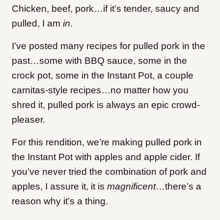
Chicken, beef, pork…if it’s tender, saucy and
pulled, I am
in
.
I’ve posted many recipes for pulled pork in the
past…some with BBQ sauce, some in the
crock pot, some in the Instant Pot, a couple
carnitas-style recipes…no matter how you
shred it, pulled pork is always an epic crowd-
pleaser.
For this rendition, we’re making pulled pork in
the Instant Pot with apples and apple cider. If
you’ve never tried the combination of pork and
apples, I assure it, it is
magnificent
…there’s a
reason why it’s a thing.