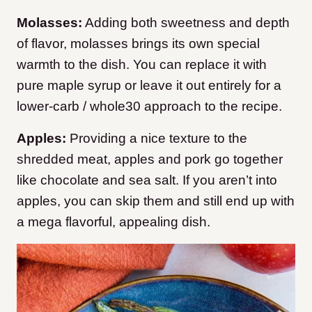
Molasses:
Adding both sweetness and depth
of flavor, molasses brings its own special
warmth to the dish. You can replace it with
pure maple syrup or leave it out entirely for a
lower-carb / whole30 approach to the recipe.
Apples:
Providing a nice texture to the
shredded meat, apples and pork go together
like chocolate and sea salt. If you aren’t into
apples, you can skip them and still end up with
a mega flavorful, appealing dish.