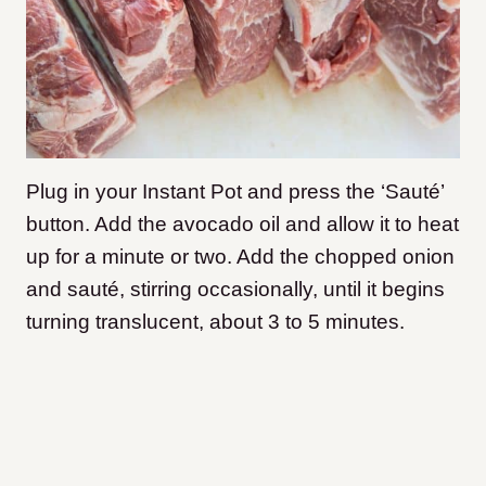
Plug in your Instant Pot and press the ‘Sauté’
button. Add the avocado oil and allow it to heat
up for a minute or two. Add the chopped onion
and sauté, stirring occasionally, until it begins
turning translucent, about 3 to 5 minutes.