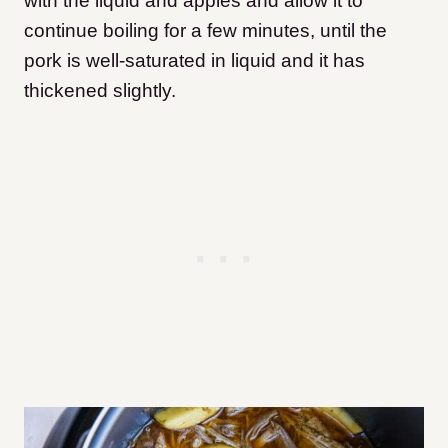
with the liquid and apples and allow it to
continue boiling for a few minutes, until the
pork is well-saturated in liquid and it has
thickened slightly.