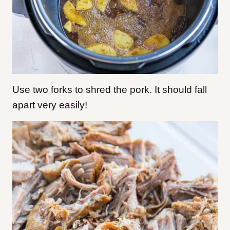
Use two forks to shred the pork. It should fall
apart very easily!