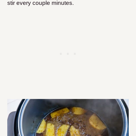
stir every couple minutes.