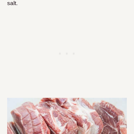
salt.