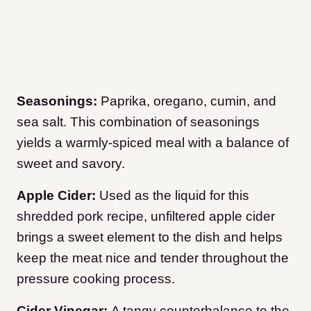
Seasonings:
Paprika, oregano, cumin, and
sea salt. This combination of seasonings
yields a warmly-spiced meal with a balance of
sweet and savory.
Apple Cider:
Used as the liquid for this
shredded pork recipe, unfiltered apple cider
brings a sweet element to the dish and helps
keep the meat nice and tender throughout the
pressure cooking process.
Cider Vinegar:
A tangy counterbalance to the