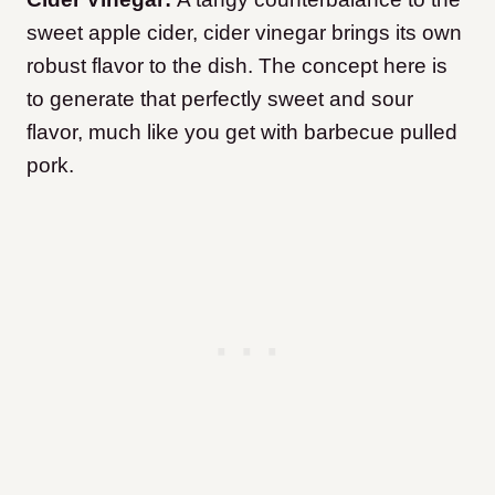
sweet apple cider, cider vinegar brings its own
robust flavor to the dish. The concept here is
to generate that perfectly sweet and sour
flavor, much like you get with barbecue pulled
pork.