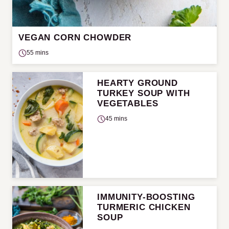
VEGAN CORN CHOWDER
55 mins
HEARTY GROUND
TURKEY SOUP WITH
VEGETABLES
45 mins
IMMUNITY-BOOSTING
TURMERIC CHICKEN
SOUP