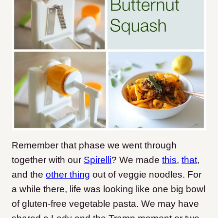
Remember that phase we went through
together with our
Spirelli
? We made
this
,
that
,
and the
other thing
out of veggie noodles. For
a while there, life was looking like one big bowl
of gluten-free vegetable pasta. We may have