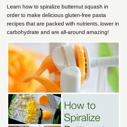
Learn how to spiralize butternut squash in
order to make delicious gluten-free pasta
recipes that are packed with nutrients, lower in
carbohydrate and are all-around amazing!