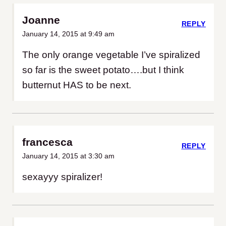
Joanne
REPLY
January 14, 2015 at 9:49 am
The only orange vegetable I’ve spiralized
so far is the sweet potato….but I think
butternut HAS to be next.
francesca
REPLY
January 14, 2015 at 3:30 am
sexayyy spiralizer!