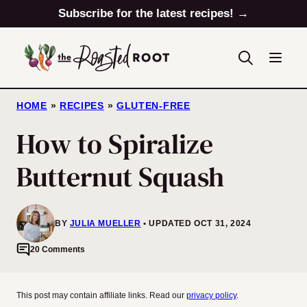
Skip
Subscribe for the latest recipes! →
to
content
HOME
»
RECIPES
»
GLUTEN-FREE
How to Spiralize
Butternut Squash
BY
JULIA MUELLER
UPDATED OCT 31, 2024
20 Comments
This post may contain affiliate links. Read our
privacy policy
.