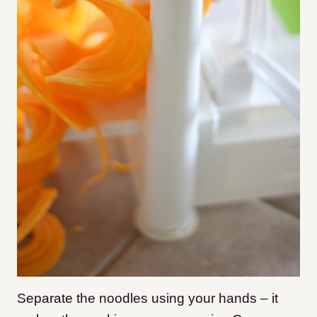
Separate the noodles using your hands – it