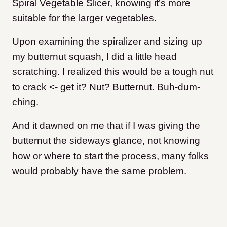
Spiral Vegetable Slicer, knowing it’s more
suitable for the larger vegetables.
Upon examining the spiralizer and sizing up
my butternut squash, I did a little head
scratching. I realized this would be a tough nut
to crack <- get it? Nut? Butternut. Buh-dum-
ching.
And it dawned on me that if I was giving the
butternut the sideways glance, not knowing
how or where to start the process, many folks
would probably have the same problem.