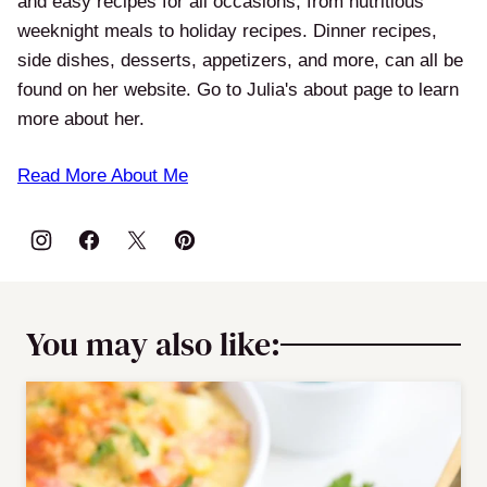
and easy recipes for all occasions, from nutritious
weeknight meals to holiday recipes. Dinner recipes,
side dishes, desserts, appetizers, and more, can all be
found on her website. Go to Julia's about page to learn
more about her.
Read More About Me
You may also like: