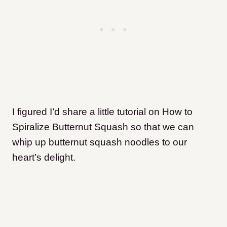
I figured I’d share a little tutorial on How to
Spiralize Butternut Squash so that we can
whip up butternut squash noodles to our
heart’s delight.