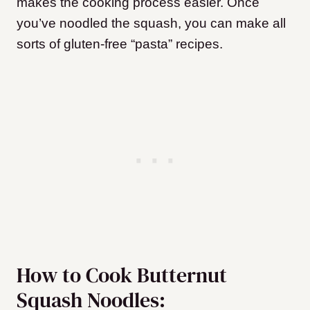
makes the cooking process easier. Once
you’ve noodled the squash, you can make all
sorts of gluten-free “pasta” recipes.
How to Cook Butternut
Squash Noodles: