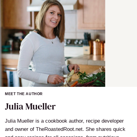
MEET THE AUTHOR
Julia Mueller
Julia Mueller is a cookbook author, recipe developer
and owner of TheRoastedRoot.net. She shares quick