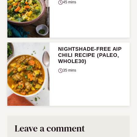
45 mins
NIGHTSHADE-FREE AIP
CHILI RECIPE (PALEO,
WHOLE30)
35 mins
Leave a comment