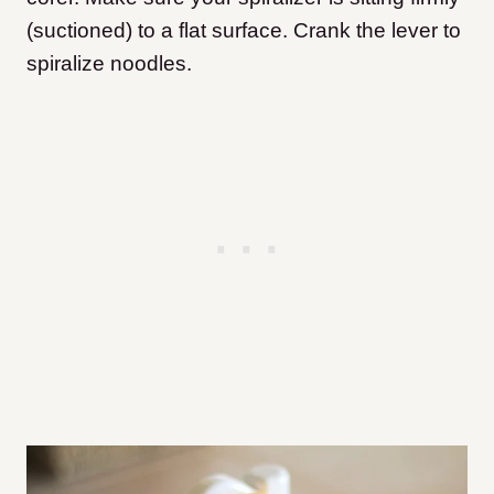
(suctioned) to a flat surface. Crank the lever to
spiralize noodles.