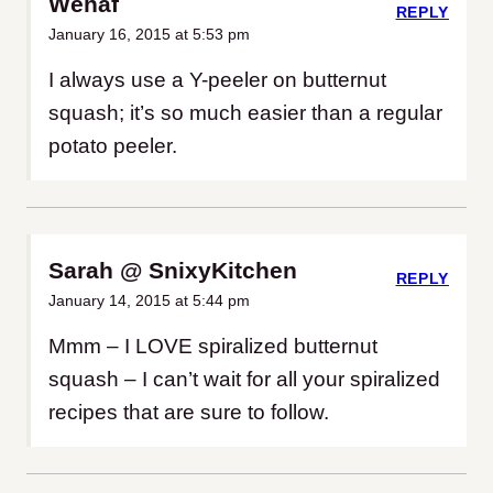
Wehaf
REPLY
January 16, 2015 at 5:53 pm
I always use a Y-peeler on butternut
squash; it’s so much easier than a regular
potato peeler.
Sarah @ SnixyKitchen
REPLY
January 14, 2015 at 5:44 pm
Mmm – I LOVE spiralized butternut
squash – I can’t wait for all your spiralized
recipes that are sure to follow.