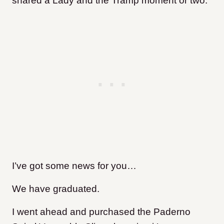
shared a Lady and the Tramp moment or two.
I’ve got some news for you…
We have graduated.
I went ahead and purchased the Paderno