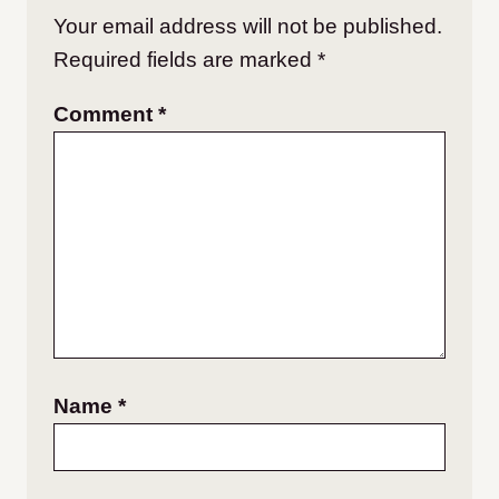
Your email address will not be published.
Required fields are marked
*
Comment
*
Name
*