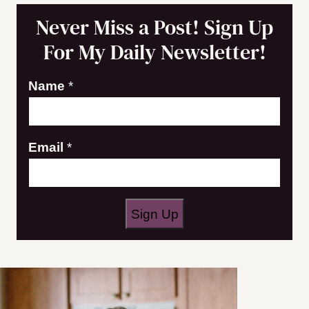
Never Miss a Post! Sign Up
For My Daily Newsletter!
E
Name
*
m
a
Email
*
i
l
N
a
Sign Up
m
e