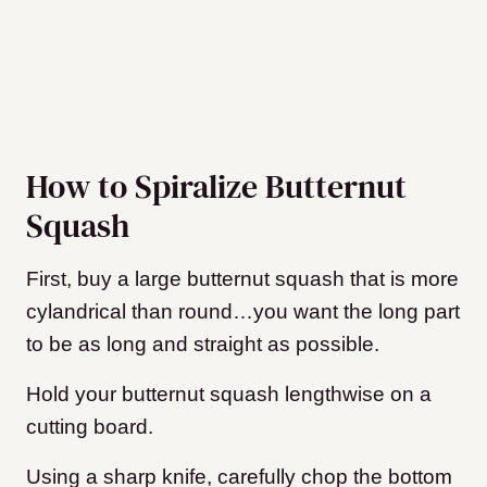
How to Spiralize Butternut
Squash
First, buy a large butternut squash that is more
cylandrical than round…you want the long part
to be as long and straight as possible.
Hold your butternut squash lengthwise on a
cutting board.
Using a sharp knife, carefully chop the bottom