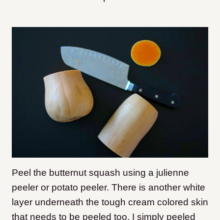
Peel the butternut squash using a julienne
peeler or potato peeler. There is another white
layer underneath the tough cream colored skin
that needs to be peeled too. I simply peeled