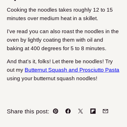
Cooking the noodles takes roughly 12 to 15
minutes over medium heat in a skillet.
I’ve read you can also roast the noodles in the
oven by lightly coating them with oil and
baking at 400 degrees for 5 to 8 minutes.
And that’s it, folks! Let there be noodles! Try
out my
Butternut Squash and Prosciutto Pasta
using your butternut squash noodles!
Share this post:
Pin
Facebook
Tweet
Flipboard
Email