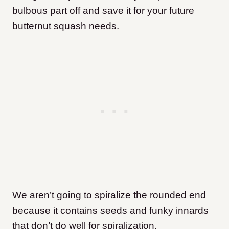
bulbous part off and save it for your future
butternut squash needs.
We aren’t going to spiralize the rounded end
because it contains seeds and funky innards
that don’t do well for spiralization.