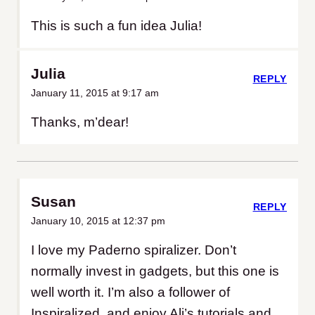
This is such a fun idea Julia!
Julia
REPLY
January 11, 2015 at 9:17 am
Thanks, m’dear!
Susan
REPLY
January 10, 2015 at 12:37 pm
I love my Paderno spiralizer. Don’t
normally invest in gadgets, but this one is
well worth it. I’m also a follower of
Inspiralized, and enjoy Ali’s tutorials and