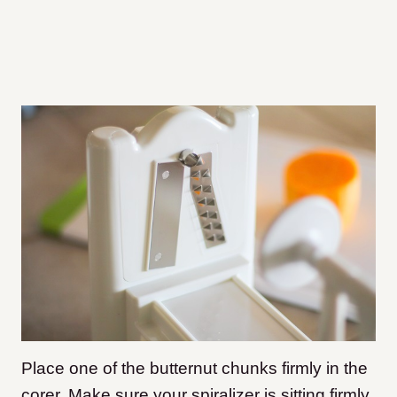
Place one of the butternut chunks firmly in the
corer. Make sure your spiralizer is sitting firmly