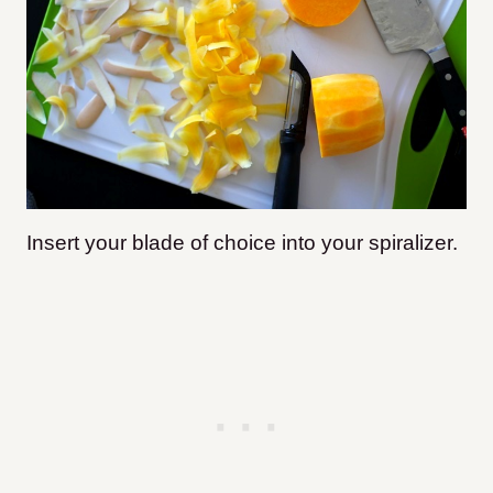
Insert your blade of choice into your spiralizer.