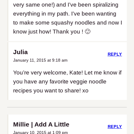
very same one!) and I’ve been spiralizing
everything in my path. I’ve been wanting
to make some squashy noodles and now I
know just how! Thank you ! 🙂
Julia
REPLY
January 11, 2015 at 9:18 am
You’re very welcome, Kate! Let me know if
you have any favorite veggie noodle
recipes you want to share! xo
Millie | Add A Little
REPLY
January 10, 2015 at 1:09 pm