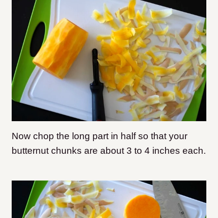
Now chop the long part in half so that your
butternut chunks are about 3 to 4 inches each.