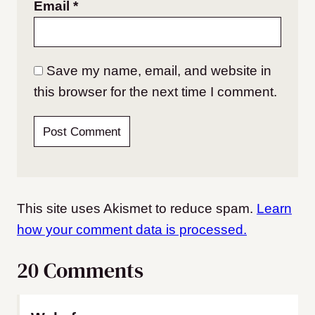
Email
*
Save my name, email, and website in
this browser for the next time I comment.
This site uses Akismet to reduce spam.
Learn
how your comment data is processed.
20 Comments