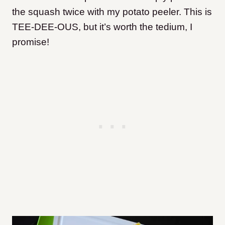
the squash twice with my potato peeler. This is
TEE-DEE-OUS, but it’s worth the tedium, I
promise!