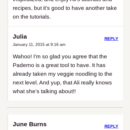
recipes, but it’s good to have another take
on the tutorials.
Julia
REPLY
January 11, 2015 at 9:16 am
Wahoo! I’m so glad you agree that the
Paderno is a great tool to have. It has
already taken my veggie noodling to the
next level. And yup, that Ali really knows
what she’s talking about!!
June Burns
REPLY