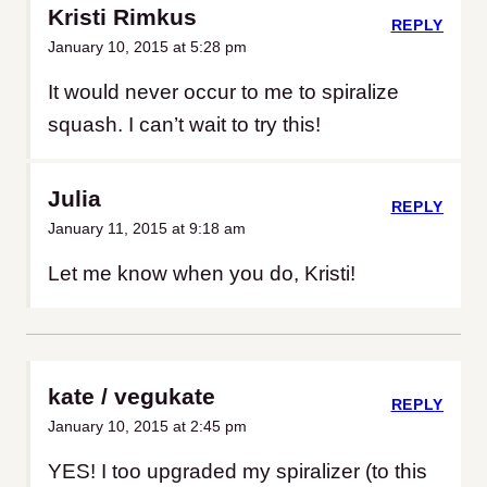
Kristi Rimkus
REPLY
January 10, 2015 at 5:28 pm
It would never occur to me to spiralize
squash. I can’t wait to try this!
Julia
REPLY
January 11, 2015 at 9:18 am
Let me know when you do, Kristi!
kate / vegukate
REPLY
January 10, 2015 at 2:45 pm
YES! I too upgraded my spiralizer (to this