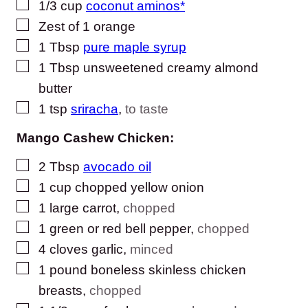
▢
1/3
cup
coconut aminos*
▢
Zest of 1 orange
▢
1
Tbsp
pure maple syrup
▢
1
Tbsp
unsweetened creamy almond
butter
▢
1
tsp
sriracha
,
to taste
Mango Cashew Chicken:
▢
2
Tbsp
avocado oil
▢
1
cup
chopped yellow onion
▢
1
large carrot
,
chopped
▢
1
green or red bell pepper
,
chopped
▢
4
cloves
garlic
,
minced
▢
1
pound
boneless skinless chicken
breasts
,
chopped