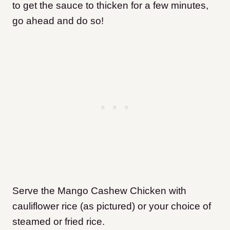
to get the sauce to thicken for a few minutes,
go ahead and do so!
Serve the Mango Cashew Chicken with
cauliflower rice (as pictured) or your choice of
steamed or fried rice.