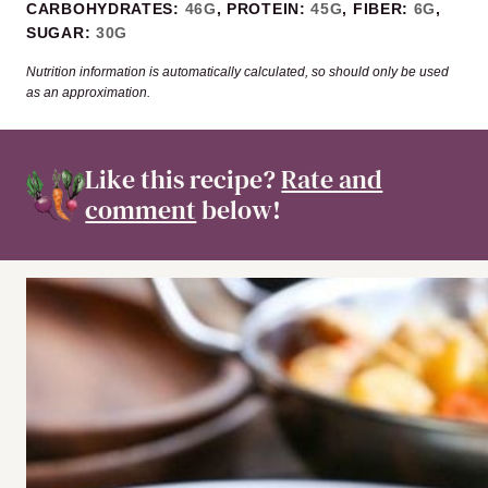
CARBOHYDRATES:
46
G
,
PROTEIN:
45
G
,
FIBER:
6
G
,
SUGAR:
30
G
Nutrition information is automatically calculated, so should only be used
as an approximation.
Like this recipe?
Rate and
comment
below!