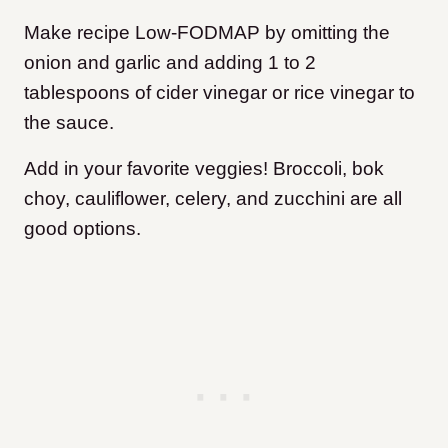
Make recipe Low-FODMAP by omitting the
onion and garlic and adding 1 to 2
tablespoons of cider vinegar or rice vinegar to
the sauce.
Add in your favorite veggies! Broccoli, bok
choy, cauliflower, celery, and zucchini are all
good options.