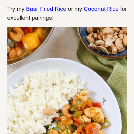
Try my
Basil Fried Rice
or my
Coconut Rice
for
excellent pairings!