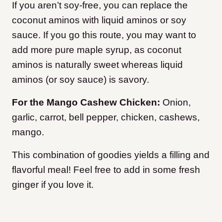
If you aren’t soy-free, you can replace the
coconut aminos with liquid aminos or soy
sauce. If you go this route, you may want to
add more pure maple syrup, as coconut
aminos is naturally sweet whereas liquid
aminos (or soy sauce) is savory.
For the Mango Cashew Chicken:
Onion,
garlic, carrot, bell pepper, chicken, cashews,
mango.
This combination of goodies yields a filling and
flavorful meal! Feel free to add in some fresh
ginger if you love it.