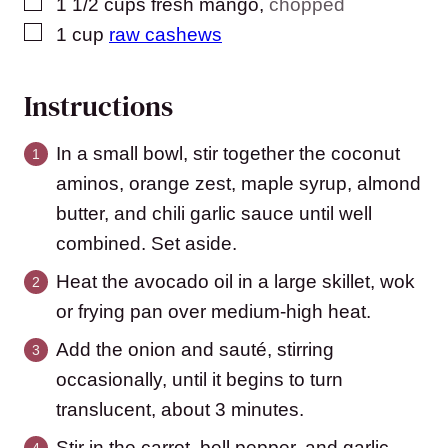
▢
1 1/2
cups
fresh mango
,
chopped
▢
1
cup
raw cashews
Instructions
In a small bowl, stir together the coconut
aminos, orange zest, maple syrup, almond
butter, and chili garlic sauce until well
combined. Set aside.
Heat the avocado oil in a large skillet, wok
or frying pan over medium-high heat.
Add the onion and sauté, stirring
occasionally, until it begins to turn
translucent, about 3 minutes.
Stir in the carrot, bell pepper, and garlic