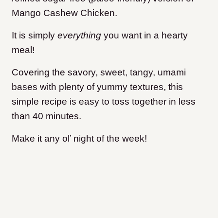
Mango Cashew Chicken.
It is simply
everything
you want in a hearty
meal!
Covering the savory, sweet, tangy, umami
bases with plenty of yummy textures, this
simple recipe is easy to toss together in less
than 40 minutes.
Make it any ol’ night of the week!