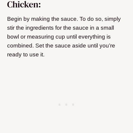
Chicken:
Begin by making the sauce. To do so, simply
stir the ingredients for the sauce in a small
bowl or measuring cup until everything is
combined. Set the sauce aside until you’re
ready to use it.