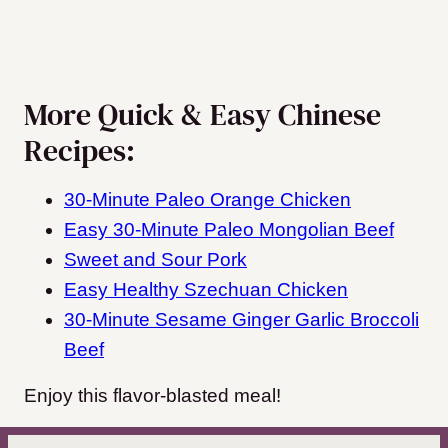
More Quick & Easy Chinese
Recipes:
30-Minute Paleo Orange Chicken
Easy 30-Minute Paleo Mongolian Beef
Sweet and Sour Pork
Easy Healthy Szechuan Chicken
30-Minute Sesame Ginger Garlic Broccoli
Beef
Enjoy this flavor-blasted meal!