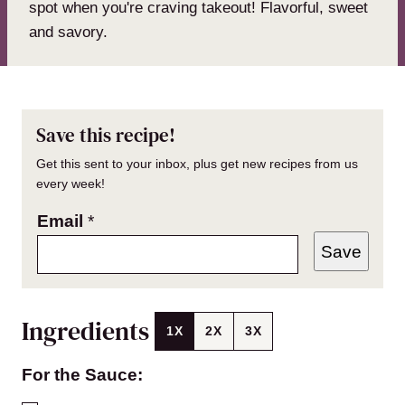
spot when you're craving takeout! Flavorful, sweet
and savory.
Save this recipe!
Get this sent to your inbox, plus get new recipes from us
every week!
Email
*
Save
Ingredients
1X
2X
3X
For the Sauce: