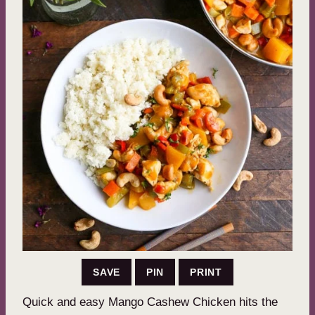
SAVE
PIN
PRINT
Quick and easy Mango Cashew Chicken hits the