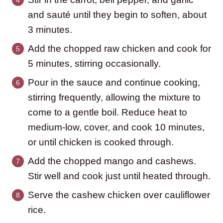
and sauté until they begin to soften, about
3 minutes.
Add the chopped raw chicken and cook for
5 minutes, stirring occasionally.
Pour in the sauce and continue cooking,
stirring frequently, allowing the mixture to
come to a gentle boil. Reduce heat to
medium-low, cover, and cook 10 minutes,
or until chicken is cooked through.
Add the chopped mango and cashews.
Stir well and cook just until heated through.
Serve the cashew chicken over cauliflower
rice.