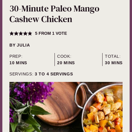
30-Minute Paleo Mango
Cashew Chicken
5
FROM 1 VOTE
BY
JULIA
PREP:
COOK:
TOTAL:
MINUTES
MINUTES
MINUTES
10
MINS
20
MINS
30
MINS
SERVINGS:
3
TO 4 SERVINGS