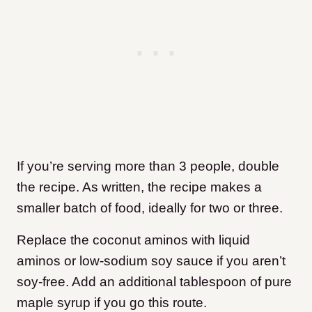
If you’re serving more than 3 people, double
the recipe. As written, the recipe makes a
smaller batch of food, ideally for two or three.
Replace the coconut aminos with liquid
aminos or low-sodium soy sauce if you aren’t
soy-free. Add an additional tablespoon of pure
maple syrup if you go this route.