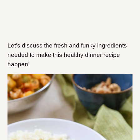
Let’s discuss the fresh and funky ingredients
needed to make this healthy dinner recipe
happen!