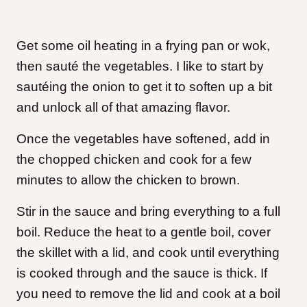
Get some oil heating in a frying pan or wok,
then sauté the vegetables. I like to start by
sautéing the onion to get it to soften up a bit
and unlock all of that amazing flavor.
Once the vegetables have softened, add in
the chopped chicken and cook for a few
minutes to allow the chicken to brown.
Stir in the sauce and bring everything to a full
boil. Reduce the heat to a gentle boil, cover
the skillet with a lid, and cook until everything
is cooked through and the sauce is thick. If
you need to remove the lid and cook at a boil