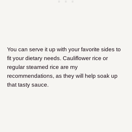
You can serve it up with your favorite sides to
fit your dietary needs. Cauliflower rice or
regular steamed rice are my
recommendations, as they will help soak up
that tasty sauce.