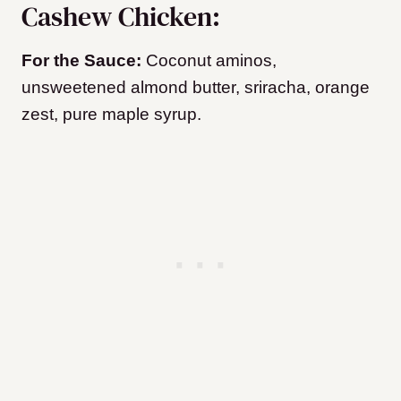
Cashew Chicken:
For the Sauce:
Coconut aminos,
unsweetened almond butter, sriracha, orange
zest, pure maple syrup.