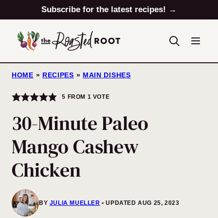
Skip
Subscribe for the latest recipes! →
to
content
HOME
»
RECIPES
»
MAIN DISHES
5
FROM 1 VOTE
30-Minute Paleo
Mango Cashew
Chicken
BY
JULIA MUELLER
UPDATED AUG 25, 2023