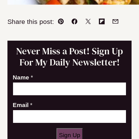
Share this post:
Pin
Facebook
Tweet
Flipboard
Email
Never Miss a Post! Sign Up
For My Daily Newsletter!
Name
*
E
Email
*
m
a
i
Sign Up