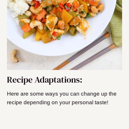
Recipe Adaptations:
Here are some ways you can change up the
recipe depending on your personal taste!