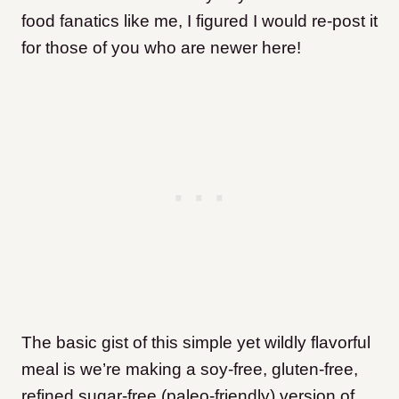
food fanatics like me, I figured I would re-post it
for those of you who are newer here!
The basic gist of this simple yet wildly flavorful
meal is we’re making a soy-free, gluten-free,
refined sugar-free (paleo-friendly) version of