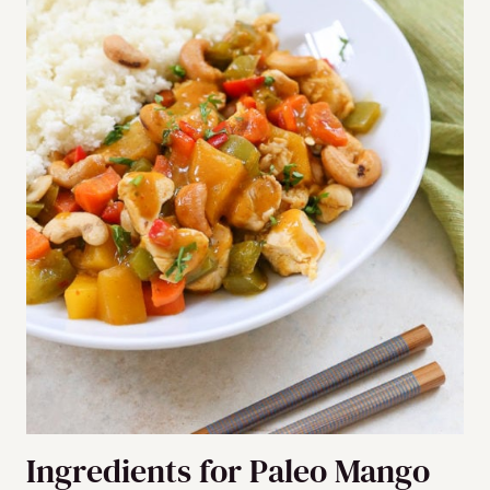
Ingredients for Paleo Mango