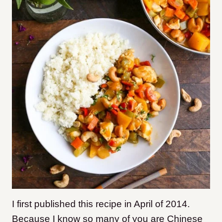
I first published this recipe in April of 2014.
Because I know so many of you are Chinese