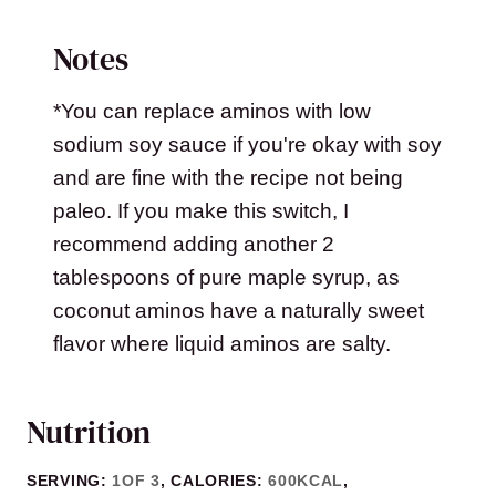
Notes
*You can replace aminos with low
sodium soy sauce if you're okay with soy
and are fine with the recipe not being
paleo. If you make this switch, I
recommend adding another 2
tablespoons of pure maple syrup, as
coconut aminos have a naturally sweet
flavor where liquid aminos are salty.
Nutrition
SERVING:
1
OF 3
,
CALORIES:
600
KCAL
,