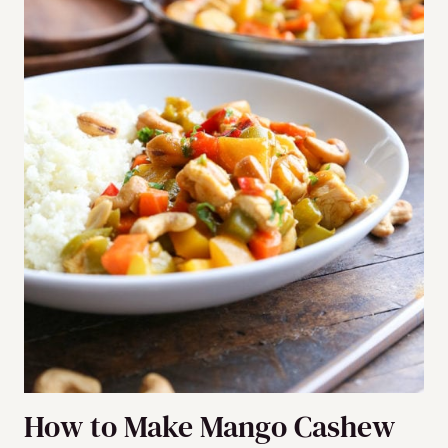
How to Make Mango Cashew