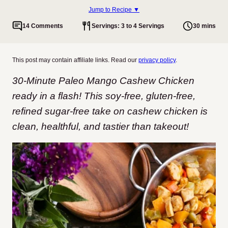
Jump to Recipe ▼
14 Comments
Servings: 3 to 4 Servings
30 mins
This post may contain affiliate links. Read our
privacy policy
.
30-Minute Paleo Mango Cashew Chicken
ready in a flash! This soy-free, gluten-free,
refined sugar-free take on cashew chicken is
clean, healthful, and tastier than takeout!