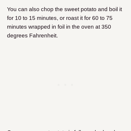
You can also chop the sweet potato and boil it
for 10 to 15 minutes, or roast it for 60 to 75
minutes wrapped in foil in the oven at 350
degrees Fahrenheit.