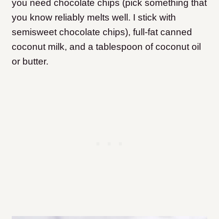
you need chocolate chips (pick something that
you know reliably melts well. I stick with
semisweet chocolate chips), full-fat canned
coconut milk, and a tablespoon of coconut oil
or butter.