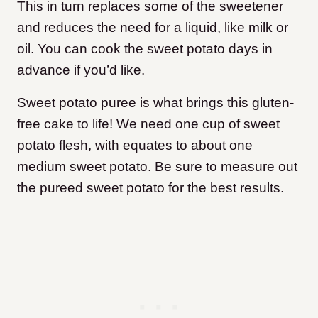
This in turn replaces some of the sweetener
and reduces the need for a liquid, like milk or
oil. You can cook the sweet potato days in
advance if you’d like.
Sweet potato puree is what brings this gluten-
free cake to life! We need one cup of sweet
potato flesh, with equates to about one
medium sweet potato. Be sure to measure out
the pureed sweet potato for the best results.