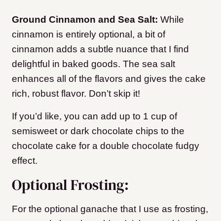
Ground Cinnamon and Sea Salt:
While
cinnamon is entirely optional, a bit of
cinnamon adds a subtle nuance that I find
delightful in baked goods. The sea salt
enhances all of the flavors and gives the cake
rich, robust flavor. Don’t skip it!
If you’d like, you can add up to 1 cup of
semisweet or dark chocolate chips to the
chocolate cake for a double chocolate fudgy
effect.
Optional Frosting:
For the optional ganache that I use as frosting,