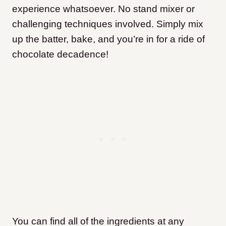
experience whatsoever. No stand mixer or
challenging techniques involved. Simply mix
up the batter, bake, and you’re in for a ride of
chocolate decadence!
You can find all of the ingredients at any