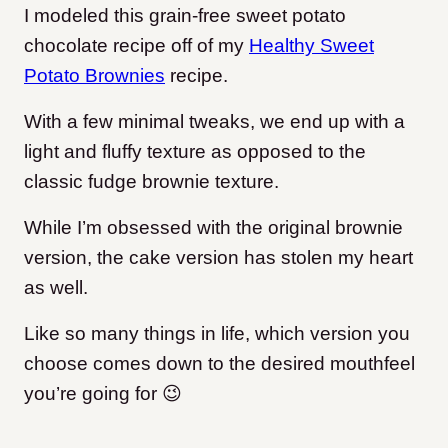
I modeled this grain-free sweet potato
chocolate recipe off of my
Healthy Sweet
Potato Brownies
recipe.
With a few minimal tweaks, we end up with a
light and fluffy texture as opposed to the
classic fudge brownie texture.
While I’m obsessed with the original brownie
version, the cake version has stolen my heart
as well.
Like so many things in life, which version you
choose comes down to the desired mouthfeel
you’re going for 😉