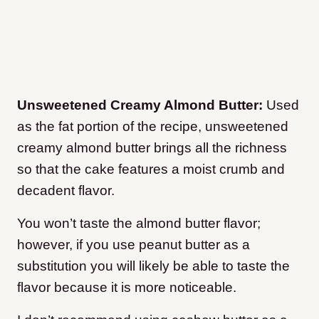
Unsweetened Creamy Almond Butter:
Used
as the fat portion of the recipe, unsweetened
creamy almond butter brings all the richness
so that the cake features a moist crumb and
decadent flavor.
You won’t taste the almond butter flavor;
however, if you use peanut butter as a
substitution you will likely be able to taste the
flavor because it is more noticeable.