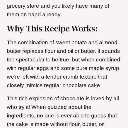
grocery store and you likely have many of
them on hand already.
Why This Recipe Works:
The combination of sweet potato and almond
butter replaces flour and oil or butter. It sounds
too spectacular to be true, but when combined
with regular eggs and some pure maple syrup,
we’re left with a tender crumb texture that
closely mimics regular chocolate cake.
This rich explosion of chocolate is loved by all
who try it! When quizzed about the
ingredients, no one is ever able to guess that
the cake is made without flour, butter, or