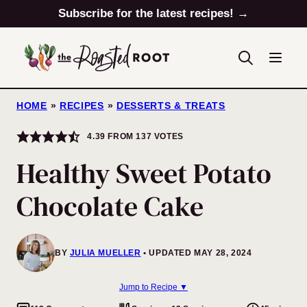
Skip
Subscribe for the latest recipes! →
to
content
HOME
»
RECIPES
»
DESSERTS & TREATS
4.39
FROM
137
VOTES
Healthy Sweet Potato
Chocolate Cake
BY
JULIA MUELLER
UPDATED MAY 28, 2024
Jump to Recipe ▼