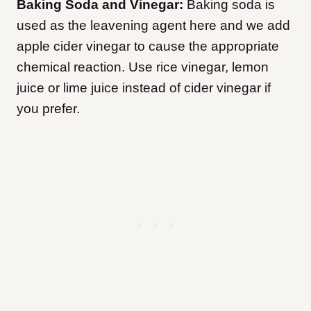
Baking Soda and Vinegar:
Baking soda is
used as the leavening agent here and we add
apple cider vinegar to cause the appropriate
chemical reaction. Use rice vinegar, lemon
juice or lime juice instead of cider vinegar if
you prefer.