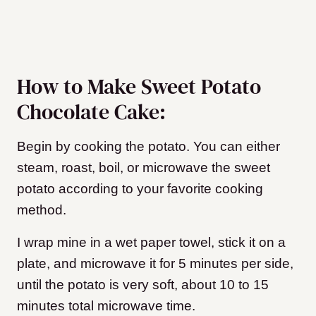
How to Make Sweet Potato
Chocolate Cake:
Begin by cooking the potato. You can either
steam, roast, boil, or microwave the sweet
potato according to your favorite cooking
method.
I wrap mine in a wet paper towel, stick it on a
plate, and microwave it for 5 minutes per side,
until the potato is very soft, about 10 to 15
minutes total microwave time.