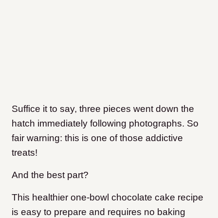
Suffice it to say, three pieces went down the
hatch immediately following photographs. So
fair warning: this is one of those addictive
treats!
And the best part?
This healthier one-bowl chocolate cake recipe
is easy to prepare and requires no baking