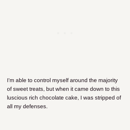
I’m able to control myself around the majority
of sweet treats, but when it came down to this
luscious rich chocolate cake, I was stripped of
all my defenses.