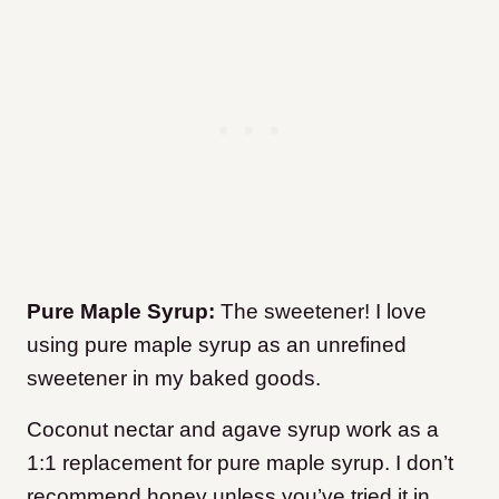
Pure Maple Syrup:
The sweetener! I love
using pure maple syrup as an unrefined
sweetener in my baked goods.
Coconut nectar and agave syrup work as a
1:1 replacement for pure maple syrup. I don’t
recommend honey unless you’ve tried it in