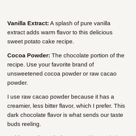
Vanilla Extract:
A splash of pure vanilla
extract adds warm flavor to this delicious
sweet potato cake recipe.
Cocoa Powder:
The chocolate portion of the
recipe. Use your favorite brand of
unsweetened cocoa powder or raw cacao
powder.
I use raw cacao powder because it has a
creamier, less bitter flavor, which I prefer. This
dark chocolate flavor is what sends our taste
buds reeling.