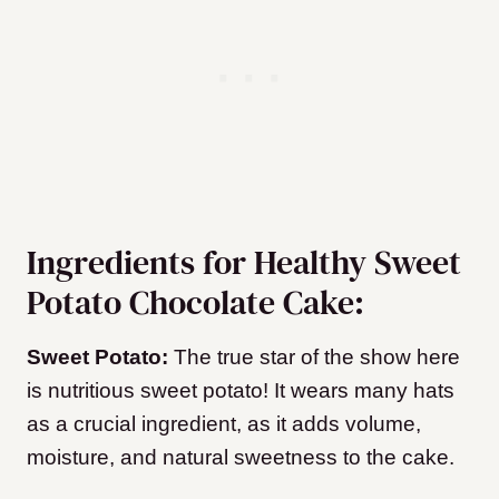
Ingredients for Healthy Sweet
Potato Chocolate Cake:
Sweet Potato:
The true star of the show here
is nutritious sweet potato! It wears many hats
as a crucial ingredient, as it adds volume,
moisture, and natural sweetness to the cake.