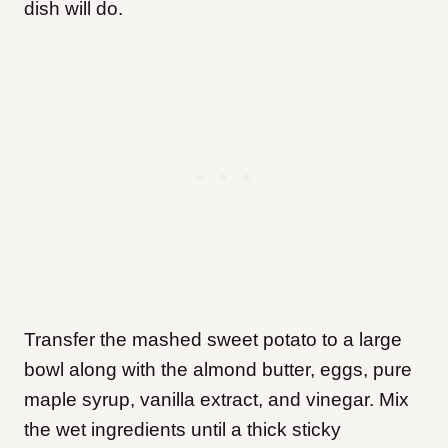
dish will do.
Transfer the mashed sweet potato to a large
bowl along with the almond butter, eggs, pure
maple syrup, vanilla extract, and vinegar. Mix
the wet ingredients until a thick sticky