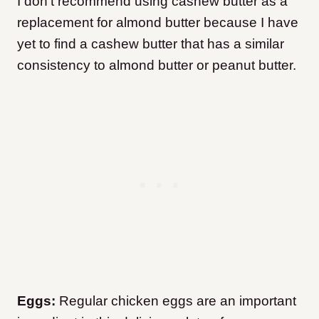
I don’t recommend using cashew butter as a
replacement for almond butter because I have
yet to find a cashew butter that has a similar
consistency to almond butter or peanut butter.
Eggs:
Regular chicken eggs are an important