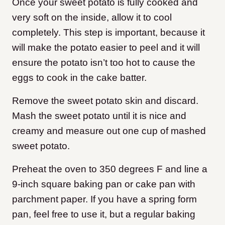
Once your sweet potato is fully cooked and
very soft on the inside, allow it to cool
completely. This step is important, because it
will make the potato easier to peel and it will
ensure the potato isn’t too hot to cause the
eggs to cook in the cake batter.
Remove the sweet potato skin and discard.
Mash the sweet potato until it is nice and
creamy and measure out one cup of mashed
sweet potato.
Preheat the oven to 350 degrees F and line a
9-inch square baking pan or cake pan with
parchment paper. If you have a spring form
pan, feel free to use it, but a regular baking