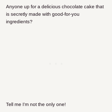
Anyone up for a delicious chocolate cake that
is secretly made with good-for-you
ingredients?
Tell me I’m not the only one!