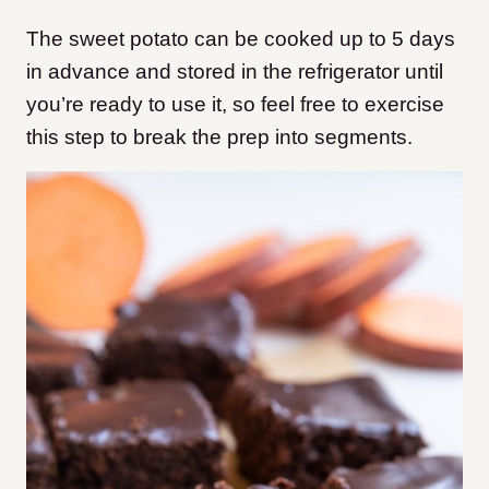
The sweet potato can be cooked up to 5 days
in advance and stored in the refrigerator until
you’re ready to use it, so feel free to exercise
this step to break the prep into segments.