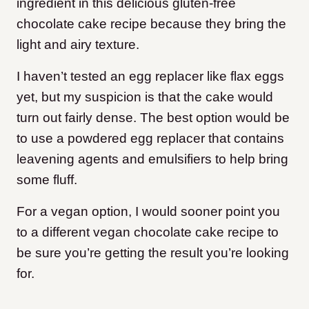
ingredient in this delicious gluten-free
chocolate cake recipe because they bring the
light and airy texture.
I haven’t tested an egg replacer like flax eggs
yet, but my suspicion is that the cake would
turn out fairly dense. The best option would be
to use a powdered egg replacer that contains
leavening agents and emulsifiers to help bring
some fluff.
For a vegan option, I would sooner point you
to a different vegan chocolate cake recipe to
be sure you’re getting the result you’re looking
for.