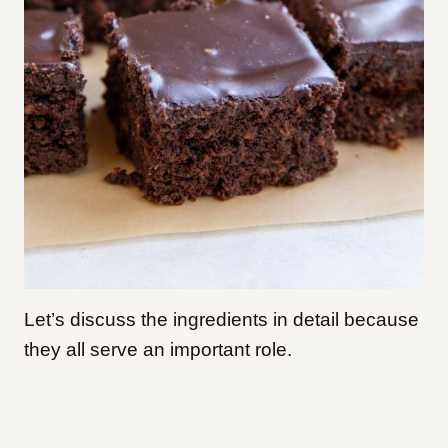
Let’s discuss the ingredients in detail because
they all serve an important role.