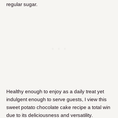
regular sugar.
Healthy enough to enjoy as a daily treat yet
indulgent enough to serve guests, I view this
sweet potato chocolate cake recipe a total win
due to its deliciousness and versatility.