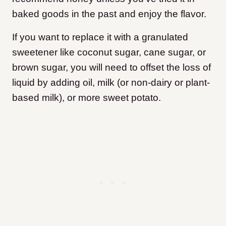
baked goods in the past and enjoy the flavor.
If you want to replace it with a granulated
sweetener like coconut sugar, cane sugar, or
brown sugar, you will need to offset the loss of
liquid by adding oil, milk (or non-dairy or plant-
based milk), or more sweet potato.