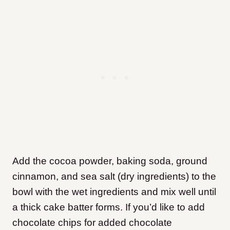
Add the cocoa powder, baking soda, ground
cinnamon, and sea salt (dry ingredients) to the
bowl with the wet ingredients and mix well until
a thick cake batter forms. If you’d like to add
chocolate chips for added chocolate