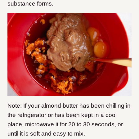
substance forms.
Note: If your almond butter has been chilling in
the refrigerator or has been kept in a cool
place, microwave it for 20 to 30 seconds, or
until it is soft and easy to mix.