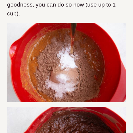
goodness, you can do so now (use up to 1
cup).