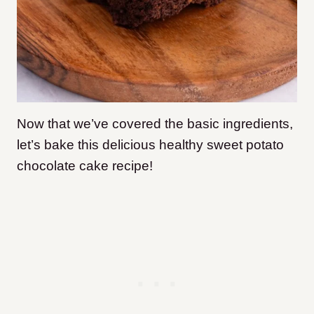
Now that we’ve covered the basic ingredients,
let’s bake this delicious healthy sweet potato
chocolate cake recipe!