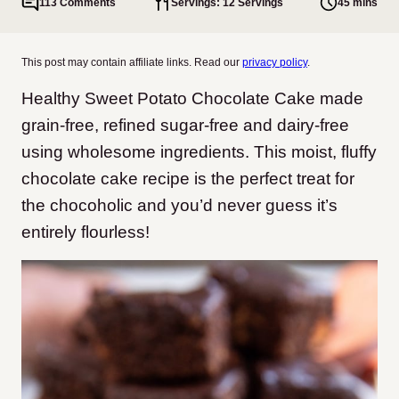
113 Comments
Servings: 12 Servings
45 mins
This post may contain affiliate links. Read our
privacy policy
.
Healthy Sweet Potato Chocolate Cake made
grain-free, refined sugar-free and dairy-free
using wholesome ingredients. This moist, fluffy
chocolate cake recipe is the perfect treat for
the chocoholic and you’d never guess it’s
entirely flourless!