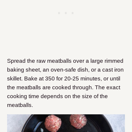
Spread the raw meatballs over a large rimmed
baking sheet, an oven-safe dish, or a cast iron
skillet. Bake at 350 for 20-25 minutes, or until
the meatballs are cooked through. The exact
cooking time depends on the size of the
meatballs.