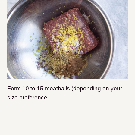
Form 10 to 15 meatballs (depending on your
size preference.