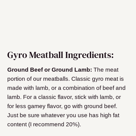
Gyro Meatball Ingredients:
Ground Beef or Ground Lamb:
The meat
portion of our meatballs. Classic gyro meat is
made with lamb, or a combination of beef and
lamb. For a classic flavor, stick with lamb, or
for less gamey flavor, go with ground beef.
Just be sure whatever you use has high fat
content (I recommend 20%).