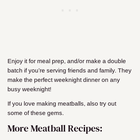
Enjoy it for meal prep, and/or make a double
batch if you’re serving friends and family. They
make the perfect weeknight dinner on any
busy weeknight!
If you love making meatballs, also try out
some of these gems.
More Meatball Recipes: