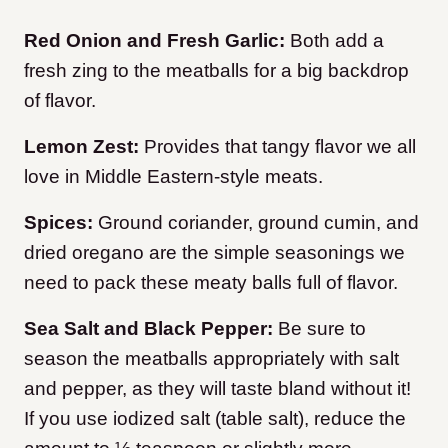
Red Onion and Fresh Garlic:
Both add a
fresh zing to the meatballs for a big backdrop
of flavor.
Lemon Zest:
Provides that tangy flavor we all
love in Middle Eastern-style meats.
Spices:
Ground coriander, ground cumin, and
dried oregano are the simple seasonings we
need to pack these meaty balls full of flavor.
Sea Salt and Black Pepper:
Be sure to
season the meatballs appropriately with salt
and pepper, as they will taste bland without it!
If you use iodized salt (table salt), reduce the