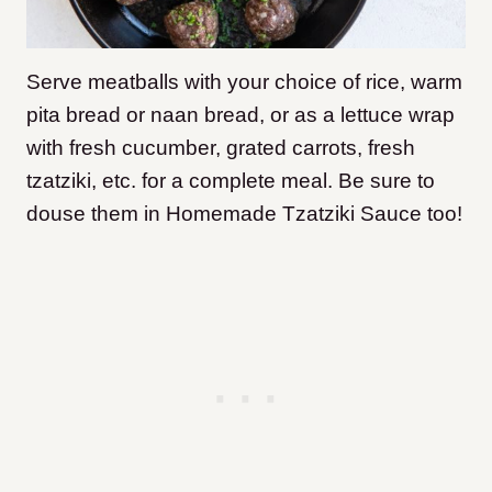
Serve meatballs with your choice of rice, warm
pita bread or naan bread, or as a lettuce wrap
with fresh cucumber, grated carrots, fresh
tzatziki, etc. for a complete meal. Be sure to
douse them in Homemade Tzatziki Sauce too!