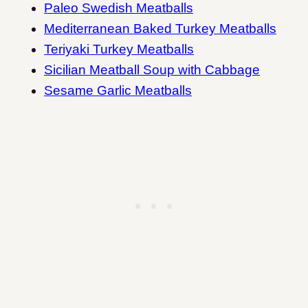
Paleo Swedish Meatballs
Mediterranean Baked Turkey Meatballs
Teriyaki Turkey Meatballs
Sicilian Meatball Soup with Cabbage
Sesame Garlic Meatballs