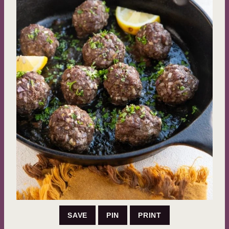
SAVE
PIN
PRINT