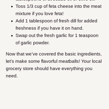
Toss 1/3 cup of feta cheese into the meat
mixture if you love feta!
Add 1 tablespoon of fresh dill for added
freshness if you have it on hand.
Swap out the fresh garlic for 1 teaspoon
of garlic powder.
Now that we’ve covered the basic ingredients,
let’s make some flavorful meatballs! Your local
grocery store should have everything you
need.