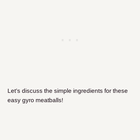
Let’s discuss the simple ingredients for these
easy gyro meatballs!