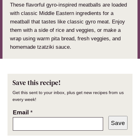
These flavorful gyro-inspired meatballs are loaded
with classic Middle Eastern ingredients for a
meatball that tastes like classic gyro meat. Enjoy
them with a side of rice and veggies, or make a
wrap using warm pita bread, fresh veggies, and
homemade tzatziki sauce.
Save this recipe!
Get this sent to your inbox, plus get new recipes from us
every week!
Email
*
Save