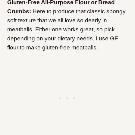
Gluten-Free All-Purpose Flour or Bread
Crumbs:
Here to produce that classic spongy
soft texture that we all love so dearly in
meatballs. Either one works great, so pick
depending on your dietary needs. I use GF
flour to make gluten-free meatballs.