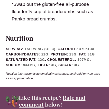
*Swap out the gluten-free all-purpose
flour for ½ cup of breadcrumbs such as
Panko bread crumbs.
Nutrition
SERVING:
1
SERVING (OF 3)
,
CALORIES:
470
KCAL
,
CARBOHYDRATES:
21
G
,
PROTEIN:
29
G
,
FAT:
31
G
,
SATURATED FAT:
12
G
,
CHOLESTEROL:
107
MG
,
SODIUM:
944
MG
,
FIBER:
4
G
,
SUGAR:
3
G
Nutrition information is automatically calculated, so should only be used
as an approximation.
Like this recipe?
Rate and
comment
below!