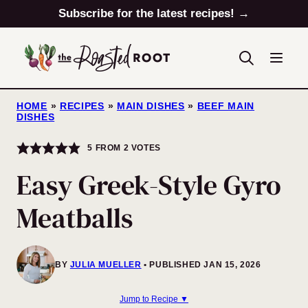
Skip
Subscribe for the latest recipes! →
to
content
HOME
»
RECIPES
»
MAIN DISHES
»
BEEF MAIN
DISHES
5
FROM
2
VOTES
Easy Greek-Style Gyro
Meatballs
BY
JULIA MUELLER
PUBLISHED JAN 15, 2026
Jump to Recipe ▼