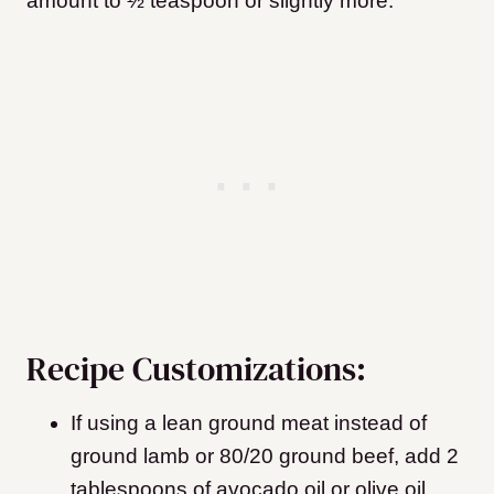
amount to ½ teaspoon or slightly more.
Recipe Customizations:
If using a lean ground meat instead of
ground lamb or 80/20 ground beef, add 2
tablespoons of avocado oil or olive oil.