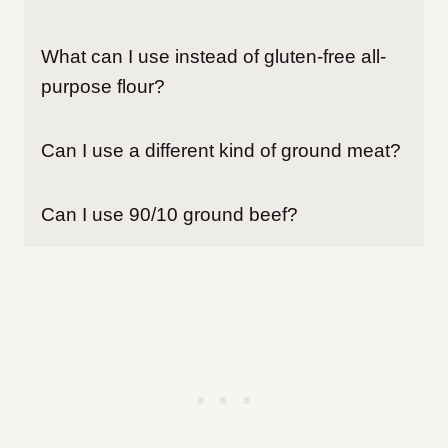
What can I use instead of gluten-free all-
purpose flour?
Can I use a different kind of ground meat?
Can I use 90/10 ground beef?