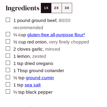
Ingredients
1X
2X
3X
▢
1
pound
ground beef
,
80/20
recommended
▢
¼
cup
gluten-free all-purpose flour*
▢
½
cup
red onion
,
very finely chopped
▢
2
cloves
garlic
,
minced
▢
1
lemon
,
zested
▢
1
tsp
dried oregano
▢
1
Tbsp
ground coriander
▢
½
tsp
ground cumin
▢
1
tsp
sea salt
▢
¼
tsp
black pepper