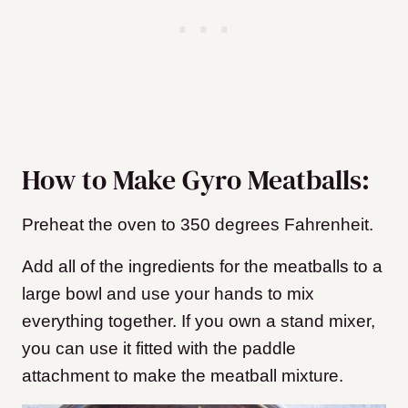
How to Make Gyro Meatballs:
Preheat the oven to 350 degrees Fahrenheit.
Add all of the ingredients for the meatballs to a
large bowl and use your hands to mix
everything together. If you own a stand mixer,
you can use it fitted with the paddle
attachment to make the meatball mixture.