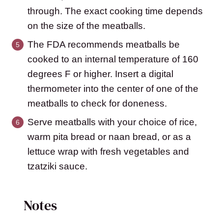
through. The exact cooking time depends
on the size of the meatballs.
The FDA recommends meatballs be
cooked to an internal temperature of 160
degrees F or higher. Insert a digital
thermometer into the center of one of the
meatballs to check for doneness.
Serve meatballs with your choice of rice,
warm pita bread or naan bread, or as a
lettuce wrap with fresh vegetables and
tzatziki sauce.
Notes