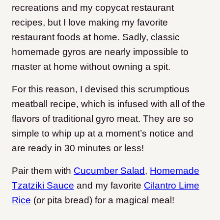
recreations and my copycat restaurant
recipes, but I love making my favorite
restaurant foods at home. Sadly, classic
homemade gyros are nearly impossible to
master at home without owning a spit.
For this reason, I devised this scrumptious
meatball recipe, which is infused with all of the
flavors of traditional gyro meat. They are so
simple to whip up at a moment’s notice and
are ready in 30 minutes or less!
Pair them with
Cucumber Salad
,
Homemade
Tzatziki Sauce
and my favorite
Cilantro Lime
Rice
(or pita bread) for a magical meal!