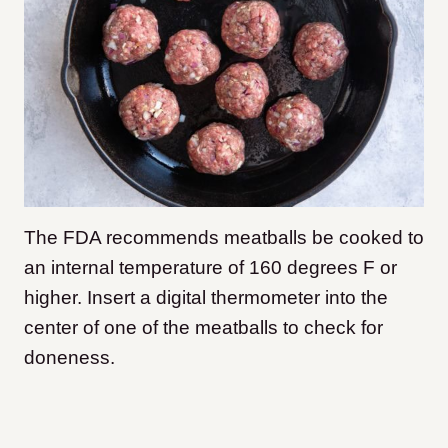
The FDA recommends meatballs be cooked to
an internal temperature of 160 degrees F or
higher. Insert a digital thermometer into the
center of one of the meatballs to check for
doneness.