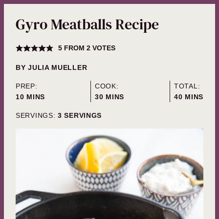
Gyro Meatballs Recipe
5
FROM
2
VOTES
BY
JULIA MUELLER
PREP:
COOK:
TOTAL:
MINUTES
MINUTES
MINUTES
10
MINS
30
MINS
40
MINS
SERVINGS:
3
SERVINGS