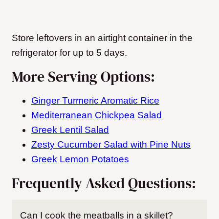
Store leftovers in an airtight container in the
refrigerator for up to 5 days.
More Serving Options:
Ginger Turmeric Aromatic Rice
Mediterranean Chickpea Salad
Greek Lentil Salad
Zesty Cucumber Salad with Pine Nuts
Greek Lemon Potatoes
Frequently Asked Questions:
Can I cook the meatballs in a skillet?