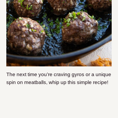
The next time you’re craving gyros or a unique
spin on meatballs, whip up this simple recipe!