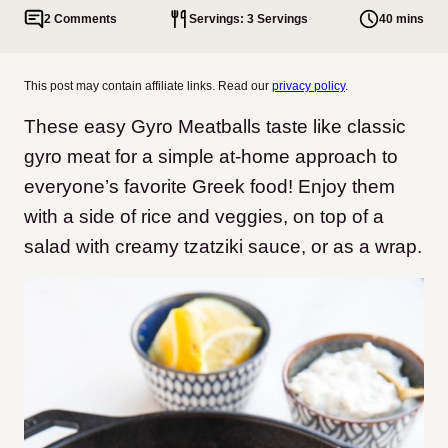
2 Comments
Servings: 3 Servings
40 mins
This post may contain affiliate links. Read our
privacy policy
.
These easy Gyro Meatballs taste like classic
gyro meat for a simple at-home approach to
everyone’s favorite Greek food! Enjoy them
with a side of rice and veggies, on top of a
salad with creamy tzatziki sauce, or as a wrap.