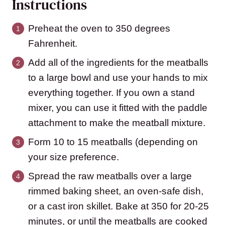
Instructions
Preheat the oven to 350 degrees
Fahrenheit.
Add all of the ingredients for the meatballs
to a large bowl and use your hands to mix
everything together. If you own a stand
mixer, you can use it fitted with the paddle
attachment to make the meatball mixture.
Form 10 to 15 meatballs (depending on
your size preference.
Spread the raw meatballs over a large
rimmed baking sheet, an oven-safe dish,
or a cast iron skillet. Bake at 350 for 20-25
minutes, or until the meatballs are cooked