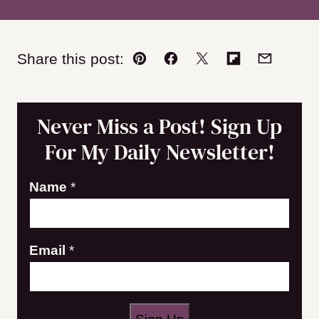
Share this post:
Pin
Facebook
Tweet
Flipboard
Email
Never Miss a Post! Sign Up
For My Daily Newsletter!
E
Name
*
m
a
Email
*
i
l
N
a