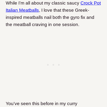
While I’m all about my classic saucy
Crock Pot
Italian Meatballs
, I love that these Greek-
inspired meatballs nail both the gyro fix and
the meatball craving in one session.
You’ve seen this before in my curry