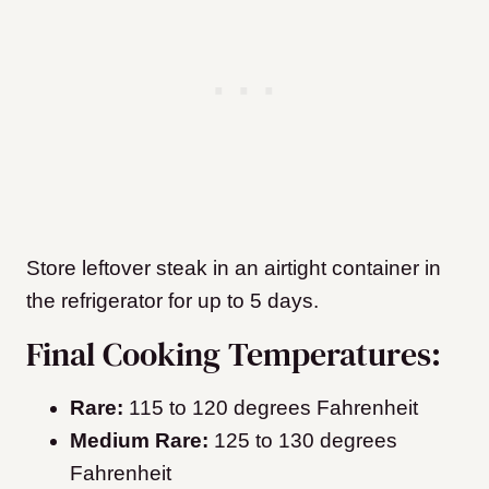
Store leftover steak in an airtight container in
the refrigerator for up to 5 days.
Final Cooking Temperatures:
Rare:
115 to 120 degrees Fahrenheit
Medium Rare:
125 to 130 degrees
Fahrenheit