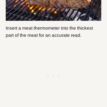
Insert a meat thermometer into the thickest
part of the meat for an accurate read.