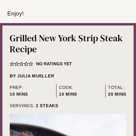
Enjoy!
Grilled New York Strip Steak
Recipe
NO RATINGS YET
BY
JULIA MUELLER
PREP:
COOK:
TOTAL:
MINUTES
MINUTES
MINUTES
10
MINS
10
MINS
20
MINS
SERVINGS:
2
STEAKS