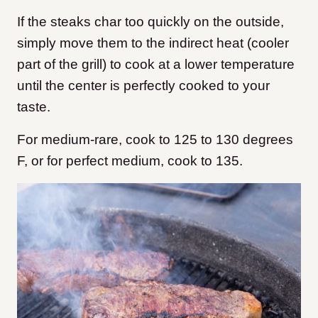
If the steaks char too quickly on the outside,
simply move them to the indirect heat (cooler
part of the grill) to cook at a lower temperature
until the center is perfectly cooked to your
taste.
For medium-rare, cook to 125 to 130 degrees
F, or for perfect medium, cook to 135.