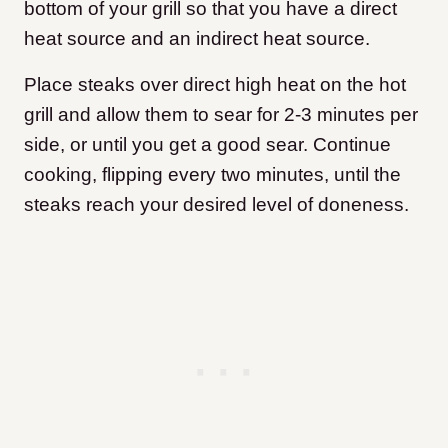
bottom of your grill so that you have a direct
heat source and an indirect heat source.
Place steaks over direct high heat on the hot
grill and allow them to sear for 2-3 minutes per
side, or until you get a good sear. Continue
cooking, flipping every two minutes, until the
steaks reach your desired level of doneness.