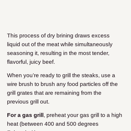
This process of dry brining draws excess
liquid out of the meat while simultaneously
seasoning it, resulting in the most tender,
flavorful, juicy beef.
When you’re ready to grill the steaks, use a
wire brush to brush any food particles off the
grill grates that are remaining from the
previous grill out.
For a gas grill
, preheat your gas grill to a high
heat (between 400 and 500 degrees