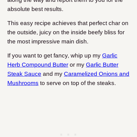
absolute best results.
This easy recipe achieves that perfect char on
the outside, juicy on the inside beefy bliss for
the most impressive main dish.
If you want to get fancy, whip up my
Garlic
Herb Compound Butter
or my
Garlic Butter
Steak Sauce
and my
Caramelized Onions and
Mushrooms
to serve on top of the steaks.