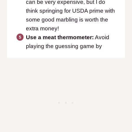
can be very expensive, but I do
think springing for USDA prime with
some good marbling is worth the
extra money!
Use a meat thermometer:
Avoid
playing the guessing game by