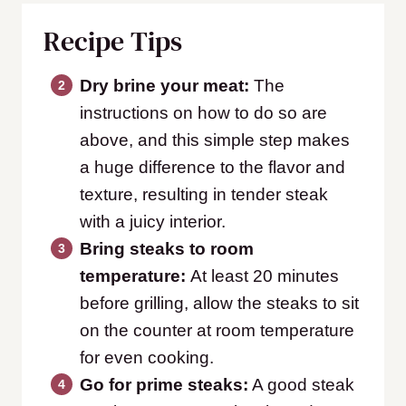
Recipe Tips
Dry brine your meat:
The
instructions on how to do so are
above, and this simple step makes
a huge difference to the flavor and
texture, resulting in tender steak
with a juicy interior.
Bring steaks to room
temperature:
At least 20 minutes
before grilling, allow the steaks to sit
on the counter at room temperature
for even cooking.
Go for prime steaks:
A good steak