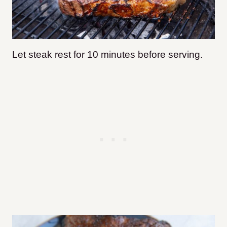
Let steak rest for 10 minutes before serving.