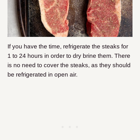
If you have the time, refrigerate the steaks for
1 to 24 hours in order to dry brine them. There
is no need to cover the steaks, as they should
be refrigerated in open air.