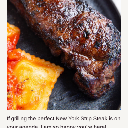
If grilling the perfect New York Strip Steak is on
your agenda, I am so happy you’re here!