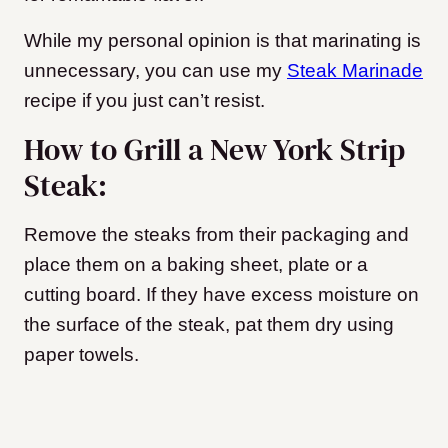
While my personal opinion is that marinating is
unnecessary, you can use my
Steak Marinade
recipe if you just can’t resist.
How to Grill a New York Strip
Steak:
Remove the steaks from their packaging and
place them on a baking sheet, plate or a
cutting board. If they have excess moisture on
the surface of the steak, pat them dry using
paper towels.