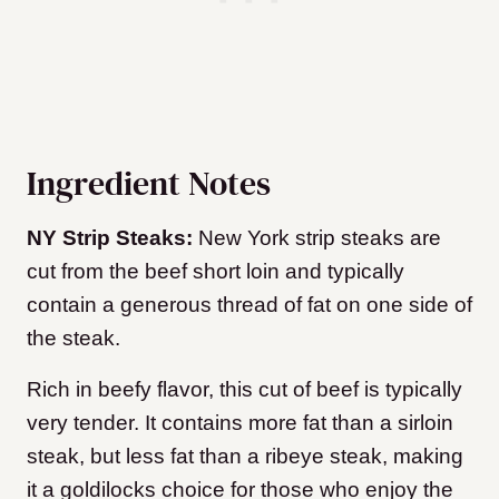
Ingredient Notes
NY Strip Steaks:
New York strip steaks are
cut from the beef short loin and typically
contain a generous thread of fat on one side of
the steak.
Rich in beefy flavor, this cut of beef is typically
very tender. It contains more fat than a sirloin
steak, but less fat than a ribeye steak, making
it a goldilocks choice for those who enjoy the