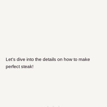
Let’s dive into the details on how to make
perfect steak!