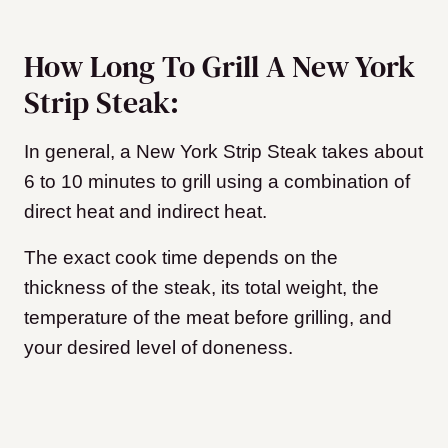
How Long To Grill A New York
Strip Steak:
In general, a New York Strip Steak takes about
6 to 10 minutes to grill using a combination of
direct heat and indirect heat.
The exact cook time depends on the
thickness of the steak, its total weight, the
temperature of the meat before grilling, and
your desired level of doneness.