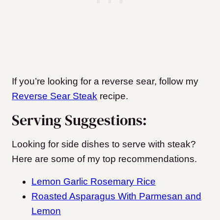
If you’re looking for a reverse sear, follow my
Reverse Sear Steak
recipe.
Serving Suggestions:
Looking for side dishes to serve with steak?
Here are some of my top recommendations.
Lemon Garlic Rosemary Rice
Roasted Asparagus With Parmesan and
Lemon