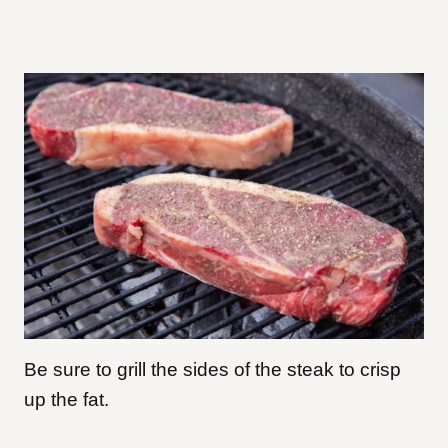
Be sure to grill the sides of the steak to crisp
up the fat.