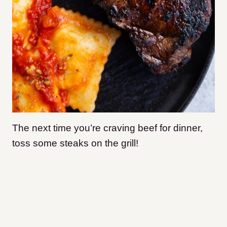
The next time you’re craving beef for dinner,
toss some steaks on the grill!