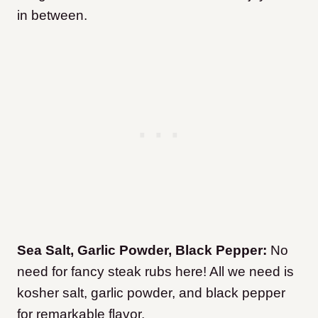
in between.
Sea Salt, Garlic Powder, Black Pepper:
No
need for fancy steak rubs here! All we need is
kosher salt, garlic powder, and black pepper
for remarkable flavor.