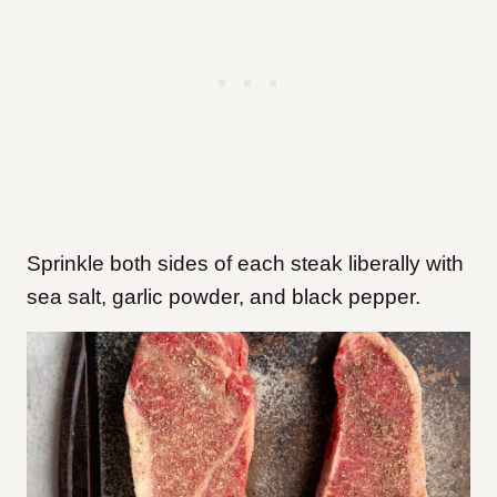
Sprinkle both sides of each steak liberally with
sea salt, garlic powder, and black pepper.