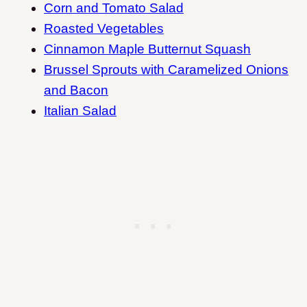
Corn and Tomato Salad
Roasted Vegetables
Cinnamon Maple Butternut Squash
Brussel Sprouts with Caramelized Onions
and Bacon
Italian Salad