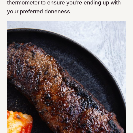
thermometer to ensure you’re ending up with
your preferred doneness.