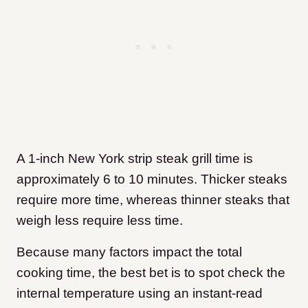
A 1-inch New York strip steak grill time is
approximately 6 to 10 minutes. Thicker steaks
require more time, whereas thinner steaks that
weigh less require less time.
Because many factors impact the total
cooking time, the best bet is to spot check the
internal temperature using an instant-read