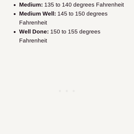
Medium:
135 to 140 degrees Fahrenheit
Medium Well:
145 to 150 degrees
Fahrenheit
Well Done:
150 to 155 degrees
Fahrenheit