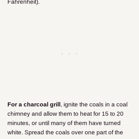
Fahrenheit).
For a charcoal grill
, ignite the coals in a coal
chimney and allow them to heat for 15 to 20
minutes, or until many of them have turned
white. Spread the coals over one part of the