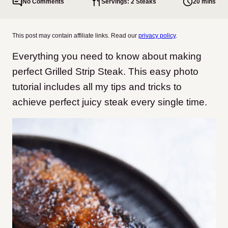
No Comments
Servings: 2 Steaks
20 mins
This post may contain affiliate links. Read our
privacy policy
.
Everything you need to know about making
perfect Grilled Strip Steak. This easy photo
tutorial includes all my tips and tricks to
achieve perfect juicy steak every single time.