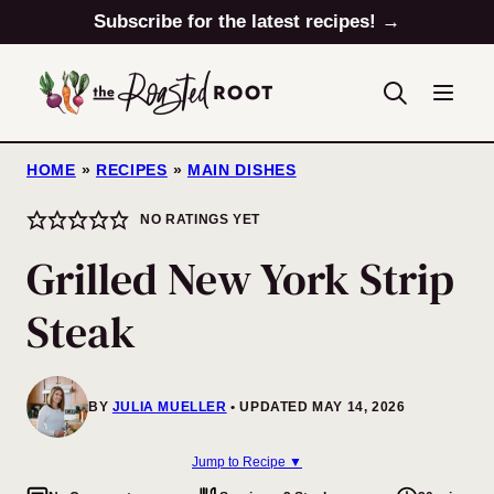
Skip
Subscribe for the latest recipes! →
to
content
HOME
»
RECIPES
»
MAIN DISHES
NO RATINGS YET
Grilled New York Strip
Steak
BY
JULIA MUELLER
UPDATED MAY 14, 2026
Jump to Recipe ▼