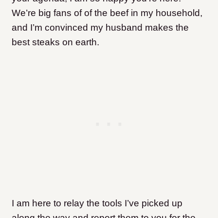
We’re big fans of of the beef in my household,
and I’m convinced my husband makes the
best steaks on earth.
I am here to relay the tools I’ve picked up
along the way and report them to you for the