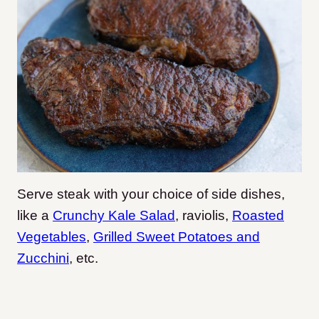
Serve steak with your choice of side dishes,
like a
Crunchy Kale Salad
, raviolis,
Roasted
Vegetables
,
Grilled Sweet Potatoes and
Zucchini
, etc.