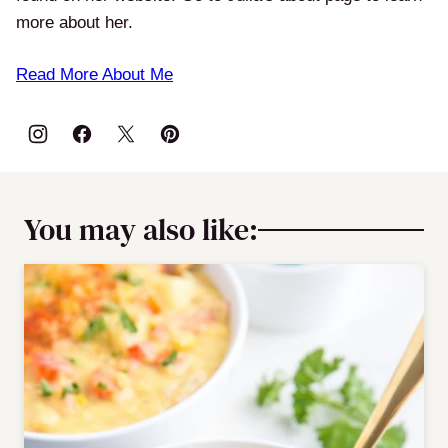
more about her.
Read More About Me
You may also like: