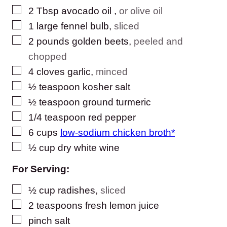
▢
2
Tbsp
avocado oil
,
or olive oil
▢
1
large fennel bulb
,
sliced
▢
2
pounds
golden beets
,
peeled and
chopped
▢
4
cloves
garlic
,
minced
▢
½
teaspoon
kosher salt
▢
½
teaspoon
ground turmeric
▢
1/4
teaspoon
red pepper
▢
6
cups
low-sodium chicken broth*
▢
½
cup
dry white wine
For Serving:
▢
½
cup
radishes
,
sliced
▢
2
teaspoons
fresh lemon juice
▢
pinch
salt