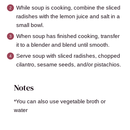
While soup is cooking, combine the sliced
radishes with the lemon juice and salt in a
small bowl.
When soup has finished cooking, transfer
it to a blender and blend until smooth.
Serve soup with sliced radishes, chopped
cilantro, sesame seeds, and/or pistachios.
Notes
*You can also use vegetable broth or
water