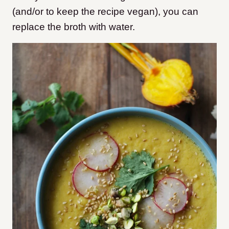
(and/or to keep the recipe vegan), you can
replace the broth with water.