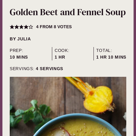
Golden Beet and Fennel Soup
4
FROM
8
VOTES
BY
JULIA
PREP:
COOK:
TOTAL:
MINUTES
HOUR
HOUR
MINUTES
10
MINS
1
HR
1
HR
10
MINS
SERVINGS:
4
SERVINGS