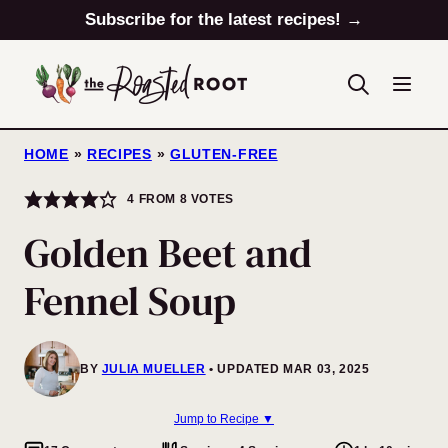
Skip
Subscribe for the latest recipes! →
to
content
HOME
»
RECIPES
»
GLUTEN-FREE
4
FROM
8
VOTES
Golden Beet and
Fennel Soup
BY
JULIA MUELLER
UPDATED MAR 03, 2025
Jump to Recipe ▼