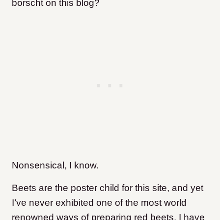
borscht on this blog?
Nonsensical, I know.
Beets are the poster child for this site, and yet
I’ve never exhibited one of the most world
renowned ways of preparing red beets. I have