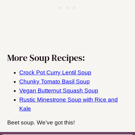
More Soup Recipes:
Crock Pot Curry Lentil Soup
Chunky Tomato Basil Soup
Vegan Butternut Squash Soup
Rustic Minestrone Soup with Rice and
Kale
Beet soup. We’ve got this!