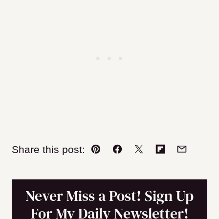
Share this post:
Pin
Facebook
Tweet
Flipboard
Email
Never Miss a Post! Sign Up
For My Daily Newsletter!