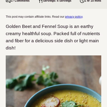
17 Comments
Servings: 4 Servings
1 hr 10 mins
This post may contain affiliate links. Read our
privacy policy
.
Golden Beet and Fennel Soup is an earthy
creamy healthful soup. Packed full of nutrients
and fiber for a delicious side dish or light main
dish!