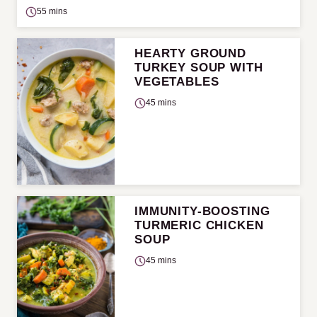
55 mins
HEARTY GROUND
TURKEY SOUP WITH
VEGETABLES
45 mins
IMMUNITY-BOOSTING
TURMERIC CHICKEN
SOUP
45 mins