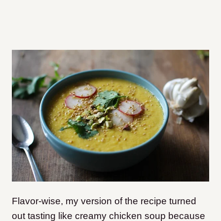
Flavor-wise, my version of the recipe turned
out tasting like creamy chicken soup because