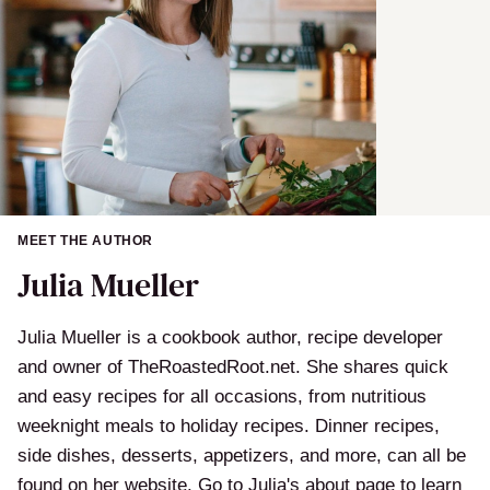
MEET THE AUTHOR
Julia Mueller
Julia Mueller is a cookbook author, recipe developer
and owner of TheRoastedRoot.net. She shares quick
and easy recipes for all occasions, from nutritious
weeknight meals to holiday recipes. Dinner recipes,
side dishes, desserts, appetizers, and more, can all be
found on her website. Go to Julia's about page to learn