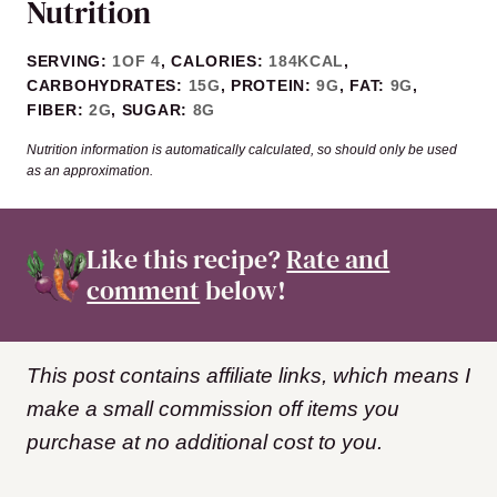
Nutrition
SERVING:
1
OF 4
,
CALORIES:
184
KCAL
,
CARBOHYDRATES:
15
G
,
PROTEIN:
9
G
,
FAT:
9
G
,
FIBER:
2
G
,
SUGAR:
8
G
Nutrition information is automatically calculated, so should only be used
as an approximation.
Like this recipe?
Rate and
comment
below!
This post contains affiliate links, which means I
make a small commission off items you
purchase at no additional cost to you.