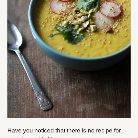
Have you noticed that there is no recipe for