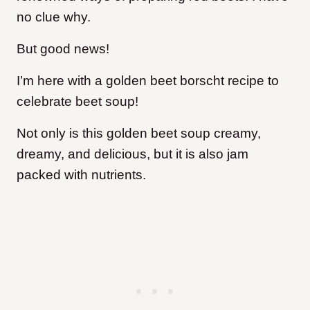
no clue why.
But good news!
I’m here with a golden beet borscht recipe to
celebrate beet soup!
Not only is this golden beet soup creamy,
dreamy, and delicious, but it is also jam
packed with nutrients.