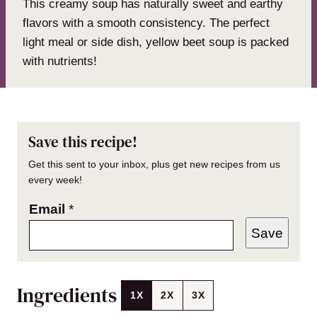
This creamy soup has naturally sweet and earthy
flavors with a smooth consistency. The perfect
light meal or side dish, yellow beet soup is packed
with nutrients!
Save this recipe!
Get this sent to your inbox, plus get new recipes from us
every week!
Email
*
Save
Ingredients
1X
2X
3X