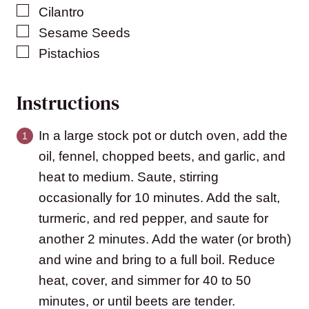
▢
Cilantro
▢
Sesame Seeds
▢
Pistachios
Instructions
In a large stock pot or dutch oven, add the
oil, fennel, chopped beets, and garlic, and
heat to medium. Saute, stirring
occasionally for 10 minutes. Add the salt,
turmeric, and red pepper, and saute for
another 2 minutes. Add the water (or broth)
and wine and bring to a full boil. Reduce
heat, cover, and simmer for 40 to 50
minutes, or until beets are tender.