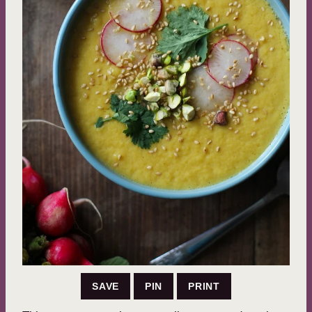
SAVE
PIN
PRINT