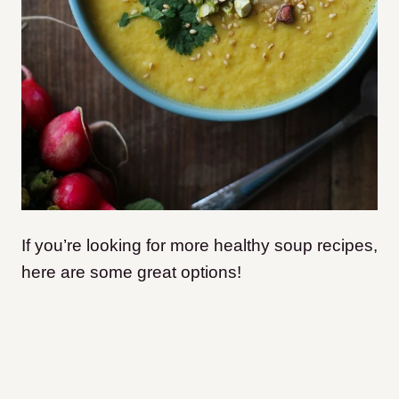
If you’re looking for more healthy soup recipes,
here are some great options!