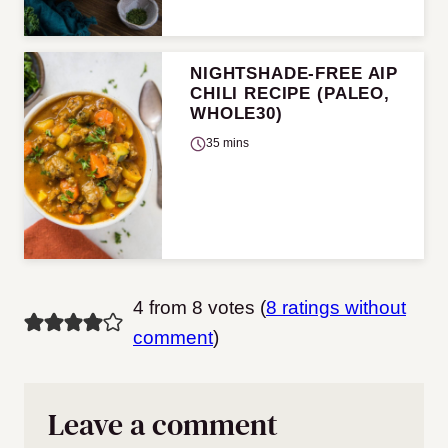
NIGHTSHADE-FREE AIP
CHILI RECIPE (PALEO,
WHOLE30)
35 mins
4 from 8 votes (
8 ratings without
comment
)
Leave a comment