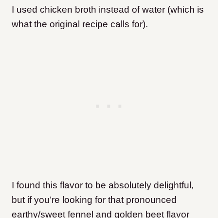
I used chicken broth instead of water (which is
what the original recipe calls for).
I found this flavor to be absolutely delightful,
but if you’re looking for that pronounced
earthy/sweet fennel and golden beet flavor