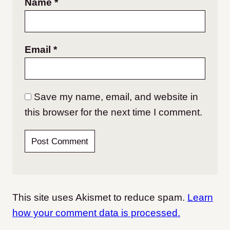
Name
*
Email
*
Save my name, email, and website in
this browser for the next time I comment.
This site uses Akismet to reduce spam.
Learn
how your comment data is processed.