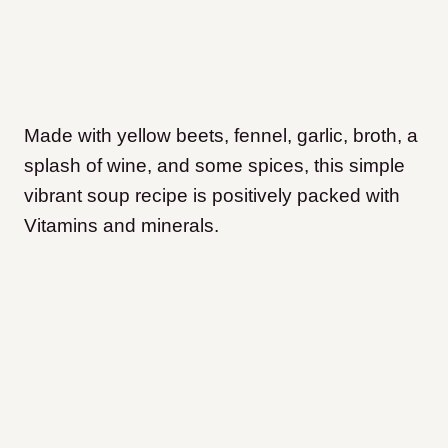
Made with yellow beets, fennel, garlic, broth, a
splash of wine, and some spices, this simple
vibrant soup recipe is positively packed with
Vitamins and minerals.