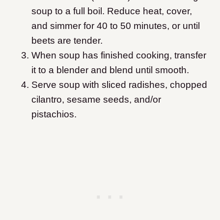
soup to a full boil. Reduce heat, cover,
and simmer for 40 to 50 minutes, or until
beets are tender.
When soup has finished cooking, transfer
it to a blender and blend until smooth.
Serve soup with sliced radishes, chopped
cilantro, sesame seeds, and/or
pistachios.