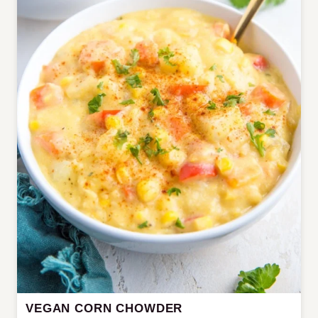
VEGAN CORN CHOWDER