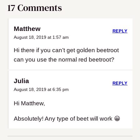
17 Comments
Matthew
REPLY
August 18, 2019 at 1:57 am
Hi there if you can’t get golden beetroot
can you use the normal red beetroot?
Julia
REPLY
August 18, 2019 at 6:35 pm
Hi Matthew,
Absolutely! Any type of beet will work 😀