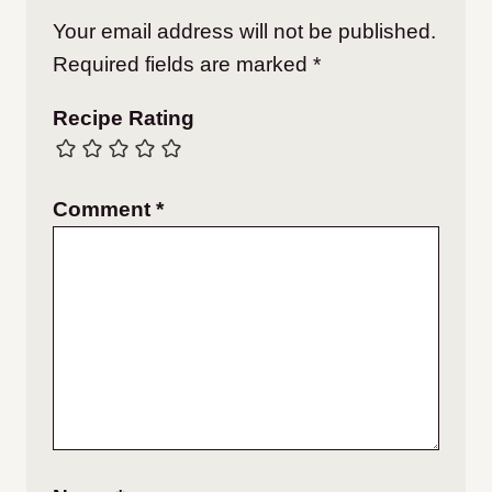
Your email address will not be published.
Required fields are marked
*
Recipe Rating
Comment
*