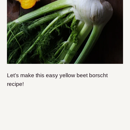
Let’s make this easy yellow beet borscht
recipe!