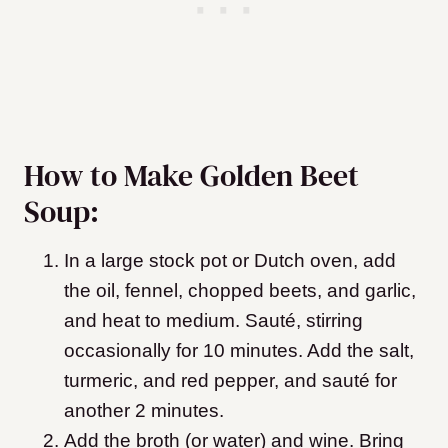
How to Make Golden Beet
Soup:
In a large stock pot or Dutch oven, add
the oil, fennel, chopped beets, and garlic,
and heat to medium. Sauté, stirring
occasionally for 10 minutes. Add the salt,
turmeric, and red pepper, and sauté for
another 2 minutes.
Add the broth (or water) and wine. Bring