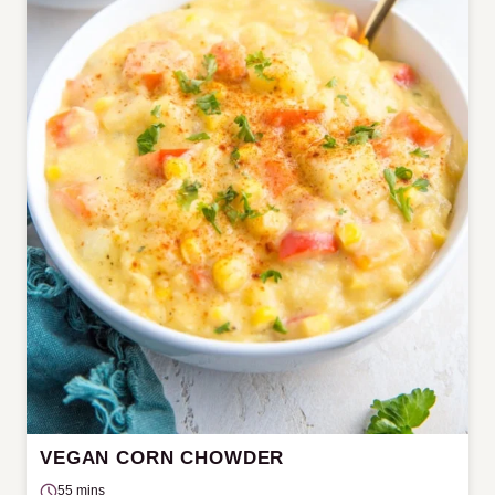
VEGAN CORN CHOWDER
55 mins