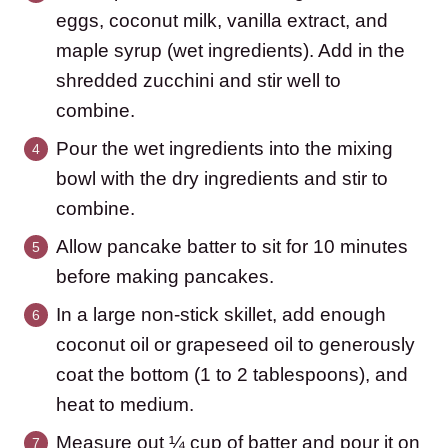
eggs, coconut milk, vanilla extract, and
maple syrup (wet ingredients). Add in the
shredded zucchini and stir well to
combine.
Pour the wet ingredients into the mixing
bowl with the dry ingredients and stir to
combine.
Allow pancake batter to sit for 10 minutes
before making pancakes.
In a large non-stick skillet, add enough
coconut oil or grapeseed oil to generously
coat the bottom (1 to 2 tablespoons), and
heat to medium.
Measure out ¼ cup of batter and pour it on