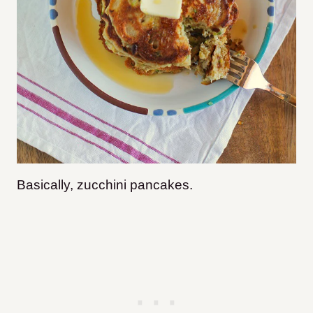
Basically, zucchini pancakes.