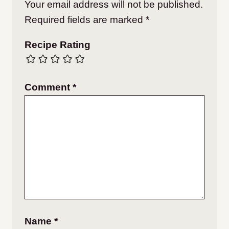
Your email address will not be published.
Required fields are marked
*
Recipe Rating
Comment
*
Name
*