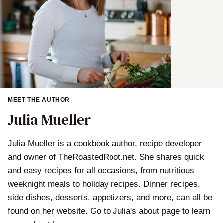
MEET THE AUTHOR
Julia Mueller
Julia Mueller is a cookbook author, recipe developer
and owner of TheRoastedRoot.net. She shares quick
and easy recipes for all occasions, from nutritious
weeknight meals to holiday recipes. Dinner recipes,
side dishes, desserts, appetizers, and more, can all be
found on her website. Go to Julia's about page to learn