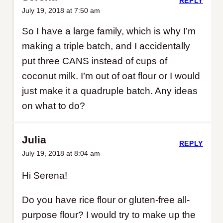
REPLY
July 19, 2018 at 7:50 am
So I have a large family, which is why I’m
making a triple batch, and I accidentally
put three CANS instead of cups of
coconut milk. I’m out of oat flour or I would
just make it a quadruple batch. Any ideas
on what to do?
Julia
REPLY
July 19, 2018 at 8:04 am
Hi Serena!
Do you have rice flour or gluten-free all-
purpose flour? I would try to make up the