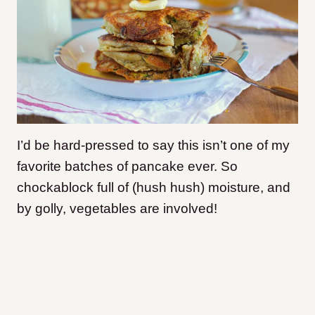
I’d be hard-pressed to say this isn’t one of my
favorite batches of pancake ever. So
chockablock full of (hush hush) moisture, and
by golly, vegetables are involved!