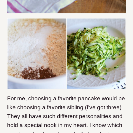
For me, choosing a favorite pancake would be
like choosing a favorite sibling (I’ve got three).
They all have such different personalities and
hold a special nook in my heart. I know which