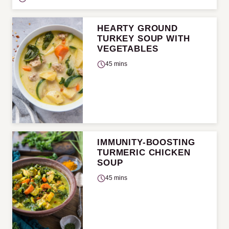
HEARTY GROUND
TURKEY SOUP WITH
VEGETABLES
45 mins
IMMUNITY-BOOSTING
TURMERIC CHICKEN
SOUP
45 mins