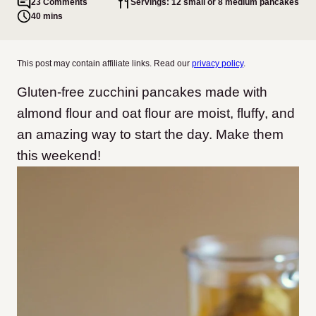
23 Comments
Servings: 12 small or 8 medium pancakes
40 mins
This post may contain affiliate links. Read our
privacy policy
.
Gluten-free zucchini pancakes made with
almond flour and oat flour are moist, fluffy, and
an amazing way to start the day. Make them
this weekend!