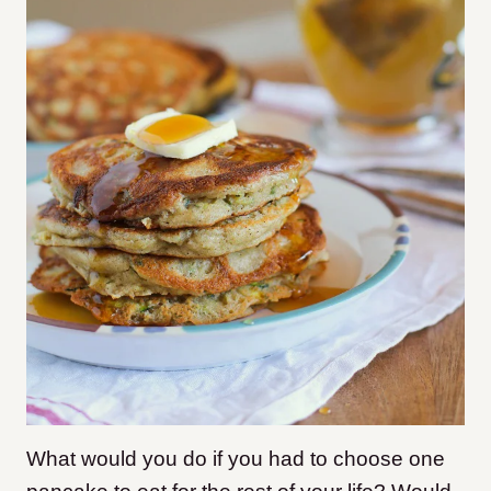
What would you do if you had to choose one