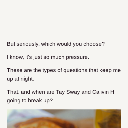
But seriously, which would you choose?
I know, it’s just so much pressure.
These are the types of questions that keep me
up at night.
That, and when are Tay Sway and Calivin H
going to break up?