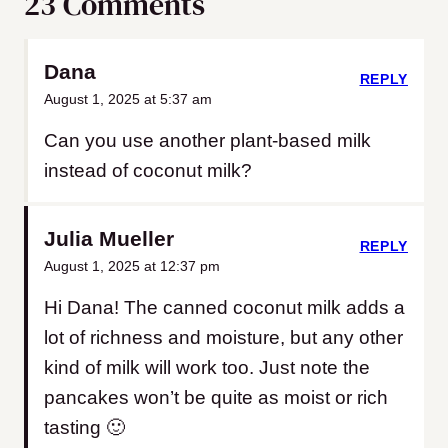
23 Comments
Dana
REPLY
August 1, 2025 at 5:37 am
Can you use another plant-based milk
instead of coconut milk?
Julia Mueller
REPLY
August 1, 2025 at 12:37 pm
Hi Dana! The canned coconut milk adds a
lot of richness and moisture, but any other
kind of milk will work too. Just note the
pancakes won’t be quite as moist or rich
tasting 🙂