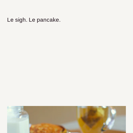
Le sigh. Le pancake.