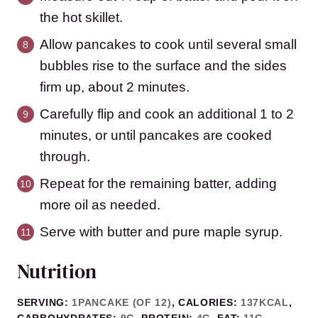
the hot skillet.
Allow pancakes to cook until several small
bubbles rise to the surface and the sides
firm up, about 2 minutes.
Carefully flip and cook an additional 1 to 2
minutes, or until pancakes are cooked
through.
Repeat for the remaining batter, adding
more oil as needed.
Serve with butter and pure maple syrup.
Nutrition
SERVING:
1
PANCAKE (OF 12)
,
CALORIES:
137
KCAL
,