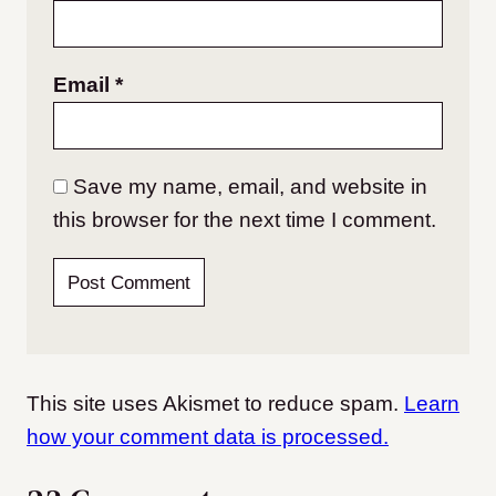
Email
*
Save my name, email, and website in
this browser for the next time I comment.
This site uses Akismet to reduce spam.
Learn
how your comment data is processed.