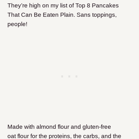
They’re high on my list of Top 8 Pancakes
That Can Be Eaten Plain. Sans toppings,
people!
Made with almond flour and gluten-free
oat flour for the proteins, the carbs, and the