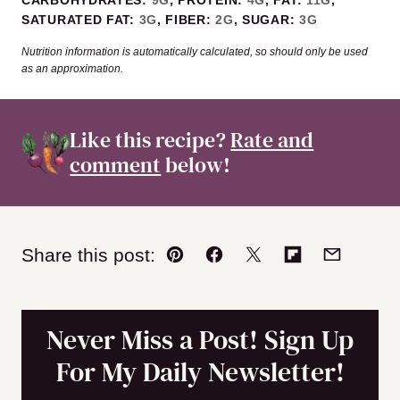
CARBOHYDRATES:
9
G
,
PROTEIN:
4
G
,
FAT:
11
G
,
SATURATED FAT:
3
G
,
FIBER:
2
G
,
SUGAR:
3
G
Nutrition information is automatically calculated, so should only be used
as an approximation.
Like this recipe?
Rate and
comment
below!
Share this post:
Pin
Facebook
Tweet
Flipboard
Email
Never Miss a Post! Sign Up
For My Daily Newsletter!