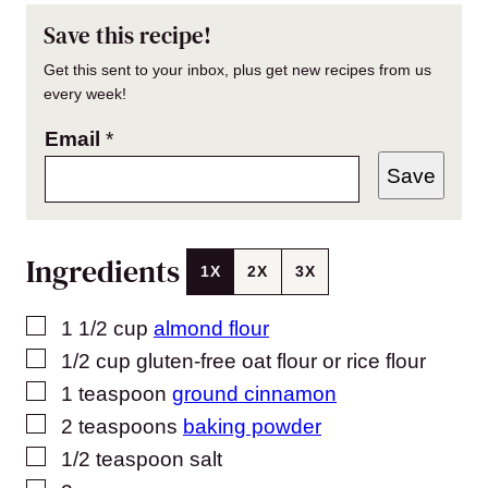
Save this recipe!
Get this sent to your inbox, plus get new recipes from us
every week!
Email
*
Save
Ingredients
1X
2X
3X
▢
1 1/2
cup
almond flour
▢
1/2
cup
gluten-free oat flour or rice flour
▢
1
teaspoon
ground cinnamon
▢
2
teaspoons
baking powder
▢
1/2
teaspoon
salt