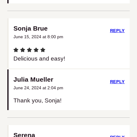
Sonja Brue
REPLY
June 15, 2024 at 8:00 pm
Delicious and easy!
Julia Mueller
REPLY
June 24, 2024 at 2:04 pm
Thank you, Sonja!
Serena