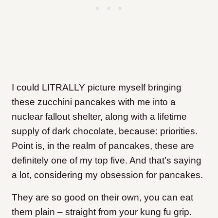
I could LITRALLY picture myself bringing
these zucchini pancakes with me into a
nuclear fallout shelter, along with a lifetime
supply of dark chocolate, because: priorities.
Point is, in the realm of pancakes, these are
definitely one of my top five. And that’s saying
a lot, considering my obsession for pancakes.
They are so good on their own, you can eat
them plain – straight from your kung fu grip.