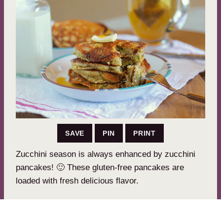
SAVE
PIN
PRINT
Zucchini season is always enhanced by zucchini
pancakes! 🙂 These gluten-free pancakes are
loaded with fresh delicious flavor.