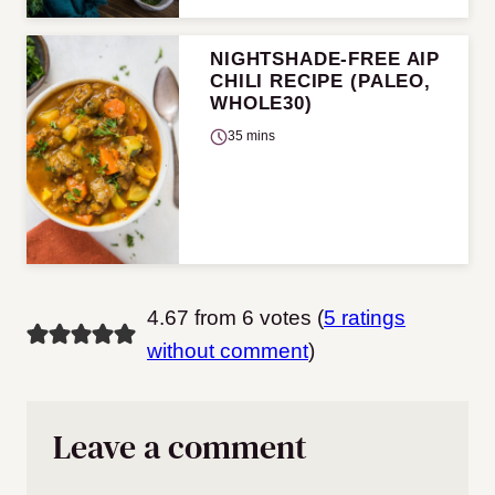
NIGHTSHADE-FREE AIP
CHILI RECIPE (PALEO,
WHOLE30)
35 mins
4.67 from 6 votes (
5 ratings
without comment
)
Leave a comment