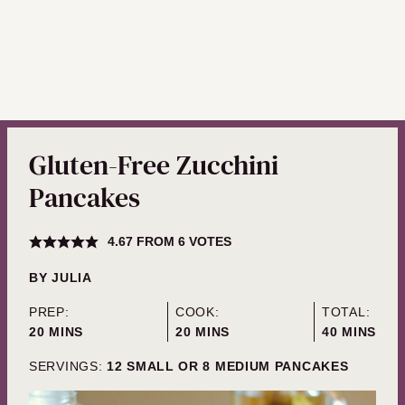
Gluten-Free Zucchini
Pancakes
4.67
FROM
6
VOTES
BY
JULIA
PREP:
COOK:
TOTAL:
MINUTES
MINUTES
MINUTES
20
MINS
20
MINS
40
MINS
SERVINGS:
12
SMALL OR 8 MEDIUM PANCAKES