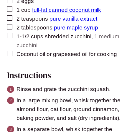
▢
2
eggs
▢
1
cup
full-fat canned coconut milk
▢
2
teaspoons
pure vanilla extract
▢
2
tablespoons
pure maple syrup
▢
1-1/2
cups
shredded zucchini
,
1 medium
zucchini
▢
Coconut oil or grapeseed oil for cooking
Instructions
Rinse and grate the zucchini squash.
In a large mixing bowl, whisk together the
almond flour, oat flour, ground cinnamon,
baking powder, and salt (dry ingredients).
In a separate bowl, whisk together the