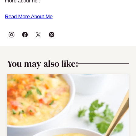
more about her.
Read More About Me
You may also like: