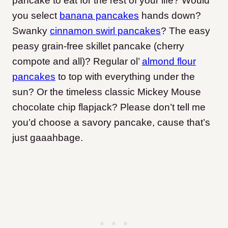
pancake to eat for the rest of your life? Would
you select
banana pancakes
hands down?
Swanky
cinnamon swirl pancakes
? The easy
peasy grain-free skillet pancake (cherry
compote and all)? Regular ol’
almond flour
pancakes
to top with everything under the
sun? Or the timeless classic Mickey Mouse
chocolate chip flapjack? Please don’t tell me
you’d choose a savory pancake, cause that’s
just gaaahbage.