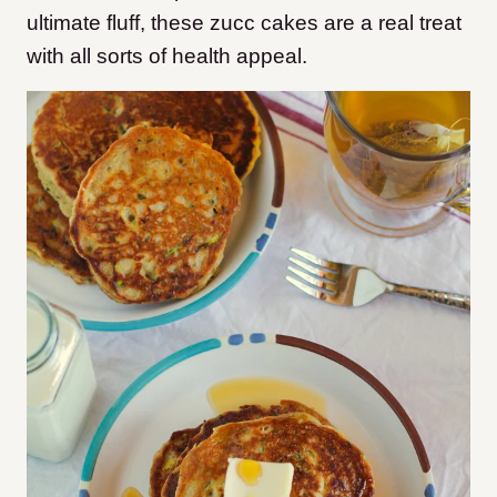
ultimate fluff, these zucc cakes are a real treat
with all sorts of health appeal.