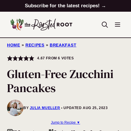
Skip
Subscribe for the latest recipes! →
to
content
HOME
»
RECIPES
»
BREAKFAST
4.67
FROM
6
VOTES
Gluten-Free Zucchini
Pancakes
BY
JULIA MUELLER
UPDATED AUG 25, 2023
Jump to Recipe ▼