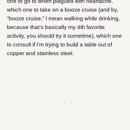
one to go to when plagued with heartache,
which one to take on a booze cruise (and by,
“booze cruise,” I mean walking while drinking,
because that’s basically my 4th favorite
activity, you should try it sometime), which one
to consult if I’m trying to build a table out of
copper and stainless steel.