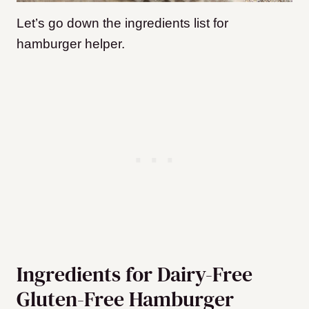
Let’s go down the ingredients list for
hamburger helper.
Ingredients for Dairy-Free
Gluten-Free Hamburger