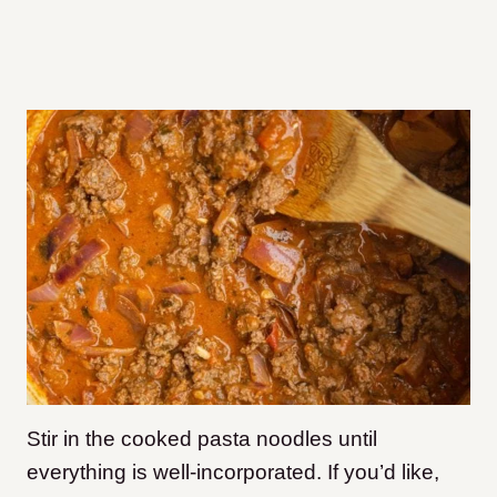
Stir in the cooked pasta noodles until
everything is well-incorporated. If you’d like,