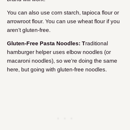
You can also use corn starch, tapioca flour or
arrowroot flour. You can use wheat flour if you
aren’t gluten-free.
Gluten-Free Pasta Noodles: T
raditional
hamburger helper uses elbow noodles (or
macaroni noodles), so we’re doing the same
here, but going with gluten-free noodles.