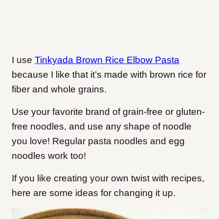
I use
Tinkyada Brown Rice Elbow Pasta
because I like that it’s made with brown rice for
fiber and whole grains.
Use your favorite brand of grain-free or gluten-
free noodles, and use any shape of noodle
you love! Regular pasta noodles and egg
noodles work too!
If you like creating your own twist with recipes,
here are some ideas for changing it up.