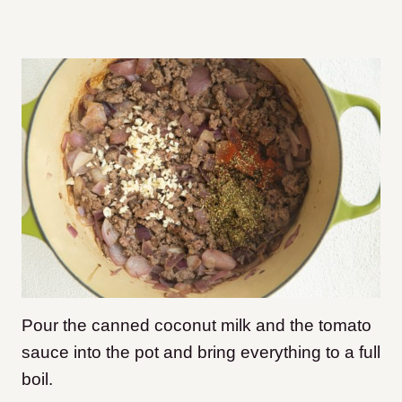
Pour the canned coconut milk and the tomato
sauce into the pot and bring everything to a full
boil.