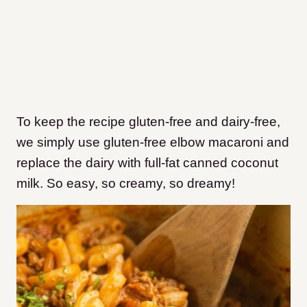
To keep the recipe gluten-free and dairy-free,
we simply use gluten-free elbow macaroni and
replace the dairy with full-fat canned coconut
milk. So easy, so creamy, so dreamy!