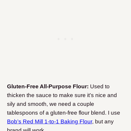
Gluten-Free All-Purpose Flour:
Used to
thicken the sauce to make sure it’s nice and
sily and smooth, we need a couple
tablespoons of a gluten-free flour blend. I use
Bob’s Red Mill 1-to-1 Baking Flour
, but any
brand will work.