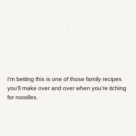
I’m betting this is one of those family recipes
you’ll make over and over when you’re itching
for noodles.