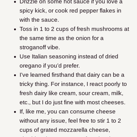
Drizzle on some hot sauce if you love a
spicy kick, or cook red pepper flakes in
with the sauce.
Toss in 1 to 2 cups of fresh mushrooms at
the same time as the onion for a
stroganoff vibe.
Use Italian seasoning instead of dried
oregano if you’d prefer.
I’ve learned firsthand that dairy can be a
tricky thing. For instance, I react poorly to
fresh dairy like cream, sour cream, milk,
etc., but I do just fine with most cheeses.
If, like me, you can consume cheese
without any issue, feel free to stir 1 to 2
cups of grated mozzarella cheese,