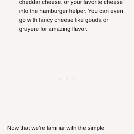
cheddar cheese, or your favorite cheese
into the hamburger helper. You can even
go with fancy cheese like gouda or
gruyere for amazing flavor.
Now that we’re familiar with the simple