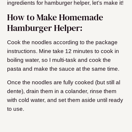
ingredients for hamburger helper, let’s make it!
How to Make Homemade
Hamburger Helper:
Cook the noodles according to the package
instructions. Mine take 12 minutes to cook in
boiling water, so I multi-task and cook the
pasta and make the sauce at the same time.
Once the noodles are fully cooked (but still al
dente), drain them in a colander, rinse them
with cold water, and set them aside until ready
to use.