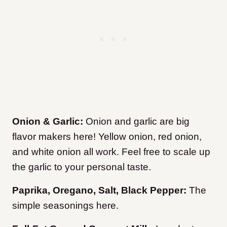
Onion & Garlic:
Onion and garlic are big
flavor makers here! Yellow onion, red onion,
and white onion all work. Feel free to scale up
the garlic to your personal taste.
Paprika, Oregano, Salt, Black Pepper:
The
simple seasonings here.