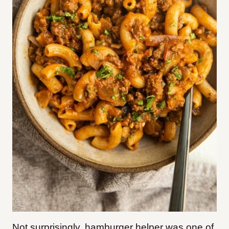
Not surprisingly, hamburger helper was one of