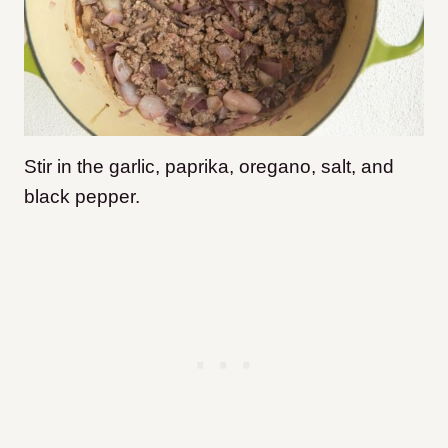
Stir in the garlic, paprika, oregano, salt, and
black pepper.