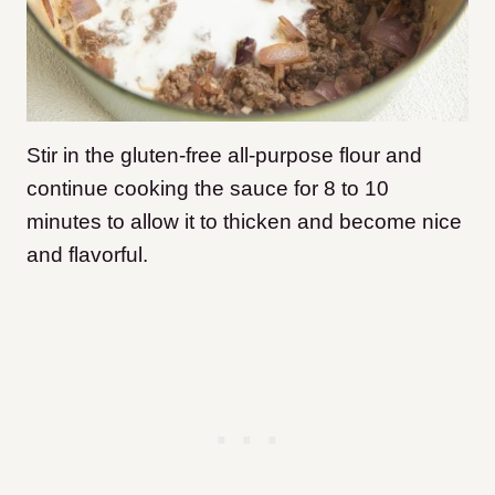
Stir in the gluten-free all-purpose flour and
continue cooking the sauce for 8 to 10
minutes to allow it to thicken and become nice
and flavorful.