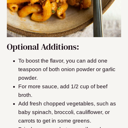
Optional Additions:
To boost the flavor, you can add one
teaspoon of both onion powder or garlic
powder.
For more sauce, add 1/2 cup of beef
broth.
Add fresh chopped vegetables, such as
baby spinach, broccoli, cauliflower, or
carrots to get in some greens.