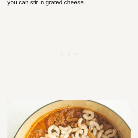
you can stir in grated cheese.