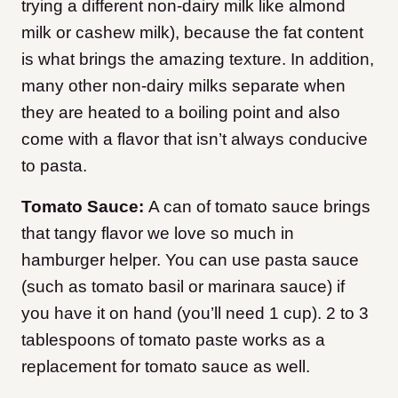
trying a different non-dairy milk like almond
milk or cashew milk), because the fat content
is what brings the amazing texture. In addition,
many other non-dairy milks separate when
they are heated to a boiling point and also
come with a flavor that isn’t always conducive
to pasta.
Tomato Sauce:
A can of tomato sauce brings
that tangy flavor we love so much in
hamburger helper. You can use pasta sauce
(such as tomato basil or marinara sauce) if
you have it on hand (you’ll need 1 cup). 2 to 3
tablespoons of tomato paste works as a
replacement for tomato sauce as well.