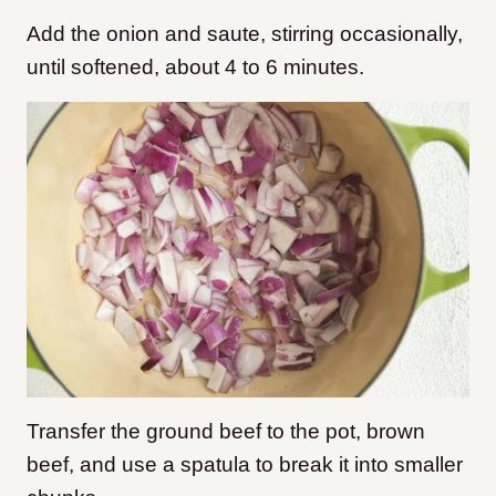
Add the onion and saute, stirring occasionally,
until softened, about 4 to 6 minutes.
Transfer the ground beef to the pot, brown
beef, and use a spatula to break it into smaller