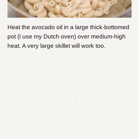
Heat the avocado oil in a large thick-bottomed
pot (I use my Dutch oven) over medium-high
heat. A very large skillet will work too.