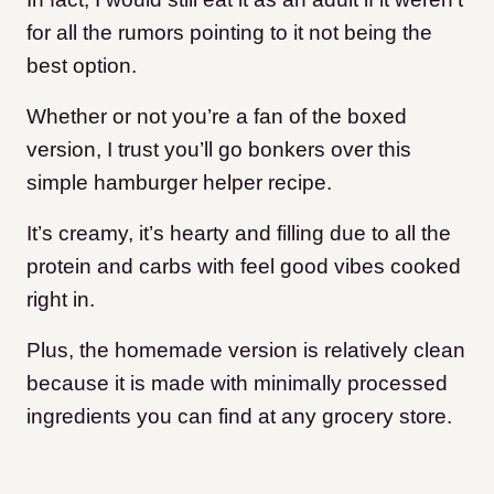
for all the rumors pointing to it not being the
best option.
Whether or not you’re a fan of the boxed
version, I trust you’ll go bonkers over this
simple hamburger helper recipe.
It’s creamy, it’s hearty and filling due to all the
protein and carbs with feel good vibes cooked
right in.
Plus, the homemade version is relatively clean
because it is made with minimally processed
ingredients you can find at any grocery store.