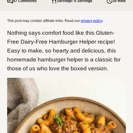
47 Comments
Servings: 6 Servings
30 mins
This post may contain affiliate links. Read our
privacy policy
.
Nothing says comfort food like this Gluten-
Free Dairy-Free Hamburger Helper recipe!
Easy to make, so hearty and delicious, this
homemade hamburger helper is a classic for
those of us who love the boxed version.