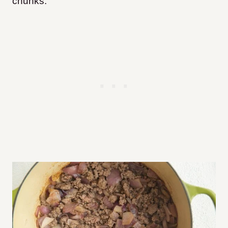
chunks.