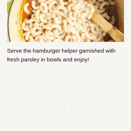
Serve the hamburger helper garnished with
fresh parsley in bowls and enjoy!