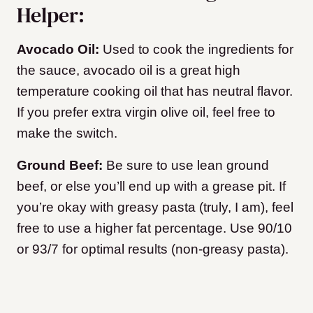
Helper:
Avocado Oil:
Used to cook the ingredients for
the sauce, avocado oil is a great high
temperature cooking oil that has neutral flavor.
If you prefer extra virgin olive oil, feel free to
make the switch.
Ground Beef:
Be sure to use lean ground
beef, or else you’ll end up with a grease pit. If
you’re okay with greasy pasta (truly, I am), feel
free to use a higher fat percentage. Use 90/10
or 93/7 for optimal results (non-greasy pasta).