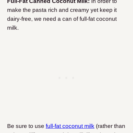
Full-Fat Canned Coconut Milk:
In order to
make the pasta rich and creamy yet keep it
dairy-free, we need a can of full-fat coconut
milk.
Be sure to use
full-fat coconut milk
(rather than