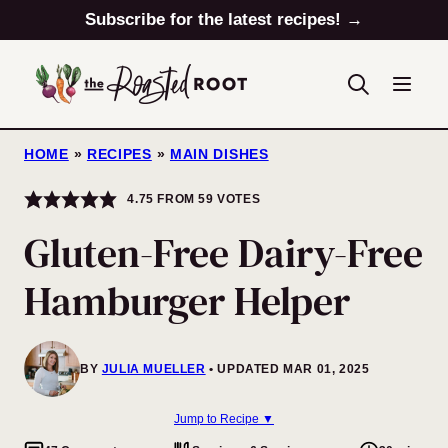
Skip
Subscribe for the latest recipes! →
to
content
HOME
»
RECIPES
»
MAIN DISHES
4.75
FROM
59
VOTES
Gluten-Free Dairy-Free
Hamburger Helper
BY
JULIA MUELLER
UPDATED MAR 01, 2025
Jump to Recipe ▼