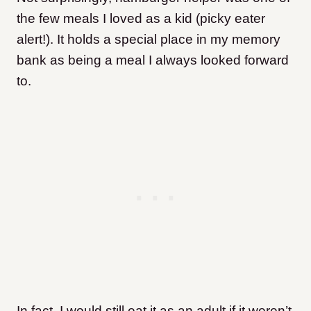
the few meals I loved as a kid (picky eater
alert!). It holds a special place in my memory
bank as being a meal I always looked forward
to.
In fact, I would still eat it as an adult if it weren’t