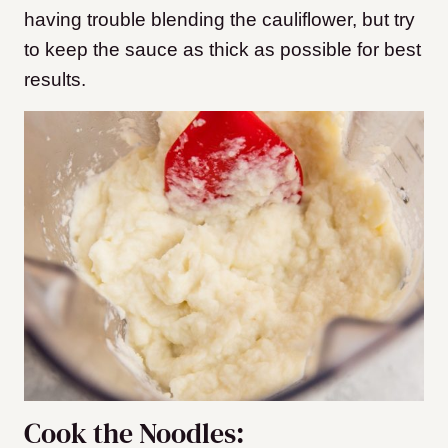
having trouble blending the cauliflower, but try
to keep the sauce as thick as possible for best
results.
Cook the Noodles: