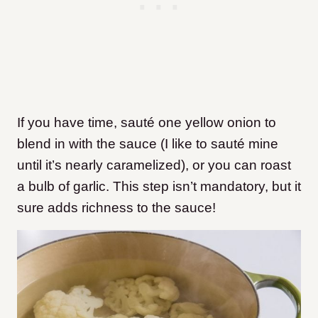
If you have time, sauté one yellow onion to
blend in with the sauce (I like to sauté mine
until it’s nearly caramelized), or you can roast
a bulb of garlic. This step isn’t mandatory, but it
sure adds richness to the sauce!