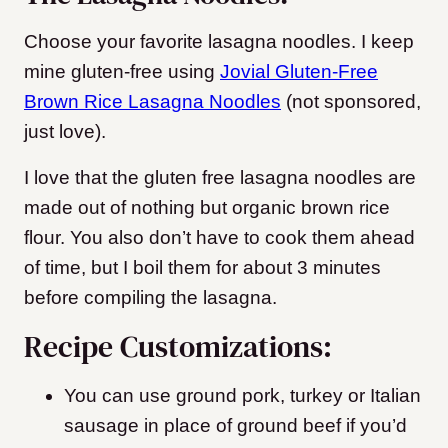
Choose your favorite lasagna noodles. I keep
mine gluten-free using
Jovial Gluten-Free
Brown Rice Lasagna Noodles
(not sponsored,
just love).
I love that the gluten free lasagna noodles are
made out of nothing but organic brown rice
flour. You also don’t have to cook them ahead
of time, but I boil them for about 3 minutes
before compiling the lasagna.
Recipe Customizations:
You can use ground pork, turkey or Italian
sausage in place of ground beef if you’d