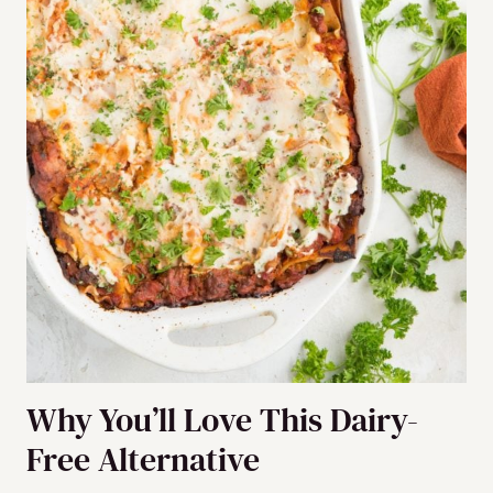
Why You’ll Love This Dairy-
Free Alternative