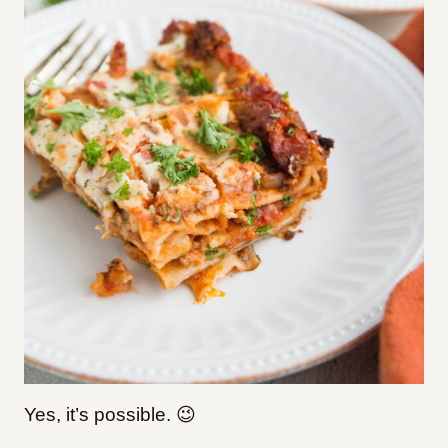
Yes, it’s possible. 😉