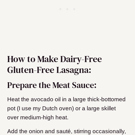
How to Make Dairy-Free
Gluten-Free Lasagna:
Prepare the Meat Sauce:
Heat the avocado oil in a large thick-bottomed
pot (I use my Dutch oven) or a large skillet
over medium-high heat.
Add the onion and sauté, stirring occasionally,