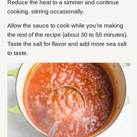
Reduce the heat to a simmer and continue
cooking, stirring occasionally.
Allow the sauce to cook while you’re making
the rest of the recipe (about 30 to 50 minutes).
Taste the salt for flavor and add more sea salt
to taste.