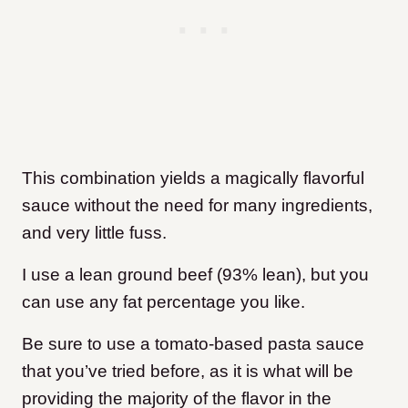
This combination yields a magically flavorful
sauce without the need for many ingredients,
and very little fuss.
I use a lean ground beef (93% lean), but you
can use any fat percentage you like.
Be sure to use a tomato-based pasta sauce
that you’ve tried before, as it is what will be
providing the majority of the flavor in the