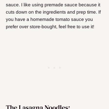
sauce. I like using premade sauce because it
cuts down on the ingredients and prep time. If
you have a homemade tomato sauce you
prefer over store-bought, feel free to use it!
The Lasagna Noodles: