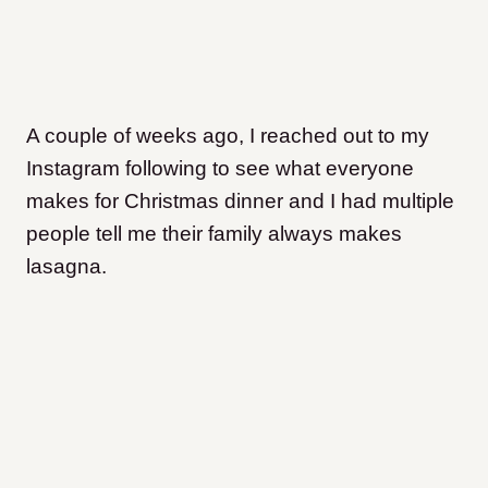
A couple of weeks ago, I reached out to my
Instagram following to see what everyone
makes for Christmas dinner and I had multiple
people tell me their family always makes
lasagna.