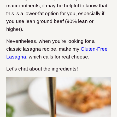
macronutrients, it may be helpful to know that
this is a lower-fat option for you, especially if
you use lean ground beef (90% lean or
higher).
Nevertheless, when you’re looking for a
classic lasagna recipe, make my
Gluten-Free
Lasagna
, which calls for real cheese.
Let’s chat about the ingredients!