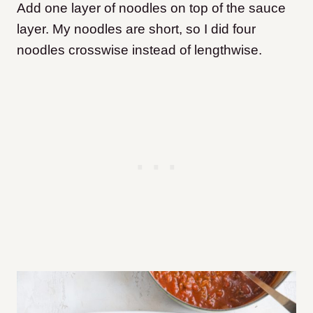
Add one layer of noodles on top of the sauce
layer. My noodles are short, so I did four
noodles crosswise instead of lengthwise.