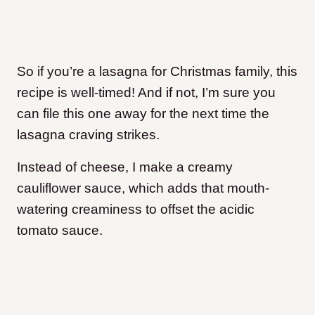
So if you’re a lasagna for Christmas family, this
recipe is well-timed! And if not, I’m sure you
can file this one away for the next time the
lasagna craving strikes.
Instead of cheese, I make a creamy
cauliflower sauce, which adds that mouth-
watering creaminess to offset the acidic
tomato sauce.