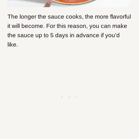
The longer the sauce cooks, the more flavorful
it will become. For this reason, you can make
the sauce up to 5 days in advance if you’d
like.