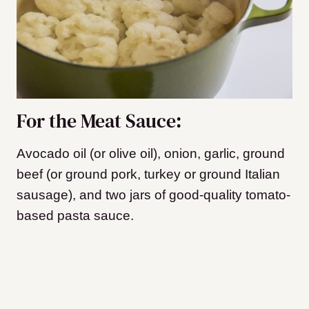
For the Meat Sauce:
Avocado oil (or olive oil), onion, garlic, ground
beef (or ground pork, turkey or ground Italian
sausage), and two jars of good-quality tomato-
based pasta sauce.