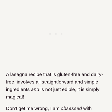
A lasagna recipe that is gluten-free and dairy-
free, involves all straightforward and simple
ingredients
and
is not just edible, it is simply
magical!
Don’t get me wrong, I am
obsessed
with