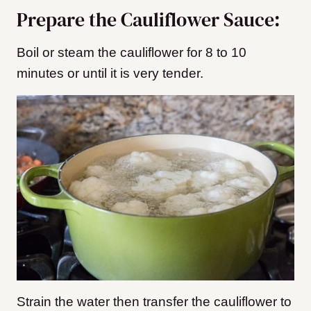
Prepare the Cauliflower Sauce:
Boil or steam the cauliflower for 8 to 10
minutes or until it is very tender.
Strain the water then transfer the cauliflower to