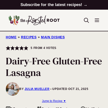
Skip
Subscribe for the latest recipes! →
to
content
HOME
»
RECIPES
»
MAIN DISHES
5
FROM
4
VOTES
Dairy-Free Gluten-Free
Lasagna
BY
JULIA MUELLER
UPDATED OCT 21, 2025
Jump to Recipe ▼