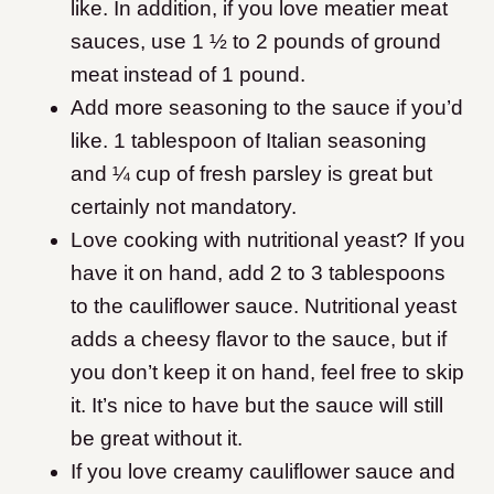
like. In addition, if you love meatier meat
sauces, use 1 ½ to 2 pounds of ground
meat instead of 1 pound.
Add more seasoning to the sauce if you’d
like. 1 tablespoon of Italian seasoning
and ¼ cup of fresh parsley is great but
certainly not mandatory.
Love cooking with nutritional yeast? If you
have it on hand, add 2 to 3 tablespoons
to the cauliflower sauce. Nutritional yeast
adds a cheesy flavor to the sauce, but if
you don’t keep it on hand, feel free to skip
it. It’s nice to have but the sauce will still
be great without it.
If you love creamy cauliflower sauce and