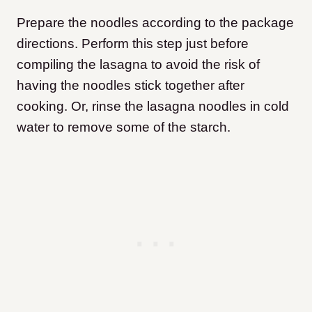
Prepare the noodles according to the package
directions. Perform this step just before
compiling the lasagna to avoid the risk of
having the noodles stick together after
cooking.
Or, rinse the lasagna noodles in cold
water to remove some of the starch.