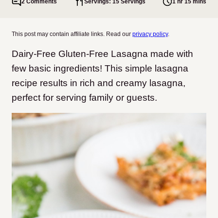
2 Comments
Servings: 15 Servings
1 hr 15 mins
This post may contain affiliate links. Read our
privacy policy
.
Dairy-Free Gluten-Free Lasagna made with
few basic ingredients! This simple lasagna
recipe results in rich and creamy lasagna,
perfect for serving family or guests.