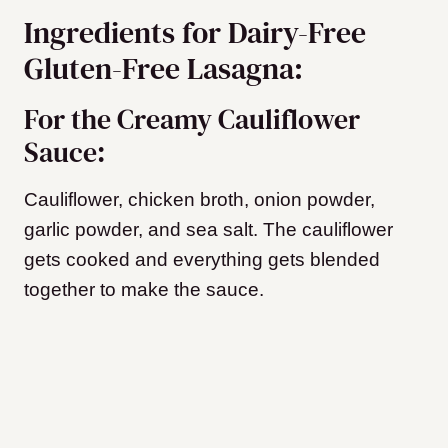
Ingredients for Dairy-Free
Gluten-Free Lasagna:
For the Creamy Cauliflower
Sauce:
Cauliflower, chicken broth, onion powder,
garlic powder, and sea salt. The cauliflower
gets cooked and everything gets blended
together to make the sauce.