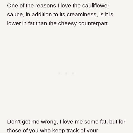
One of the reasons I love the cauliflower
sauce, in addition to its creaminess, is it is
lower in fat than the cheesy counterpart.
Don’t get me wrong, I love me some fat, but for
those of you who keep track of your