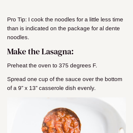
Pro Tip: I cook the noodles for a little less time
than is indicated on the package for al dente
noodles.
Make the Lasagna:
Preheat the oven to 375 degrees F.
Spread one cup of the sauce over the bottom
of a 9” x 13” casserole dish evenly.