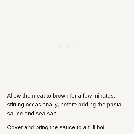
Allow the meat to brown for a few minutes,
stirring occasionally, before adding the pasta
sauce and sea salt.
Cover and bring the sauce to a full boil.