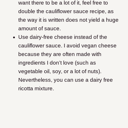
want there to be a lot of it, feel free to
double the cauliflower sauce recipe, as
the way it is written does not yield a huge
amount of sauce.
Use dairy-free cheese instead of the
cauliflower sauce. I avoid vegan cheese
because they are often made with
ingredients I don’t love (such as
vegetable oil, soy, or a lot of nuts).
Nevertheless, you can use a dairy free
ricotta mixture.