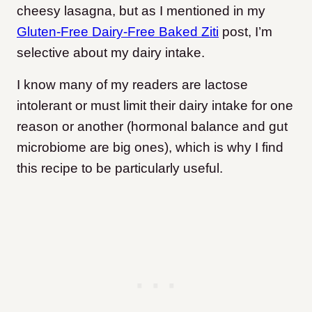
cheesy lasagna, but as I mentioned in my
Gluten-Free Dairy-Free Baked Ziti
post, I’m
selective about my dairy intake.
I know many of my readers are lactose
intolerant or must limit their dairy intake for one
reason or another (hormonal balance and gut
microbiome are big ones), which is why I find
this recipe to be particularly useful.