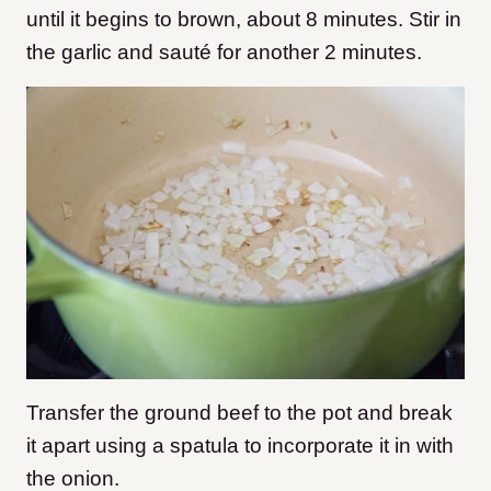
until it begins to brown, about 8 minutes. Stir in
the garlic and sauté for another 2 minutes.
Transfer the ground beef to the pot and break
it apart using a spatula to incorporate it in with
the onion.