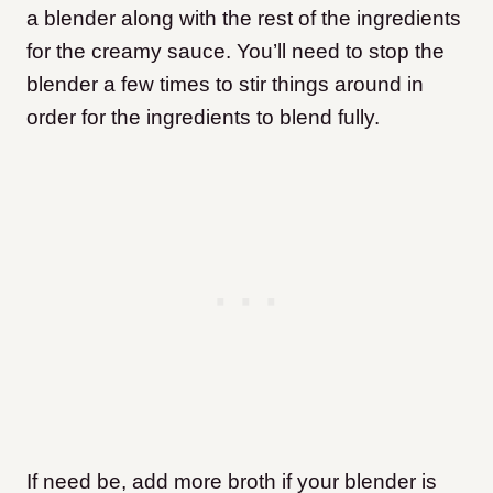
a blender along with the rest of the ingredients
for the creamy sauce. You’ll need to stop the
blender a few times to stir things around in
order for the ingredients to blend fully.
If need be, add more broth if your blender is