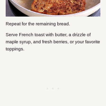
Repeat for the remaining bread.
Serve French toast with butter, a drizzle of
maple syrup, and fresh berries, or your favorite
toppings.