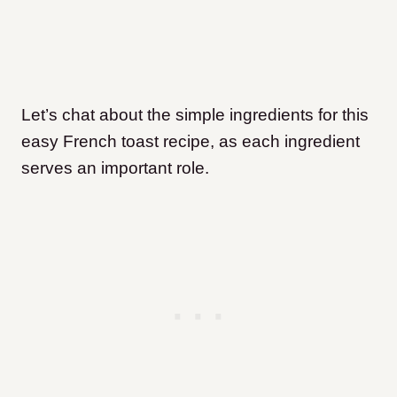
Let’s chat about the simple ingredients for this
easy French toast recipe, as each ingredient
serves an important role.