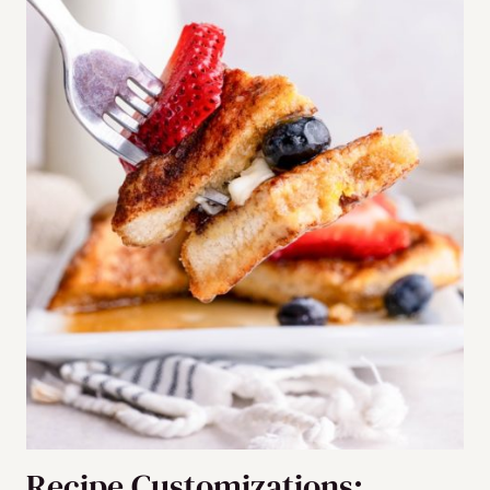
Recipe Customizations: