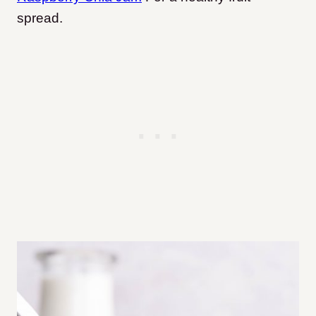
spread.