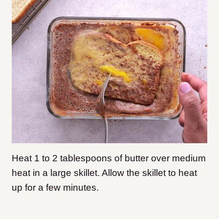
Heat 1 to 2 tablespoons of butter over medium
heat in a large skillet. Allow the skillet to heat
up for a few minutes.