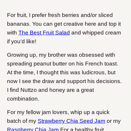
For fruit, I prefer fresh berries and/or sliced
bananas. You can get creative here and top it
with
The Best Fruit Salad
and whipped cream
if you’d like!
Growing up, my brother was obsessed with
spreading peanut butter on his French toast.
At the time, I thought this was ludicrous, but
now I see the draw and support his decisions.
I find Nuttzo and honey are a great
combination.
For my fellow jam lovers, whip up a quick
batch of my
Strawberry Chia Seed Jam
or my
Raspberry Chia Jam
For a healthy fruit