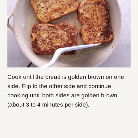
Cook until the bread is golden brown on one
side. Flip to the other side and continue
cooking until both sides are golden brown
(about 3 to 4 minutes per side).