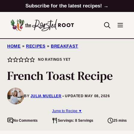
Skip
Subscribe for the latest recipes! →
to
content
HOME
»
RECIPES
»
BREAKFAST
NO RATINGS YET
French Toast Recipe
BY
JULIA MUELLER
UPDATED MAY 08, 2026
Jump to Recipe ▼
No Comments
Servings: 8 Servings
25 mins