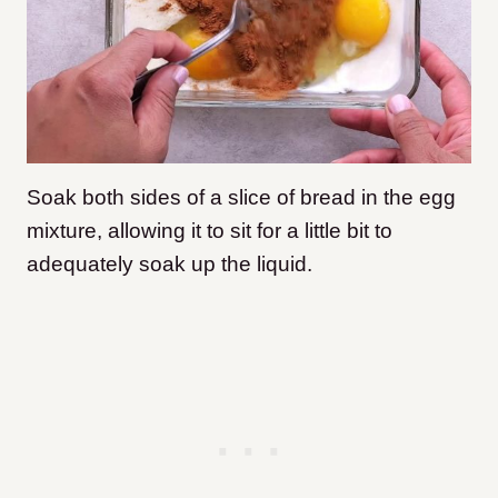
Soak both sides of a slice of bread in the egg
mixture, allowing it to sit for a little bit to
adequately soak up the liquid.