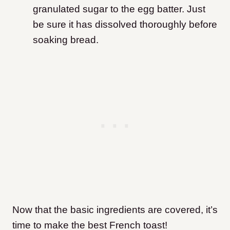
granulated sugar to the egg batter. Just
be sure it has dissolved thoroughly before
soaking bread.
Now that the basic ingredients are covered, it’s
time to make the best French toast!