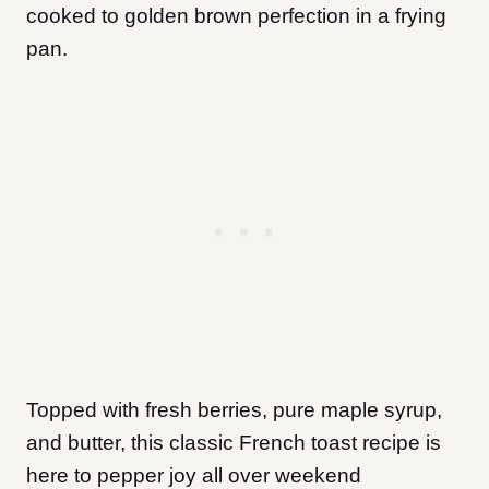
cooked to golden brown perfection in a frying
pan.
Topped with fresh berries, pure maple syrup,
and butter, this classic French toast recipe is
here to pepper joy all over weekend