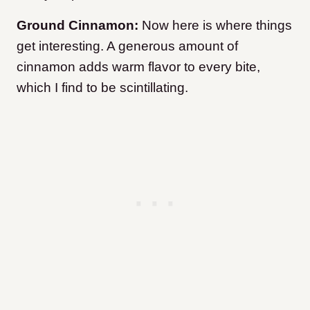
Ground Cinnamon:
Now here is where things
get interesting. A generous amount of
cinnamon adds warm flavor to every bite,
which I find to be scintillating.