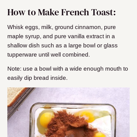
How to Make French Toast:
Whisk eggs, milk, ground cinnamon, pure
maple syrup, and pure vanilla extract in a
shallow dish such as a large bowl or glass
tupperware until well combined.
Note: use a bowl with a wide enough mouth to
easily dip bread inside.