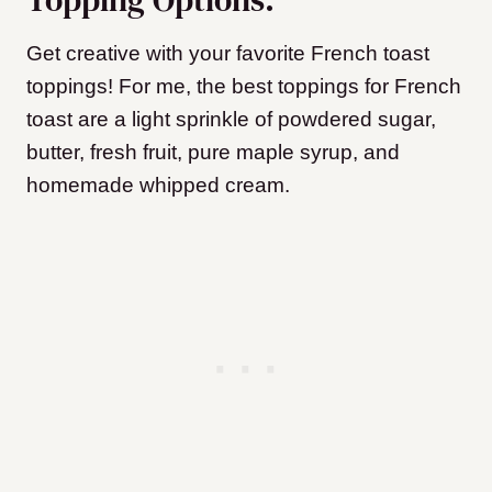
Get creative with your favorite French toast
toppings! For me, the best toppings for French
toast are a light sprinkle of powdered sugar,
butter, fresh fruit, pure maple syrup, and
homemade whipped cream.