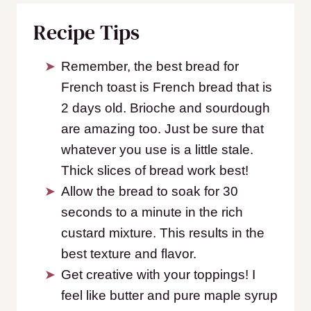
Recipe Tips
Remember, the best bread for
French toast is French bread that is
2 days old. Brioche and sourdough
are amazing too. Just be sure that
whatever you use is a little stale.
Thick slices of bread work best!
Allow the bread to soak for 30
seconds to a minute in the rich
custard mixture. This results in the
best texture and flavor.
Get creative with your toppings! I
feel like butter and pure maple syrup