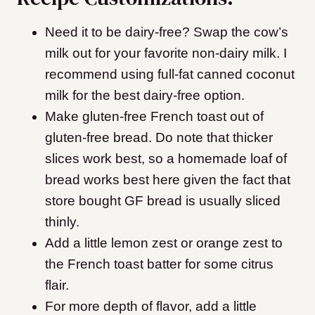
Need it to be dairy-free? Swap the cow’s
milk out for your favorite non-dairy milk. I
recommend using full-fat canned coconut
milk for the best dairy-free option.
Make gluten-free French toast out of
gluten-free bread. Do note that thicker
slices work best, so a homemade loaf of
bread works best here given the fact that
store bought GF bread is usually sliced
thinly.
Add a little lemon zest or orange zest to
the French toast batter for some citrus
flair.
For more depth of flavor, add a little