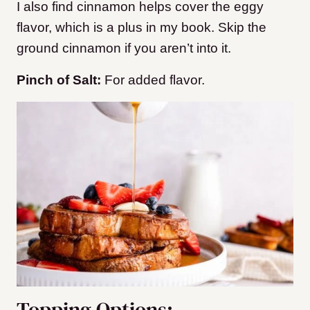
I also find cinnamon helps cover the eggy
flavor, which is a plus in my book. Skip the
ground cinnamon if you aren’t into it.
Pinch of Salt:
For added flavor.
Topping Options: