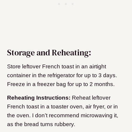
Storage and Reheating:
Store leftover French toast in an airtight
container in the refrigerator for up to 3 days.
Freeze in a freezer bag for up to 2 months.
Reheating Instructions:
Reheat leftover
French toast in a toaster oven, air fryer, or in
the oven. I don’t recommend microwaving it,
as the bread turns rubbery.