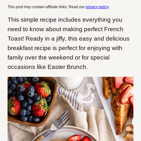
This post may contain affiliate links. Read our
privacy policy
.
This simple recipe includes everything you
need to know about making perfect French
Toast! Ready in a jiffy, this easy and delicious
breakfast recipe is perfect for enjoying with
family over the weekend or for special
occasions like Easter Brunch.