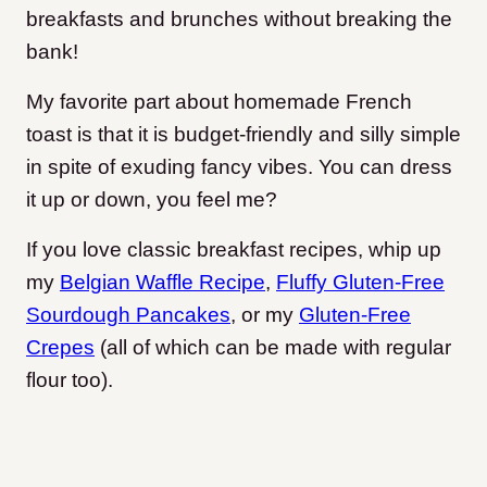
breakfasts and brunches without breaking the
bank!
My favorite part about homemade French
toast is that it is budget-friendly and silly simple
in spite of exuding fancy vibes. You can dress
it up or down, you feel me?
If you love classic breakfast recipes, whip up
my
Belgian Waffle Recipe
,
Fluffy Gluten-Free
Sourdough Pancakes
, or my
Gluten-Free
Crepes
(all of which can be made with regular
flour too).