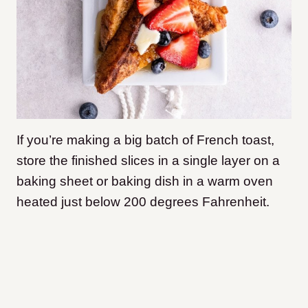
If you’re making a big batch of French toast,
store the finished slices in a single layer on a
baking sheet or baking dish in a warm oven
heated just below 200 degrees Fahrenheit.