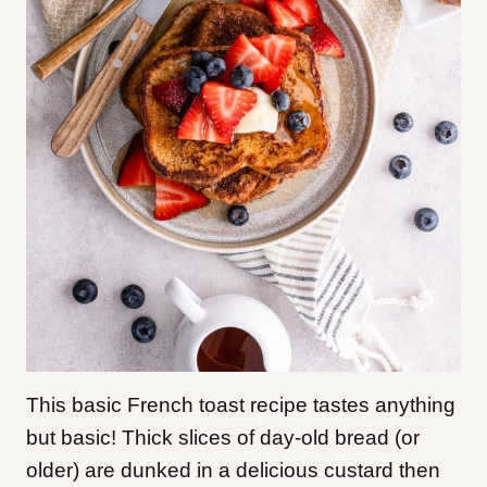
This basic French toast recipe tastes anything
but basic! Thick slices of day-old bread (or
older) are dunked in a delicious custard then