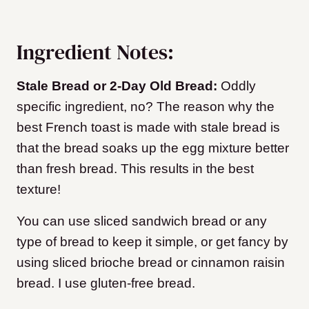
Ingredient Notes:
Stale Bread or 2-Day Old Bread:
Oddly
specific ingredient, no? The reason why the
best French toast is made with stale bread is
that the bread soaks up the egg mixture better
than fresh bread. This results in the best
texture!
You can use sliced sandwich bread or any
type of bread to keep it simple, or get fancy by
using sliced brioche bread or cinnamon raisin
bread. I use gluten-free bread.