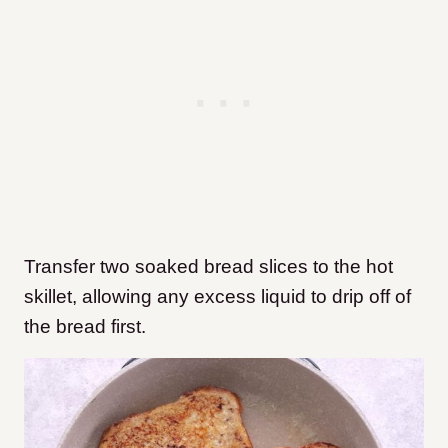
Transfer two soaked bread slices to the hot
skillet, allowing any excess liquid to drip off of
the bread first.