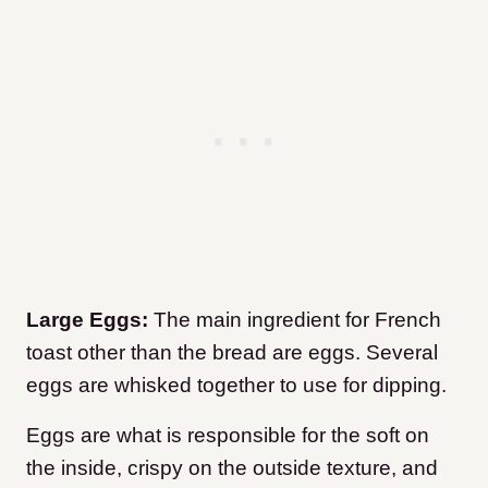
Large Eggs:
The main ingredient for French
toast other than the bread are eggs. Several
eggs are whisked together to use for dipping.
Eggs are what is responsible for the soft on
the inside, crispy on the outside texture, and