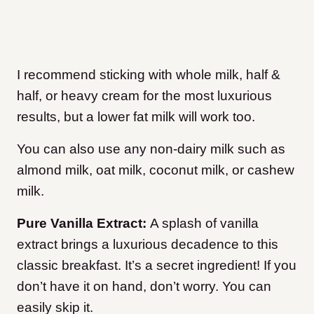
I recommend sticking with whole milk, half &
half, or heavy cream for the most luxurious
results, but a lower fat milk will work too.
You can also use any non-dairy milk such as
almond milk, oat milk, coconut milk, or cashew
milk.
Pure Vanilla Extract:
A splash of vanilla
extract brings a luxurious decadence to this
classic breakfast. It’s a secret ingredient! If you
don’t have it on hand, don’t worry. You can
easily skip it.