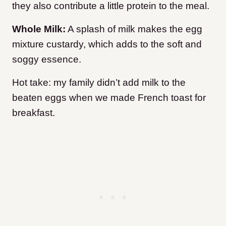
they also contribute a little protein to the meal.
Whole Milk:
A splash of milk makes the egg
mixture custardy, which adds to the soft and
soggy essence.
Hot take: my family didn’t add milk to the
beaten eggs when we made French toast for
breakfast.