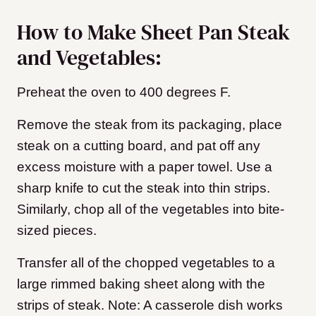
How to Make Sheet Pan Steak
and Vegetables:
Preheat the oven to 400 degrees F.
Remove the steak from its packaging, place
steak on a cutting board, and pat off any
excess moisture with a paper towel. Use a
sharp knife to cut the steak into thin strips.
Similarly, chop all of the vegetables into bite-
sized pieces.
Transfer all of the chopped vegetables to a
large rimmed baking sheet along with the
strips of steak. Note: A casserole dish works