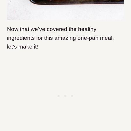
Now that we’ve covered the healthy
ingredients for this amazing one-pan meal,
let’s make it!