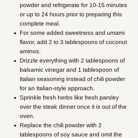
powder and refrigerate for 10-15 minutes
or up to 24 hours prior to preparing this
complete meal.
For some added sweetness and umami
flavor, add 2 to 3 tablespoons of coconut
aminos.
Drizzle everything with 2 tablespoons of
balsamic vinegar and 1 tablespoon of
Italian seasoning instead of chili powder
for an Italian-style approach.
Sprinkle fresh herbs like fresh parsley
over the steak dinner once it is out of the
oven.
Replace the chili powder with 2
tablespoons of soy sauce and omit the