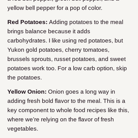
yellow bell pepper for a pop of color.
Red Potatoes:
Adding potatoes to the meal
brings balance because it adds
carbohydrates. I like using red potatoes, but
Yukon gold potatoes, cherry tomatoes,
brussels sprouts, russet potatoes, and sweet
potatoes work too. For a low carb option, skip
the potatoes.
Yellow Onion:
Onion goes a long way in
adding fresh bold flavor to the meal. This is a
key component to whole food recipes like this,
where we’re relying on the flavor of fresh
vegetables.