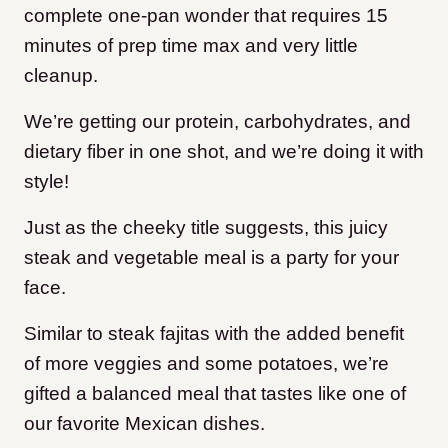
complete one-pan wonder that requires 15
minutes of prep time max and very little
cleanup.
We’re getting our protein, carbohydrates, and
dietary fiber in one shot, and we’re doing it with
style!
Just as the cheeky title suggests, this juicy
steak and vegetable meal is a party for your
face.
Similar to steak fajitas with the added benefit
of more veggies and some potatoes, we’re
gifted a balanced meal that tastes like one of
our favorite Mexican dishes.