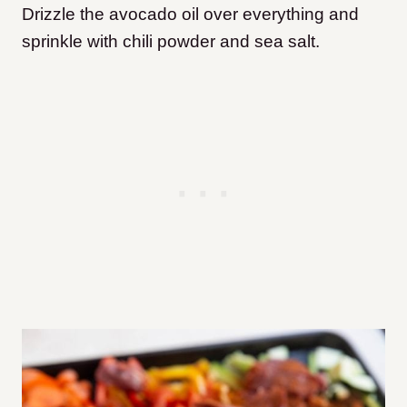
Drizzle the avocado oil over everything and
sprinkle with chili powder and sea salt.