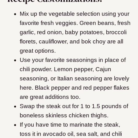
Mix up the vegetable selection using your
favorite fresh veggies. Green beans, fresh
garlic, red onion, baby potatoes, broccoli
florets, cauliflower, and bok choy are all
great options.
Use your favorite seasonings in place of
chili powder. Lemon pepper, Cajun
seasoning, or Italian seasoning are lovely
here. Black pepper and red pepper flakes
are great additions too.
Swap the steak out for 1 to 1.5 pounds of
boneless skinless chicken thighs.
If you have time to marinate the steak,
toss it in avocado oil, sea salt, and chili