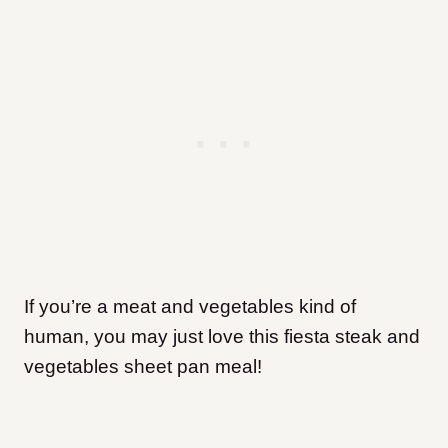
If you’re a meat and vegetables kind of
human, you may just love this fiesta steak and
vegetables sheet pan meal!