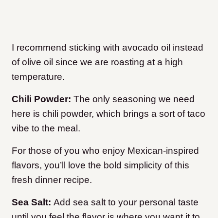
I recommend sticking with avocado oil instead
of olive oil since we are roasting at a high
temperature.
Chili Powder:
The only seasoning we need
here is chili powder, which brings a sort of taco
vibe to the meal.
For those of you who enjoy Mexican-inspired
flavors, you’ll love the bold simplicity of this
fresh dinner recipe.
Sea Salt:
Add sea salt to your personal taste
until you feel the flavor is where you want it to