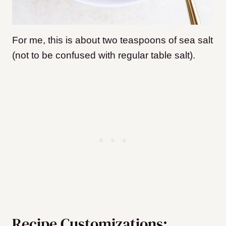
For me, this is about two teaspoons of sea salt
(not to be confused with regular table salt).
Recipe Customizations: