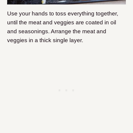
Use your hands to toss everything together,
until the meat and veggies are coated in oil
and seasonings. Arrange the meat and
veggies in a thick single layer.