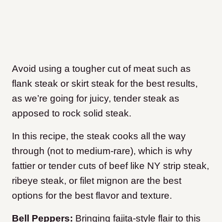
Avoid using a tougher cut of meat such as
flank steak or skirt steak for the best results,
as we’re going for juicy, tender steak as
apposed to rock solid steak.
In this recipe, the steak cooks all the way
through (not to medium-rare), which is why
fattier or tender cuts of beef like NY strip steak,
ribeye steak, or filet mignon are the best
options for the best flavor and texture.
Bell Peppers:
Bringing fajita-style flair to this