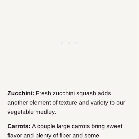
Zucchini:
Fresh zucchini squash adds
another element of texture and variety to our
vegetable medley.
Carrots:
A couple large carrots bring sweet
flavor and plenty of fiber and some