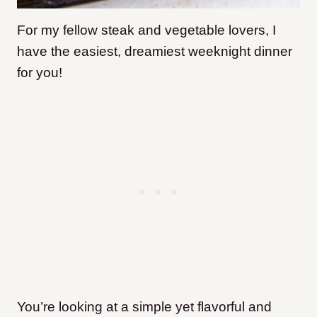
For my fellow steak and vegetable lovers, I
have the easiest, dreamiest weeknight dinner
for you!
You’re looking at a simple yet flavorful and