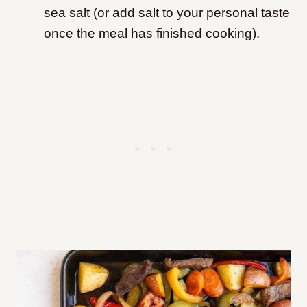
sea salt (or add salt to your personal taste
once the meal has finished cooking).