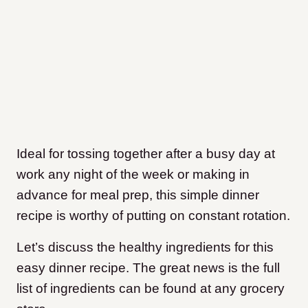
Ideal for tossing together after a busy day at
work any night of the week or making in
advance for meal prep, this simple dinner
recipe is worthy of putting on constant rotation.
Let’s discuss the healthy ingredients for this
easy dinner recipe. The great news is the full
list of ingredients can be found at any grocery