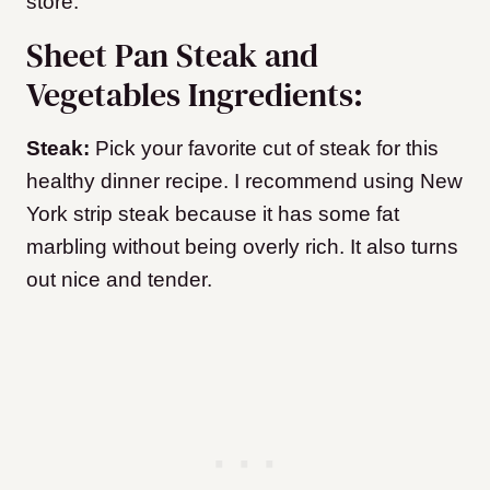
store.
Sheet Pan Steak and
Vegetables Ingredients:
Steak:
Pick your favorite cut of steak for this
healthy dinner recipe. I recommend using New
York strip steak because it has some fat
marbling without being overly rich. It also turns
out nice and tender.