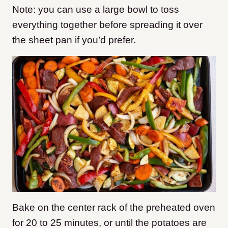
Note: you can use a large bowl to toss
everything together before spreading it over
the sheet pan if you’d prefer.
Bake on the center rack of the preheated oven
for 20 to 25 minutes, or until the potatoes are