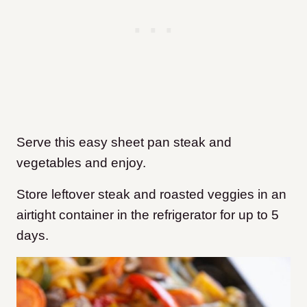
Serve this easy sheet pan steak and
vegetables and enjoy.
Store leftover steak and roasted veggies in an
airtight container in the refrigerator for up to 5
days.