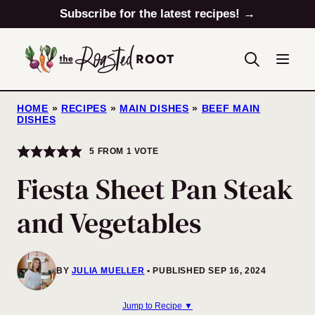
Skip
Subscribe for the latest recipes! →
to
content
HOME
»
RECIPES
»
MAIN DISHES
»
BEEF MAIN
DISHES
5
FROM 1 VOTE
Fiesta Sheet Pan Steak
and Vegetables
BY
JULIA MUELLER
PUBLISHED SEP 16, 2024
Jump to Recipe ▼