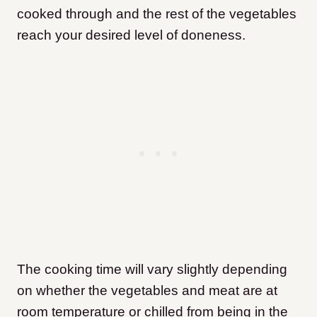
cooked through and the rest of the vegetables
reach your desired level of doneness.
The cooking time will vary slightly depending
on whether the vegetables and meat are at
room temperature or chilled from being in the