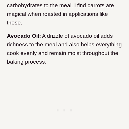
carbohydrates to the meal. I find carrots are
magical when roasted in applications like
these.
Avocado Oil:
A drizzle of avocado oil adds
richness to the meal and also helps everything
cook evenly and remain moist throughout the
baking process.