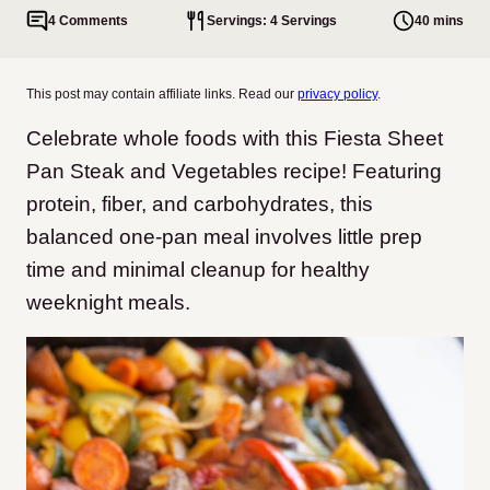
4 Comments
Servings: 4 Servings
40 mins
This post may contain affiliate links. Read our
privacy policy
.
Celebrate whole foods with this Fiesta Sheet
Pan Steak and Vegetables recipe! Featuring
protein, fiber, and carbohydrates, this
balanced one-pan meal involves little prep
time and minimal cleanup for healthy
weeknight meals.