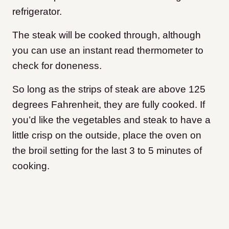
refrigerator.
The steak will be cooked through, although
you can use an instant read thermometer to
check for doneness.
So long as the strips of steak are above 125
degrees Fahrenheit, they are fully cooked. If
you’d like the vegetables and steak to have a
little crisp on the outside, place the oven on
the broil setting for the last 3 to 5 minutes of
cooking.