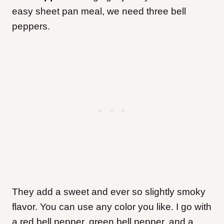
easy sheet pan meal, we need three bell
peppers.
They add a sweet and ever so slightly smoky
flavor. You can use any color you like. I go with
a red bell pepper, green bell pepper, and a