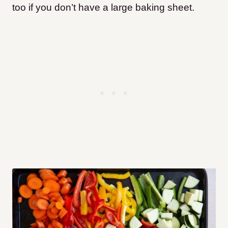
too if you don’t have a large baking sheet.