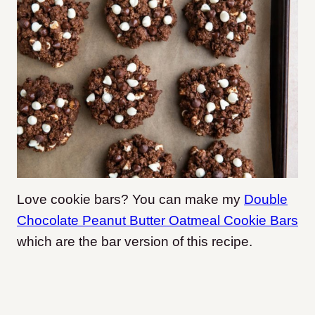
Love cookie bars? You can make my
Double
Chocolate Peanut Butter Oatmeal Cookie Bars
which are the bar version of this recipe.