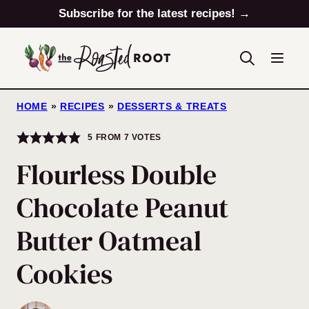
Skip
Subscribe for the latest recipes! →
to
content
HOME
»
RECIPES
»
DESSERTS & TREATS
5
FROM
7
VOTES
Flourless Double
Chocolate Peanut
Butter Oatmeal
Cookies