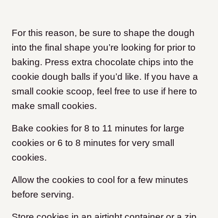
For this reason, be sure to shape the dough
into the final shape you’re looking for prior to
baking. Press extra chocolate chips into the
cookie dough balls if you’d like. If you have a
small cookie scoop, feel free to use if here to
make small cookies.
Bake cookies for 8 to 11 minutes for large
cookies or 6 to 8 minutes for very small
cookies.
Allow the cookies to cool for a few minutes
before serving.
Store cookies in an airtight container or a zip