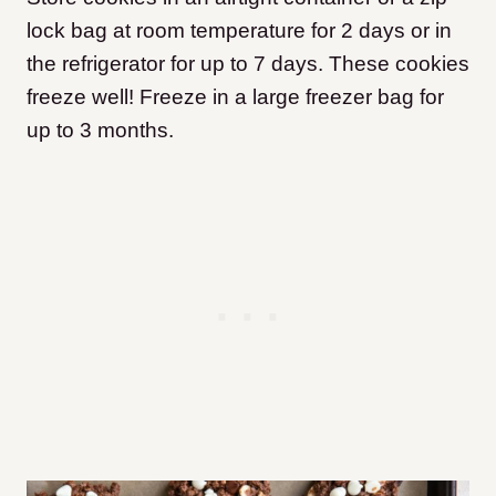
lock bag at room temperature for 2 days or in
the refrigerator for up to 7 days. These cookies
freeze well! Freeze in a large freezer bag for
up to 3 months.