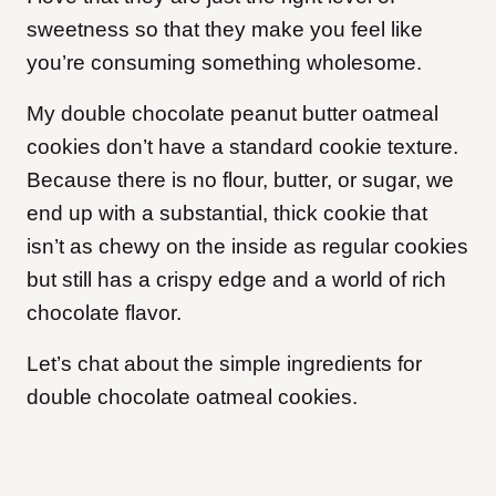
sweetness so that they make you feel like
you’re consuming something wholesome.
My double chocolate peanut butter oatmeal
cookies don’t have a standard cookie texture.
Because there is no flour, butter, or sugar, we
end up with a substantial, thick cookie that
isn’t as chewy on the inside as regular cookies
but still has a crispy edge and a world of rich
chocolate flavor.
Let’s chat about the simple ingredients for
double chocolate oatmeal cookies.