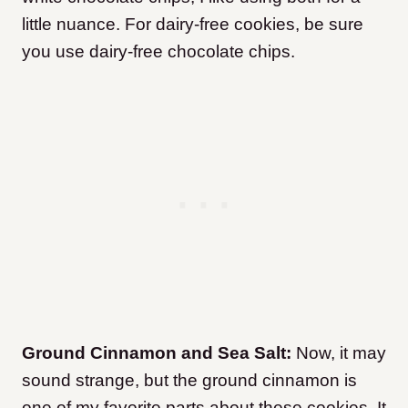
little nuance. For dairy-free cookies, be sure
you use dairy-free chocolate chips.
Ground Cinnamon and Sea Salt:
Now, it may
sound strange, but the ground cinnamon is
one of my favorite parts about these cookies. It