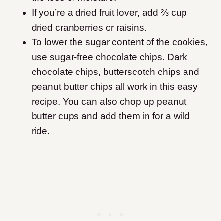
If you’re a dried fruit lover, add ⅔ cup
dried cranberries or raisins.
To lower the sugar content of the cookies,
use sugar-free chocolate chips. Dark
chocolate chips, butterscotch chips and
peanut butter chips all work in this easy
recipe. You can also chop up peanut
butter cups and add them in for a wild
ride.