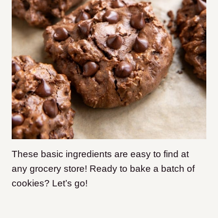
These basic ingredients are easy to find at
any grocery store! Ready to bake a batch of
cookies? Let’s go!