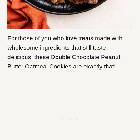
For those of you who love treats made with
wholesome ingredients that still taste
delicious, these Double Chocolate Peanut
Butter Oatmeal Cookies are exactly that!