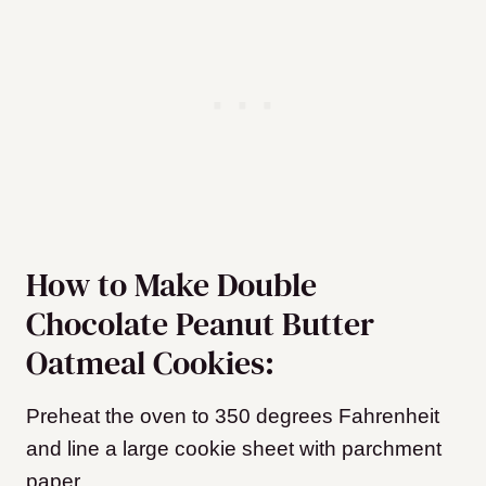
How to Make Double
Chocolate Peanut Butter
Oatmeal Cookies:
Preheat the oven to 350 degrees Fahrenheit
and line a large cookie sheet with parchment
paper.