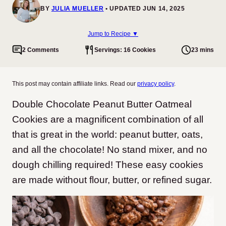
BY
JULIA MUELLER
UPDATED JUN 14, 2025
Jump to Recipe ▼
2 Comments
Servings: 16 Cookies
23 mins
This post may contain affiliate links. Read our
privacy policy
.
Double Chocolate Peanut Butter Oatmeal
Cookies are a magnificent combination of all
that is great in the world: peanut butter, oats,
and all the chocolate! No stand mixer, and no
dough chilling required! These easy cookies
are made without flour, butter, or refined sugar.