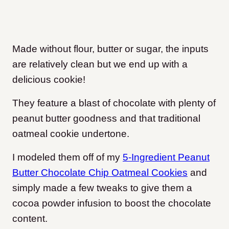
Made without flour, butter or sugar, the inputs
are relatively clean but we end up with a
delicious cookie!
They feature a blast of chocolate with plenty of
peanut butter goodness and that traditional
oatmeal cookie undertone.
I modeled them off of my
5-Ingredient Peanut
Butter Chocolate Chip Oatmeal Cookies
and
simply made a few tweaks to give them a
cocoa powder infusion to boost the chocolate
content.