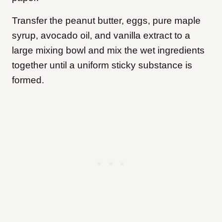
Transfer the peanut butter, eggs, pure maple
syrup, avocado oil, and vanilla extract to a
large mixing bowl and mix the wet ingredients
together until a uniform sticky substance is
formed.