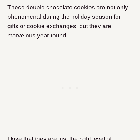
These double chocolate cookies are not only
phenomenal during the holiday season for
gifts or cookie exchanges, but they are
marvelous year round.
I love that they are just the right level of