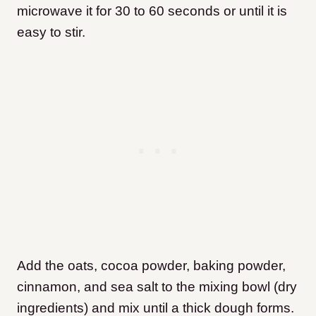
microwave it for 30 to 60 seconds or until it is
easy to stir.
Add the oats, cocoa powder, baking powder,
cinnamon, and sea salt to the mixing bowl (dry
ingredients) and mix until a thick dough forms.