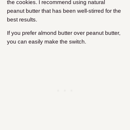
the cookies. I recommend using natural
peanut butter that has been well-stirred for the
best results.
If you prefer almond butter over peanut butter,
you can easily make the switch.