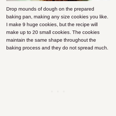
Drop mounds of dough on the prepared
baking pan, making any size cookies you like.
I make 9 huge cookies, but the recipe will
make up to 20 small cookies. The cookies
maintain the same shape throughout the
baking process and they do not spread much.