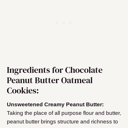
Ingredients for Chocolate
Peanut Butter Oatmeal
Cookies:
Unsweetened Creamy Peanut Butter:
Taking the place of all purpose flour and butter,
peanut butter brings structure and richness to