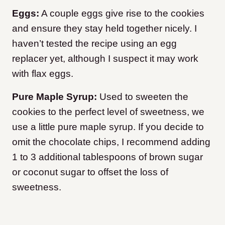
Eggs:
A couple eggs give rise to the cookies
and ensure they stay held together nicely. I
haven’t tested the recipe using an egg
replacer yet, although I suspect it may work
with flax eggs.
Pure Maple Syrup:
Used to sweeten the
cookies to the perfect level of sweetness, we
use a little pure maple syrup. If you decide to
omit the chocolate chips, I recommend adding
1 to 3 additional tablespoons of brown sugar
or coconut sugar to offset the loss of
sweetness.