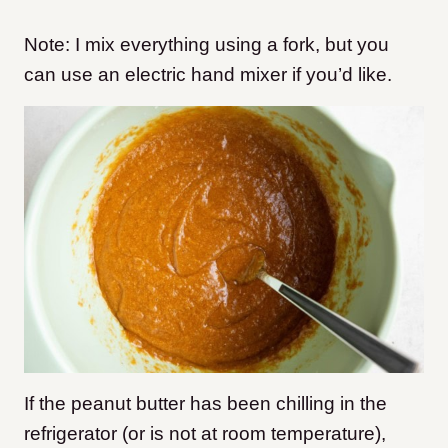
Note: I mix everything using a fork, but you
can use an electric hand mixer if you’d like.
If the peanut butter has been chilling in the
refrigerator (or is not at room temperature),