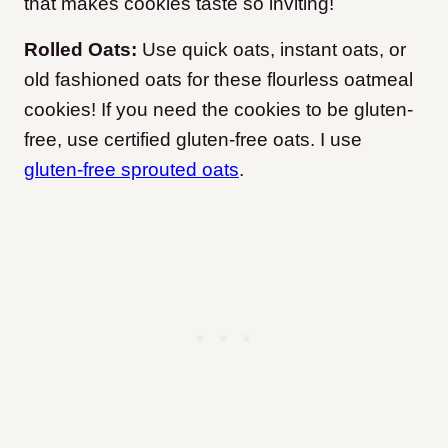
that makes cookies taste so inviting!
Rolled Oats:
Use quick oats, instant oats, or
old fashioned oats for these flourless oatmeal
cookies! If you need the cookies to be gluten-
free, use certified gluten-free oats. I use
gluten-free sprouted oats
.