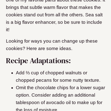
brings that subtle warm flavor that makes the
cookies stand out from all the others. Sea salt
is a big flavor enhancer, so be sure to include
it!
Looking for ways you can change up these
cookies? Here are some ideas.
Recipe Adaptations:
Add ⅔ cup of chopped walnuts or
chopped pecans for some nutty texture.
Omit the chocolate chips for a lower sugar
option. Consider adding an additional
tablespoon of avocado oil to make up for
the loss of moisture.