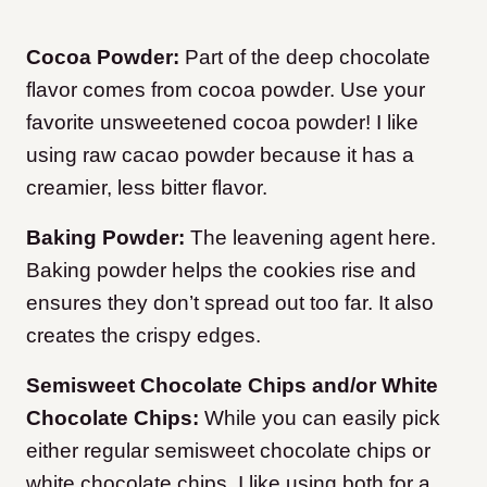
Cocoa Powder:
Part of the deep chocolate
flavor comes from cocoa powder. Use your
favorite unsweetened cocoa powder! I like
using raw cacao powder because it has a
creamier, less bitter flavor.
Baking Powder:
The leavening agent here.
Baking powder helps the cookies rise and
ensures they don’t spread out too far. It also
creates the crispy edges.
Semisweet Chocolate Chips and/or White
Chocolate Chips:
While you can easily pick
either regular semisweet chocolate chips or
white chocolate chips, I like using both for a