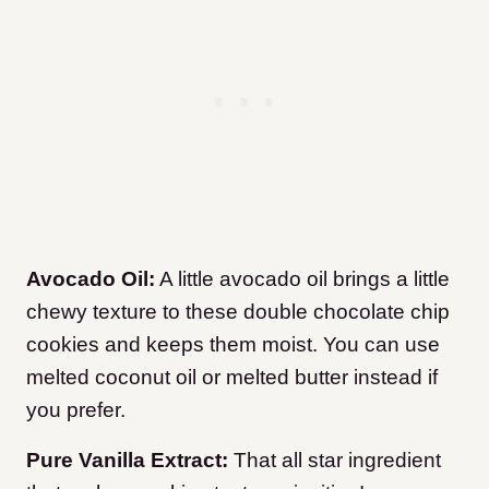
Avocado Oil:
A little avocado oil brings a little
chewy texture to these double chocolate chip
cookies and keeps them moist. You can use
melted coconut oil or melted butter instead if
you prefer.
Pure Vanilla Extract:
That all star ingredient