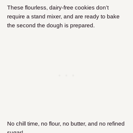
These flourless, dairy-free cookies don’t
require a stand mixer, and are ready to bake
the second the dough is prepared.
No chill time, no flour, no butter, and no refined
sugar!