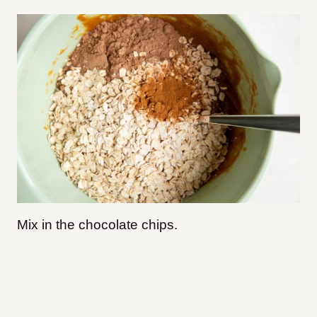
Mix in the chocolate chips.