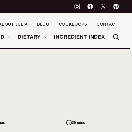
ABOUT JULIA
BLOG
COOKBOOKS
CONTACT
OD
DIETARY
INGREDIENT INDEX
ngs
35 mins