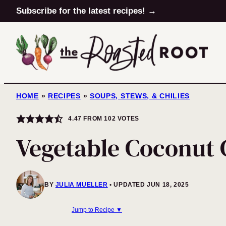
Skip
Subscribe for the latest recipes! →
to
content
HOME
»
RECIPES
»
SOUPS, STEWS, & CHILIES
4.47
FROM
102
VOTES
Vegetable Coconut 
BY
JULIA MUELLER
UPDATED JUN 18, 2025
Jump to Recipe ▼