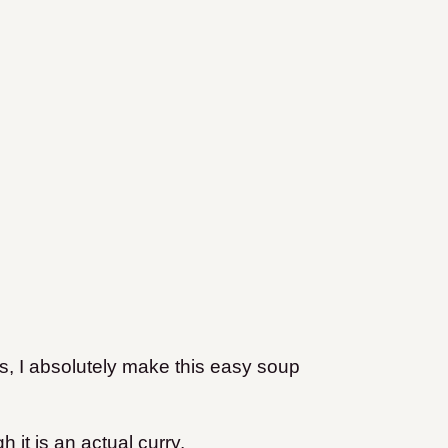
, I absolutely make this easy soup
h it is an actual curry.