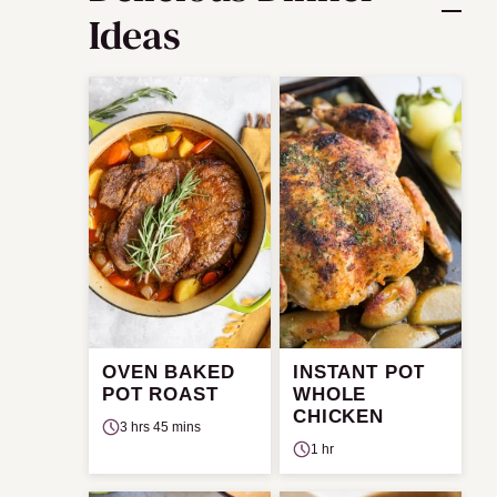
Ideas
OVEN BAKED
INSTANT POT
POT ROAST
WHOLE
CHICKEN
3 hrs 45 mins
1 hr