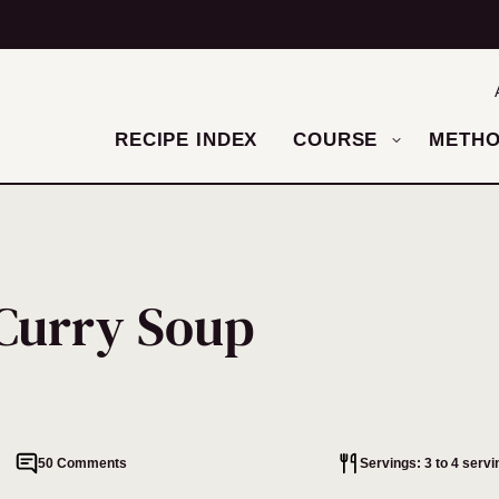
RECIPE INDEX
COURSE
METH
Curry Soup
50 Comments
Servings: 3 to 4 servi