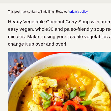
This post may contain affiliate links. Read our
privacy policy
.
Hearty Vegetable Coconut Curry Soup with aromat
easy vegan, whole30 and paleo-friendly soup rec
minutes. Make it using your favorite vegetables 
change it up over and over!