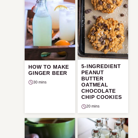
5-INGREDIENT
HOW TO MAKE
PEANUT
GINGER BEER
BUTTER
30 mins
OATMEAL
CHOCOLATE
CHIP COOKIES
20 mins