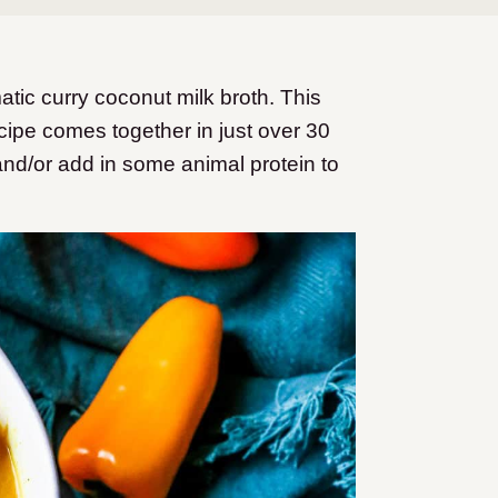
ic curry coconut milk broth. This
ipe comes together in just over 30
and/or add in some animal protein to