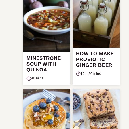
HOW TO MAKE
MINESTRONE
PROBIOTIC
SOUP WITH
GINGER BEER
QUINOA
12 d 20 mins
40 mins