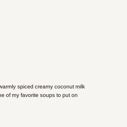
 warmly spiced creamy coconut milk
one of my favorite soups to put on