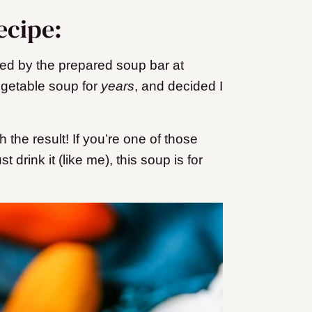
ecipe:
ed by the prepared soup bar at
egetable soup for
years
, and decided I
th the result! If you’re one of those
drink it (like me), this soup is for