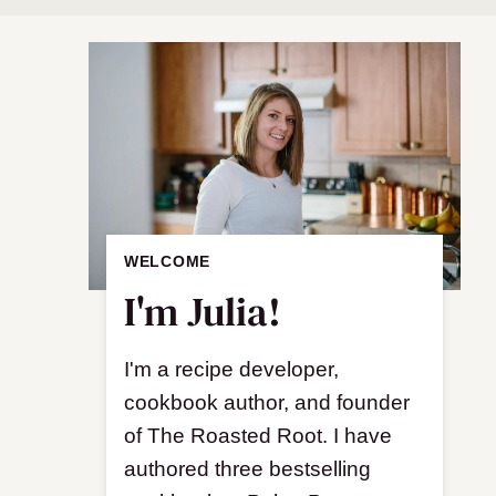
WELCOME
I'm Julia!
I'm a recipe developer,
cookbook author, and founder
of The Roasted Root. I have
authored three bestselling