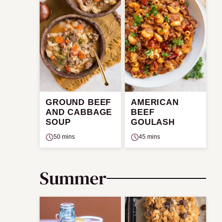
GROUND BEEF
AMERICAN
AND CABBAGE
BEEF
SOUP
GOULASH
50 mins
45 mins
Summer