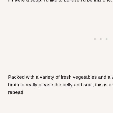
Packed with a variety of fresh vegetables and a
broth to really please the belly and soul, this is 
repeat!