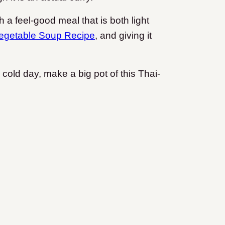
h a feel-good meal that is both light
egetable Soup Recipe
, and giving it
cold day, make a big pot of this Thai-