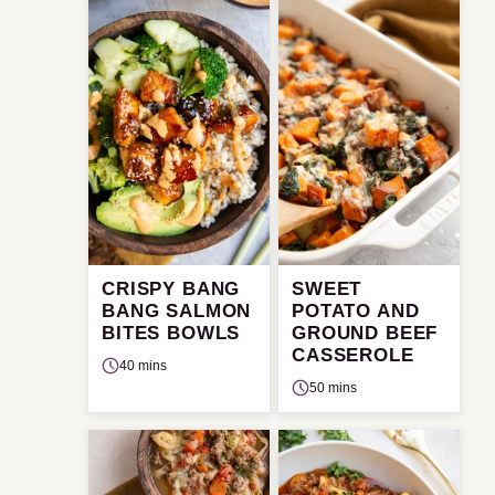
CRISPY BANG
SWEET
BANG SALMON
POTATO AND
BITES BOWLS
GROUND BEEF
CASSEROLE
40 mins
50 mins