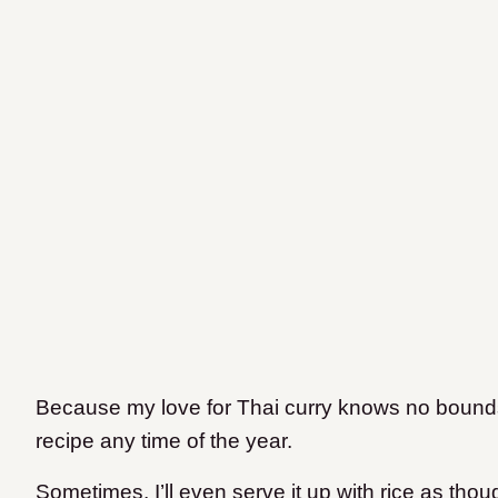
Because my love for Thai curry knows no bounds
recipe any time of the year.
Sometimes, I’ll even serve it up with rice as thoug