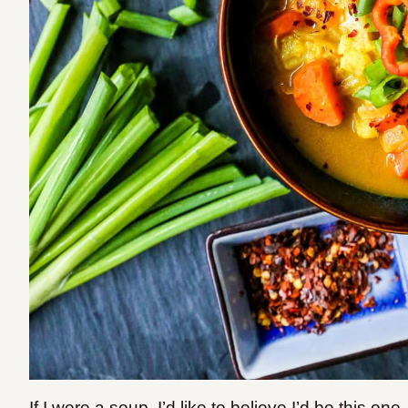
If I were a soup, I’d like to believe I’d be this one.