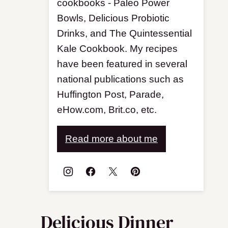
cookbooks - Paleo Power
Bowls, Delicious Probiotic
Drinks, and The Quintessential
Kale Cookbook. My recipes
have been featured in several
national publications such as
Huffington Post, Parade,
eHow.com, Brit.co, etc.
Read more about me
Delicious Dinner