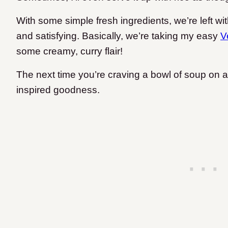
With some simple fresh ingredients, we’re left wit
and satisfying. Basically, we’re taking my easy
V
some creamy, curry flair!
The next time you’re craving a bowl of soup on a 
inspired goodness.