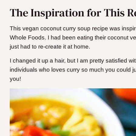
The Inspiration for This R
This vegan coconut curry soup recipe was inspir
Whole Foods. I had been eating their coconut v
just had to re-create it at home.
I changed it up a hair, but I am pretty satisfied wi
individuals who loves curry so much you could just 
you!