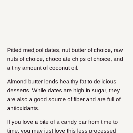
Pitted medjool dates, nut butter of choice, raw
nuts of choice, chocolate chips of choice, and
a tiny amount of coconut oil.
Almond butter lends healthy fat to delicious
desserts. While dates are high in sugar, they
are also a good source of fiber and are full of
antioxidants.
If you love a bite of a candy bar from time to
time, you may just love this less processed