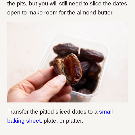
the pits, but you will still need to slice the dates
open to make room for the almond butter.
Transfer the pitted sliced dates to a
small
baking sheet
, plate, or platter.