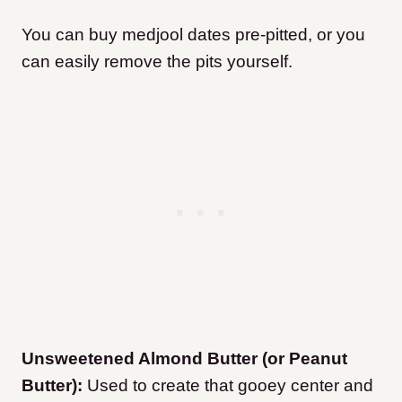
You can buy medjool dates pre-pitted, or you
can easily remove the pits yourself.
Unsweetened Almond Butter (or Peanut
Butter):
Used to create that gooey center and