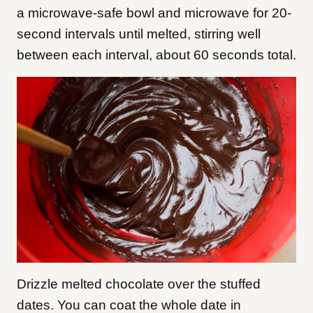
a microwave-safe bowl and microwave for 20-
second intervals until melted, stirring well
between each interval, about 60 seconds total.
Drizzle melted chocolate over the stuffed
dates. You can coat the whole date in