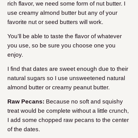
rich flavor, we need some form of nut butter. I
use creamy almond butter but any of your
favorite nut or seed butters will work.
You’ll be able to taste the flavor of whatever
you use, so be sure you choose one you
enjoy.
I find that dates are sweet enough due to their
natural sugars so I use unsweetened natural
almond butter or creamy peanut butter.
Raw Pecans:
Because no soft and squishy
treat would be complete without a little crunch,
I add some chopped raw pecans to the center
of the dates.