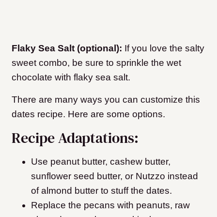
Flaky Sea Salt (optional):
If you love the salty
sweet combo, be sure to sprinkle the wet
chocolate with flaky sea salt.
There are many ways you can customize this
dates recipe. Here are some options.
Recipe Adaptations:
Use peanut butter, cashew butter,
sunflower seed butter, or Nutzzo instead
of almond butter to stuff the dates.
Replace the pecans with peanuts, raw