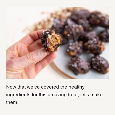
Now that we’ve covered the healthy
ingredients for this amazing treat, let’s make
them!