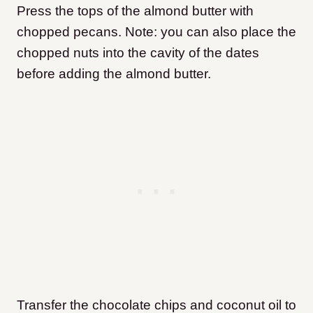
Press the tops of the almond butter with
chopped pecans. Note: you can also place the
chopped nuts into the cavity of the dates
before adding the almond butter.
Transfer the chocolate chips and coconut oil to