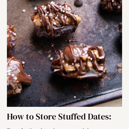
How to Store Stuffed Dates: