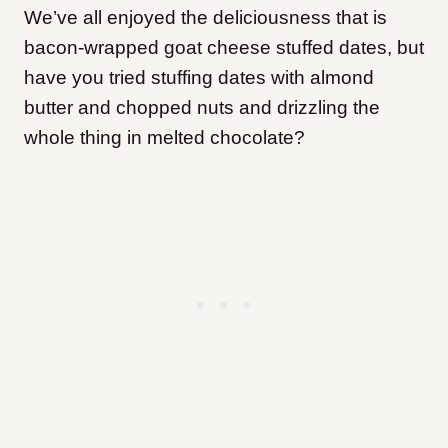
We’ve all enjoyed the deliciousness that is
bacon-wrapped goat cheese stuffed dates, but
have you tried stuffing dates with almond
butter and chopped nuts and drizzling the
whole thing in melted chocolate?