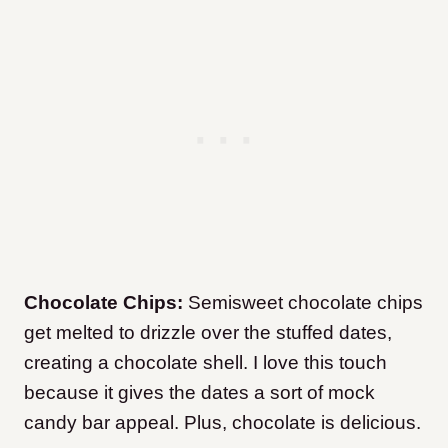
Chocolate Chips:
Semisweet chocolate chips
get melted to drizzle over the stuffed dates,
creating a chocolate shell. I love this touch
because it gives the dates a sort of mock
candy bar appeal. Plus, chocolate is delicious.