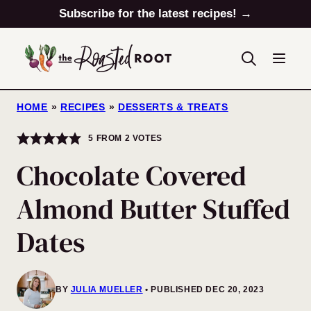
Skip
Subscribe for the latest recipes! →
to
content
HOME
»
RECIPES
»
DESSERTS & TREATS
5
FROM
2
VOTES
Chocolate Covered
Almond Butter Stuffed
Dates
BY
JULIA MUELLER
PUBLISHED DEC 20, 2023