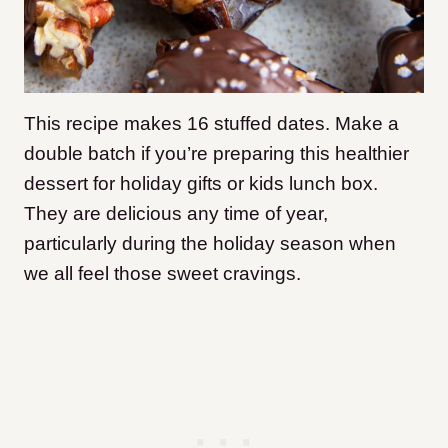
This recipe makes 16 stuffed dates. Make a
double batch if you’re preparing this healthier
dessert for holiday gifts or kids lunch box.
They are delicious any time of year,
particularly during the holiday season when
we all feel those sweet cravings.