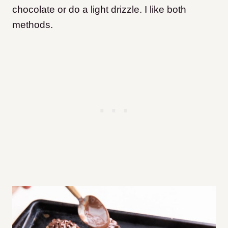
chocolate or do a light drizzle. I like both
methods.