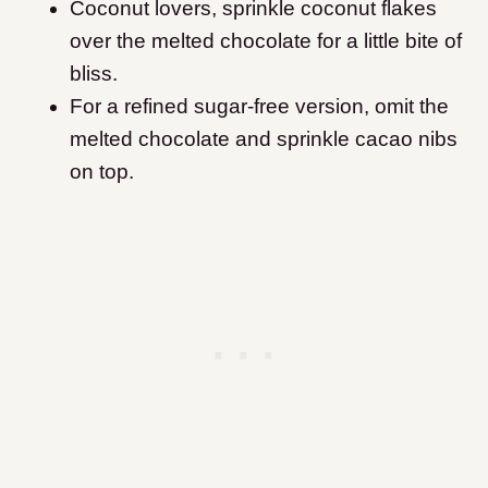
Coconut lovers, sprinkle coconut flakes
over the melted chocolate for a little bite of
bliss.
For a refined sugar-free version, omit the
melted chocolate and sprinkle cacao nibs
on top.