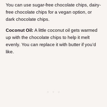
You can use sugar-free chocolate chips, dairy-
free chocolate chips for a vegan option, or
dark chocolate chips.
Coconut Oil:
A little coconut oil gets warmed
up with the chocolate chips to help it melt
evenly. You can replace it with butter if you’d
like.