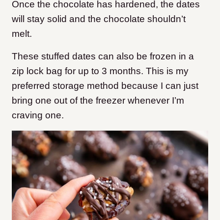
Once the chocolate has hardened, the dates
will stay solid and the chocolate shouldn’t
melt.
These stuffed dates can also be frozen in a
zip lock bag for up to 3 months. This is my
preferred storage method because I can just
bring one out of the freezer whenever I’m
craving one.