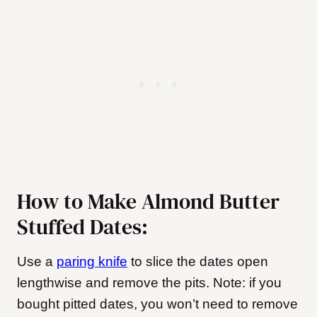
How to Make Almond Butter
Stuffed Dates:
Use a
paring knife
to slice the dates open
lengthwise and remove the pits. Note: if you
bought pitted dates, you won’t need to remove