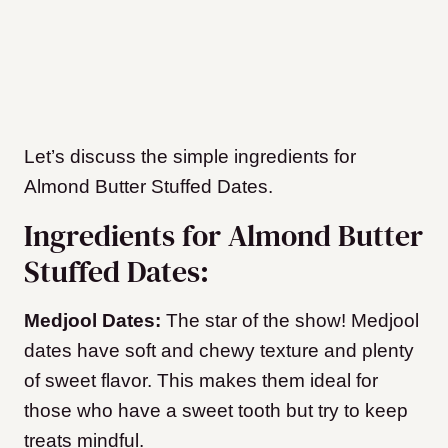
Let’s discuss the simple ingredients for
Almond Butter Stuffed Dates.
Ingredients for Almond Butter
Stuffed Dates:
Medjool Dates:
The star of the show! Medjool
dates have soft and chewy texture and plenty
of sweet flavor. This makes them ideal for
those who have a sweet tooth but try to keep
treats mindful.