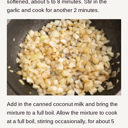
softened, about 5 to 8 minutes. Stir in the
garlic and cook for another 2 minutes.
Add in the canned coconut milk and bring the
mixture to a full boil. Allow the mixture to cook
at a full boil, stirring occasionally, for about 5