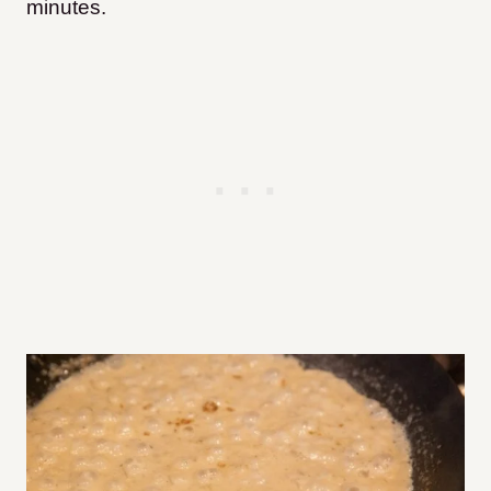
minutes.