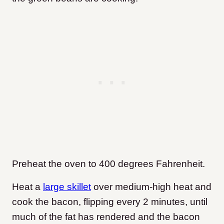
Preheat the oven to 400 degrees Fahrenheit.
Heat a
large skillet
over medium-high heat and
cook the bacon, flipping every 2 minutes, until
much of the fat has rendered and the bacon