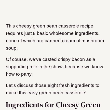
This cheesy green bean casserole recipe
requires just 8 basic wholesome ingredients,
none of which are canned cream of mushroom
soup.
Of course, we’ve casted crispy bacon as a
supporting role in the show, because we know
how to party.
Let’s discuss those eight fresh ingredients to
make this easy green bean casserole!
Ingredients for Cheesy Green