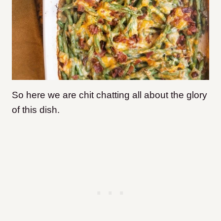
So here we are chit chatting all about the glory
of this dish.