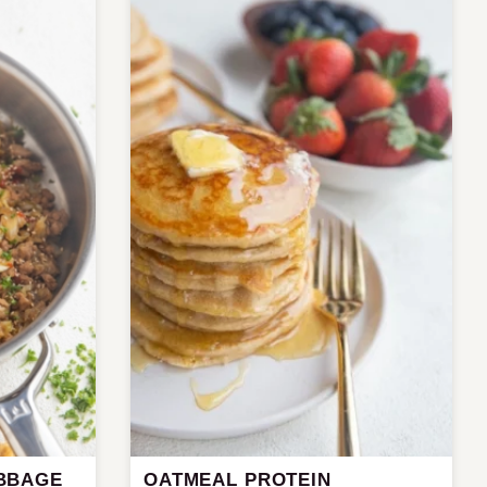
BBAGE
OATMEAL PROTEIN