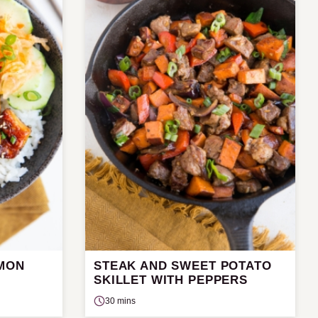
LMON
STEAK AND SWEET POTATO
SKILLET WITH PEPPERS
30 mins