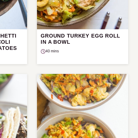
HETTI
GROUND TURKEY EGG ROLL
OLI
IN A BOWL
ATOES
40 mins