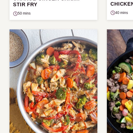
CHICKE
STIR FRY
40 mins
50 mins