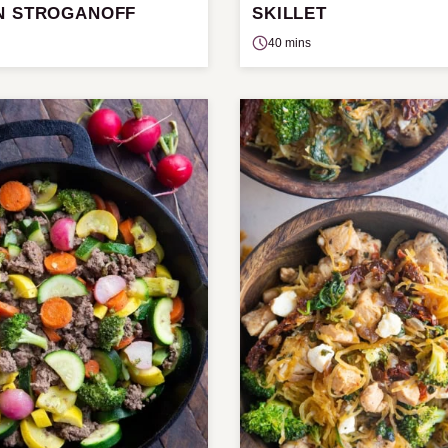
N STROGANOFF
SKILLET
40 mins