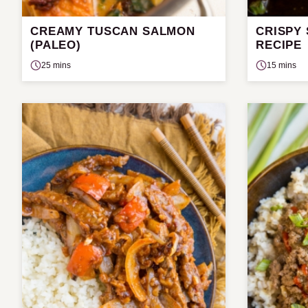
CREAMY TUSCAN SALMON
CRISPY
(PALEO)
RECIPE
25 mins
15 mins