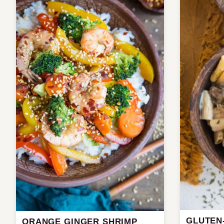
GLUTEN
ORANGE GINGER SHRIMP