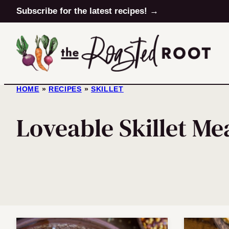
Skip
Subscribe for the latest recipes! →
to
content
HOME
»
RECIPES
»
SKILLET
Loveable Skillet Me