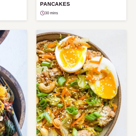
PANCAKES
30 mins