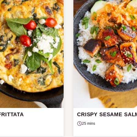
FRITTATA
CRISPY SESAME SA
25 mins