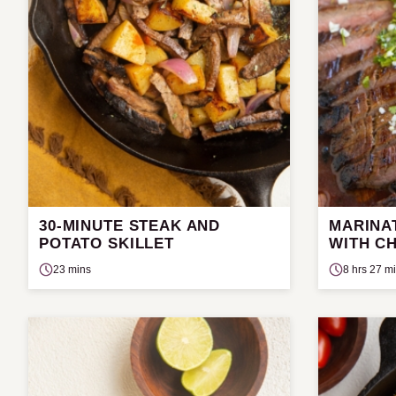
30-MINUTE STEAK AND
MARINA
POTATO SKILLET
WITH C
23 mins
8 hrs 27 m