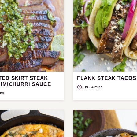
TED SKIRT STEAK
FLANK STEAK TACOS
HIMICHURRI SAUCE
1 hr 34 mins
ins