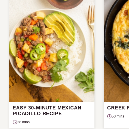
EASY 30-MINUTE MEXICAN
GREEK 
PICADILLO RECIPE
50 mins
28 mins