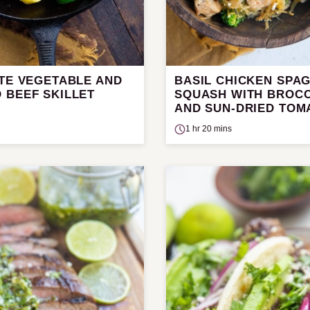
UTE VEGETABLE AND
BASIL CHICKEN SPAG
 BEEF SKILLET
SQUASH WITH BROCC
AND SUN-DRIED TOM
1 hr 20 mins