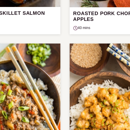
 SKILLET SALMON
ROASTED PORK CHO
APPLES
40 mins