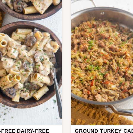
-FREE DAIRY-FREE
GROUND TURKEY CA