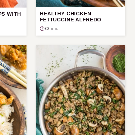
HEALTHY CHICKEN
PS WITH
FETTUCCINE ALFREDO
30 mins