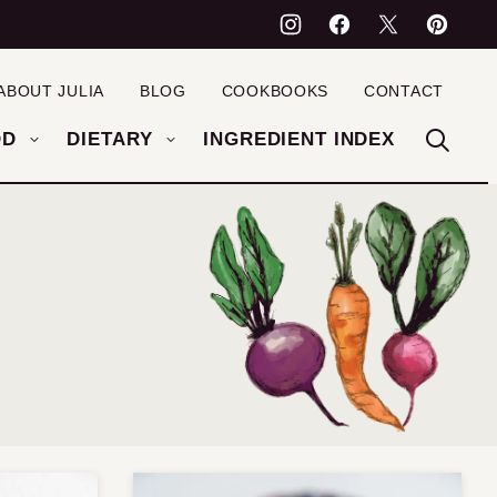
ABOUT JULIA
BLOG
COOKBOOKS
CONTACT
OD
DIETARY
INGREDIENT INDEX