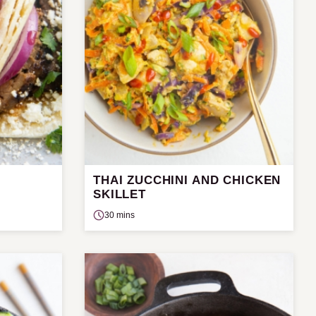
THAI ZUCCHINI AND CHICKEN
SKILLET
30 mins