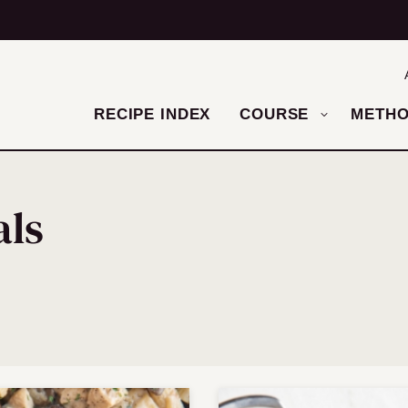
RECIPE INDEX
COURSE
METH
als