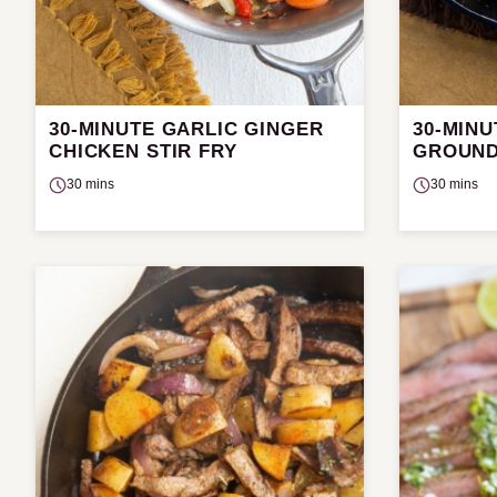
30-MINUTE GARLIC GINGER
30-MIN
CHICKEN STIR FRY
GROUND
30 mins
30 mins