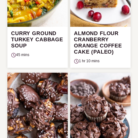
CURRY GROUND
ALMOND FLOUR
TURKEY CABBAGE
CRANBERRY
SOUP
ORANGE COFFEE
CAKE (PALEO)
45 mins
1 hr 10 mins