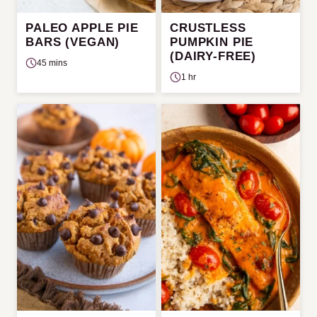
PALEO APPLE PIE
CRUSTLESS
BARS (VEGAN)
PUMPKIN PIE
(DAIRY-FREE)
45 mins
1 hr