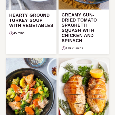
CREAMY SUN-
HEARTY GROUND
DRIED TOMATO
TURKEY SOUP
SPAGHETTI
WITH VEGETABLES
SQUASH WITH
45 mins
CHICKEN AND
SPINACH
1 hr 20 mins