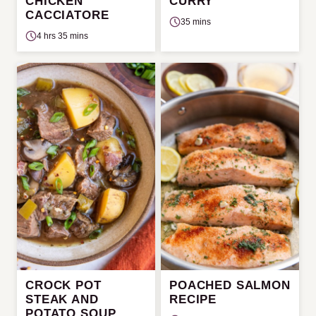
CHICKEN
CURRY
CACCIATORE
35 mins
4 hrs 35 mins
CROCK POT
POACHED SALMON
STEAK AND
RECIPE
POTATO SOUP