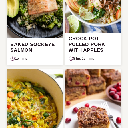
CROCK POT
BAKED SOCKEYE
PULLED PORK
SALMON
WITH APPLES
15 mins
8 hrs 15 mins