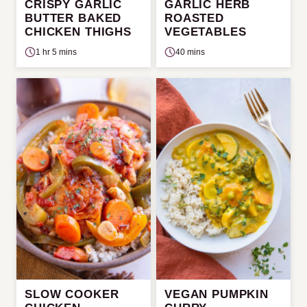
CRISPY GARLIC
GARLIC HERB
BUTTER BAKED
ROASTED
CHICKEN THIGHS
VEGETABLES
1 hr 5 mins
40 mins
SLOW COOKER
VEGAN PUMPKIN