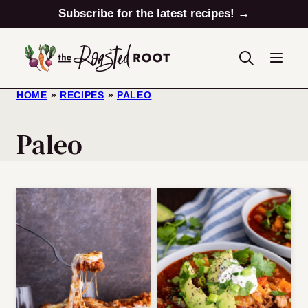
Skip
Subscribe for the latest recipes! →
to
content
HOME
»
RECIPES
»
PALEO
Paleo