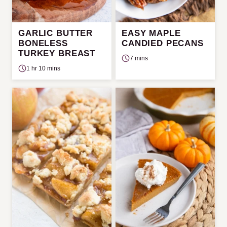
GARLIC BUTTER
EASY MAPLE
BONELESS
CANDIED PECANS
TURKEY BREAST
7 mins
1 hr 10 mins