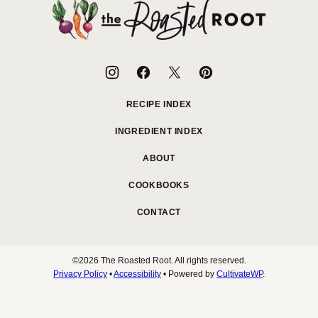
top
The
Roasted
Root
RECIPE INDEX
INGREDIENT INDEX
ABOUT
COOKBOOKS
CONTACT
©2026 The Roasted Root. All rights reserved.
Privacy Policy
•
Accessibility
• Powered by
CultivateWP
.