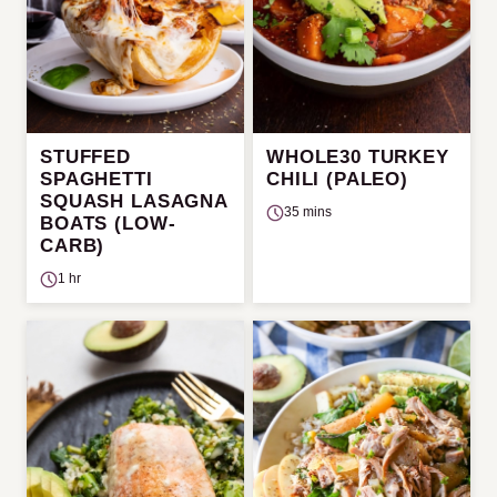
STUFFED
WHOLE30 TURKEY
SPAGHETTI
CHILI (PALEO)
SQUASH LASAGNA
35 mins
BOATS (LOW-
CARB)
1 hr