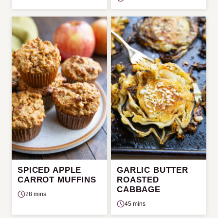
SPICED APPLE
GARLIC BUTTER
CARROT MUFFINS
ROASTED
CABBAGE
28 mins
45 mins