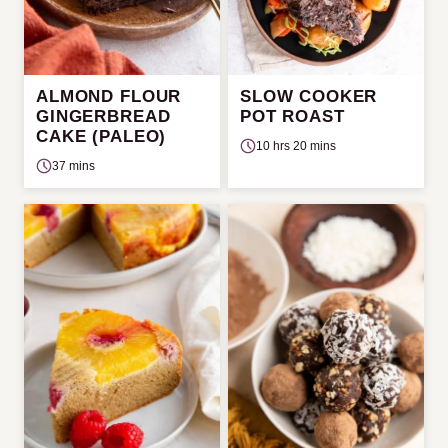
ALMOND FLOUR
SLOW COOKER
GINGERBREAD
POT ROAST
CAKE (PALEO)
10 hrs 20 mins
37 mins