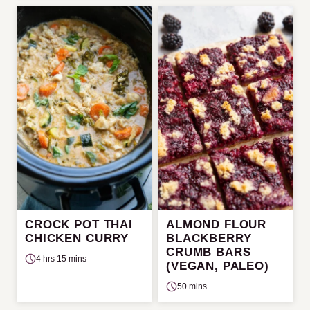
CROCK POT THAI
ALMOND FLOUR
CHICKEN CURRY
BLACKBERRY
CRUMB BARS
4 hrs 15 mins
(VEGAN, PALEO)
50 mins