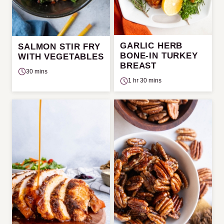
GARLIC HERB
SALMON STIR FRY
BONE-IN TURKEY
WITH VEGETABLES
BREAST
30 mins
1 hr 30 mins