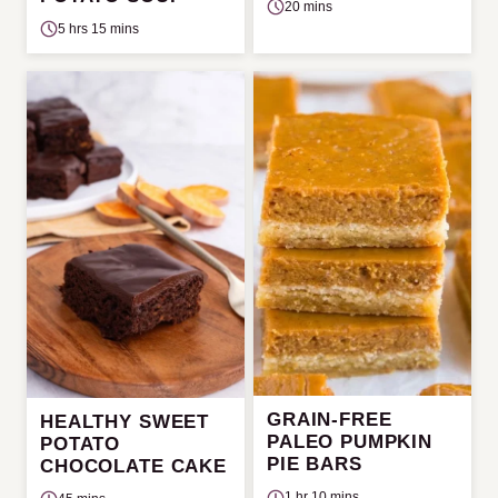
20 mins
5 hrs 15 mins
GRAIN-FREE
HEALTHY SWEET
PALEO PUMPKIN
POTATO
PIE BARS
CHOCOLATE CAKE
1 hr 10 mins