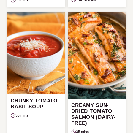
45 mins
CHUNKY TOMATO
CREAMY SUN-
BASIL SOUP
DRIED TOMATO
55 mins
SALMON (DAIRY-
FREE)
35 mins