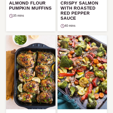
ALMOND FLOUR
CRISPY SALMON
PUMPKIN MUFFINS
WITH ROASTED
RED PEPPER
35 mins
SAUCE
40 mins