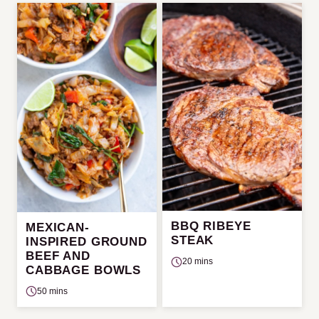
BBQ RIBEYE
MEXICAN-
STEAK
INSPIRED GROUND
BEEF AND
20 mins
CABBAGE BOWLS
50 mins