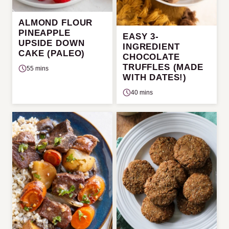
ALMOND FLOUR
PINEAPPLE
EASY 3-
UPSIDE DOWN
INGREDIENT
CAKE (PALEO)
CHOCOLATE
TRUFFLES (MADE
55 mins
WITH DATES!)
40 mins