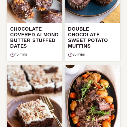
CHOCOLATE
DOUBLE
COVERED ALMOND
CHOCOLATE
BUTTER STUFFED
SWEET POTATO
DATES
MUFFINS
45 mins
30 mins