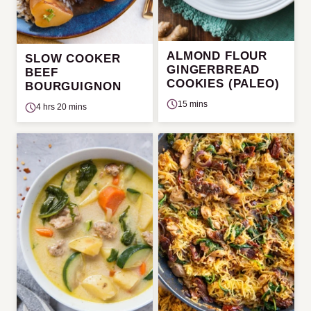
ALMOND FLOUR
SLOW COOKER
GINGERBREAD
BEEF
COOKIES (PALEO)
BOURGUIGNON
15 mins
4 hrs 20 mins