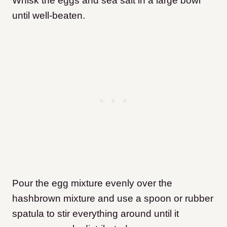
Whisk the eggs and sea salt in a large bowl
until well-beaten.
Pour the egg mixture evenly over the
hashbrown mixture and use a spoon or rubber
spatula to stir everything around until it