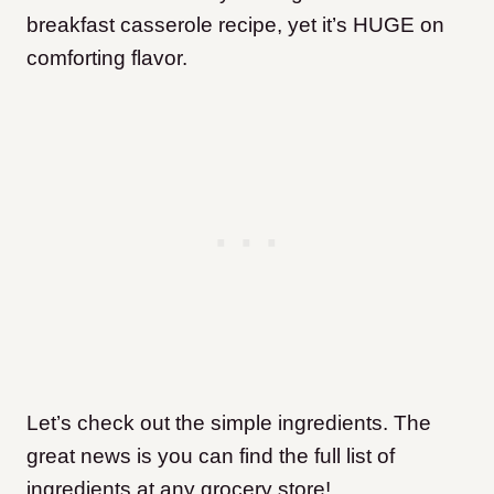
breakfast casserole recipe, yet it’s HUGE on
comforting flavor.
Let’s
check out the simple ingredients. The
great news is you can find the full list of
ingredients at any grocery store!