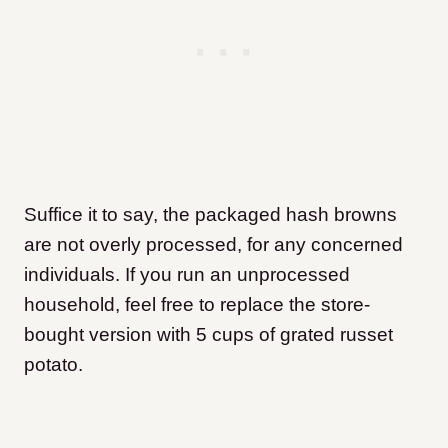
Suffice it to say, the packaged hash browns
are not overly processed, for any concerned
individuals. If you run an unprocessed
household, feel free to replace the store-
bought version with 5 cups of grated russet
potato.