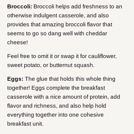
Broccoli:
Broccoli helps add freshness to an
otherwise indulgent casserole, and also
provides that amazing broccoli flavor that
seems to go so dang well with cheddar
cheese!
Feel free to omit it or swap it for cauliflower,
sweet potato, or butternut squash.
Eggs:
The glue that holds this whole thing
together! Eggs complete the breakfast
casserole with a nice amount of protein, add
flavor and richness, and also help hold
everything together into one cohesive
breakfast unit.