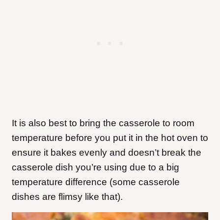
It is also best to bring the casserole to room
temperature before you put it in the hot oven to
ensure it bakes evenly and doesn’t break the
casserole dish you’re using due to a big
temperature difference (some casserole
dishes are flimsy like that).