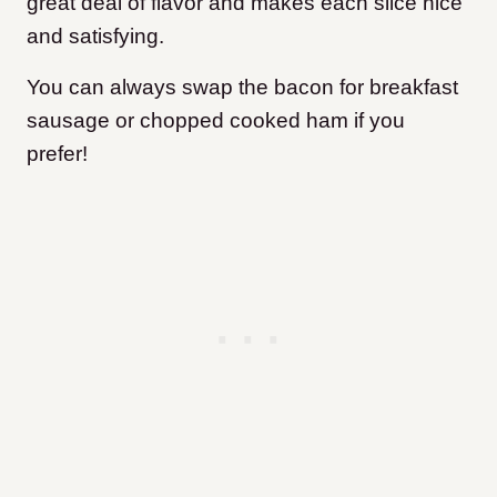
great deal of flavor and makes each slice nice
and satisfying.
You can always swap the bacon for breakfast
sausage or chopped cooked ham if you
prefer!