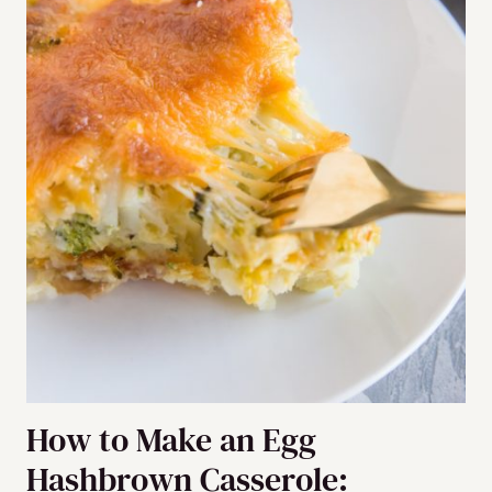
How to Make an Egg
Hashbrown Casserole: