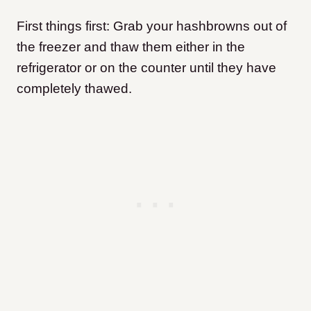
First things first: Grab your hashbrowns out of
the freezer and thaw them either in the
refrigerator or on the counter until they have
completely thawed.