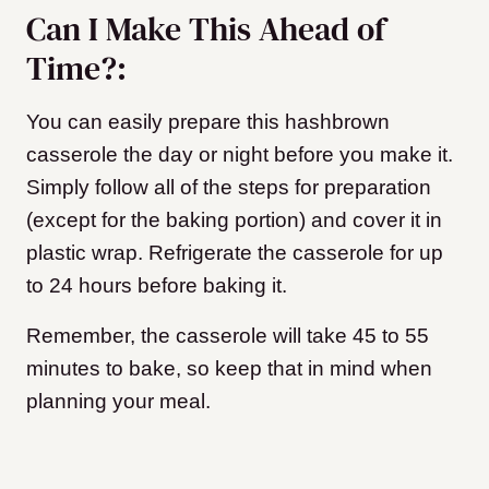
Can I Make This Ahead of
Time?:
You can easily prepare this hashbrown
casserole the day or night before you make it.
Simply follow all of the steps for preparation
(except for the baking portion) and cover it in
plastic wrap. Refrigerate the casserole for up
to 24 hours before baking it.
Remember, the casserole will take 45 to 55
minutes to bake, so keep that in mind when
planning your meal.