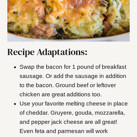
Recipe Adaptations:
Swap the bacon for 1 pound of breakfast
sausage. Or add the sausage in addition
to the bacon
. Ground beef or leftover
chicken are great additions too.
Use your favorite melting cheese in place
of cheddar. Gruyere, gouda, mozzarella,
and pepper jack cheese are all great!
Even feta and parmesan will work