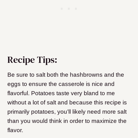
Recipe Tips:
Be sure to salt both the hashbrowns and the
eggs to ensure the casserole is nice and
flavorful. Potatoes taste very bland to me
without a lot of salt and because this recipe is
primarily potatoes, you’ll likely need more salt
than you would think in order to maximize the
flavor.