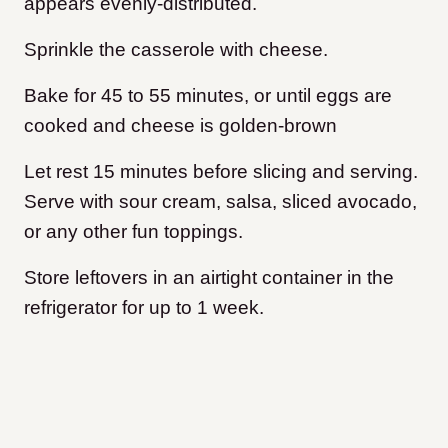
appears evenly-distributed.
Sprinkle the casserole with cheese.
Bake for 45 to 55 minutes, or until eggs are
cooked and cheese is golden-brown
Let rest 15 minutes before slicing and serving.
Serve with sour cream, salsa, sliced avocado,
or any other fun toppings.
Store leftovers in an airtight container in the
refrigerator for up to 1 week.