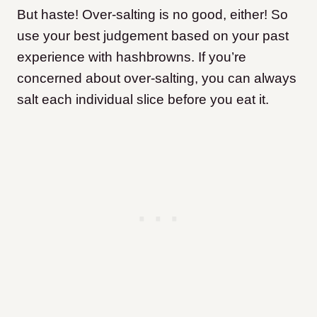
But haste! Over-salting is no good, either! So
use your best judgement based on your past
experience with hashbrowns. If you’re
concerned about over-salting, you can always
salt each individual slice before you eat it.