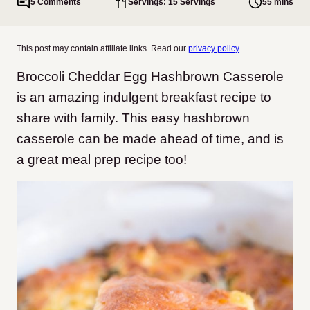
5 Comments
Servings: 15 Servings
55 mins
This post may contain affiliate links. Read our
privacy policy
.
Broccoli Cheddar Egg Hashbrown Casserole
is an amazing indulgent breakfast recipe to
share with family. This easy hashbrown
casserole can be made ahead of time, and is
a great meal prep recipe too!