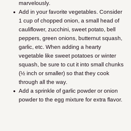
marvelously.
Add in your favorite vegetables. Consider
1 cup of chopped onion, a small head of
cauliflower, zucchini, sweet potato, bell
peppers, green onions, butternut squash,
garlic, etc. When adding a hearty
vegetable like sweet potatoes or winter
squash, be sure to cut it into small chunks
(½ inch or smaller) so that they cook
through all the way.
Add a sprinkle of garlic powder or onion
powder to the egg mixture for extra flavor.