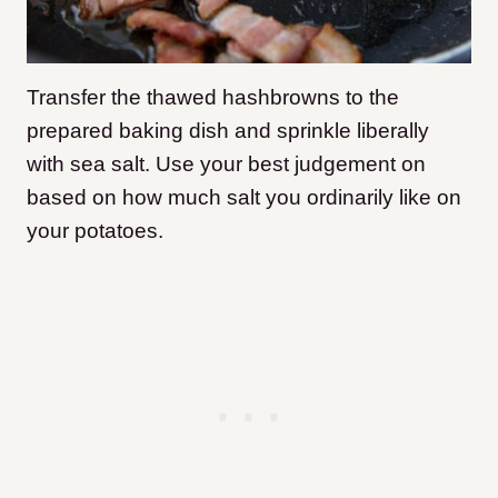
Transfer the thawed hashbrowns to the
prepared baking dish and sprinkle liberally
with sea salt. Use your best judgement on
based on how much salt you ordinarily like on
your potatoes.