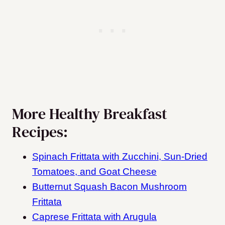
More Healthy Breakfast
Recipes:
Spinach Frittata with Zucchini, Sun-Dried
Tomatoes, and Goat Cheese
Butternut Squash Bacon Mushroom
Frittata
Caprese Frittata with Arugula