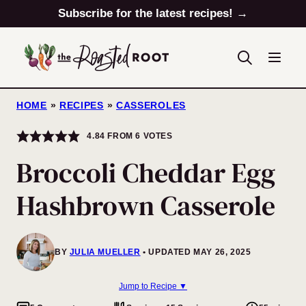
Skip
Subscribe for the latest recipes! →
to
content
HOME
»
RECIPES
»
CASSEROLES
4.84
FROM
6
VOTES
Broccoli Cheddar Egg
Hashbrown Casserole
BY
JULIA MUELLER
UPDATED MAY 26, 2025
Jump to Recipe ▼