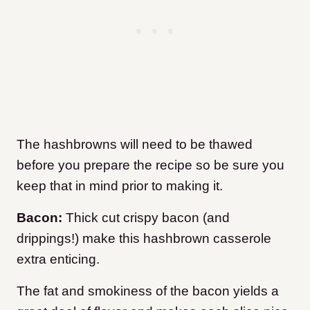
The hashbrowns will need to be thawed
before you prepare the recipe so be sure you
keep that in mind prior to making it.
Bacon:
Thick cut crispy bacon (and
drippings!) make this hashbrown casserole
extra enticing.
The fat and smokiness of the bacon yields a