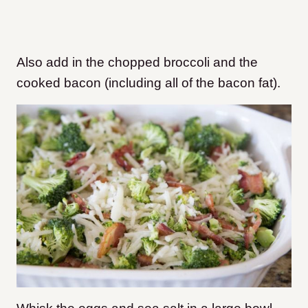
Also add in the chopped broccoli and the
cooked bacon (including all of the bacon fat
).