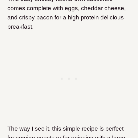
comes complete with eggs, cheddar cheese,
and crispy bacon for a high protein delicious
breakfast.
The way I see it, this simple recipe is perfect
for serving guests or for enjoying with a large