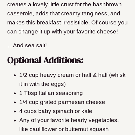
creates a lovely little crust for the hashbrown
casserole, adds that creamy tanginess, and
makes this breakfast irresistible. Of course you
can change it up with your favorite cheese!
…And sea salt!
Optional Additions:
1/2 cup heavy cream or half & half (whisk
it in with the eggs)
1 Tbsp Italian seasoning
1/4 cup grated parmesan cheese
4 cups baby spinach or kale
Any of your favorite hearty vegetables,
like cauliflower or butternut squash