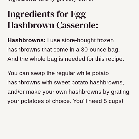
Ingredients for Egg
Hashbrown Casserole:
Hashbrowns:
I use store-bought frozen
hashbrowns that come in a 30-ounce bag.
And the whole bag is needed for this recipe.
You can swap the regular white potato
hashbrowns with sweet potato hashbrowns,
and/or make your own hashbrowns by grating
your potatoes of choice. You’ll need 5 cups!