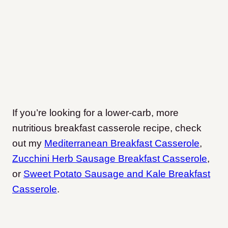
If you’re looking for a lower-carb, more
nutritious breakfast casserole recipe, check
out my
Mediterranean Breakfast Casserole
,
Zucchini Herb Sausage Breakfast Casserole
,
or
Sweet Potato Sausage and Kale Breakfast
Casserole
.