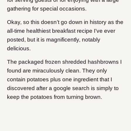
gathering for special occasions.
Okay, so this doesn’t go down in history as the
all-time healthiest breakfast recipe I’ve ever
posted, but it is magnificently, notably
delicious.
The packaged frozen shredded hashbrowns I
found are miraculously clean. They only
contain potatoes plus one ingredient that I
discovered after a google search is simply to
keep the potatoes from turning brown.