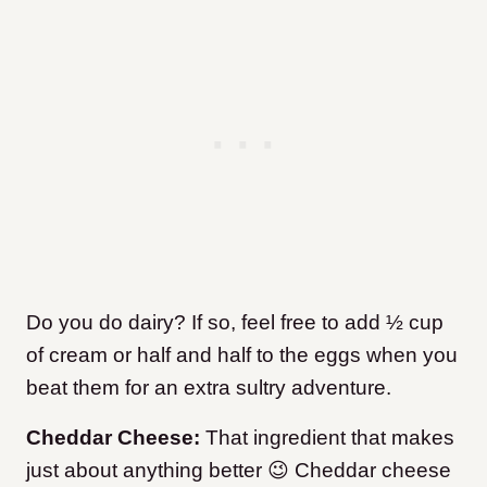
Do you do dairy? If so, feel free to add ½ cup
of cream or half and half to the eggs when you
beat them for an extra sultry adventure.
Cheddar Cheese:
That ingredient that makes
just about anything better 😉 Cheddar cheese