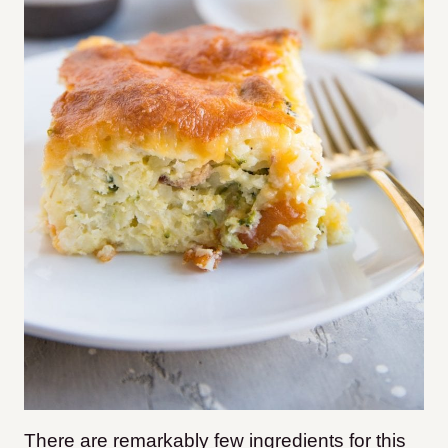
There are remarkably few ingredients for this