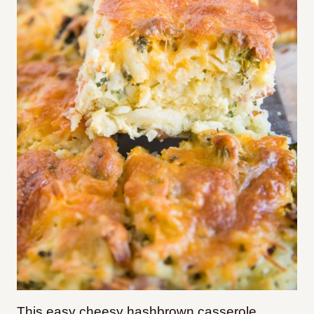
This easy cheesy hashbrown casserole