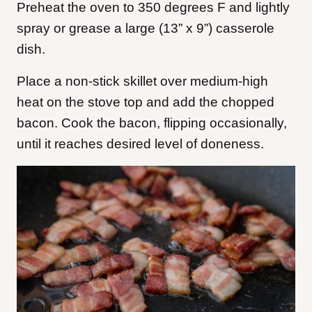
Preheat the oven to 350 degrees F and lightly
spray or grease a large (13” x 9”) casserole
dish.
Place a non-stick skillet over medium-high
heat on the stove top and add the chopped
bacon. Cook the bacon, flipping occasionally,
until it reaches desired level of doneness.