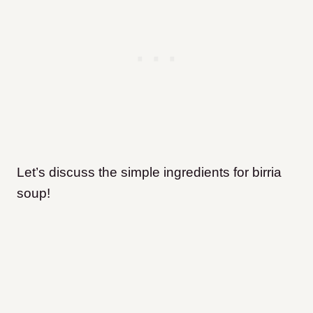
Let’s discuss the simple ingredients for birria
soup!