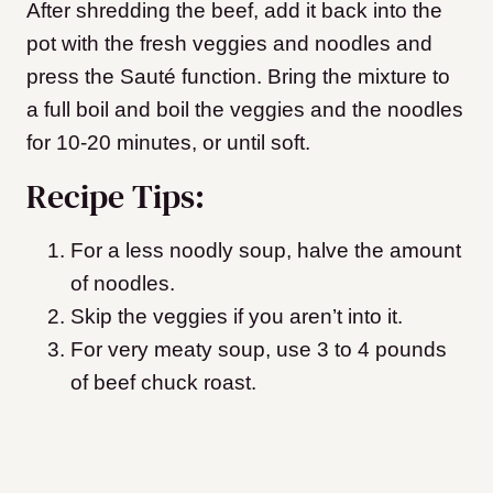
After shredding the beef, add it back into the
pot with the fresh veggies and noodles and
press the Sauté function. Bring the mixture to
a full boil and boil the veggies and the noodles
for 10-20 minutes, or until soft.
Recipe Tips:
For a less noodly soup, halve the amount
of noodles.
Skip the veggies if you aren’t into it.
For very meaty soup, use 3 to 4 pounds
of beef chuck roast.