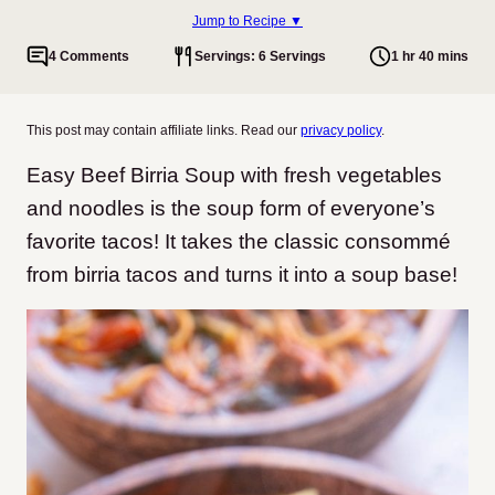
Jump to Recipe ▼
4 Comments
Servings: 6 Servings
1 hr 40 mins
This post may contain affiliate links. Read our
privacy policy
.
Easy Beef Birria Soup with fresh vegetables
and noodles is the soup form of everyone’s
favorite tacos! It takes the classic consommé
from birria tacos and turns it into a soup base!