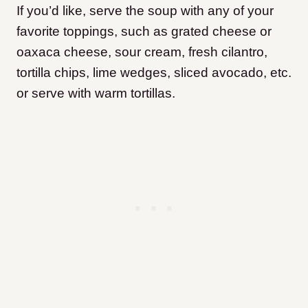
If you’d like, serve the soup with any of your
favorite toppings, such as grated cheese or
oaxaca cheese, sour cream, fresh cilantro,
tortilla chips, lime wedges, sliced avocado, etc.
or serve with warm tortillas.