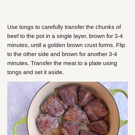
Use tongs to carefully transfer the chunks of
beef to the pot in a single layer, brown for 3-4
minutes, until a golden brown crust forms. Flip
to the other side and brown for another 3-4
minutes. Transfer the meat to a plate using
tongs and set it aside.