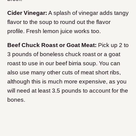
Cider Vinegar:
A splash of vinegar adds tangy
flavor to the soup to round out the flavor
profile. Fresh lemon juice works too.
Beef Chuck Roast or Goat Meat:
Pick up 2 to
3 pounds of boneless chuck roast or a goat
roast to use in our beef birria soup. You can
also use many other cuts of meat short ribs,
although this is much more expensive, as you
will need at least 3.5 pounds to account for the
bones.