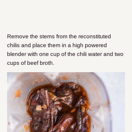
Remove the stems from the reconstituted
chilis and place them in a high powered
blender with one cup of the chili water and two
cups of beef broth.