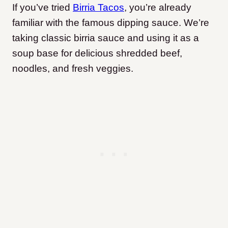
If you’ve tried
Birria Tacos
, you’re already
familiar with the famous dipping sauce. We’re
taking classic birria sauce and using it as a
soup base for delicious shredded beef,
noodles, and fresh veggies.