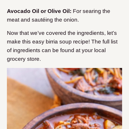
Avocado Oil or Olive Oil:
For searing the
meat and sautéing the onion.
Now that we’ve covered the ingredients, let’s
make this easy birria soup recipe! The full list
of ingredients can be found at your local
grocery store.