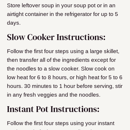
Store leftover soup in your soup pot or in an
airtight container in the refrigerator for up to 5
days.
Slow Cooker Instructions:
Follow the first four steps using a large skillet,
then transfer all of the ingredients except for
the noodles to a slow cooker. Slow cook on
low heat for 6 to 8 hours, or high heat for 5 to 6
hours. 30 minutes to 1 hour before serving, stir
in any fresh veggies and the noodles.
Instant Pot Instructions:
Follow the first four steps using your instant