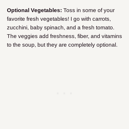
Optional Vegetables:
Toss in some of your
favorite fresh vegetables! I go with carrots,
zucchini, baby spinach, and a fresh tomato.
The veggies add freshness, fiber, and vitamins
to the soup, but they are completely optional.