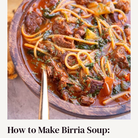
How to Make Birria Soup: