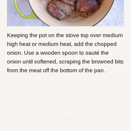
Keeping the pot on the stove top over medium
high heat or medium heat, add the chopped
onion. Use a wooden spoon to sauté the
onion until softened, scraping the browned bits
from the meat off the bottom of the pan.