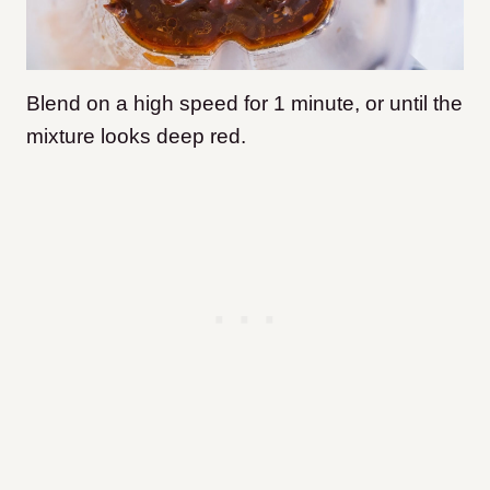
Blend on a high speed for 1 minute, or until the
mixture looks deep red.