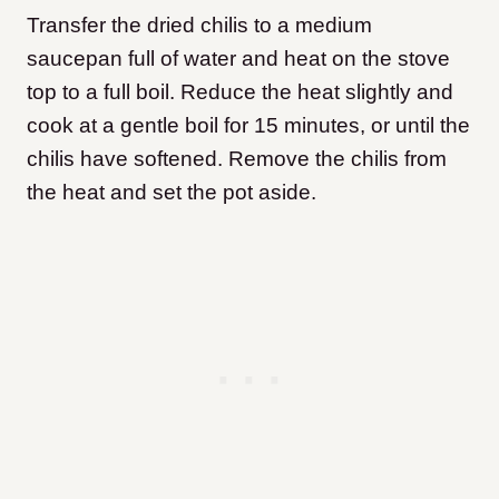
Transfer the dried chilis to a medium
saucepan full of water and heat on the stove
top to a full boil. Reduce the heat slightly and
cook at a gentle boil for 15 minutes, or until the
chilis have softened. Remove the chilis from
the heat and set the pot aside.