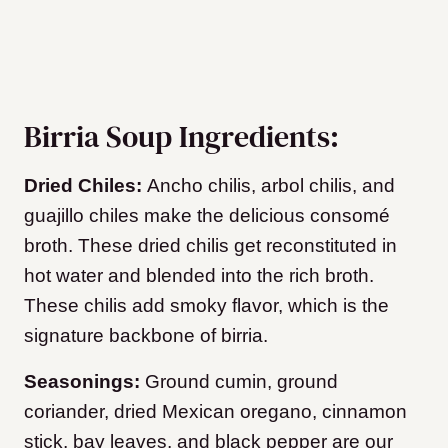
Birria Soup Ingredients:
Dried Chiles:
Ancho chilis, arbol chilis, and
guajillo chiles make the delicious consomé
broth. These dried chilis get reconstituted in
hot water and blended into the rich broth.
These chilis add smoky flavor, which is the
signature backbone of birria.
Seasonings:
Ground cumin, ground
coriander, dried Mexican oregano, cinnamon
stick, bay leaves, and black pepper are our