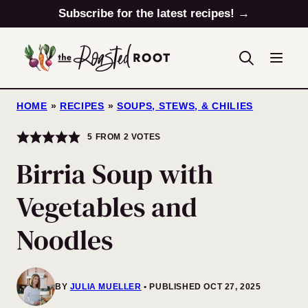
Skip
Subscribe for the latest recipes! →
to
content
HOME
»
RECIPES
»
SOUPS, STEWS, & CHILIES
5
FROM
2
VOTES
Birria Soup with
Vegetables and
Noodles
BY
JULIA MUELLER
PUBLISHED OCT 27, 2025