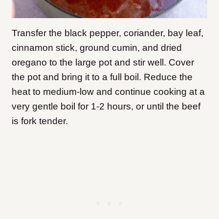
Transfer the black pepper, coriander, bay leaf,
cinnamon stick, ground cumin, and dried
oregano to the large pot and stir well. Cover
the pot and bring it to a full boil. Reduce the
heat to medium-low and continue cooking at a
very gentle boil for 1-2 hours, or until the beef
is fork tender.