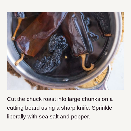
Cut the chuck roast into large chunks on a
cutting board using a sharp knife. Sprinkle
liberally with sea salt and pepper.