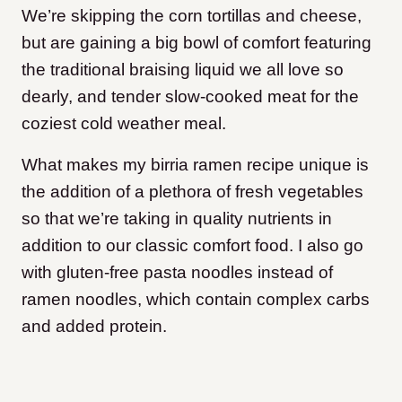
We’re skipping the corn tortillas and cheese,
but are gaining a big bowl of comfort featuring
the traditional braising liquid we all love so
dearly, and tender slow-cooked meat for the
coziest cold weather meal.
What makes my birria ramen recipe unique is
the addition of a plethora of fresh vegetables
so that we’re taking in quality nutrients in
addition to our classic comfort food. I also go
with gluten-free pasta noodles instead of
ramen noodles, which contain complex carbs
and added protein.