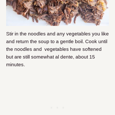
Stir in the noodles and any vegetables you like
and return the soup to a gentle boil. Cook until
the noodles and vegetables have softened
but are still somewhat al dente, about 15
minutes.