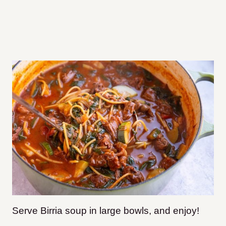
Serve Birria soup in large bowls, and enjoy!