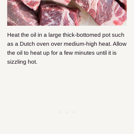
Heat the oil in a large thick-bottomed pot such
as a Dutch oven over medium-high heat. Allow
the oil to heat up for a few minutes until it is
sizzling hot.