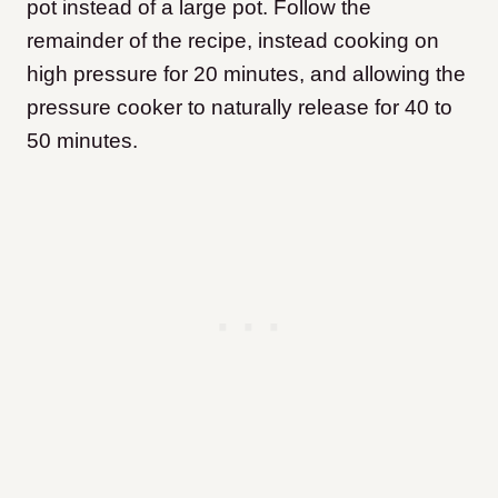
pot instead of a large pot. Follow the
remainder of the recipe, instead cooking on
high pressure for 20 minutes, and allowing the
pressure cooker to naturally release for 40 to
50 minutes.