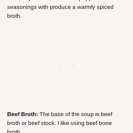
seasonings with produce a warmly spiced
broth.
Beef Broth:
The base of the soup is beef
broth or beef stock. I like using beef bone
broth.