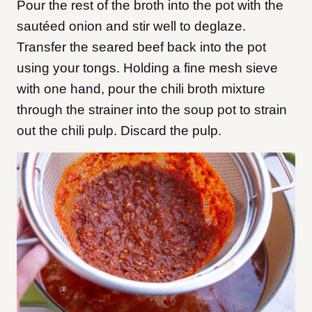
Pour the rest of the broth into the pot with the
sautéed onion and stir well to deglaze.
Transfer the seared beef back into the pot
using your tongs. Holding a fine mesh sieve
with one hand, pour the chili broth mixture
through the strainer into the soup pot to strain
out the chili pulp. Discard the pulp.