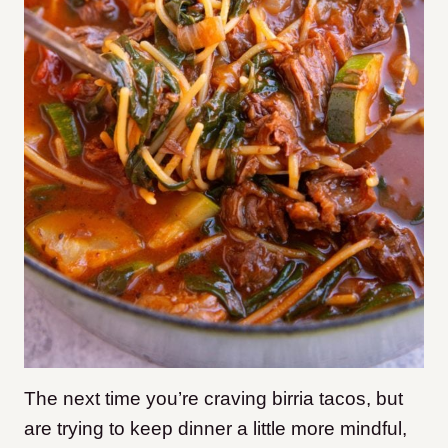
The next time you’re craving birria tacos, but
are trying to keep dinner a little more mindful,