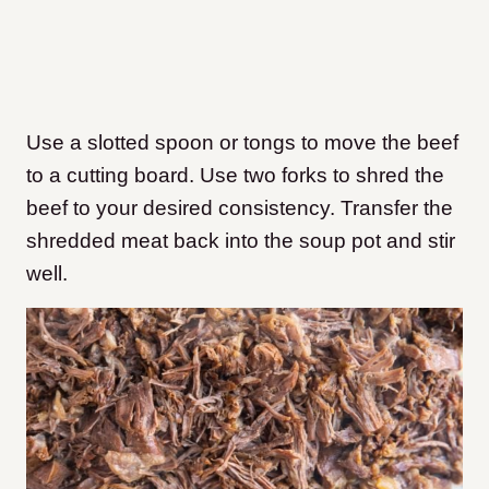
Use a slotted spoon or tongs to move the beef
to a cutting board. Use two forks to shred the
beef to your desired consistency. Transfer the
shredded meat back into the soup pot and stir
well.