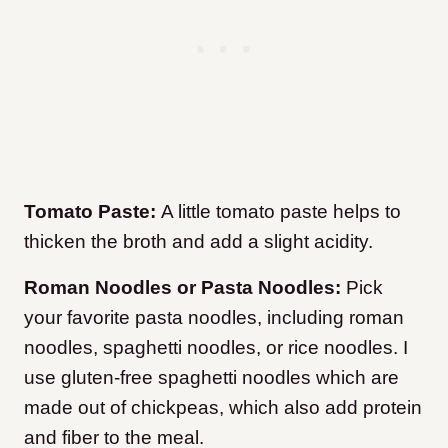
Tomato Paste:
A little tomato paste helps to
thicken the broth and add a slight acidity.
Roman Noodles or Pasta Noodles:
Pick
your favorite pasta noodles, including roman
noodles, spaghetti noodles, or rice noodles. I
use gluten-free spaghetti noodles which are
made out of chickpeas, which also add protein
and fiber to the meal.