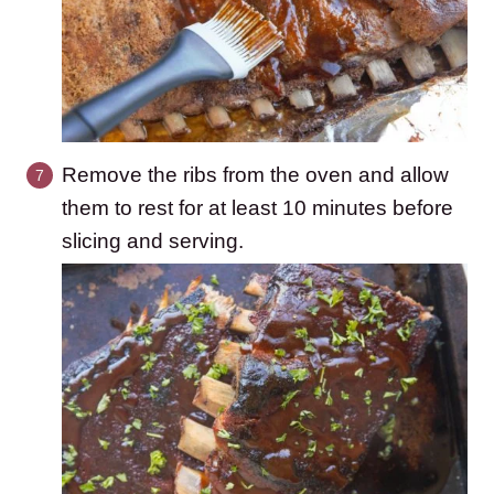
Remove the ribs from the oven and allow
them to rest for at least 10 minutes before
slicing and serving.