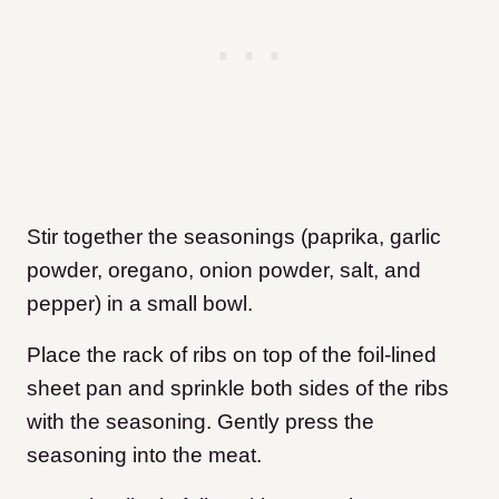
Stir together the seasonings (paprika, garlic
powder, oregano, onion powder, salt, and
pepper) in a small bowl.
Place the rack of ribs on top of the foil-lined
sheet pan and sprinkle both sides of the ribs
with the seasoning. Gently press the
seasoning into the meat.