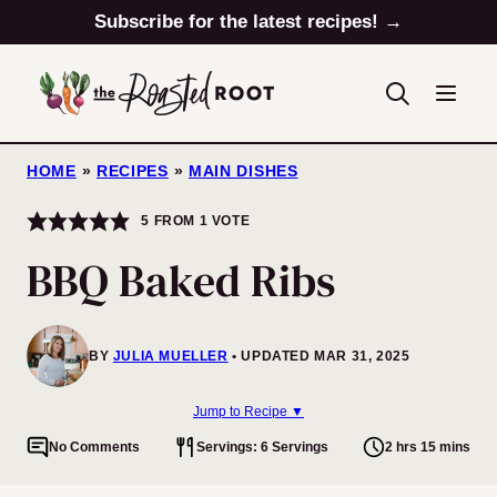
Skip
Subscribe for the latest recipes! →
to
content
HOME
»
RECIPES
»
MAIN DISHES
5
FROM 1 VOTE
BBQ Baked Ribs
BY
JULIA MUELLER
UPDATED MAR 31, 2025
Jump to Recipe ▼
No Comments
Servings: 6 Servings
2 hrs 15 mins