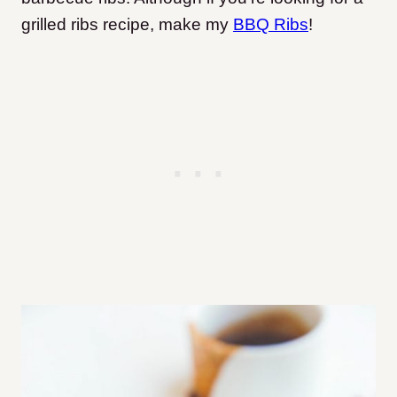
grilled ribs recipe, make my
BBQ Ribs
!