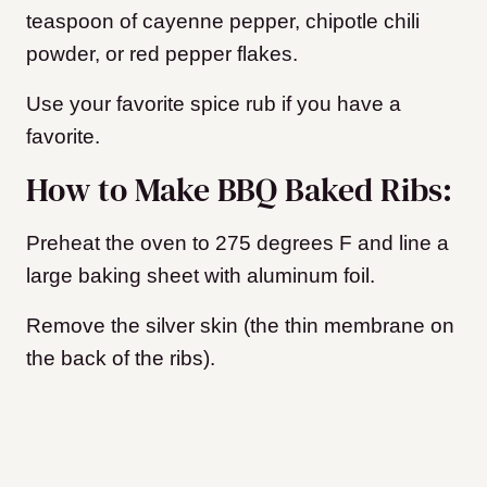
teaspoon of cayenne pepper, chipotle chili
powder, or red pepper flakes.
Use your favorite spice rub if you have a
favorite.
How to Make BBQ Baked Ribs:
Preheat the oven to 275 degrees F and line a
large baking sheet with aluminum foil.
Remove the silver skin (the thin membrane on
the back of the ribs).