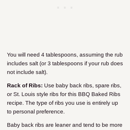
You will need 4 tablespoons, assuming the rub
includes salt (or 3 tablespoons if your rub does
not include salt).
Rack of Ribs:
Use baby back ribs, spare ribs,
or St. Louis style ribs for this BBQ Baked Ribs
recipe. The type of ribs you use is entirely up
to personal preference.
Baby back ribs are leaner and tend to be more