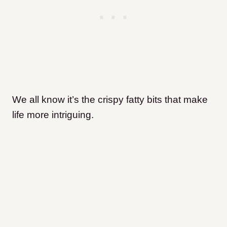
We all know it’s the crispy fatty bits that make
life more intriguing.