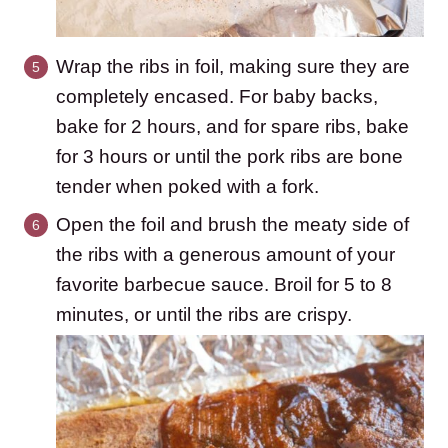
Wrap the ribs in foil, making sure they are
completely encased. For baby backs,
bake for 2 hours, and for spare ribs, bake
for 3 hours or until the pork ribs are bone
tender when poked with a fork.
Open the foil and brush the meaty side of
the ribs with a generous amount of your
favorite barbecue sauce. Broil for 5 to 8
minutes, or until the ribs are crispy.