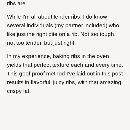
ribs are.
While I’m all about tender ribs, I do know
several individuals (my partner included) who
like just the right bite on a rib. Not too tough,
not too tender, but just right.
In my experience, baking ribs in the oven
yields that perfect texture each and every time.
This goof-proof method I’ve laid out in this post
results in flavorful, juicy ribs, with that amazing
crispy fat.