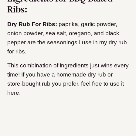
Ribs:
Dry Rub For Ribs:
paprika, garlic powder,
onion powder, sea salt, oregano, and black
pepper are the seasonings I use in my dry rub
for ribs.
This combination of ingredients just wins every
time! If you have a homemade dry rub or
store-bought rub you prefer, feel free to use it
here.