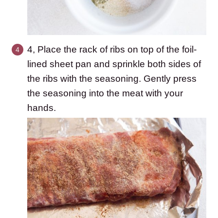
4, Place the rack of ribs on top of the foil-
lined sheet pan and sprinkle both sides of
the ribs with the seasoning. Gently press
the seasoning into the meat with your
hands.