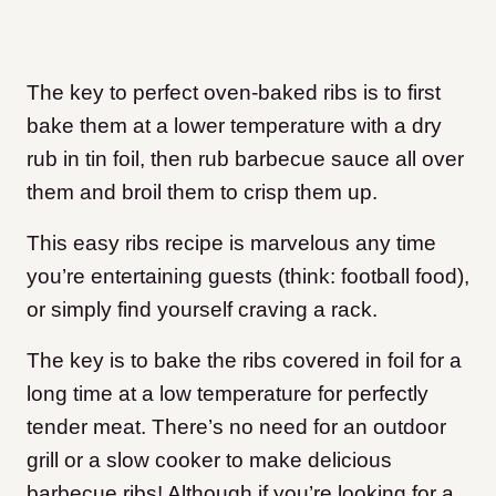
The key to perfect oven-baked ribs is to first
bake them at a lower temperature with a dry
rub in tin foil, then rub barbecue sauce all over
them and broil them to crisp them up.
This easy ribs recipe is marvelous any time
you’re entertaining guests (think: football food),
or simply find yourself craving a rack.
The key is to bake the ribs covered in foil for a
long time at a low temperature for perfectly
tender meat. There’s no need for an outdoor
grill or a slow cooker to make delicious
barbecue ribs! Although if you’re looking for a