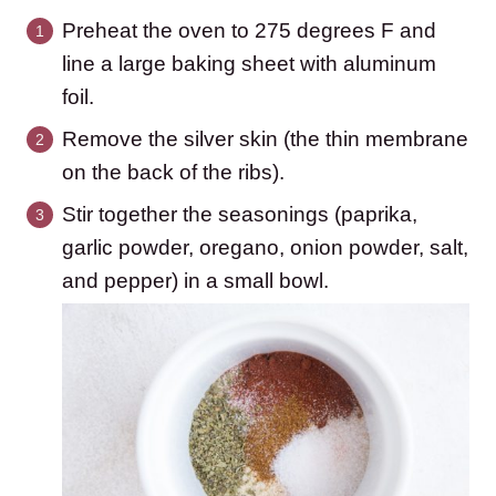
Preheat the oven to 275 degrees F and
line a large baking sheet with aluminum
foil.
Remove the silver skin (the thin membrane
on the back of the ribs).
Stir together the seasonings (paprika,
garlic powder, oregano, onion powder, salt,
and pepper) in a small bowl.