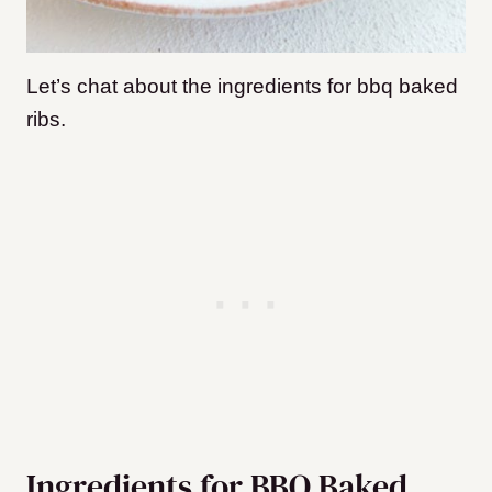
Let’s chat about the ingredients for bbq baked
ribs.
Ingredients for BBQ Baked