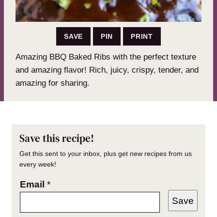
SAVE
PIN
PRINT
Amazing BBQ Baked Ribs with the perfect texture
and amazing flavor! Rich, juicy, crispy, tender, and
amazing for sharing.
Save this recipe!
Get this sent to your inbox, plus get new recipes from us
every week!
Email
*
Save