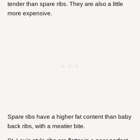
tender than spare ribs. They are also a little
more expensive.
Spare ribs have a higher fat content than baby
back ribs, with a meatier bite.