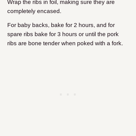
Wrap the ribs in foil, making sure they are
completely encased.
For baby backs, bake for 2 hours, and for
spare ribs bake for 3 hours or until the pork
ribs are bone tender when poked with a fork.