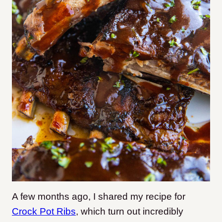
A few months ago, I shared my recipe for
Crock Pot Ribs
, which turn out incredibly