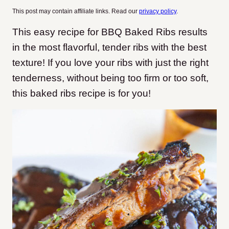
This post may contain affiliate links. Read our
privacy policy
.
This easy recipe for BBQ Baked Ribs results
in the most flavorful, tender ribs with the best
texture! If you love your ribs with just the right
tenderness, without being too firm or too soft,
this baked ribs recipe is for you!