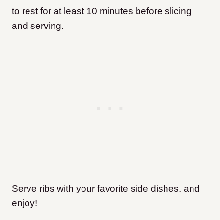
to rest for at least 10 minutes before slicing
and serving.
Serve ribs with your favorite side dishes, and
enjoy!