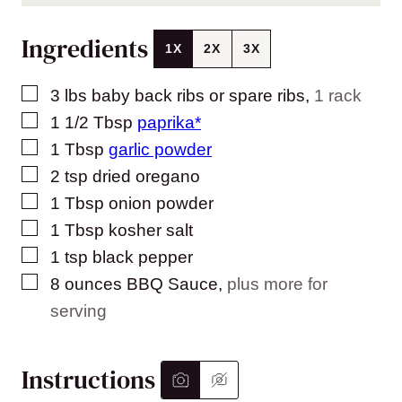
Ingredients
1X
2X
3X
▢
3
lbs
baby back ribs or spare ribs
,
1 rack
▢
1 1/2
Tbsp
paprika*
▢
1
Tbsp
garlic powder
▢
2
tsp
dried oregano
▢
1
Tbsp
onion powder
▢
1
Tbsp
kosher salt
▢
1
tsp
black pepper
▢
8
ounces
BBQ Sauce
,
plus more for
serving
Instructions