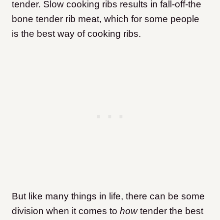
tender. Slow cooking ribs results in fall-off-the
bone tender rib meat, which for some people
is the best way of cooking ribs.
But like many things in life, there can be some
division when it comes to
how
tender the best