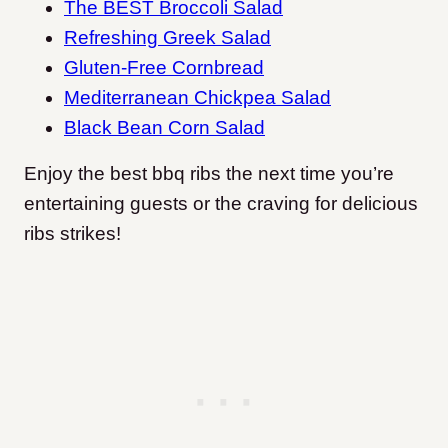
The BEST Broccoli Salad
Refreshing Greek Salad
Gluten-Free Cornbread
Mediterranean Chickpea Salad
Black Bean Corn Salad
Enjoy the best bbq ribs the next time you’re
entertaining guests or the craving for delicious
ribs strikes!