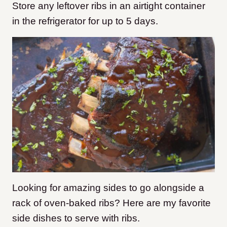
Store any leftover ribs in an airtight container
in the refrigerator for up to 5 days.
Looking for amazing sides to go alongside a
rack of oven-baked ribs? Here are my favorite
side dishes to serve with ribs.