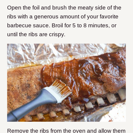
Open the foil and brush the meaty side of the
ribs with a generous amount of your favorite
barbecue sauce. Broil for 5 to 8 minutes, or
until the ribs are crispy.
Remove the ribs from the oven and allow them