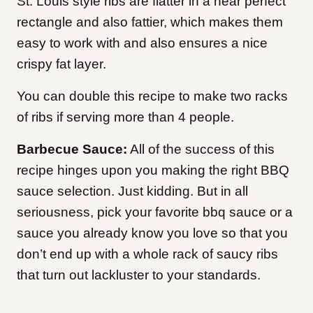
St. Louis style ribs are flatter in a near perfect
rectangle and also fattier, which makes them
easy to work with and also ensures a nice
crispy fat layer.
You can double this recipe to make two racks
of ribs if serving more than 4 people.
Barbecue Sauce:
All of the success of this
recipe hinges upon you making the right BBQ
sauce selection. Just kidding. But in all
seriousness, pick your favorite bbq sauce or a
sauce you already know you love so that you
don’t end up with a whole rack of saucy ribs
that turn out lackluster to your standards.