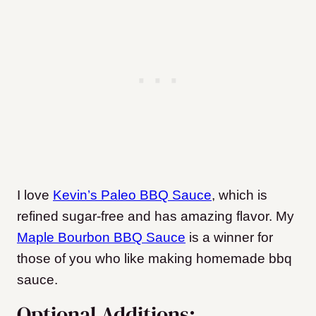
I love
Kevin’s Paleo BBQ Sauce
, which is
refined sugar-free and has amazing flavor. My
Maple Bourbon BBQ Sauce
is a winner for
those of you who like making homemade bbq
sauce.
Optional Additions: