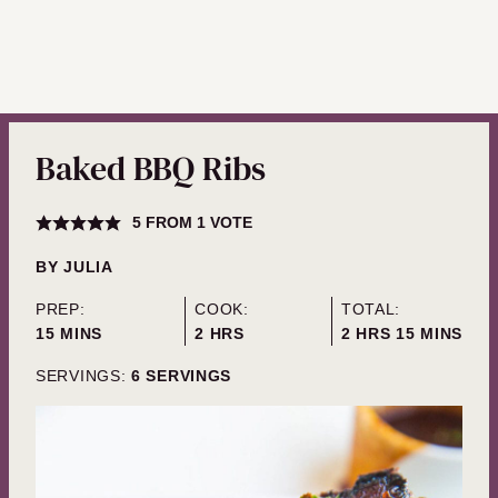
Baked BBQ Ribs
5
FROM 1 VOTE
BY
JULIA
PREP:
COOK:
TOTAL:
MINUTES
HOURS
HOURS
MINUTES
15
MINS
2
HRS
2
HRS
15
MINS
SERVINGS:
6
SERVINGS