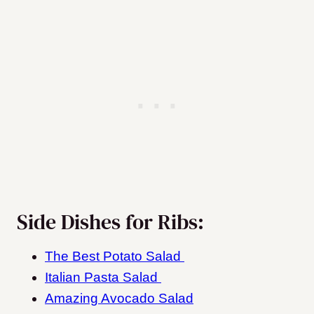
Side Dishes for Ribs:
The Best Potato Salad
Italian Pasta Salad
Amazing Avocado Salad