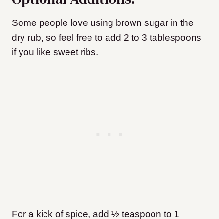
Some people love using brown sugar in the
dry rub, so feel free to add 2 to 3 tablespoons
if you like sweet ribs.
For a kick of spice, add ½ teaspoon to 1